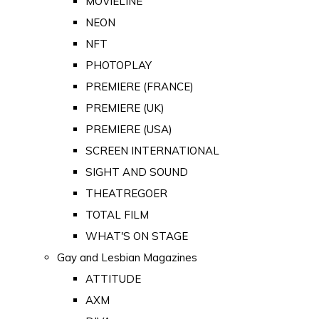
MOVIELINE
NEON
NFT
PHOTOPLAY
PREMIERE (FRANCE)
PREMIERE (UK)
PREMIERE (USA)
SCREEN INTERNATIONAL
SIGHT AND SOUND
THEATREGOER
TOTAL FILM
WHAT'S ON STAGE
Gay and Lesbian Magazines
ATTITUDE
AXM