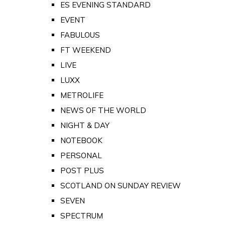
ES EVENING STANDARD
EVENT
FABULOUS
FT WEEKEND
LIVE
LUXX
METROLIFE
NEWS OF THE WORLD
NIGHT & DAY
NOTEBOOK
PERSONAL
POST PLUS
SCOTLAND ON SUNDAY REVIEW
SEVEN
SPECTRUM