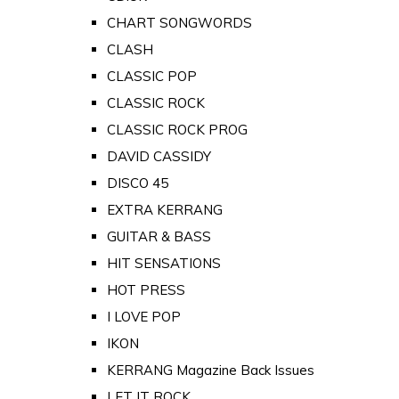
CHART SONGWORDS
CLASH
CLASSIC POP
CLASSIC ROCK
CLASSIC ROCK PROG
DAVID CASSIDY
DISCO 45
EXTRA KERRANG
GUITAR & BASS
HIT SENSATIONS
HOT PRESS
I LOVE POP
IKON
KERRANG Magazine Back Issues
LET IT ROCK