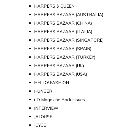
HARPERS & QUEEN
HARPERS BAZAAR (AUSTRALIA)
HARPERS BAZAAR (CHINA)
HARPERS BAZAAR (ITALIA)
HARPERS BAZAAR (SINGAPORE)
HARPERS BAZAAR (SPAIN)
HARPERS BAZAAR (TURKEY)
HARPERS BAZAAR (UK)
HARPERS BAZAAR (USA)
HELLO! FASHION
HUNGER
i-D Magazine Back Issues
INTERVIEW
JALOUSE
JOYCE