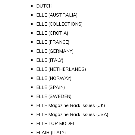
DUTCH
ELLE (AUSTRALIA)
ELLE (COLLECTIONS)
ELLE (CROTIA)
ELLE (FRANCE)
ELLE (GERMANY)
ELLE (ITALY)
ELLE (NETHERLANDS)
ELLE (NORWAY)
ELLE (SPAIN)
ELLE (SWEDEN)
ELLE Magazine Back Issues (UK)
ELLE Magazine Back Issues (USA)
ELLE TOP MODEL
FLAIR (ITALY)