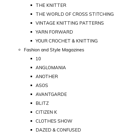
THE KNITTER
THE WORLD OF CROSS STITCHING
VINTAGE KNITTING PATTERNS
YARN FORWARD
YOUR CROCHET & KNITTING
Fashion and Style Magazines
10
ANGLOMANIA
ANOTHER
ASOS
AVANTGARDE
BLITZ
CITIZEN K
CLOTHES SHOW
DAZED & CONFUSED