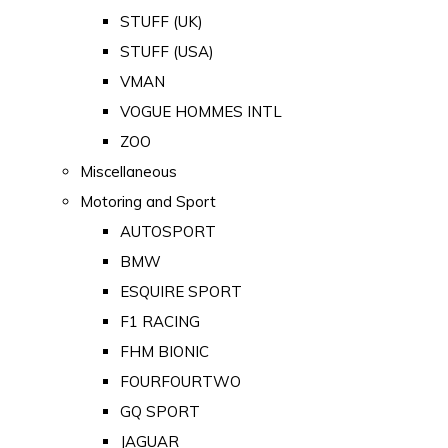
STUFF (UK)
STUFF (USA)
VMAN
VOGUE HOMMES INTL
ZOO
Miscellaneous
Motoring and Sport
AUTOSPORT
BMW
ESQUIRE SPORT
F1 RACING
FHM BIONIC
FOURFOURTWO
GQ SPORT
JAGUAR