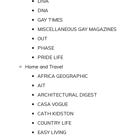
DIVA
DNA
GAY TIMES
MISCELLANEOUS GAY MAGAZINES
OUT
PHASE
PRIDE LIFE
Home and Travel
AFRICA GEOGRAPHIC
AIT
ARCHITECTURAL DIGEST
CASA VOGUE
CATH KIDSTON
COUNTRY LIFE
EASY LIVING