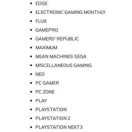
EDGE
ELECTRONIC GAMING MONTHLY
FLUX
GAMEPRO
GAMERS' REPUBLIC
MAXIMUM
MEAN MACHINES SEGA
MISCELLANEOUS GAMING
NEO
PC GAMER
PC ZONE
PLAY
PLAYSTATION
PLAYSTATION 2
PLAYSTATION NEXT3