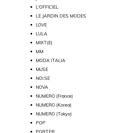
L'OFFICIEL
LE JARDIN DES MODES
LOVE
LULA
MIXT(E)
MM
MODA ITALIA
MUSE
NOI.SE
NOVA
NUMERO (France)
NUMERO (Korea)
NUMERO (Tokyo)
POP
PORTER