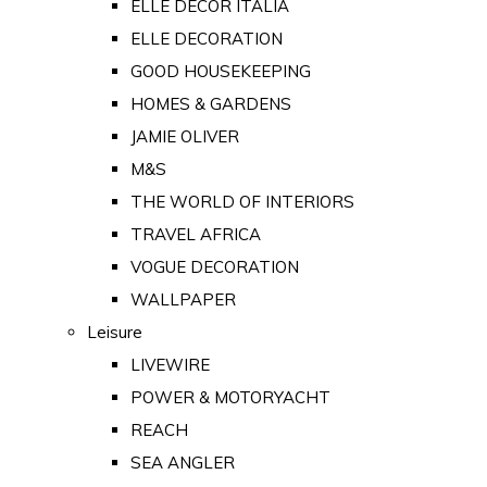
ELLE DECOR ITALIA
ELLE DECORATION
GOOD HOUSEKEEPING
HOMES & GARDENS
JAMIE OLIVER
M&S
THE WORLD OF INTERIORS
TRAVEL AFRICA
VOGUE DECORATION
WALLPAPER
Leisure
LIVEWIRE
POWER & MOTORYACHT
REACH
SEA ANGLER