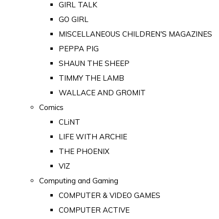
GIRL TALK
GO GIRL
MISCELLANEOUS CHILDREN'S MAGAZINES
PEPPA PIG
SHAUN THE SHEEP
TIMMY THE LAMB
WALLACE AND GROMIT
Comics
CLiNT
LIFE WITH ARCHIE
THE PHOENIX
VIZ
Computing and Gaming
COMPUTER & VIDEO GAMES
COMPUTER ACTIVE