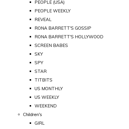
PEOPLE (USA)
PEOPLE WEEKLY
REVEAL
RONA BARRETT'S GOSSIP
RONA BARRETT'S HOLLYWOOD
SCREEN BABES
SKY
SPY
STAR
TITBITS
US MONTHLY
US WEEKLY
WEEKEND
Children's
GIRL