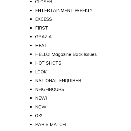
CLOSER
ENTERTAINMENT WEEKLY
EXCESS
FIRST
GRAZIA
HEAT
HELLO! Magazine Back Issues
HOT SHOTS
LOOK
NATIONAL ENQUIRER
NEIGHBOURS
NEW!
NOW
OK!
PARIS MATCH