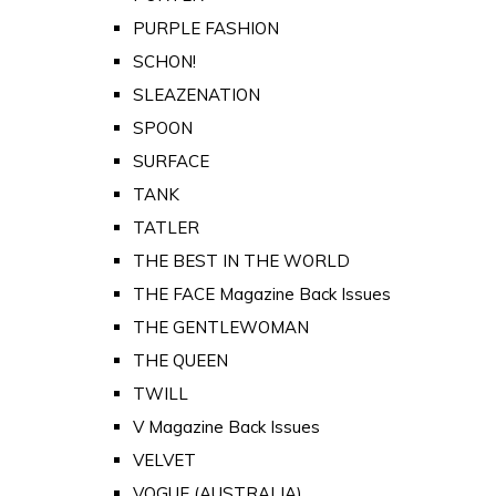
PURPLE FASHION
SCHON!
SLEAZENATION
SPOON
SURFACE
TANK
TATLER
THE BEST IN THE WORLD
THE FACE Magazine Back Issues
THE GENTLEWOMAN
THE QUEEN
TWILL
V Magazine Back Issues
VELVET
VOGUE (AUSTRALIA)