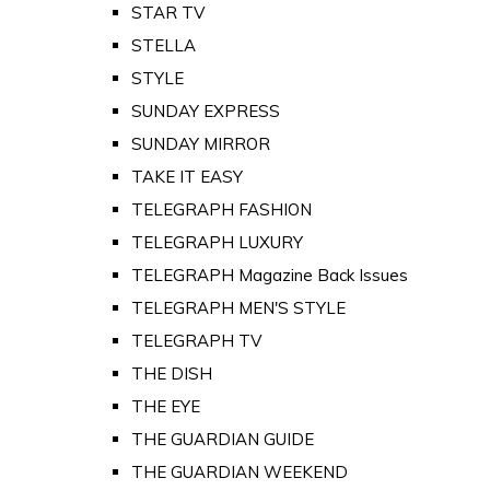
STAR TV
STELLA
STYLE
SUNDAY EXPRESS
SUNDAY MIRROR
TAKE IT EASY
TELEGRAPH FASHION
TELEGRAPH LUXURY
TELEGRAPH Magazine Back Issues
TELEGRAPH MEN'S STYLE
TELEGRAPH TV
THE DISH
THE EYE
THE GUARDIAN GUIDE
THE GUARDIAN WEEKEND