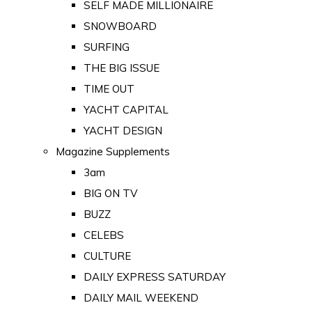
SELF MADE MILLIONAIRE
SNOWBOARD
SURFING
THE BIG ISSUE
TIME OUT
YACHT CAPITAL
YACHT DESIGN
Magazine Supplements
3am
BIG ON TV
BUZZ
CELEBS
CULTURE
DAILY EXPRESS SATURDAY
DAILY MAIL WEEKEND