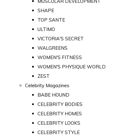
MUSCULAR DEVELOPMENT
SHAPE
TOP SANTE
ULTIMO
VICTORIA'S SECRET
WALGREENS
WOMEN'S FITNESS
WOMEN'S PHYSIQUE WORLD
ZEST
Celebrity Magazines
BABE HOUND
CELEBRITY BODIES
CELEBRITY HOMES
CELEBRITY LOOKS
CELEBRITY STYLE