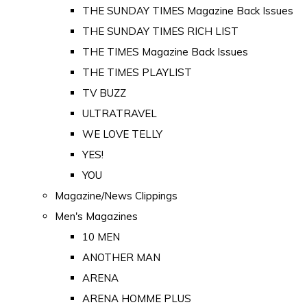
THE SUNDAY TIMES Magazine Back Issues
THE SUNDAY TIMES RICH LIST
THE TIMES Magazine Back Issues
THE TIMES PLAYLIST
TV BUZZ
ULTRATRAVEL
WE LOVE TELLY
YES!
YOU
Magazine/News Clippings
Men's Magazines
10 MEN
ANOTHER MAN
ARENA
ARENA HOMME PLUS