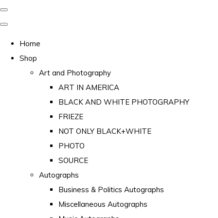
Home
Shop
Art and Photography
ART IN AMERICA
BLACK AND WHITE PHOTOGRAPHY
FRIEZE
NOT ONLY BLACK+WHITE
PHOTO
SOURCE
Autographs
Business & Politics Autographs
Miscellaneous Autographs