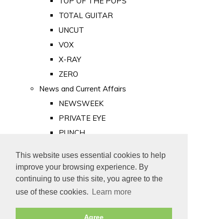
TOP OF THE POPS
TOTAL GUITAR
UNCUT
VOX
X-RAY
ZERO
News and Current Affairs
NEWSWEEK
PRIVATE EYE
PUNCH
TIME
This website uses essential cookies to help
Old Newspapers
improve your browsing experience. By
Royalty
continuing to use this site, you agree to the
MAJESTY
use of these cookies.
Learn more
ROYAL LIFE
Agree