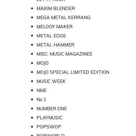
MAXIM BLENDER
MEGA METAL KERRANG
MELODY MAKER
METAL EDGE
METAL HAMMER
MISC. MUSIC MAGAZINES
MOJO
MOJO SPECIAL LIMITED EDITION
MUSIC WEEK
NME
No 1
NUMBER ONE
PLAYMUSIC
POPSWOP
POPWORLD