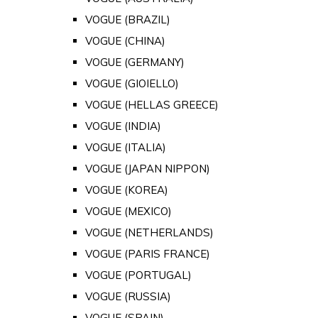
VOGUE (BRAZIL)
VOGUE (CHINA)
VOGUE (GERMANY)
VOGUE (GIOIELLO)
VOGUE (HELLAS GREECE)
VOGUE (INDIA)
VOGUE (ITALIA)
VOGUE (JAPAN NIPPON)
VOGUE (KOREA)
VOGUE (MEXICO)
VOGUE (NETHERLANDS)
VOGUE (PARIS FRANCE)
VOGUE (PORTUGAL)
VOGUE (RUSSIA)
VOGUE (SPAIN)