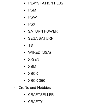
PLAYSTATION PLUS
PSM
PSW
PSX
SATURN POWER
SEGA SATURN
T3
WIRED (USA)
X-GEN
XBM
XBOX
XBOX 360
Crafts and Hobbies
CRAFTSELLER
CRAFTY