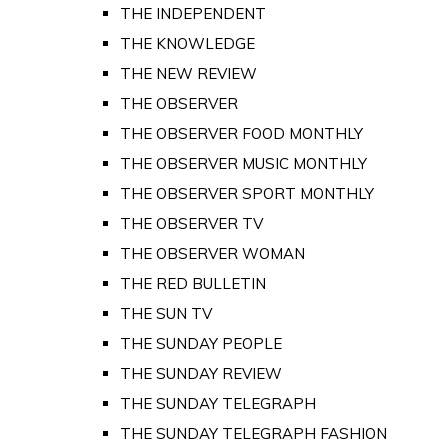
THE INDEPENDENT
THE KNOWLEDGE
THE NEW REVIEW
THE OBSERVER
THE OBSERVER FOOD MONTHLY
THE OBSERVER MUSIC MONTHLY
THE OBSERVER SPORT MONTHLY
THE OBSERVER TV
THE OBSERVER WOMAN
THE RED BULLETIN
THE SUN TV
THE SUNDAY PEOPLE
THE SUNDAY REVIEW
THE SUNDAY TELEGRAPH
THE SUNDAY TELEGRAPH FASHION