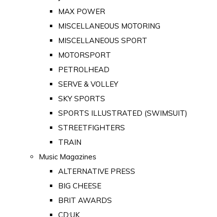
MAX POWER
MISCELLANEOUS MOTORING
MISCELLANEOUS SPORT
MOTORSPORT
PETROLHEAD
SERVE & VOLLEY
SKY SPORTS
SPORTS ILLUSTRATED (SWIMSUIT)
STREETFIGHTERS
TRAIN
Music Magazines
ALTERNATIVE PRESS
BIG CHEESE
BRIT AWARDS
CD:UK