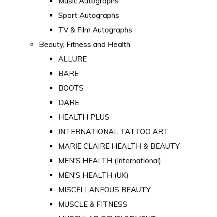
Music Autographs
Sport Autographs
TV & Film Autographs
Beauty, Fitness and Health
ALLURE
BARE
BOOTS
DARE
HEALTH PLUS
INTERNATIONAL TATTOO ART
MARIE CLAIRE HEALTH & BEAUTY
MEN'S HEALTH (International)
MEN'S HEALTH (UK)
MISCELLANEOUS BEAUTY
MUSCLE & FITNESS