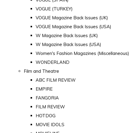
VOGUE (TURKEY)
VOGUE Magazine Back Issues (UK)
VOGUE Magazine Back Issues (USA)
W Magazine Back Issues (UK)
W Magazine Back Issues (USA)
Women's Fashion Magazines (Miscellaneous)
WONDERLAND
Film and Theatre
ABC FILM REVIEW
EMPIRE
FANGORIA
FILM REVIEW
HOTDOG
MOVIE IDOLS