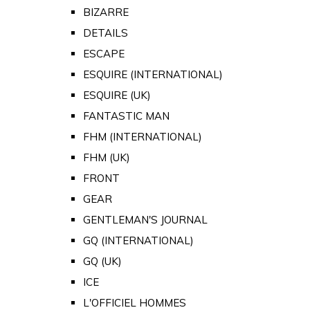
BIZARRE
DETAILS
ESCAPE
ESQUIRE (INTERNATIONAL)
ESQUIRE (UK)
FANTASTIC MAN
FHM (INTERNATIONAL)
FHM (UK)
FRONT
GEAR
GENTLEMAN'S JOURNAL
GQ (INTERNATIONAL)
GQ (UK)
ICE
L'OFFICIEL HOMMES