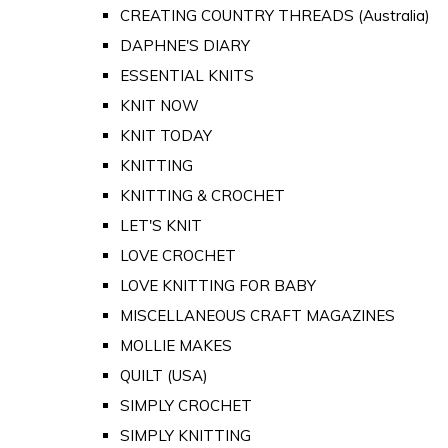
CREATING COUNTRY THREADS (Australia)
DAPHNE'S DIARY
ESSENTIAL KNITS
KNIT NOW
KNIT TODAY
KNITTING
KNITTING & CROCHET
LET'S KNIT
LOVE CROCHET
LOVE KNITTING FOR BABY
MISCELLANEOUS CRAFT MAGAZINES
MOLLIE MAKES
QUILT (USA)
SIMPLY CROCHET
SIMPLY KNITTING