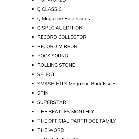
Q CLASSIC
Q Magazine Back Issues
Q SPECIAL EDITION
RECORD COLLECTOR
RECORD MIRROR
ROCK SOUND
ROLLING STONE
SELECT
SMASH HITS Magazine Back Issues
SPIN
SUPERSTAR
THE BEATLES MONTHLY
THE OFFICIAL PARTRIDGE FAMILY
THE WORD