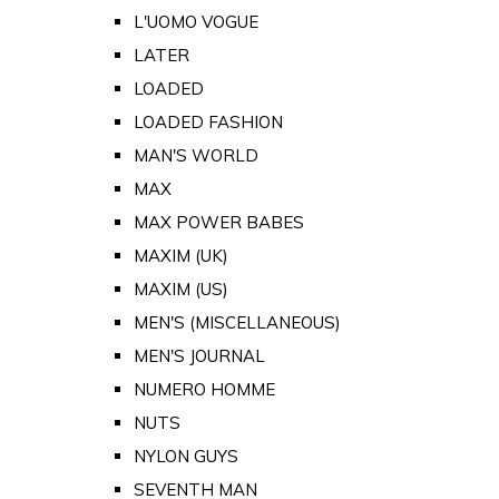
L'UOMO VOGUE
LATER
LOADED
LOADED FASHION
MAN'S WORLD
MAX
MAX POWER BABES
MAXIM (UK)
MAXIM (US)
MEN'S (MISCELLANEOUS)
MEN'S JOURNAL
NUMERO HOMME
NUTS
NYLON GUYS
SEVENTH MAN