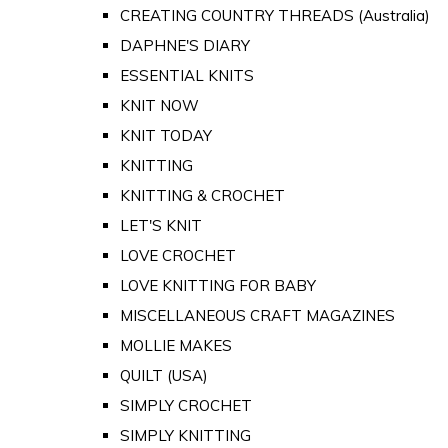
CREATING COUNTRY THREADS (Australia)
DAPHNE'S DIARY
ESSENTIAL KNITS
KNIT NOW
KNIT TODAY
KNITTING
KNITTING & CROCHET
LET'S KNIT
LOVE CROCHET
LOVE KNITTING FOR BABY
MISCELLANEOUS CRAFT MAGAZINES
MOLLIE MAKES
QUILT (USA)
SIMPLY CROCHET
SIMPLY KNITTING