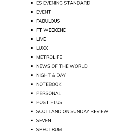
ES EVENING STANDARD
EVENT
FABULOUS
FT WEEKEND
LIVE
LUXX
METROLIFE
NEWS OF THE WORLD
NIGHT & DAY
NOTEBOOK
PERSONAL
POST PLUS
SCOTLAND ON SUNDAY REVIEW
SEVEN
SPECTRUM