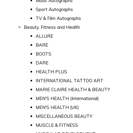
Music Autographs
Sport Autographs
TV & Film Autographs
Beauty, Fitness and Health
ALLURE
BARE
BOOTS
DARE
HEALTH PLUS
INTERNATIONAL TATTOO ART
MARIE CLAIRE HEALTH & BEAUTY
MEN'S HEALTH (International)
MEN'S HEALTH (UK)
MISCELLANEOUS BEAUTY
MUSCLE & FITNESS