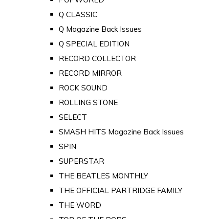
Q CLASSIC
Q Magazine Back Issues
Q SPECIAL EDITION
RECORD COLLECTOR
RECORD MIRROR
ROCK SOUND
ROLLING STONE
SELECT
SMASH HITS Magazine Back Issues
SPIN
SUPERSTAR
THE BEATLES MONTHLY
THE OFFICIAL PARTRIDGE FAMILY
THE WORD