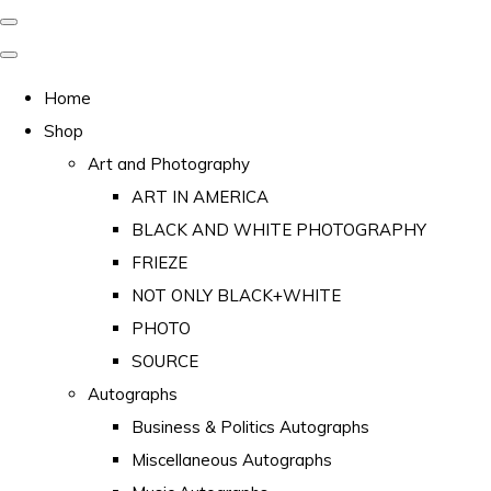
Home
Shop
Art and Photography
ART IN AMERICA
BLACK AND WHITE PHOTOGRAPHY
FRIEZE
NOT ONLY BLACK+WHITE
PHOTO
SOURCE
Autographs
Business & Politics Autographs
Miscellaneous Autographs