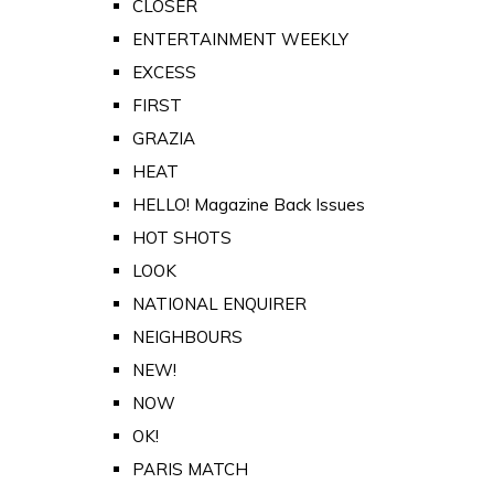
CLOSER
ENTERTAINMENT WEEKLY
EXCESS
FIRST
GRAZIA
HEAT
HELLO! Magazine Back Issues
HOT SHOTS
LOOK
NATIONAL ENQUIRER
NEIGHBOURS
NEW!
NOW
OK!
PARIS MATCH