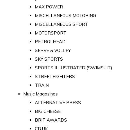
MAX POWER
MISCELLANEOUS MOTORING
MISCELLANEOUS SPORT
MOTORSPORT
PETROLHEAD
SERVE & VOLLEY
SKY SPORTS
SPORTS ILLUSTRATED (SWIMSUIT)
STREETFIGHTERS
TRAIN
Music Magazines
ALTERNATIVE PRESS
BIG CHEESE
BRIT AWARDS
CD:UK