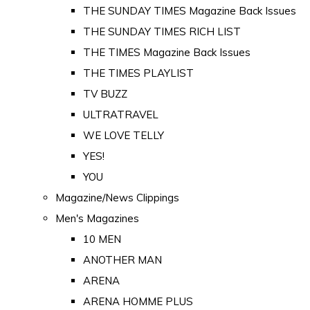
THE SUNDAY TIMES Magazine Back Issues
THE SUNDAY TIMES RICH LIST
THE TIMES Magazine Back Issues
THE TIMES PLAYLIST
TV BUZZ
ULTRATRAVEL
WE LOVE TELLY
YES!
YOU
Magazine/News Clippings
Men's Magazines
10 MEN
ANOTHER MAN
ARENA
ARENA HOMME PLUS