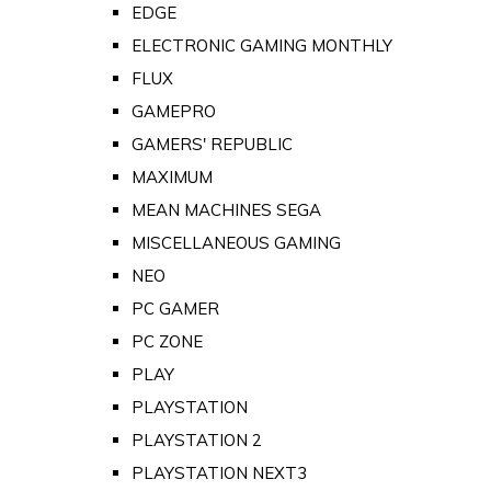
EDGE
ELECTRONIC GAMING MONTHLY
FLUX
GAMEPRO
GAMERS' REPUBLIC
MAXIMUM
MEAN MACHINES SEGA
MISCELLANEOUS GAMING
NEO
PC GAMER
PC ZONE
PLAY
PLAYSTATION
PLAYSTATION 2
PLAYSTATION NEXT3