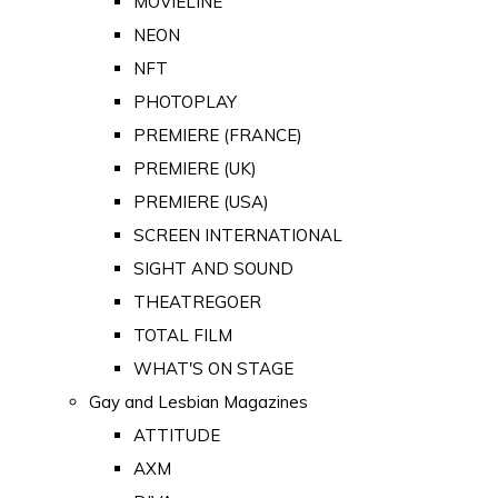
MOVIELINE
NEON
NFT
PHOTOPLAY
PREMIERE (FRANCE)
PREMIERE (UK)
PREMIERE (USA)
SCREEN INTERNATIONAL
SIGHT AND SOUND
THEATREGOER
TOTAL FILM
WHAT'S ON STAGE
Gay and Lesbian Magazines
ATTITUDE
AXM