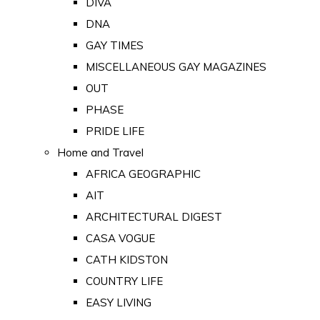
DIVA
DNA
GAY TIMES
MISCELLANEOUS GAY MAGAZINES
OUT
PHASE
PRIDE LIFE
Home and Travel
AFRICA GEOGRAPHIC
AIT
ARCHITECTURAL DIGEST
CASA VOGUE
CATH KIDSTON
COUNTRY LIFE
EASY LIVING