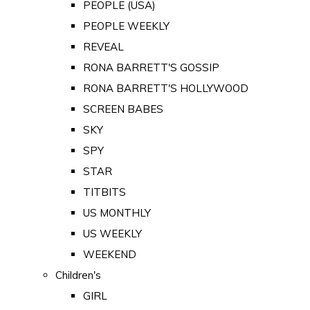
PEOPLE (USA)
PEOPLE WEEKLY
REVEAL
RONA BARRETT'S GOSSIP
RONA BARRETT'S HOLLYWOOD
SCREEN BABES
SKY
SPY
STAR
TITBITS
US MONTHLY
US WEEKLY
WEEKEND
Children's
GIRL