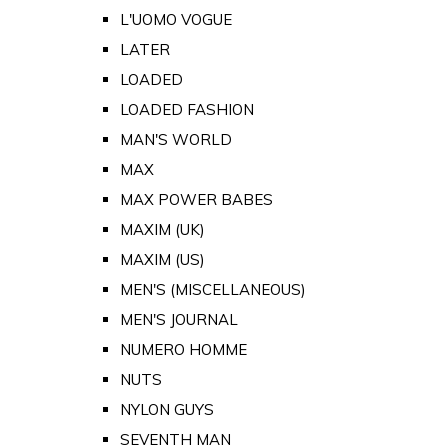
L'UOMO VOGUE
LATER
LOADED
LOADED FASHION
MAN'S WORLD
MAX
MAX POWER BABES
MAXIM (UK)
MAXIM (US)
MEN'S (MISCELLANEOUS)
MEN'S JOURNAL
NUMERO HOMME
NUTS
NYLON GUYS
SEVENTH MAN