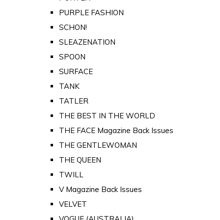
PURPLE FASHION
SCHON!
SLEAZENATION
SPOON
SURFACE
TANK
TATLER
THE BEST IN THE WORLD
THE FACE Magazine Back Issues
THE GENTLEWOMAN
THE QUEEN
TWILL
V Magazine Back Issues
VELVET
VOGUE (AUSTRALIA)