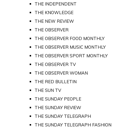
THE INDEPENDENT
THE KNOWLEDGE
THE NEW REVIEW
THE OBSERVER
THE OBSERVER FOOD MONTHLY
THE OBSERVER MUSIC MONTHLY
THE OBSERVER SPORT MONTHLY
THE OBSERVER TV
THE OBSERVER WOMAN
THE RED BULLETIN
THE SUN TV
THE SUNDAY PEOPLE
THE SUNDAY REVIEW
THE SUNDAY TELEGRAPH
THE SUNDAY TELEGRAPH FASHION