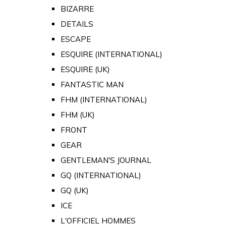
BIZARRE
DETAILS
ESCAPE
ESQUIRE (INTERNATIONAL)
ESQUIRE (UK)
FANTASTIC MAN
FHM (INTERNATIONAL)
FHM (UK)
FRONT
GEAR
GENTLEMAN'S JOURNAL
GQ (INTERNATIONAL)
GQ (UK)
ICE
L'OFFICIEL HOMMES