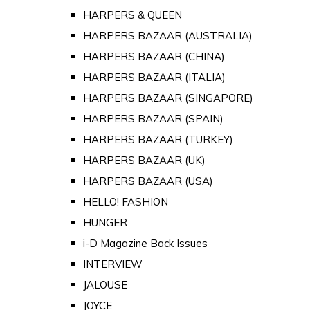
HARPERS & QUEEN
HARPERS BAZAAR (AUSTRALIA)
HARPERS BAZAAR (CHINA)
HARPERS BAZAAR (ITALIA)
HARPERS BAZAAR (SINGAPORE)
HARPERS BAZAAR (SPAIN)
HARPERS BAZAAR (TURKEY)
HARPERS BAZAAR (UK)
HARPERS BAZAAR (USA)
HELLO! FASHION
HUNGER
i-D Magazine Back Issues
INTERVIEW
JALOUSE
JOYCE