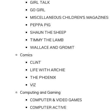
GIRL TALK
GO GIRL
MISCELLANEOUS CHILDREN'S MAGAZINES
PEPPA PIG
SHAUN THE SHEEP
TIMMY THE LAMB
WALLACE AND GROMIT
Comics
CLiNT
LIFE WITH ARCHIE
THE PHOENIX
VIZ
Computing and Gaming
COMPUTER & VIDEO GAMES
COMPUTER ACTIVE