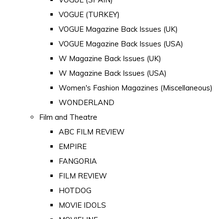
VOGUE (TURKEY)
VOGUE Magazine Back Issues (UK)
VOGUE Magazine Back Issues (USA)
W Magazine Back Issues (UK)
W Magazine Back Issues (USA)
Women's Fashion Magazines (Miscellaneous)
WONDERLAND
Film and Theatre
ABC FILM REVIEW
EMPIRE
FANGORIA
FILM REVIEW
HOTDOG
MOVIE IDOLS