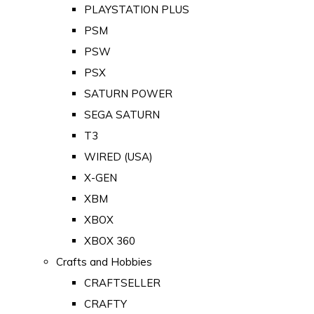
PLAYSTATION PLUS
PSM
PSW
PSX
SATURN POWER
SEGA SATURN
T3
WIRED (USA)
X-GEN
XBM
XBOX
XBOX 360
Crafts and Hobbies
CRAFTSELLER
CRAFTY