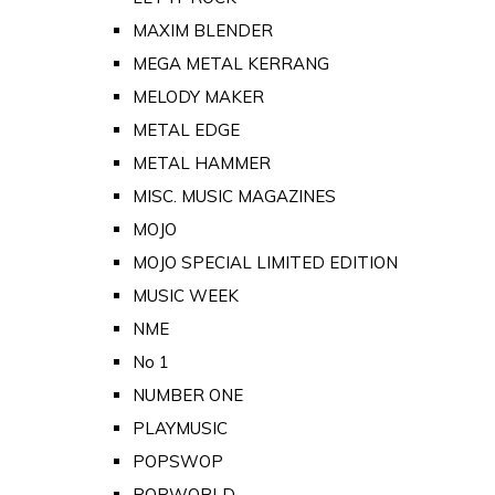
MAXIM BLENDER
MEGA METAL KERRANG
MELODY MAKER
METAL EDGE
METAL HAMMER
MISC. MUSIC MAGAZINES
MOJO
MOJO SPECIAL LIMITED EDITION
MUSIC WEEK
NME
No 1
NUMBER ONE
PLAYMUSIC
POPSWOP
POPWORLD