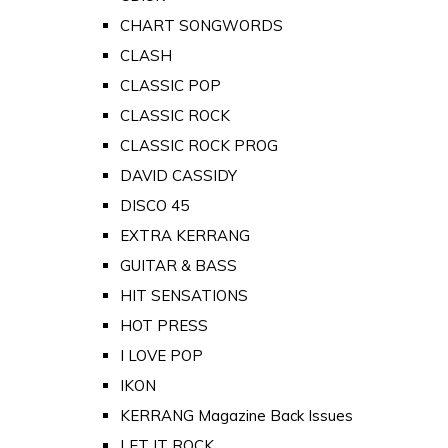
CHART SONGWORDS
CLASH
CLASSIC POP
CLASSIC ROCK
CLASSIC ROCK PROG
DAVID CASSIDY
DISCO 45
EXTRA KERRANG
GUITAR & BASS
HIT SENSATIONS
HOT PRESS
I LOVE POP
IKON
KERRANG Magazine Back Issues
LET IT ROCK