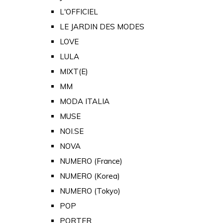
L'OFFICIEL
LE JARDIN DES MODES
LOVE
LULA
MIXT(E)
MM
MODA ITALIA
MUSE
NOI.SE
NOVA
NUMERO (France)
NUMERO (Korea)
NUMERO (Tokyo)
POP
PORTER