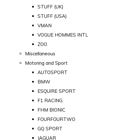
STUFF (UK)
STUFF (USA)
VMAN
VOGUE HOMMES INTL
ZOO
Miscellaneous
Motoring and Sport
AUTOSPORT
BMW
ESQUIRE SPORT
F1 RACING
FHM BIONIC
FOURFOURTWO
GQ SPORT
JAGUAR