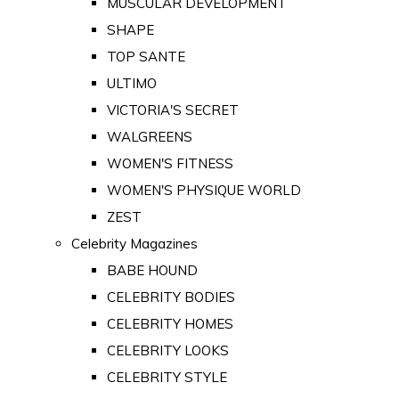
MUSCULAR DEVELOPMENT
SHAPE
TOP SANTE
ULTIMO
VICTORIA'S SECRET
WALGREENS
WOMEN'S FITNESS
WOMEN'S PHYSIQUE WORLD
ZEST
Celebrity Magazines
BABE HOUND
CELEBRITY BODIES
CELEBRITY HOMES
CELEBRITY LOOKS
CELEBRITY STYLE