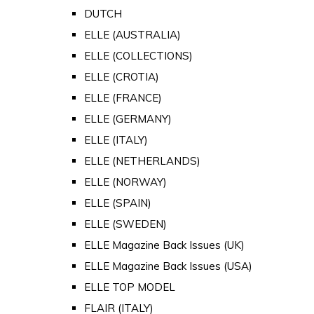
DUTCH
ELLE (AUSTRALIA)
ELLE (COLLECTIONS)
ELLE (CROTIA)
ELLE (FRANCE)
ELLE (GERMANY)
ELLE (ITALY)
ELLE (NETHERLANDS)
ELLE (NORWAY)
ELLE (SPAIN)
ELLE (SWEDEN)
ELLE Magazine Back Issues (UK)
ELLE Magazine Back Issues (USA)
ELLE TOP MODEL
FLAIR (ITALY)