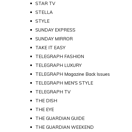
STAR TV
STELLA
STYLE
SUNDAY EXPRESS
SUNDAY MIRROR
TAKE IT EASY
TELEGRAPH FASHION
TELEGRAPH LUXURY
TELEGRAPH Magazine Back Issues
TELEGRAPH MEN'S STYLE
TELEGRAPH TV
THE DISH
THE EYE
THE GUARDIAN GUIDE
THE GUARDIAN WEEKEND