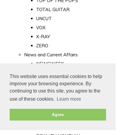
TOP OF THE POPS
TOTAL GUITAR
UNCUT
VOX
X-RAY
ZERO
News and Current Affairs
NEWSWEEK
PRIVATE EYE
This website uses essential cookies to help
PUNCH
improve your browsing experience. By
TIME
continuing to use this site, you agree to the
use of these cookies.
Learn more
Old Newspapers
Royalty
Agree
MAJESTY
ROYAL LIFE