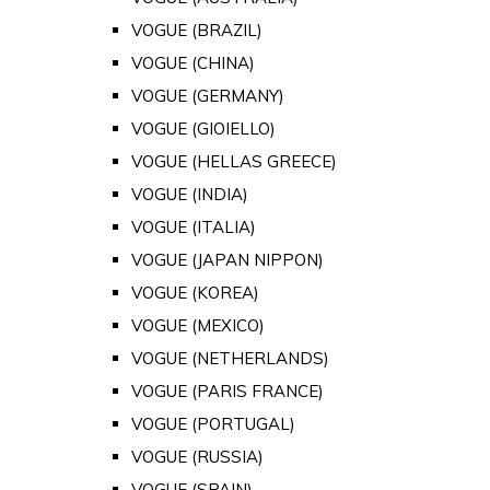
VOGUE (BRAZIL)
VOGUE (CHINA)
VOGUE (GERMANY)
VOGUE (GIOIELLO)
VOGUE (HELLAS GREECE)
VOGUE (INDIA)
VOGUE (ITALIA)
VOGUE (JAPAN NIPPON)
VOGUE (KOREA)
VOGUE (MEXICO)
VOGUE (NETHERLANDS)
VOGUE (PARIS FRANCE)
VOGUE (PORTUGAL)
VOGUE (RUSSIA)
VOGUE (SPAIN)