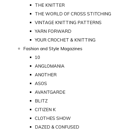
THE KNITTER
THE WORLD OF CROSS STITCHING
VINTAGE KNITTING PATTERNS
YARN FORWARD
YOUR CROCHET & KNITTING
Fashion and Style Magazines
10
ANGLOMANIA
ANOTHER
ASOS
AVANTGARDE
BLITZ
CITIZEN K
CLOTHES SHOW
DAZED & CONFUSED