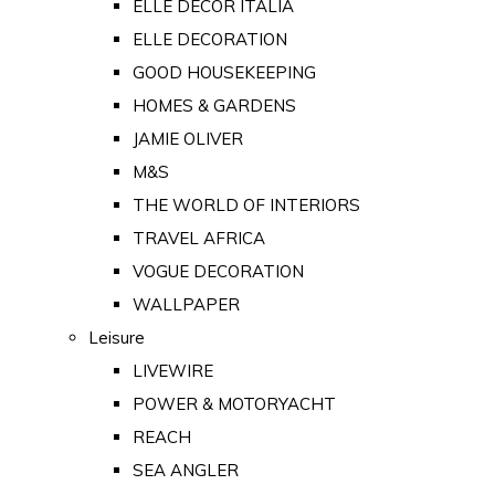
ELLE DECOR ITALIA
ELLE DECORATION
GOOD HOUSEKEEPING
HOMES & GARDENS
JAMIE OLIVER
M&S
THE WORLD OF INTERIORS
TRAVEL AFRICA
VOGUE DECORATION
WALLPAPER
Leisure
LIVEWIRE
POWER & MOTORYACHT
REACH
SEA ANGLER