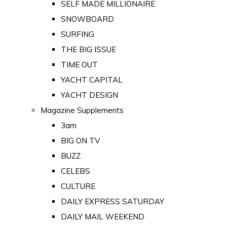
SELF MADE MILLIONAIRE
SNOWBOARD
SURFING
THE BIG ISSUE
TIME OUT
YACHT CAPITAL
YACHT DESIGN
Magazine Supplements
3am
BIG ON TV
BUZZ
CELEBS
CULTURE
DAILY EXPRESS SATURDAY
DAILY MAIL WEEKEND