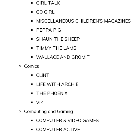
GIRL TALK
GO GIRL
MISCELLANEOUS CHILDREN'S MAGAZINES
PEPPA PIG
SHAUN THE SHEEP
TIMMY THE LAMB
WALLACE AND GROMIT
Comics
CLiNT
LIFE WITH ARCHIE
THE PHOENIX
VIZ
Computing and Gaming
COMPUTER & VIDEO GAMES
COMPUTER ACTIVE