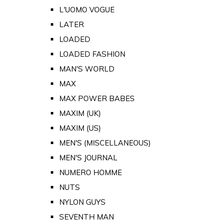
L'UOMO VOGUE
LATER
LOADED
LOADED FASHION
MAN'S WORLD
MAX
MAX POWER BABES
MAXIM (UK)
MAXIM (US)
MEN'S (MISCELLANEOUS)
MEN'S JOURNAL
NUMERO HOMME
NUTS
NYLON GUYS
SEVENTH MAN