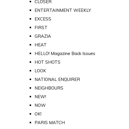
CLOSER
ENTERTAINMENT WEEKLY
EXCESS
FIRST
GRAZIA
HEAT
HELLO! Magazine Back Issues
HOT SHOTS
LOOK
NATIONAL ENQUIRER
NEIGHBOURS
NEW!
NOW
OK!
PARIS MATCH