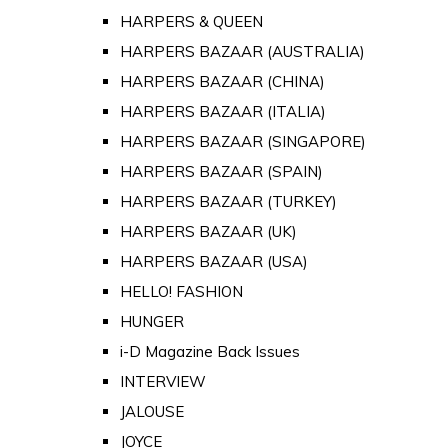
HARPERS & QUEEN
HARPERS BAZAAR (AUSTRALIA)
HARPERS BAZAAR (CHINA)
HARPERS BAZAAR (ITALIA)
HARPERS BAZAAR (SINGAPORE)
HARPERS BAZAAR (SPAIN)
HARPERS BAZAAR (TURKEY)
HARPERS BAZAAR (UK)
HARPERS BAZAAR (USA)
HELLO! FASHION
HUNGER
i-D Magazine Back Issues
INTERVIEW
JALOUSE
JOYCE