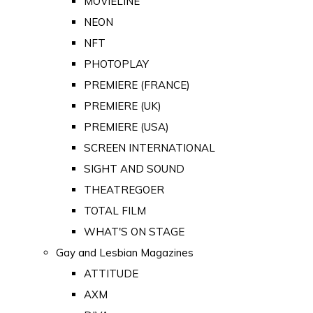
MOVIELINE
NEON
NFT
PHOTOPLAY
PREMIERE (FRANCE)
PREMIERE (UK)
PREMIERE (USA)
SCREEN INTERNATIONAL
SIGHT AND SOUND
THEATREGOER
TOTAL FILM
WHAT'S ON STAGE
Gay and Lesbian Magazines
ATTITUDE
AXM