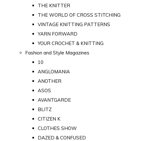
THE KNITTER
THE WORLD OF CROSS STITCHING
VINTAGE KNITTING PATTERNS
YARN FORWARD
YOUR CROCHET & KNITTING
Fashion and Style Magazines
10
ANGLOMANIA
ANOTHER
ASOS
AVANTGARDE
BLITZ
CITIZEN K
CLOTHES SHOW
DAZED & CONFUSED