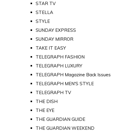
STAR TV
STELLA
STYLE
SUNDAY EXPRESS
SUNDAY MIRROR
TAKE IT EASY
TELEGRAPH FASHION
TELEGRAPH LUXURY
TELEGRAPH Magazine Back Issues
TELEGRAPH MEN'S STYLE
TELEGRAPH TV
THE DISH
THE EYE
THE GUARDIAN GUIDE
THE GUARDIAN WEEKEND