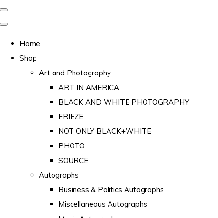
Home
Shop
Art and Photography
ART IN AMERICA
BLACK AND WHITE PHOTOGRAPHY
FRIEZE
NOT ONLY BLACK+WHITE
PHOTO
SOURCE
Autographs
Business & Politics Autographs
Miscellaneous Autographs