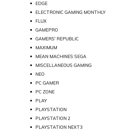
EDGE
ELECTRONIC GAMING MONTHLY
FLUX
GAMEPRO
GAMERS' REPUBLIC
MAXIMUM
MEAN MACHINES SEGA
MISCELLANEOUS GAMING
NEO
PC GAMER
PC ZONE
PLAY
PLAYSTATION
PLAYSTATION 2
PLAYSTATION NEXT3