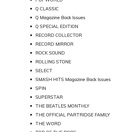
Q CLASSIC
Q Magazine Back Issues
Q SPECIAL EDITION
RECORD COLLECTOR
RECORD MIRROR
ROCK SOUND
ROLLING STONE
SELECT
SMASH HITS Magazine Back Issues
SPIN
SUPERSTAR
THE BEATLES MONTHLY
THE OFFICIAL PARTRIDGE FAMILY
THE WORD