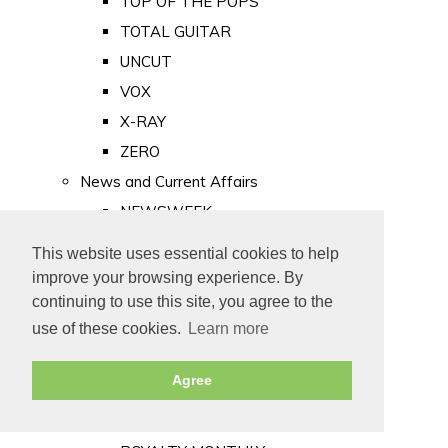
TOP OF THE POPS
TOTAL GUITAR
UNCUT
VOX
X-RAY
ZERO
News and Current Affairs
NEWSWEEK
PRIVATE EYE
This website uses essential cookies to help
PUNCH
improve your browsing experience. By
TIME
continuing to use this site, you agree to the
use of these cookies.
Learn more
Old Newspapers
Royalty
Agree
MAJESTY
ROYAL LIFE