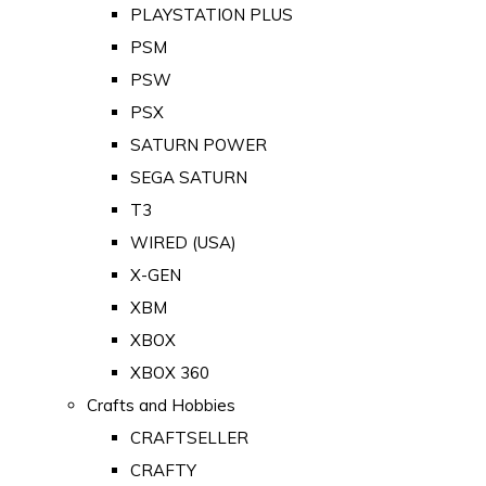
PLAYSTATION PLUS
PSM
PSW
PSX
SATURN POWER
SEGA SATURN
T3
WIRED (USA)
X-GEN
XBM
XBOX
XBOX 360
Crafts and Hobbies
CRAFTSELLER
CRAFTY