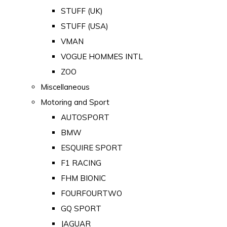
STUFF (UK)
STUFF (USA)
VMAN
VOGUE HOMMES INTL
ZOO
Miscellaneous
Motoring and Sport
AUTOSPORT
BMW
ESQUIRE SPORT
F1 RACING
FHM BIONIC
FOURFOURTWO
GQ SPORT
JAGUAR