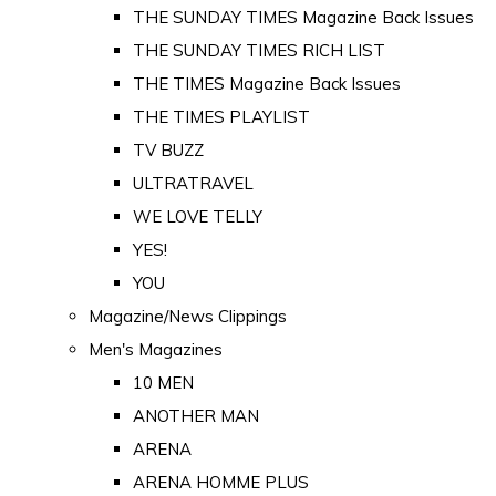
THE SUNDAY TIMES Magazine Back Issues
THE SUNDAY TIMES RICH LIST
THE TIMES Magazine Back Issues
THE TIMES PLAYLIST
TV BUZZ
ULTRATRAVEL
WE LOVE TELLY
YES!
YOU
Magazine/News Clippings
Men's Magazines
10 MEN
ANOTHER MAN
ARENA
ARENA HOMME PLUS