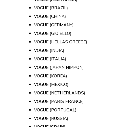
VOGUE (BRAZIL)
VOGUE (CHINA)
VOGUE (GERMANY)
VOGUE (GIOIELLO)
VOGUE (HELLAS GREECE)
VOGUE (INDIA)
VOGUE (ITALIA)
VOGUE (JAPAN NIPPON)
VOGUE (KOREA)
VOGUE (MEXICO)
VOGUE (NETHERLANDS)
VOGUE (PARIS FRANCE)
VOGUE (PORTUGAL)
VOGUE (RUSSIA)
VOGUE (SPAIN)