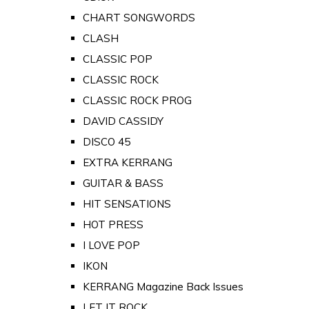
CHART SONGWORDS
CLASH
CLASSIC POP
CLASSIC ROCK
CLASSIC ROCK PROG
DAVID CASSIDY
DISCO 45
EXTRA KERRANG
GUITAR & BASS
HIT SENSATIONS
HOT PRESS
I LOVE POP
IKON
KERRANG Magazine Back Issues
LET IT ROCK