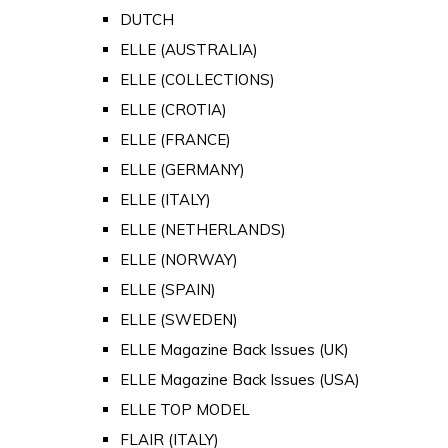
DUTCH
ELLE (AUSTRALIA)
ELLE (COLLECTIONS)
ELLE (CROTIA)
ELLE (FRANCE)
ELLE (GERMANY)
ELLE (ITALY)
ELLE (NETHERLANDS)
ELLE (NORWAY)
ELLE (SPAIN)
ELLE (SWEDEN)
ELLE Magazine Back Issues (UK)
ELLE Magazine Back Issues (USA)
ELLE TOP MODEL
FLAIR (ITALY)