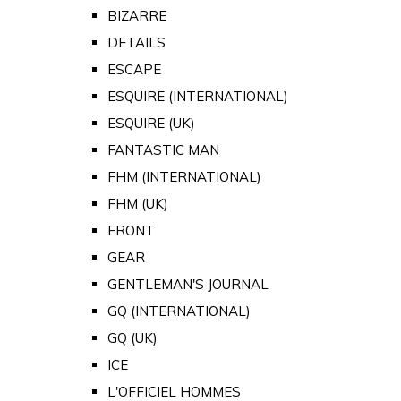
BIZARRE
DETAILS
ESCAPE
ESQUIRE (INTERNATIONAL)
ESQUIRE (UK)
FANTASTIC MAN
FHM (INTERNATIONAL)
FHM (UK)
FRONT
GEAR
GENTLEMAN'S JOURNAL
GQ (INTERNATIONAL)
GQ (UK)
ICE
L'OFFICIEL HOMMES