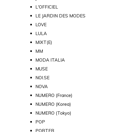
L'OFFICIEL
LE JARDIN DES MODES
LOVE
LULA
MIXT(E)
MM
MODA ITALIA
MUSE
NOI.SE
NOVA
NUMERO (France)
NUMERO (Korea)
NUMERO (Tokyo)
POP
PORTER