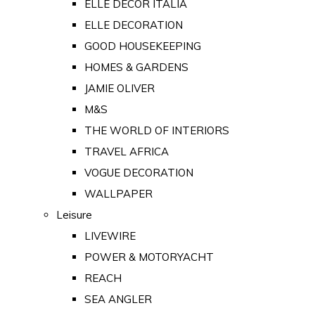
ELLE DECOR ITALIA
ELLE DECORATION
GOOD HOUSEKEEPING
HOMES & GARDENS
JAMIE OLIVER
M&S
THE WORLD OF INTERIORS
TRAVEL AFRICA
VOGUE DECORATION
WALLPAPER
Leisure
LIVEWIRE
POWER & MOTORYACHT
REACH
SEA ANGLER