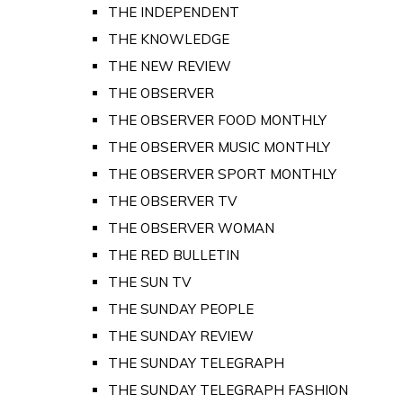
THE INDEPENDENT
THE KNOWLEDGE
THE NEW REVIEW
THE OBSERVER
THE OBSERVER FOOD MONTHLY
THE OBSERVER MUSIC MONTHLY
THE OBSERVER SPORT MONTHLY
THE OBSERVER TV
THE OBSERVER WOMAN
THE RED BULLETIN
THE SUN TV
THE SUNDAY PEOPLE
THE SUNDAY REVIEW
THE SUNDAY TELEGRAPH
THE SUNDAY TELEGRAPH FASHION