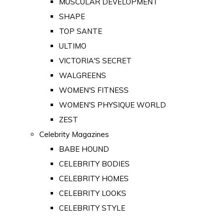
MUSCULAR DEVELOPMENT
SHAPE
TOP SANTE
ULTIMO
VICTORIA'S SECRET
WALGREENS
WOMEN'S FITNESS
WOMEN'S PHYSIQUE WORLD
ZEST
Celebrity Magazines
BABE HOUND
CELEBRITY BODIES
CELEBRITY HOMES
CELEBRITY LOOKS
CELEBRITY STYLE