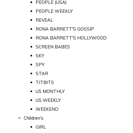
PEOPLE (USA)
PEOPLE WEEKLY
REVEAL
RONA BARRETT'S GOSSIP
RONA BARRETT'S HOLLYWOOD
SCREEN BABES
SKY
SPY
STAR
TITBITS
US MONTHLY
US WEEKLY
WEEKEND
Children's
GIRL