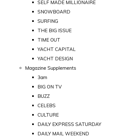
SELF MADE MILLIONAIRE
SNOWBOARD
SURFING
THE BIG ISSUE
TIME OUT
YACHT CAPITAL
YACHT DESIGN
Magazine Supplements
3am
BIG ON TV
BUZZ
CELEBS
CULTURE
DAILY EXPRESS SATURDAY
DAILY MAIL WEEKEND