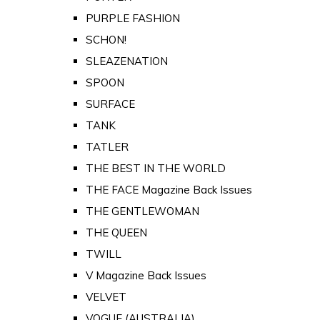
PURPLE FASHION
SCHON!
SLEAZENATION
SPOON
SURFACE
TANK
TATLER
THE BEST IN THE WORLD
THE FACE Magazine Back Issues
THE GENTLEWOMAN
THE QUEEN
TWILL
V Magazine Back Issues
VELVET
VOGUE (AUSTRALIA)