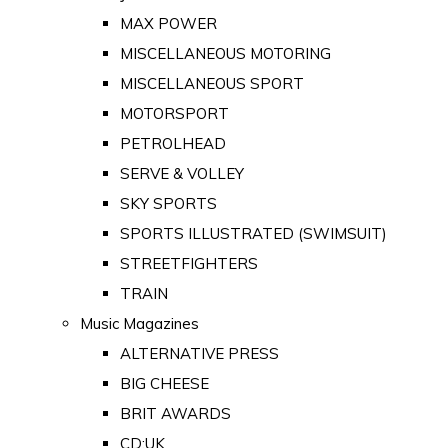
MAX POWER
MISCELLANEOUS MOTORING
MISCELLANEOUS SPORT
MOTORSPORT
PETROLHEAD
SERVE & VOLLEY
SKY SPORTS
SPORTS ILLUSTRATED (SWIMSUIT)
STREETFIGHTERS
TRAIN
Music Magazines
ALTERNATIVE PRESS
BIG CHEESE
BRIT AWARDS
CD:UK