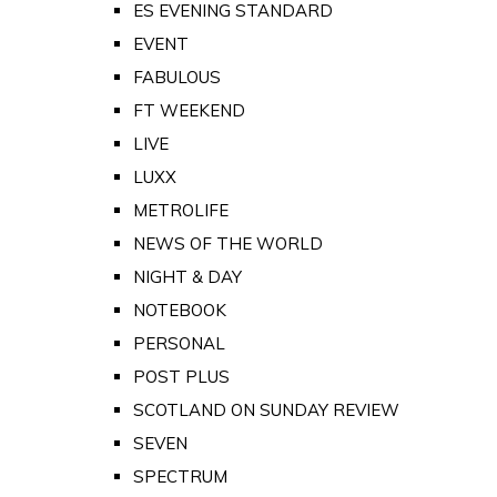
ES EVENING STANDARD
EVENT
FABULOUS
FT WEEKEND
LIVE
LUXX
METROLIFE
NEWS OF THE WORLD
NIGHT & DAY
NOTEBOOK
PERSONAL
POST PLUS
SCOTLAND ON SUNDAY REVIEW
SEVEN
SPECTRUM