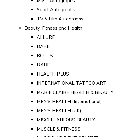
Music Autographs
Sport Autographs
TV & Film Autographs
Beauty, Fitness and Health
ALLURE
BARE
BOOTS
DARE
HEALTH PLUS
INTERNATIONAL TATTOO ART
MARIE CLAIRE HEALTH & BEAUTY
MEN'S HEALTH (International)
MEN'S HEALTH (UK)
MISCELLANEOUS BEAUTY
MUSCLE & FITNESS