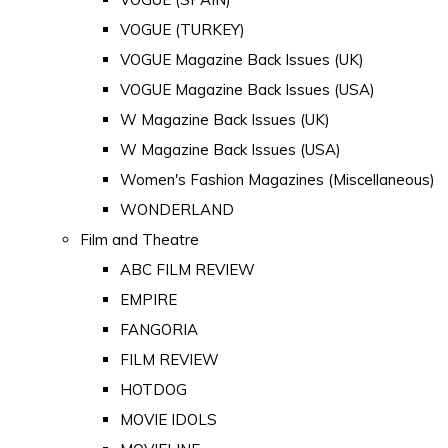
VOGUE (TURKEY)
VOGUE Magazine Back Issues (UK)
VOGUE Magazine Back Issues (USA)
W Magazine Back Issues (UK)
W Magazine Back Issues (USA)
Women's Fashion Magazines (Miscellaneous)
WONDERLAND
Film and Theatre
ABC FILM REVIEW
EMPIRE
FANGORIA
FILM REVIEW
HOTDOG
MOVIE IDOLS