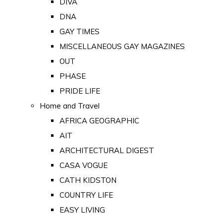
DIVA
DNA
GAY TIMES
MISCELLANEOUS GAY MAGAZINES
OUT
PHASE
PRIDE LIFE
Home and Travel
AFRICA GEOGRAPHIC
AIT
ARCHITECTURAL DIGEST
CASA VOGUE
CATH KIDSTON
COUNTRY LIFE
EASY LIVING