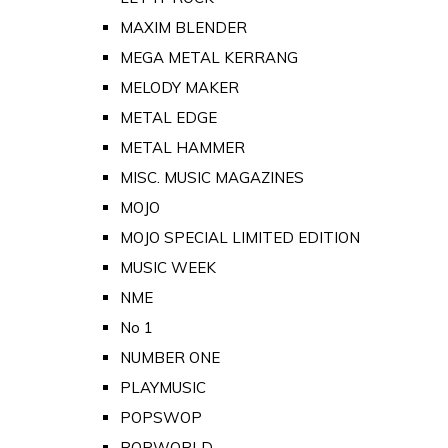
MAXIM BLENDER
MEGA METAL KERRANG
MELODY MAKER
METAL EDGE
METAL HAMMER
MISC. MUSIC MAGAZINES
MOJO
MOJO SPECIAL LIMITED EDITION
MUSIC WEEK
NME
No 1
NUMBER ONE
PLAYMUSIC
POPSWOP
POPWORLD