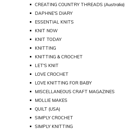
CREATING COUNTRY THREADS (Australia)
DAPHNE'S DIARY
ESSENTIAL KNITS
KNIT NOW
KNIT TODAY
KNITTING
KNITTING & CROCHET
LET'S KNIT
LOVE CROCHET
LOVE KNITTING FOR BABY
MISCELLANEOUS CRAFT MAGAZINES
MOLLIE MAKES
QUILT (USA)
SIMPLY CROCHET
SIMPLY KNITTING