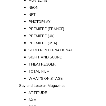
MOVIELINE
NEON
NFT
PHOTOPLAY
PREMIERE (FRANCE)
PREMIERE (UK)
PREMIERE (USA)
SCREEN INTERNATIONAL
SIGHT AND SOUND
THEATREGOER
TOTAL FILM
WHAT'S ON STAGE
Gay and Lesbian Magazines
ATTITUDE
AXM