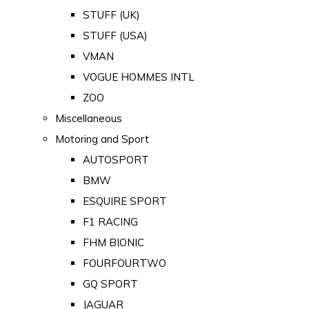
STUFF (UK)
STUFF (USA)
VMAN
VOGUE HOMMES INTL
ZOO
Miscellaneous
Motoring and Sport
AUTOSPORT
BMW
ESQUIRE SPORT
F1 RACING
FHM BIONIC
FOURFOURTWO
GQ SPORT
JAGUAR