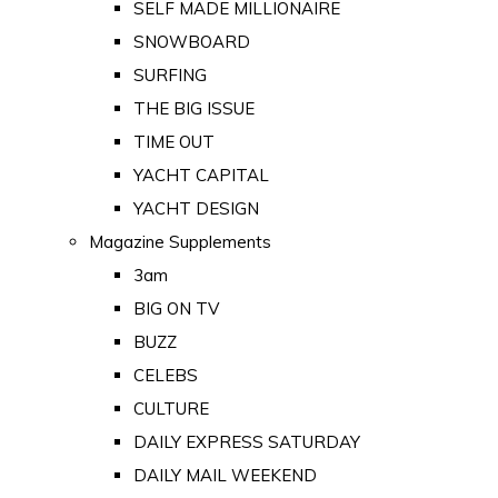
SELF MADE MILLIONAIRE
SNOWBOARD
SURFING
THE BIG ISSUE
TIME OUT
YACHT CAPITAL
YACHT DESIGN
Magazine Supplements
3am
BIG ON TV
BUZZ
CELEBS
CULTURE
DAILY EXPRESS SATURDAY
DAILY MAIL WEEKEND