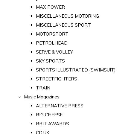
MAX POWER
MISCELLANEOUS MOTORING
MISCELLANEOUS SPORT
MOTORSPORT
PETROLHEAD
SERVE & VOLLEY
SKY SPORTS
SPORTS ILLUSTRATED (SWIMSUIT)
STREETFIGHTERS
TRAIN
Music Magazines
ALTERNATIVE PRESS
BIG CHEESE
BRIT AWARDS
CD:UK