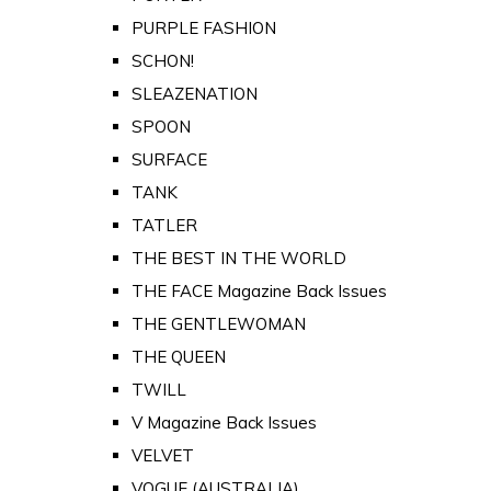
PURPLE FASHION
SCHON!
SLEAZENATION
SPOON
SURFACE
TANK
TATLER
THE BEST IN THE WORLD
THE FACE Magazine Back Issues
THE GENTLEWOMAN
THE QUEEN
TWILL
V Magazine Back Issues
VELVET
VOGUE (AUSTRALIA)