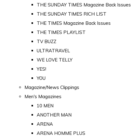
THE SUNDAY TIMES Magazine Back Issues
THE SUNDAY TIMES RICH LIST
THE TIMES Magazine Back Issues
THE TIMES PLAYLIST
TV BUZZ
ULTRATRAVEL
WE LOVE TELLY
YES!
YOU
Magazine/News Clippings
Men's Magazines
10 MEN
ANOTHER MAN
ARENA
ARENA HOMME PLUS