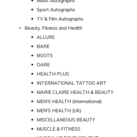
Music Autographs
Sport Autographs
TV & Film Autographs
Beauty, Fitness and Health
ALLURE
BARE
BOOTS
DARE
HEALTH PLUS
INTERNATIONAL TATTOO ART
MARIE CLAIRE HEALTH & BEAUTY
MEN'S HEALTH (International)
MEN'S HEALTH (UK)
MISCELLANEOUS BEAUTY
MUSCLE & FITNESS