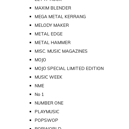
MAXIM BLENDER
MEGA METAL KERRANG
MELODY MAKER
METAL EDGE
METAL HAMMER
MISC. MUSIC MAGAZINES
MOJO
MOJO SPECIAL LIMITED EDITION
MUSIC WEEK
NME
No 1
NUMBER ONE
PLAYMUSIC
POPSWOP
POPWORLD