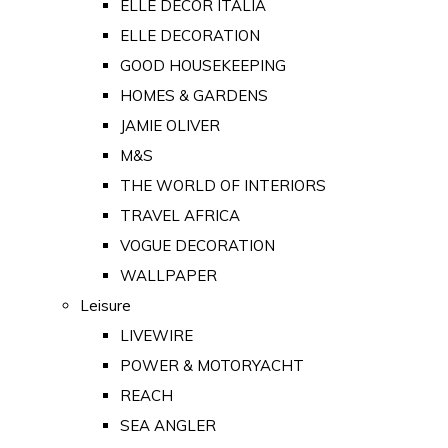
ELLE DECOR ITALIA
ELLE DECORATION
GOOD HOUSEKEEPING
HOMES & GARDENS
JAMIE OLIVER
M&S
THE WORLD OF INTERIORS
TRAVEL AFRICA
VOGUE DECORATION
WALLPAPER
Leisure
LIVEWIRE
POWER & MOTORYACHT
REACH
SEA ANGLER