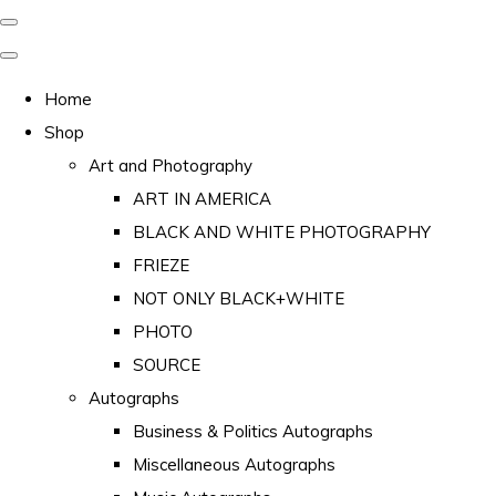
Home
Shop
Art and Photography
ART IN AMERICA
BLACK AND WHITE PHOTOGRAPHY
FRIEZE
NOT ONLY BLACK+WHITE
PHOTO
SOURCE
Autographs
Business & Politics Autographs
Miscellaneous Autographs