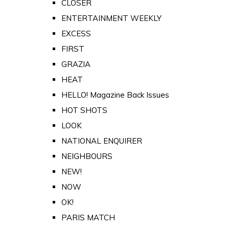
CLOSER
ENTERTAINMENT WEEKLY
EXCESS
FIRST
GRAZIA
HEAT
HELLO! Magazine Back Issues
HOT SHOTS
LOOK
NATIONAL ENQUIRER
NEIGHBOURS
NEW!
NOW
OK!
PARIS MATCH