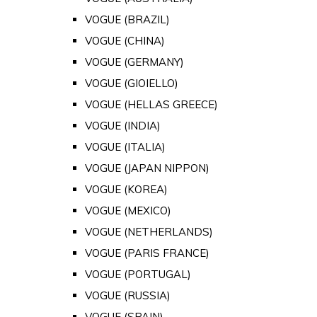
VOGUE (BRAZIL)
VOGUE (CHINA)
VOGUE (GERMANY)
VOGUE (GIOIELLO)
VOGUE (HELLAS GREECE)
VOGUE (INDIA)
VOGUE (ITALIA)
VOGUE (JAPAN NIPPON)
VOGUE (KOREA)
VOGUE (MEXICO)
VOGUE (NETHERLANDS)
VOGUE (PARIS FRANCE)
VOGUE (PORTUGAL)
VOGUE (RUSSIA)
VOGUE (SPAIN)