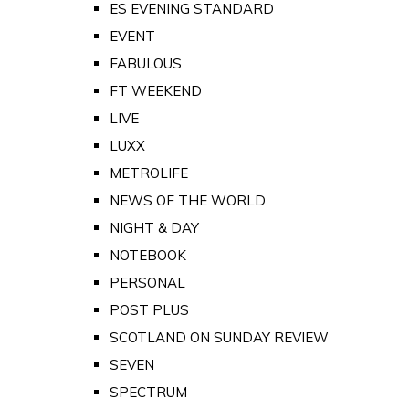
ES EVENING STANDARD
EVENT
FABULOUS
FT WEEKEND
LIVE
LUXX
METROLIFE
NEWS OF THE WORLD
NIGHT & DAY
NOTEBOOK
PERSONAL
POST PLUS
SCOTLAND ON SUNDAY REVIEW
SEVEN
SPECTRUM