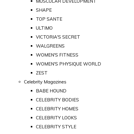
MUSCULAR DEVELOPMENT
SHAPE
TOP SANTE
ULTIMO
VICTORIA'S SECRET
WALGREENS
WOMEN'S FITNESS
WOMEN'S PHYSIQUE WORLD
ZEST
Celebrity Magazines
BABE HOUND
CELEBRITY BODIES
CELEBRITY HOMES
CELEBRITY LOOKS
CELEBRITY STYLE