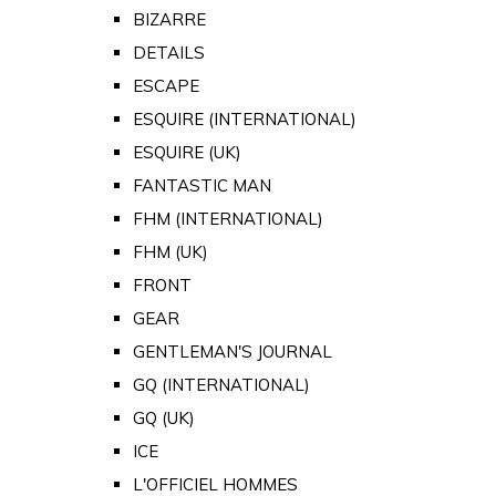
BIZARRE
DETAILS
ESCAPE
ESQUIRE (INTERNATIONAL)
ESQUIRE (UK)
FANTASTIC MAN
FHM (INTERNATIONAL)
FHM (UK)
FRONT
GEAR
GENTLEMAN'S JOURNAL
GQ (INTERNATIONAL)
GQ (UK)
ICE
L'OFFICIEL HOMMES