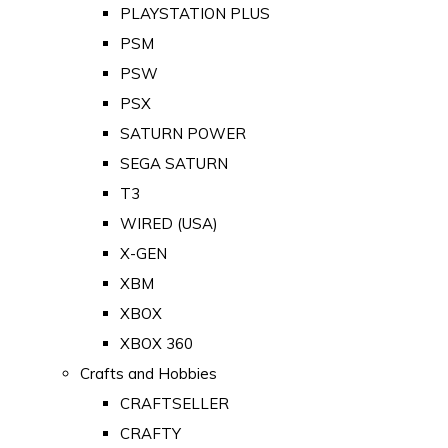
PLAYSTATION PLUS
PSM
PSW
PSX
SATURN POWER
SEGA SATURN
T3
WIRED (USA)
X-GEN
XBM
XBOX
XBOX 360
Crafts and Hobbies
CRAFTSELLER
CRAFTY