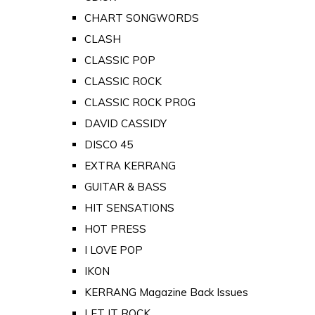
CHART SONGWORDS
CLASH
CLASSIC POP
CLASSIC ROCK
CLASSIC ROCK PROG
DAVID CASSIDY
DISCO 45
EXTRA KERRANG
GUITAR & BASS
HIT SENSATIONS
HOT PRESS
I LOVE POP
IKON
KERRANG Magazine Back Issues
LET IT ROCK