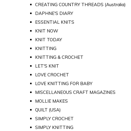
CREATING COUNTRY THREADS (Australia)
DAPHNE'S DIARY
ESSENTIAL KNITS
KNIT NOW
KNIT TODAY
KNITTING
KNITTING & CROCHET
LET'S KNIT
LOVE CROCHET
LOVE KNITTING FOR BABY
MISCELLANEOUS CRAFT MAGAZINES
MOLLIE MAKES
QUILT (USA)
SIMPLY CROCHET
SIMPLY KNITTING