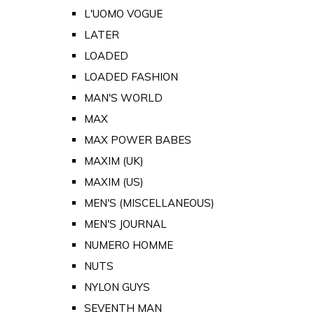
L'UOMO VOGUE
LATER
LOADED
LOADED FASHION
MAN'S WORLD
MAX
MAX POWER BABES
MAXIM (UK)
MAXIM (US)
MEN'S (MISCELLANEOUS)
MEN'S JOURNAL
NUMERO HOMME
NUTS
NYLON GUYS
SEVENTH MAN