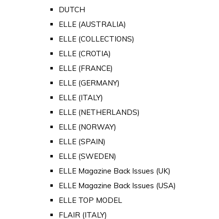
DUTCH
ELLE (AUSTRALIA)
ELLE (COLLECTIONS)
ELLE (CROTIA)
ELLE (FRANCE)
ELLE (GERMANY)
ELLE (ITALY)
ELLE (NETHERLANDS)
ELLE (NORWAY)
ELLE (SPAIN)
ELLE (SWEDEN)
ELLE Magazine Back Issues (UK)
ELLE Magazine Back Issues (USA)
ELLE TOP MODEL
FLAIR (ITALY)