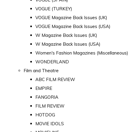
VOGUE (TURKEY)
VOGUE Magazine Back Issues (UK)
VOGUE Magazine Back Issues (USA)
W Magazine Back Issues (UK)
W Magazine Back Issues (USA)
Women's Fashion Magazines (Miscellaneous)
WONDERLAND
Film and Theatre
ABC FILM REVIEW
EMPIRE
FANGORIA
FILM REVIEW
HOTDOG
MOVIE IDOLS