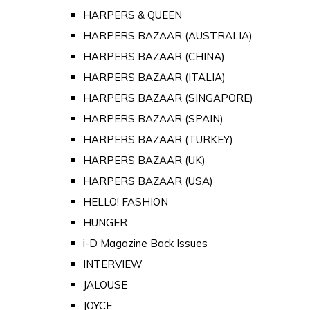
HARPERS & QUEEN
HARPERS BAZAAR (AUSTRALIA)
HARPERS BAZAAR (CHINA)
HARPERS BAZAAR (ITALIA)
HARPERS BAZAAR (SINGAPORE)
HARPERS BAZAAR (SPAIN)
HARPERS BAZAAR (TURKEY)
HARPERS BAZAAR (UK)
HARPERS BAZAAR (USA)
HELLO! FASHION
HUNGER
i-D Magazine Back Issues
INTERVIEW
JALOUSE
JOYCE