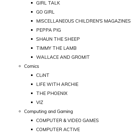
GIRL TALK
GO GIRL
MISCELLANEOUS CHILDREN'S MAGAZINES
PEPPA PIG
SHAUN THE SHEEP
TIMMY THE LAMB
WALLACE AND GROMIT
Comics
CLiNT
LIFE WITH ARCHIE
THE PHOENIX
VIZ
Computing and Gaming
COMPUTER & VIDEO GAMES
COMPUTER ACTIVE