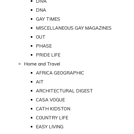
DIVA
DNA
GAY TIMES
MISCELLANEOUS GAY MAGAZINES
OUT
PHASE
PRIDE LIFE
Home and Travel
AFRICA GEOGRAPHIC
AIT
ARCHITECTURAL DIGEST
CASA VOGUE
CATH KIDSTON
COUNTRY LIFE
EASY LIVING