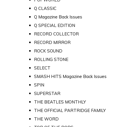
Q CLASSIC
Q Magazine Back Issues
Q SPECIAL EDITION
RECORD COLLECTOR
RECORD MIRROR
ROCK SOUND
ROLLING STONE
SELECT
SMASH HITS Magazine Back Issues
SPIN
SUPERSTAR
THE BEATLES MONTHLY
THE OFFICIAL PARTRIDGE FAMILY
THE WORD