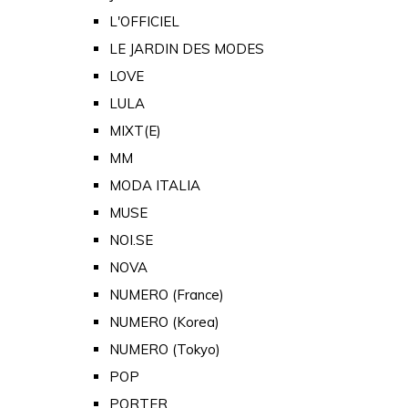
L'OFFICIEL
LE JARDIN DES MODES
LOVE
LULA
MIXT(E)
MM
MODA ITALIA
MUSE
NOI.SE
NOVA
NUMERO (France)
NUMERO (Korea)
NUMERO (Tokyo)
POP
PORTER