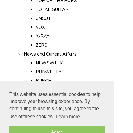
TOP OF THE POPS
TOTAL GUITAR
UNCUT
VOX
X-RAY
ZERO
News and Current Affairs
NEWSWEEK
PRIVATE EYE
PUNCH
TIME
This website uses essential cookies to help
Old Newspapers
improve your browsing experience. By
Royalty
continuing to use this site, you agree to the
MAJESTY
use of these cookies.
Learn more
ROYAL LIFE
Agree