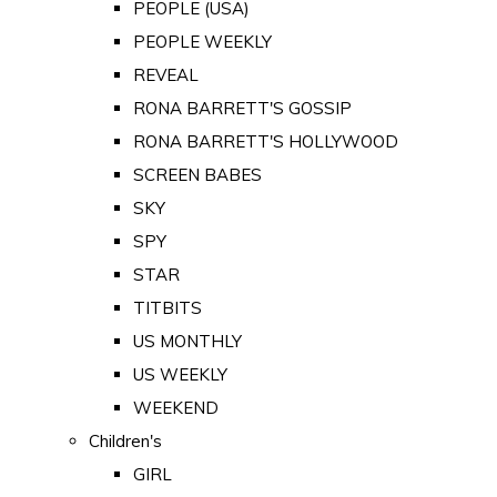
PEOPLE (USA)
PEOPLE WEEKLY
REVEAL
RONA BARRETT'S GOSSIP
RONA BARRETT'S HOLLYWOOD
SCREEN BABES
SKY
SPY
STAR
TITBITS
US MONTHLY
US WEEKLY
WEEKEND
Children's
GIRL