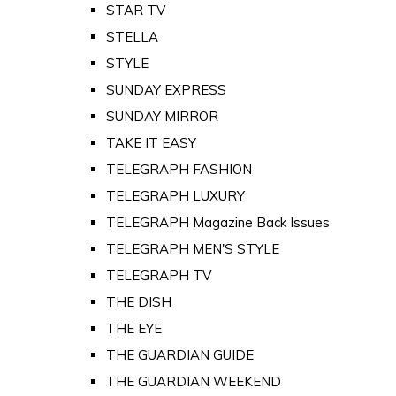
STAR TV
STELLA
STYLE
SUNDAY EXPRESS
SUNDAY MIRROR
TAKE IT EASY
TELEGRAPH FASHION
TELEGRAPH LUXURY
TELEGRAPH Magazine Back Issues
TELEGRAPH MEN'S STYLE
TELEGRAPH TV
THE DISH
THE EYE
THE GUARDIAN GUIDE
THE GUARDIAN WEEKEND