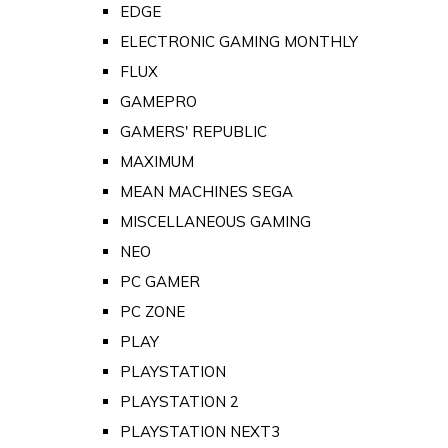
EDGE
ELECTRONIC GAMING MONTHLY
FLUX
GAMEPRO
GAMERS' REPUBLIC
MAXIMUM
MEAN MACHINES SEGA
MISCELLANEOUS GAMING
NEO
PC GAMER
PC ZONE
PLAY
PLAYSTATION
PLAYSTATION 2
PLAYSTATION NEXT3