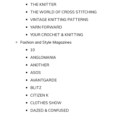
THE KNITTER
THE WORLD OF CROSS STITCHING
VINTAGE KNITTING PATTERNS
YARN FORWARD
YOUR CROCHET & KNITTING
Fashion and Style Magazines
10
ANGLOMANIA
ANOTHER
ASOS
AVANTGARDE
BLITZ
CITIZEN K
CLOTHES SHOW
DAZED & CONFUSED