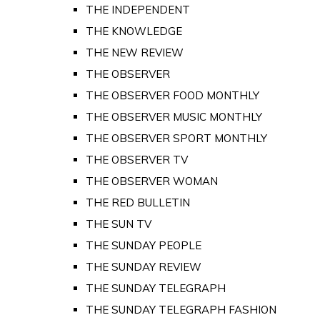
THE INDEPENDENT
THE KNOWLEDGE
THE NEW REVIEW
THE OBSERVER
THE OBSERVER FOOD MONTHLY
THE OBSERVER MUSIC MONTHLY
THE OBSERVER SPORT MONTHLY
THE OBSERVER TV
THE OBSERVER WOMAN
THE RED BULLETIN
THE SUN TV
THE SUNDAY PEOPLE
THE SUNDAY REVIEW
THE SUNDAY TELEGRAPH
THE SUNDAY TELEGRAPH FASHION