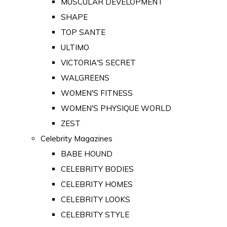
MUSCULAR DEVELOPMENT
SHAPE
TOP SANTE
ULTIMO
VICTORIA'S SECRET
WALGREENS
WOMEN'S FITNESS
WOMEN'S PHYSIQUE WORLD
ZEST
Celebrity Magazines
BABE HOUND
CELEBRITY BODIES
CELEBRITY HOMES
CELEBRITY LOOKS
CELEBRITY STYLE