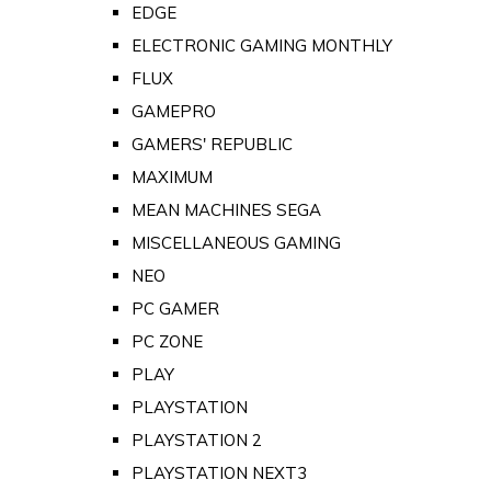
EDGE
ELECTRONIC GAMING MONTHLY
FLUX
GAMEPRO
GAMERS' REPUBLIC
MAXIMUM
MEAN MACHINES SEGA
MISCELLANEOUS GAMING
NEO
PC GAMER
PC ZONE
PLAY
PLAYSTATION
PLAYSTATION 2
PLAYSTATION NEXT3