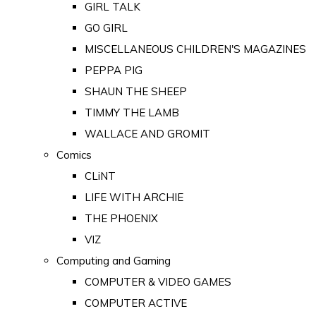
GIRL TALK
GO GIRL
MISCELLANEOUS CHILDREN'S MAGAZINES
PEPPA PIG
SHAUN THE SHEEP
TIMMY THE LAMB
WALLACE AND GROMIT
Comics
CLiNT
LIFE WITH ARCHIE
THE PHOENIX
VIZ
Computing and Gaming
COMPUTER & VIDEO GAMES
COMPUTER ACTIVE