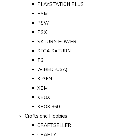
PLAYSTATION PLUS
PSM
PSW
PSX
SATURN POWER
SEGA SATURN
T3
WIRED (USA)
X-GEN
XBM
XBOX
XBOX 360
Crafts and Hobbies
CRAFTSELLER
CRAFTY