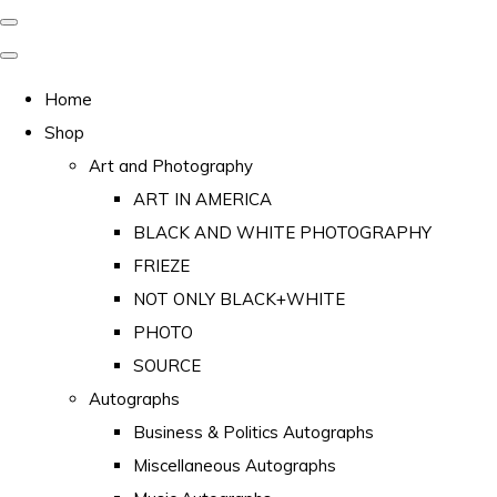
Home
Shop
Art and Photography
ART IN AMERICA
BLACK AND WHITE PHOTOGRAPHY
FRIEZE
NOT ONLY BLACK+WHITE
PHOTO
SOURCE
Autographs
Business & Politics Autographs
Miscellaneous Autographs