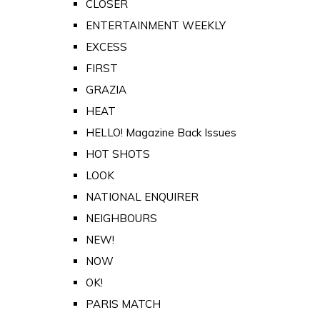
CLOSER
ENTERTAINMENT WEEKLY
EXCESS
FIRST
GRAZIA
HEAT
HELLO! Magazine Back Issues
HOT SHOTS
LOOK
NATIONAL ENQUIRER
NEIGHBOURS
NEW!
NOW
OK!
PARIS MATCH