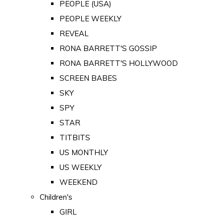
PEOPLE (USA)
PEOPLE WEEKLY
REVEAL
RONA BARRETT'S GOSSIP
RONA BARRETT'S HOLLYWOOD
SCREEN BABES
SKY
SPY
STAR
TITBITS
US MONTHLY
US WEEKLY
WEEKEND
Children's
GIRL