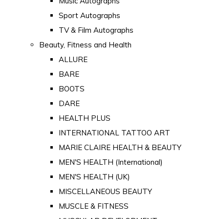
Music Autographs
Sport Autographs
TV & Film Autographs
Beauty, Fitness and Health
ALLURE
BARE
BOOTS
DARE
HEALTH PLUS
INTERNATIONAL TATTOO ART
MARIE CLAIRE HEALTH & BEAUTY
MEN'S HEALTH (International)
MEN'S HEALTH (UK)
MISCELLANEOUS BEAUTY
MUSCLE & FITNESS