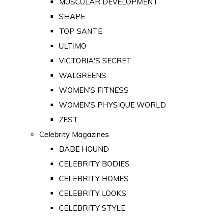
MUSCULAR DEVELOPMENT
SHAPE
TOP SANTE
ULTIMO
VICTORIA'S SECRET
WALGREENS
WOMEN'S FITNESS
WOMEN'S PHYSIQUE WORLD
ZEST
Celebrity Magazines
BABE HOUND
CELEBRITY BODIES
CELEBRITY HOMES
CELEBRITY LOOKS
CELEBRITY STYLE