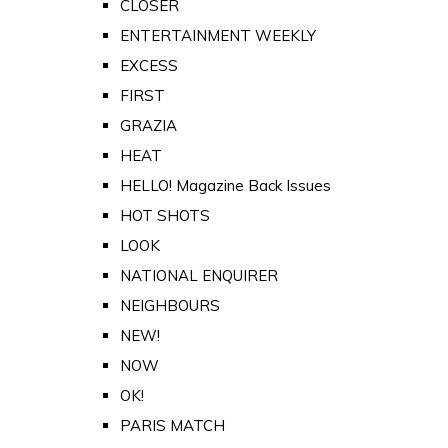
CLOSER
ENTERTAINMENT WEEKLY
EXCESS
FIRST
GRAZIA
HEAT
HELLO! Magazine Back Issues
HOT SHOTS
LOOK
NATIONAL ENQUIRER
NEIGHBOURS
NEW!
NOW
OK!
PARIS MATCH