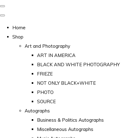
Home
Shop
Art and Photography
ART IN AMERICA
BLACK AND WHITE PHOTOGRAPHY
FRIEZE
NOT ONLY BLACK+WHITE
PHOTO
SOURCE
Autographs
Business & Politics Autographs
Miscellaneous Autographs