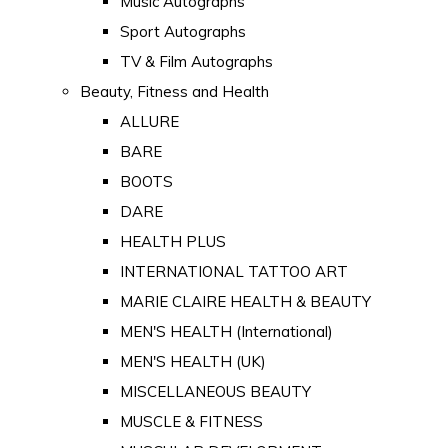
Music Autographs
Sport Autographs
TV & Film Autographs
Beauty, Fitness and Health
ALLURE
BARE
BOOTS
DARE
HEALTH PLUS
INTERNATIONAL TATTOO ART
MARIE CLAIRE HEALTH & BEAUTY
MEN'S HEALTH (International)
MEN'S HEALTH (UK)
MISCELLANEOUS BEAUTY
MUSCLE & FITNESS