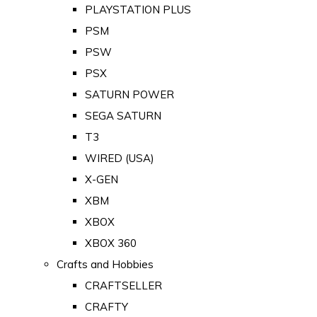
PLAYSTATION PLUS
PSM
PSW
PSX
SATURN POWER
SEGA SATURN
T3
WIRED (USA)
X-GEN
XBM
XBOX
XBOX 360
Crafts and Hobbies
CRAFTSELLER
CRAFTY