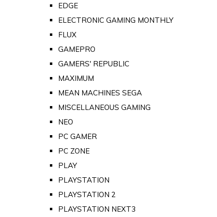
EDGE
ELECTRONIC GAMING MONTHLY
FLUX
GAMEPRO
GAMERS' REPUBLIC
MAXIMUM
MEAN MACHINES SEGA
MISCELLANEOUS GAMING
NEO
PC GAMER
PC ZONE
PLAY
PLAYSTATION
PLAYSTATION 2
PLAYSTATION NEXT3