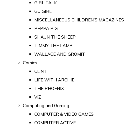
GIRL TALK
GO GIRL
MISCELLANEOUS CHILDREN'S MAGAZINES
PEPPA PIG
SHAUN THE SHEEP
TIMMY THE LAMB
WALLACE AND GROMIT
Comics
CLiNT
LIFE WITH ARCHIE
THE PHOENIX
VIZ
Computing and Gaming
COMPUTER & VIDEO GAMES
COMPUTER ACTIVE