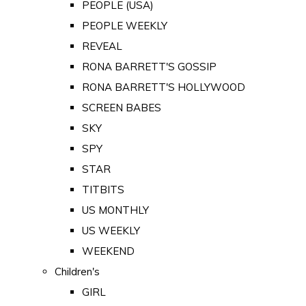
PEOPLE (USA)
PEOPLE WEEKLY
REVEAL
RONA BARRETT'S GOSSIP
RONA BARRETT'S HOLLYWOOD
SCREEN BABES
SKY
SPY
STAR
TITBITS
US MONTHLY
US WEEKLY
WEEKEND
Children's
GIRL