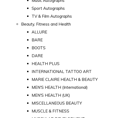
Music Autographs
Sport Autographs
TV & Film Autographs
Beauty, Fitness and Health
ALLURE
BARE
BOOTS
DARE
HEALTH PLUS
INTERNATIONAL TATTOO ART
MARIE CLAIRE HEALTH & BEAUTY
MEN'S HEALTH (International)
MEN'S HEALTH (UK)
MISCELLANEOUS BEAUTY
MUSCLE & FITNESS