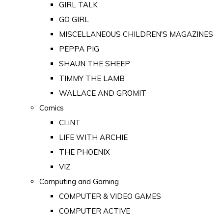
GIRL TALK
GO GIRL
MISCELLANEOUS CHILDREN'S MAGAZINES
PEPPA PIG
SHAUN THE SHEEP
TIMMY THE LAMB
WALLACE AND GROMIT
Comics
CLiNT
LIFE WITH ARCHIE
THE PHOENIX
VIZ
Computing and Gaming
COMPUTER & VIDEO GAMES
COMPUTER ACTIVE