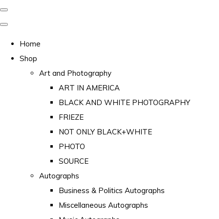
Home
Shop
Art and Photography
ART IN AMERICA
BLACK AND WHITE PHOTOGRAPHY
FRIEZE
NOT ONLY BLACK+WHITE
PHOTO
SOURCE
Autographs
Business & Politics Autographs
Miscellaneous Autographs