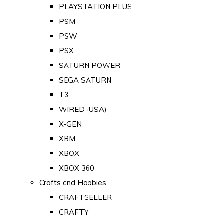
PLAYSTATION PLUS
PSM
PSW
PSX
SATURN POWER
SEGA SATURN
T3
WIRED (USA)
X-GEN
XBM
XBOX
XBOX 360
Crafts and Hobbies
CRAFTSELLER
CRAFTY