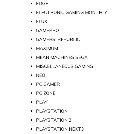
EDGE
ELECTRONIC GAMING MONTHLY
FLUX
GAMEPRO
GAMERS' REPUBLIC
MAXIMUM
MEAN MACHINES SEGA
MISCELLANEOUS GAMING
NEO
PC GAMER
PC ZONE
PLAY
PLAYSTATION
PLAYSTATION 2
PLAYSTATION NEXT3