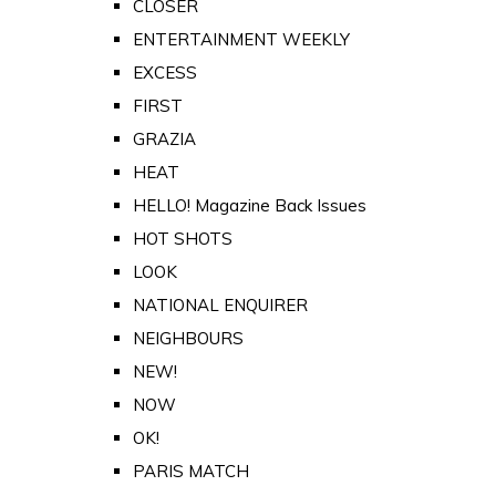
CLOSER
ENTERTAINMENT WEEKLY
EXCESS
FIRST
GRAZIA
HEAT
HELLO! Magazine Back Issues
HOT SHOTS
LOOK
NATIONAL ENQUIRER
NEIGHBOURS
NEW!
NOW
OK!
PARIS MATCH