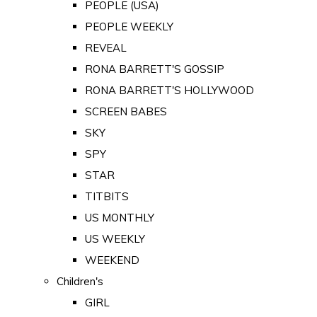
PEOPLE (USA)
PEOPLE WEEKLY
REVEAL
RONA BARRETT'S GOSSIP
RONA BARRETT'S HOLLYWOOD
SCREEN BABES
SKY
SPY
STAR
TITBITS
US MONTHLY
US WEEKLY
WEEKEND
Children's
GIRL