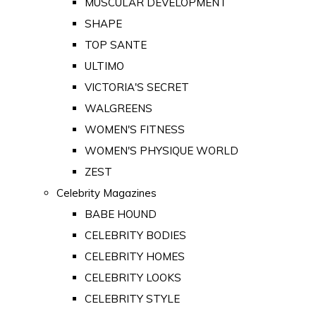
MUSCULAR DEVELOPMENT
SHAPE
TOP SANTE
ULTIMO
VICTORIA'S SECRET
WALGREENS
WOMEN'S FITNESS
WOMEN'S PHYSIQUE WORLD
ZEST
Celebrity Magazines
BABE HOUND
CELEBRITY BODIES
CELEBRITY HOMES
CELEBRITY LOOKS
CELEBRITY STYLE