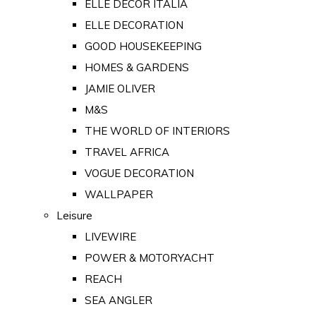
ELLE DECOR ITALIA
ELLE DECORATION
GOOD HOUSEKEEPING
HOMES & GARDENS
JAMIE OLIVER
M&S
THE WORLD OF INTERIORS
TRAVEL AFRICA
VOGUE DECORATION
WALLPAPER
Leisure
LIVEWIRE
POWER & MOTORYACHT
REACH
SEA ANGLER