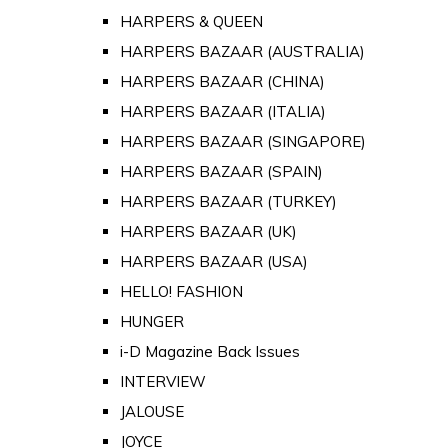
HARPERS & QUEEN
HARPERS BAZAAR (AUSTRALIA)
HARPERS BAZAAR (CHINA)
HARPERS BAZAAR (ITALIA)
HARPERS BAZAAR (SINGAPORE)
HARPERS BAZAAR (SPAIN)
HARPERS BAZAAR (TURKEY)
HARPERS BAZAAR (UK)
HARPERS BAZAAR (USA)
HELLO! FASHION
HUNGER
i-D Magazine Back Issues
INTERVIEW
JALOUSE
JOYCE