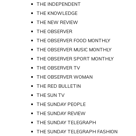
THE INDEPENDENT
THE KNOWLEDGE
THE NEW REVIEW
THE OBSERVER
THE OBSERVER FOOD MONTHLY
THE OBSERVER MUSIC MONTHLY
THE OBSERVER SPORT MONTHLY
THE OBSERVER TV
THE OBSERVER WOMAN
THE RED BULLETIN
THE SUN TV
THE SUNDAY PEOPLE
THE SUNDAY REVIEW
THE SUNDAY TELEGRAPH
THE SUNDAY TELEGRAPH FASHION