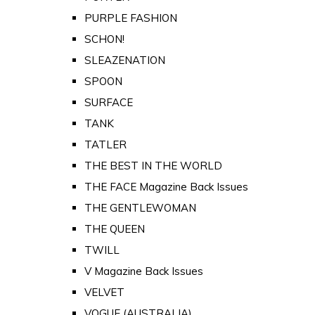
PURPLE FASHION
SCHON!
SLEAZENATION
SPOON
SURFACE
TANK
TATLER
THE BEST IN THE WORLD
THE FACE Magazine Back Issues
THE GENTLEWOMAN
THE QUEEN
TWILL
V Magazine Back Issues
VELVET
VOGUE (AUSTRALIA)