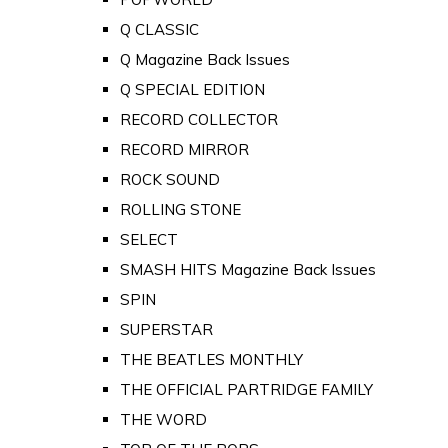
Q CLASSIC
Q Magazine Back Issues
Q SPECIAL EDITION
RECORD COLLECTOR
RECORD MIRROR
ROCK SOUND
ROLLING STONE
SELECT
SMASH HITS Magazine Back Issues
SPIN
SUPERSTAR
THE BEATLES MONTHLY
THE OFFICIAL PARTRIDGE FAMILY
THE WORD