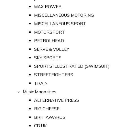
MAX POWER
MISCELLANEOUS MOTORING
MISCELLANEOUS SPORT
MOTORSPORT
PETROLHEAD
SERVE & VOLLEY
SKY SPORTS
SPORTS ILLUSTRATED (SWIMSUIT)
STREETFIGHTERS
TRAIN
Music Magazines
ALTERNATIVE PRESS
BIG CHEESE
BRIT AWARDS
CD:UK