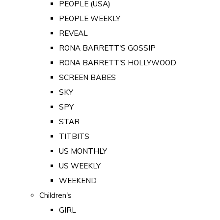
PEOPLE (USA)
PEOPLE WEEKLY
REVEAL
RONA BARRETT'S GOSSIP
RONA BARRETT'S HOLLYWOOD
SCREEN BABES
SKY
SPY
STAR
TITBITS
US MONTHLY
US WEEKLY
WEEKEND
Children's
GIRL