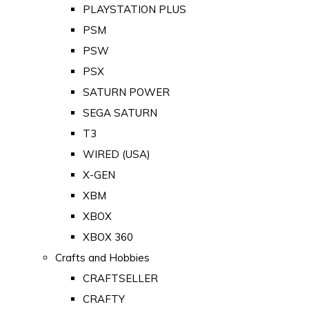
PLAYSTATION PLUS
PSM
PSW
PSX
SATURN POWER
SEGA SATURN
T3
WIRED (USA)
X-GEN
XBM
XBOX
XBOX 360
Crafts and Hobbies
CRAFTSELLER
CRAFTY