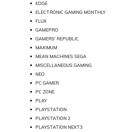
EDGE
ELECTRONIC GAMING MONTHLY
FLUX
GAMEPRO
GAMERS' REPUBLIC
MAXIMUM
MEAN MACHINES SEGA
MISCELLANEOUS GAMING
NEO
PC GAMER
PC ZONE
PLAY
PLAYSTATION
PLAYSTATION 2
PLAYSTATION NEXT3