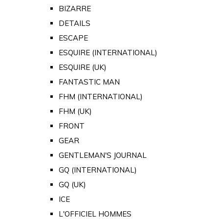
BIZARRE
DETAILS
ESCAPE
ESQUIRE (INTERNATIONAL)
ESQUIRE (UK)
FANTASTIC MAN
FHM (INTERNATIONAL)
FHM (UK)
FRONT
GEAR
GENTLEMAN'S JOURNAL
GQ (INTERNATIONAL)
GQ (UK)
ICE
L'OFFICIEL HOMMES