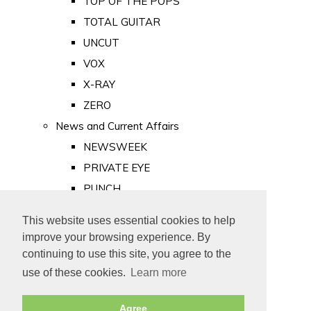
TOP OF THE POPS
TOTAL GUITAR
UNCUT
VOX
X-RAY
ZERO
News and Current Affairs
NEWSWEEK
PRIVATE EYE
PUNCH
TIME
This website uses essential cookies to help
Old Newspapers
improve your browsing experience. By
Royalty
continuing to use this site, you agree to the
MAJESTY
use of these cookies.
Learn more
ROYAL LIFE
Agree