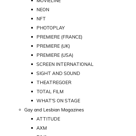
MOVIELINE
NEON
NFT
PHOTOPLAY
PREMIERE (FRANCE)
PREMIERE (UK)
PREMIERE (USA)
SCREEN INTERNATIONAL
SIGHT AND SOUND
THEATREGOER
TOTAL FILM
WHAT'S ON STAGE
Gay and Lesbian Magazines
ATTITUDE
AXM