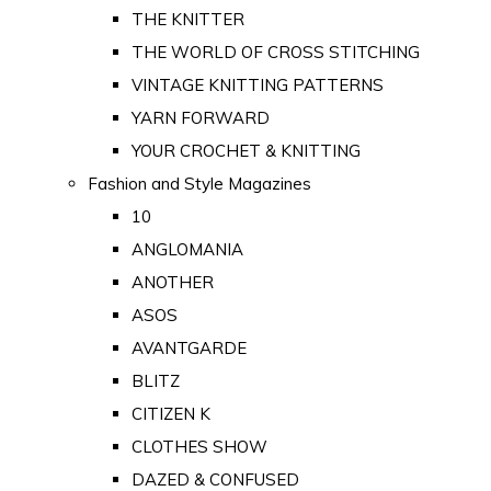
THE KNITTER
THE WORLD OF CROSS STITCHING
VINTAGE KNITTING PATTERNS
YARN FORWARD
YOUR CROCHET & KNITTING
Fashion and Style Magazines
10
ANGLOMANIA
ANOTHER
ASOS
AVANTGARDE
BLITZ
CITIZEN K
CLOTHES SHOW
DAZED & CONFUSED