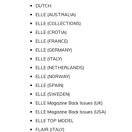
DUTCH
ELLE (AUSTRALIA)
ELLE (COLLECTIONS)
ELLE (CROTIA)
ELLE (FRANCE)
ELLE (GERMANY)
ELLE (ITALY)
ELLE (NETHERLANDS)
ELLE (NORWAY)
ELLE (SPAIN)
ELLE (SWEDEN)
ELLE Magazine Back Issues (UK)
ELLE Magazine Back Issues (USA)
ELLE TOP MODEL
FLAIR (ITALY)