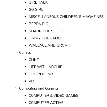
GIRL TALK
GO GIRL
MISCELLANEOUS CHILDREN'S MAGAZINES
PEPPA PIG
SHAUN THE SHEEP
TIMMY THE LAMB
WALLACE AND GROMIT
Comics
CLiNT
LIFE WITH ARCHIE
THE PHOENIX
VIZ
Computing and Gaming
COMPUTER & VIDEO GAMES
COMPUTER ACTIVE