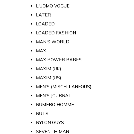
L'UOMO VOGUE
LATER
LOADED
LOADED FASHION
MAN'S WORLD
MAX
MAX POWER BABES
MAXIM (UK)
MAXIM (US)
MEN'S (MISCELLANEOUS)
MEN'S JOURNAL
NUMERO HOMME
NUTS
NYLON GUYS
SEVENTH MAN