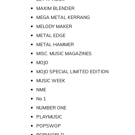
MAXIM BLENDER
MEGA METAL KERRANG
MELODY MAKER
METAL EDGE
METAL HAMMER
MISC. MUSIC MAGAZINES
MOJO
MOJO SPECIAL LIMITED EDITION
MUSIC WEEK
NME
No 1
NUMBER ONE
PLAYMUSIC
POPSWOP
POPWORLD