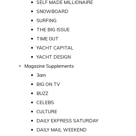
SELF MADE MILLIONAIRE
SNOWBOARD
SURFING
THE BIG ISSUE
TIME OUT
YACHT CAPITAL
YACHT DESIGN
Magazine Supplements
3am
BIG ON TV
BUZZ
CELEBS
CULTURE
DAILY EXPRESS SATURDAY
DAILY MAIL WEEKEND