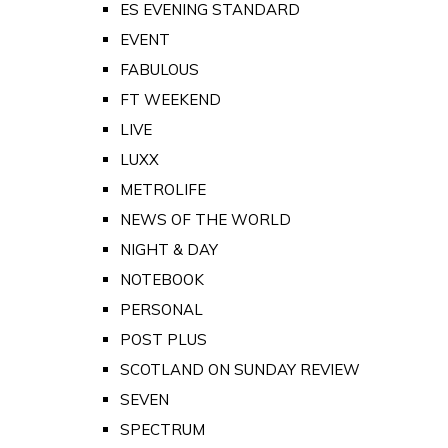
ES EVENING STANDARD
EVENT
FABULOUS
FT WEEKEND
LIVE
LUXX
METROLIFE
NEWS OF THE WORLD
NIGHT & DAY
NOTEBOOK
PERSONAL
POST PLUS
SCOTLAND ON SUNDAY REVIEW
SEVEN
SPECTRUM