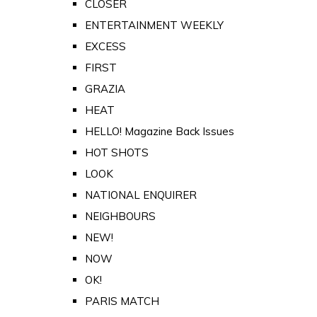
CLOSER
ENTERTAINMENT WEEKLY
EXCESS
FIRST
GRAZIA
HEAT
HELLO! Magazine Back Issues
HOT SHOTS
LOOK
NATIONAL ENQUIRER
NEIGHBOURS
NEW!
NOW
OK!
PARIS MATCH