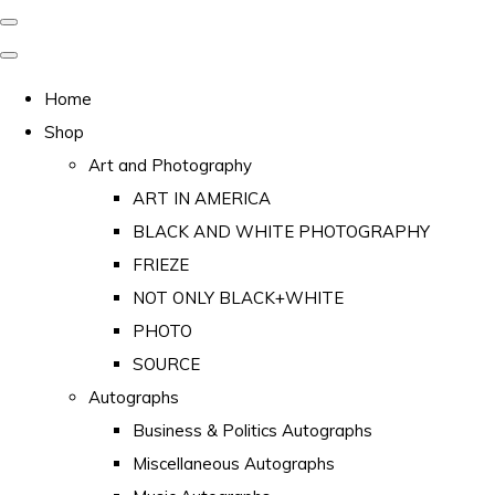
Home
Shop
Art and Photography
ART IN AMERICA
BLACK AND WHITE PHOTOGRAPHY
FRIEZE
NOT ONLY BLACK+WHITE
PHOTO
SOURCE
Autographs
Business & Politics Autographs
Miscellaneous Autographs