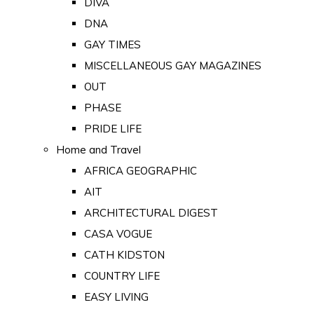
DIVA
DNA
GAY TIMES
MISCELLANEOUS GAY MAGAZINES
OUT
PHASE
PRIDE LIFE
Home and Travel
AFRICA GEOGRAPHIC
AIT
ARCHITECTURAL DIGEST
CASA VOGUE
CATH KIDSTON
COUNTRY LIFE
EASY LIVING