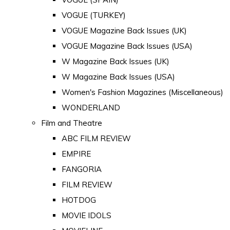
VOGUE (TURKEY)
VOGUE Magazine Back Issues (UK)
VOGUE Magazine Back Issues (USA)
W Magazine Back Issues (UK)
W Magazine Back Issues (USA)
Women's Fashion Magazines (Miscellaneous)
WONDERLAND
Film and Theatre
ABC FILM REVIEW
EMPIRE
FANGORIA
FILM REVIEW
HOTDOG
MOVIE IDOLS