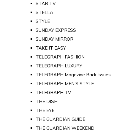
STAR TV
STELLA
STYLE
SUNDAY EXPRESS
SUNDAY MIRROR
TAKE IT EASY
TELEGRAPH FASHION
TELEGRAPH LUXURY
TELEGRAPH Magazine Back Issues
TELEGRAPH MEN'S STYLE
TELEGRAPH TV
THE DISH
THE EYE
THE GUARDIAN GUIDE
THE GUARDIAN WEEKEND