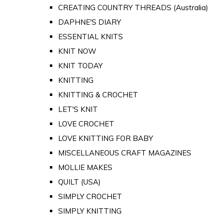
CREATING COUNTRY THREADS (Australia)
DAPHNE'S DIARY
ESSENTIAL KNITS
KNIT NOW
KNIT TODAY
KNITTING
KNITTING & CROCHET
LET'S KNIT
LOVE CROCHET
LOVE KNITTING FOR BABY
MISCELLANEOUS CRAFT MAGAZINES
MOLLIE MAKES
QUILT (USA)
SIMPLY CROCHET
SIMPLY KNITTING