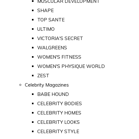
MUSCULAR DEVELOPMENT
SHAPE
TOP SANTE
ULTIMO
VICTORIA'S SECRET
WALGREENS
WOMEN'S FITNESS
WOMEN'S PHYSIQUE WORLD
ZEST
Celebrity Magazines
BABE HOUND
CELEBRITY BODIES
CELEBRITY HOMES
CELEBRITY LOOKS
CELEBRITY STYLE