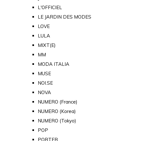
L'OFFICIEL
LE JARDIN DES MODES
LOVE
LULA
MIXT(E)
MM
MODA ITALIA
MUSE
NOI.SE
NOVA
NUMERO (France)
NUMERO (Korea)
NUMERO (Tokyo)
POP
PORTER