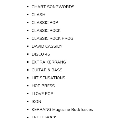
CHART SONGWORDS
CLASH
CLASSIC POP
CLASSIC ROCK
CLASSIC ROCK PROG
DAVID CASSIDY
DISCO 45
EXTRA KERRANG
GUITAR & BASS
HIT SENSATIONS
HOT PRESS
I LOVE POP
IKON
KERRANG Magazine Back Issues
LET IT ROCK