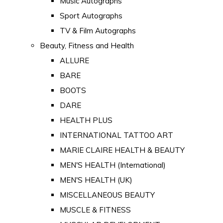
Music Autographs
Sport Autographs
TV & Film Autographs
Beauty, Fitness and Health
ALLURE
BARE
BOOTS
DARE
HEALTH PLUS
INTERNATIONAL TATTOO ART
MARIE CLAIRE HEALTH & BEAUTY
MEN'S HEALTH (International)
MEN'S HEALTH (UK)
MISCELLANEOUS BEAUTY
MUSCLE & FITNESS