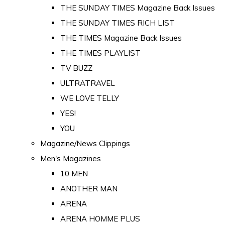
THE SUNDAY TIMES Magazine Back Issues
THE SUNDAY TIMES RICH LIST
THE TIMES Magazine Back Issues
THE TIMES PLAYLIST
TV BUZZ
ULTRATRAVEL
WE LOVE TELLY
YES!
YOU
Magazine/News Clippings
Men's Magazines
10 MEN
ANOTHER MAN
ARENA
ARENA HOMME PLUS