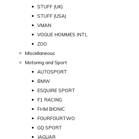
STUFF (UK)
STUFF (USA)
VMAN
VOGUE HOMMES INTL
ZOO
Miscellaneous
Motoring and Sport
AUTOSPORT
BMW
ESQUIRE SPORT
F1 RACING
FHM BIONIC
FOURFOURTWO
GQ SPORT
JAGUAR