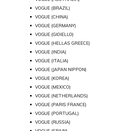
VOGUE (BRAZIL)
VOGUE (CHINA)
VOGUE (GERMANY)
VOGUE (GIOIELLO)
VOGUE (HELLAS GREECE)
VOGUE (INDIA)
VOGUE (ITALIA)
VOGUE (JAPAN NIPPON)
VOGUE (KOREA)
VOGUE (MEXICO)
VOGUE (NETHERLANDS)
VOGUE (PARIS FRANCE)
VOGUE (PORTUGAL)
VOGUE (RUSSIA)
VOGUE (SPAIN)