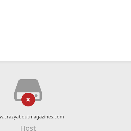
w.crazyaboutmagazines.com
Host