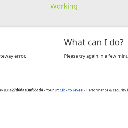
Working
What can I do?
teway error.
Please try again in a few minu
ay ID:
a27d6dae3af65cd4
•
Your IP:
Click to reveal
•
Performance & security 