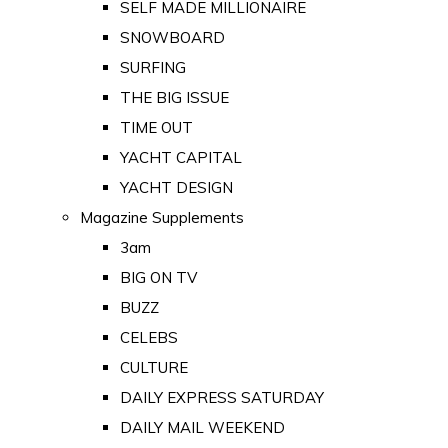
SELF MADE MILLIONAIRE
SNOWBOARD
SURFING
THE BIG ISSUE
TIME OUT
YACHT CAPITAL
YACHT DESIGN
Magazine Supplements
3am
BIG ON TV
BUZZ
CELEBS
CULTURE
DAILY EXPRESS SATURDAY
DAILY MAIL WEEKEND