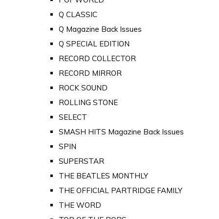
Q CLASSIC
Q Magazine Back Issues
Q SPECIAL EDITION
RECORD COLLECTOR
RECORD MIRROR
ROCK SOUND
ROLLING STONE
SELECT
SMASH HITS Magazine Back Issues
SPIN
SUPERSTAR
THE BEATLES MONTHLY
THE OFFICIAL PARTRIDGE FAMILY
THE WORD