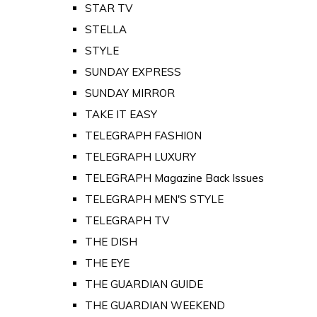
STAR TV
STELLA
STYLE
SUNDAY EXPRESS
SUNDAY MIRROR
TAKE IT EASY
TELEGRAPH FASHION
TELEGRAPH LUXURY
TELEGRAPH Magazine Back Issues
TELEGRAPH MEN'S STYLE
TELEGRAPH TV
THE DISH
THE EYE
THE GUARDIAN GUIDE
THE GUARDIAN WEEKEND