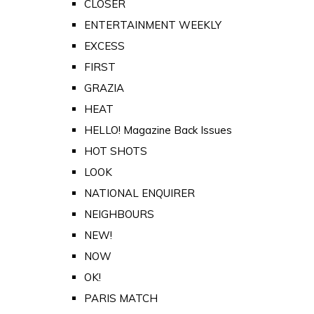
CLOSER
ENTERTAINMENT WEEKLY
EXCESS
FIRST
GRAZIA
HEAT
HELLO! Magazine Back Issues
HOT SHOTS
LOOK
NATIONAL ENQUIRER
NEIGHBOURS
NEW!
NOW
OK!
PARIS MATCH