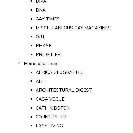
DIVA
DNA
GAY TIMES
MISCELLANEOUS GAY MAGAZINES
OUT
PHASE
PRIDE LIFE
Home and Travel
AFRICA GEOGRAPHIC
AIT
ARCHITECTURAL DIGEST
CASA VOGUE
CATH KIDSTON
COUNTRY LIFE
EASY LIVING