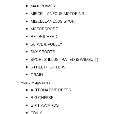
MAX POWER
MISCELLANEOUS MOTORING
MISCELLANEOUS SPORT
MOTORSPORT
PETROLHEAD
SERVE & VOLLEY
SKY SPORTS
SPORTS ILLUSTRATED (SWIMSUIT)
STREETFIGHTERS
TRAIN
Music Magazines
ALTERNATIVE PRESS
BIG CHEESE
BRIT AWARDS
CD:UK