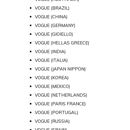
VOGUE (BRAZIL)
VOGUE (CHINA)
VOGUE (GERMANY)
VOGUE (GIOIELLO)
VOGUE (HELLAS GREECE)
VOGUE (INDIA)
VOGUE (ITALIA)
VOGUE (JAPAN NIPPON)
VOGUE (KOREA)
VOGUE (MEXICO)
VOGUE (NETHERLANDS)
VOGUE (PARIS FRANCE)
VOGUE (PORTUGAL)
VOGUE (RUSSIA)
VOGUE (SPAIN)