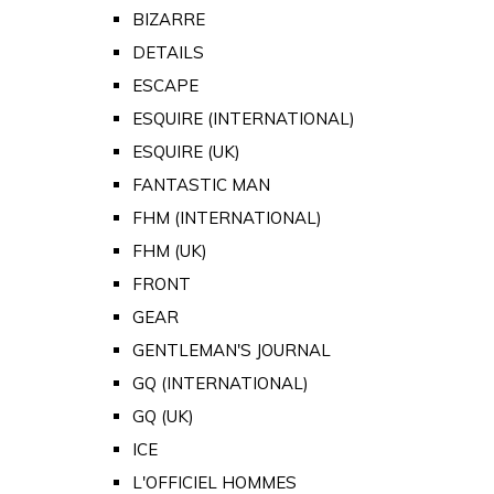
BIZARRE
DETAILS
ESCAPE
ESQUIRE (INTERNATIONAL)
ESQUIRE (UK)
FANTASTIC MAN
FHM (INTERNATIONAL)
FHM (UK)
FRONT
GEAR
GENTLEMAN'S JOURNAL
GQ (INTERNATIONAL)
GQ (UK)
ICE
L'OFFICIEL HOMMES