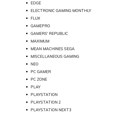
EDGE
ELECTRONIC GAMING MONTHLY
FLUX
GAMEPRO
GAMERS' REPUBLIC
MAXIMUM
MEAN MACHINES SEGA
MISCELLANEOUS GAMING
NEO
PC GAMER
PC ZONE
PLAY
PLAYSTATION
PLAYSTATION 2
PLAYSTATION NEXT3