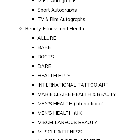
Music Autographs
Sport Autographs
TV & Film Autographs
Beauty, Fitness and Health
ALLURE
BARE
BOOTS
DARE
HEALTH PLUS
INTERNATIONAL TATTOO ART
MARIE CLAIRE HEALTH & BEAUTY
MEN'S HEALTH (International)
MEN'S HEALTH (UK)
MISCELLANEOUS BEAUTY
MUSCLE & FITNESS