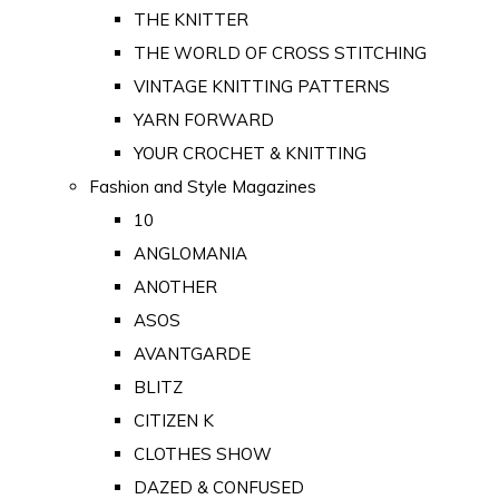
THE KNITTER
THE WORLD OF CROSS STITCHING
VINTAGE KNITTING PATTERNS
YARN FORWARD
YOUR CROCHET & KNITTING
Fashion and Style Magazines
10
ANGLOMANIA
ANOTHER
ASOS
AVANTGARDE
BLITZ
CITIZEN K
CLOTHES SHOW
DAZED & CONFUSED