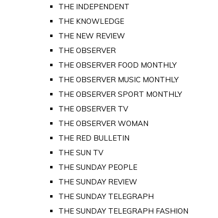
THE INDEPENDENT
THE KNOWLEDGE
THE NEW REVIEW
THE OBSERVER
THE OBSERVER FOOD MONTHLY
THE OBSERVER MUSIC MONTHLY
THE OBSERVER SPORT MONTHLY
THE OBSERVER TV
THE OBSERVER WOMAN
THE RED BULLETIN
THE SUN TV
THE SUNDAY PEOPLE
THE SUNDAY REVIEW
THE SUNDAY TELEGRAPH
THE SUNDAY TELEGRAPH FASHION