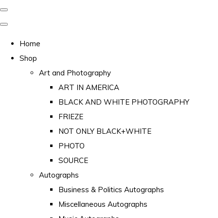
Home
Shop
Art and Photography
ART IN AMERICA
BLACK AND WHITE PHOTOGRAPHY
FRIEZE
NOT ONLY BLACK+WHITE
PHOTO
SOURCE
Autographs
Business & Politics Autographs
Miscellaneous Autographs