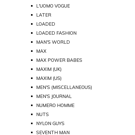
L'UOMO VOGUE
LATER
LOADED
LOADED FASHION
MAN'S WORLD
MAX
MAX POWER BABES
MAXIM (UK)
MAXIM (US)
MEN'S (MISCELLANEOUS)
MEN'S JOURNAL
NUMERO HOMME
NUTS
NYLON GUYS
SEVENTH MAN