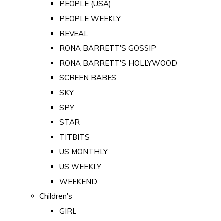
PEOPLE (USA)
PEOPLE WEEKLY
REVEAL
RONA BARRETT'S GOSSIP
RONA BARRETT'S HOLLYWOOD
SCREEN BABES
SKY
SPY
STAR
TITBITS
US MONTHLY
US WEEKLY
WEEKEND
Children's
GIRL