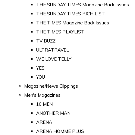
THE SUNDAY TIMES Magazine Back Issues
THE SUNDAY TIMES RICH LIST
THE TIMES Magazine Back Issues
THE TIMES PLAYLIST
TV BUZZ
ULTRATRAVEL
WE LOVE TELLY
YES!
YOU
Magazine/News Clippings
Men's Magazines
10 MEN
ANOTHER MAN
ARENA
ARENA HOMME PLUS