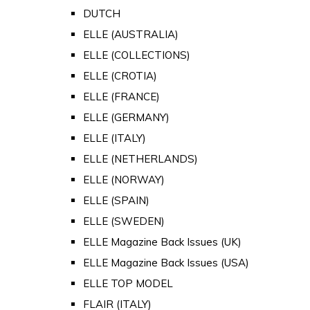
DUTCH
ELLE (AUSTRALIA)
ELLE (COLLECTIONS)
ELLE (CROTIA)
ELLE (FRANCE)
ELLE (GERMANY)
ELLE (ITALY)
ELLE (NETHERLANDS)
ELLE (NORWAY)
ELLE (SPAIN)
ELLE (SWEDEN)
ELLE Magazine Back Issues (UK)
ELLE Magazine Back Issues (USA)
ELLE TOP MODEL
FLAIR (ITALY)