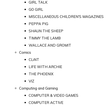
GIRL TALK
GO GIRL
MISCELLANEOUS CHILDREN'S MAGAZINES
PEPPA PIG
SHAUN THE SHEEP
TIMMY THE LAMB
WALLACE AND GROMIT
Comics
CLiNT
LIFE WITH ARCHIE
THE PHOENIX
VIZ
Computing and Gaming
COMPUTER & VIDEO GAMES
COMPUTER ACTIVE