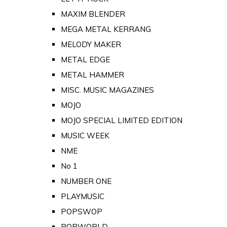
MAXIM BLENDER
MEGA METAL KERRANG
MELODY MAKER
METAL EDGE
METAL HAMMER
MISC. MUSIC MAGAZINES
MOJO
MOJO SPECIAL LIMITED EDITION
MUSIC WEEK
NME
No 1
NUMBER ONE
PLAYMUSIC
POPSWOP
POPWORLD