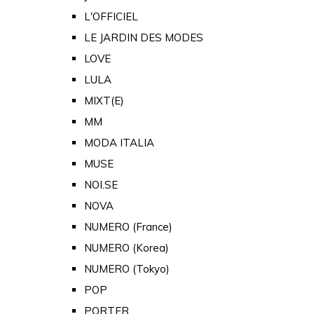
L'OFFICIEL
LE JARDIN DES MODES
LOVE
LULA
MIXT(E)
MM
MODA ITALIA
MUSE
NOI.SE
NOVA
NUMERO (France)
NUMERO (Korea)
NUMERO (Tokyo)
POP
PORTER