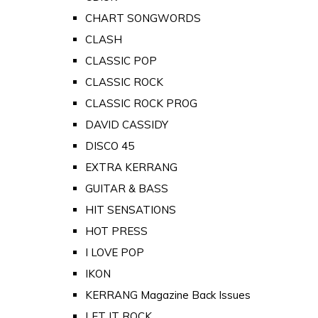
CHART SONGWORDS
CLASH
CLASSIC POP
CLASSIC ROCK
CLASSIC ROCK PROG
DAVID CASSIDY
DISCO 45
EXTRA KERRANG
GUITAR & BASS
HIT SENSATIONS
HOT PRESS
I LOVE POP
IKON
KERRANG Magazine Back Issues
LET IT ROCK