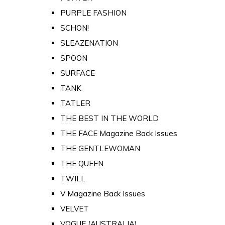
PURPLE FASHION
SCHON!
SLEAZENATION
SPOON
SURFACE
TANK
TATLER
THE BEST IN THE WORLD
THE FACE Magazine Back Issues
THE GENTLEWOMAN
THE QUEEN
TWILL
V Magazine Back Issues
VELVET
VOGUE (AUSTRALIA)