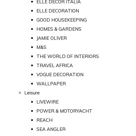
ELLE DECOR ITALIA
ELLE DECORATION
GOOD HOUSEKEEPING
HOMES & GARDENS
JAMIE OLIVER
M&S
THE WORLD OF INTERIORS
TRAVEL AFRICA
VOGUE DECORATION
WALLPAPER
Leisure
LIVEWIRE
POWER & MOTORYACHT
REACH
SEA ANGLER