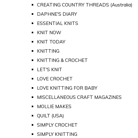
CREATING COUNTRY THREADS (Australia)
DAPHNE'S DIARY
ESSENTIAL KNITS
KNIT NOW
KNIT TODAY
KNITTING
KNITTING & CROCHET
LET'S KNIT
LOVE CROCHET
LOVE KNITTING FOR BABY
MISCELLANEOUS CRAFT MAGAZINES
MOLLIE MAKES
QUILT (USA)
SIMPLY CROCHET
SIMPLY KNITTING