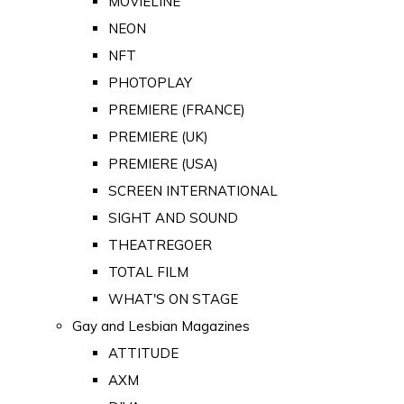
MOVIELINE
NEON
NFT
PHOTOPLAY
PREMIERE (FRANCE)
PREMIERE (UK)
PREMIERE (USA)
SCREEN INTERNATIONAL
SIGHT AND SOUND
THEATREGOER
TOTAL FILM
WHAT'S ON STAGE
Gay and Lesbian Magazines
ATTITUDE
AXM