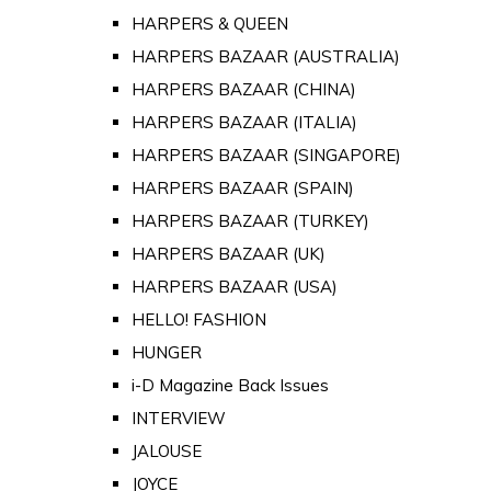
HARPERS & QUEEN
HARPERS BAZAAR (AUSTRALIA)
HARPERS BAZAAR (CHINA)
HARPERS BAZAAR (ITALIA)
HARPERS BAZAAR (SINGAPORE)
HARPERS BAZAAR (SPAIN)
HARPERS BAZAAR (TURKEY)
HARPERS BAZAAR (UK)
HARPERS BAZAAR (USA)
HELLO! FASHION
HUNGER
i-D Magazine Back Issues
INTERVIEW
JALOUSE
JOYCE