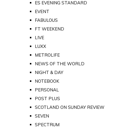
ES EVENING STANDARD
EVENT
FABULOUS
FT WEEKEND
LIVE
LUXX
METROLIFE
NEWS OF THE WORLD
NIGHT & DAY
NOTEBOOK
PERSONAL
POST PLUS
SCOTLAND ON SUNDAY REVIEW
SEVEN
SPECTRUM