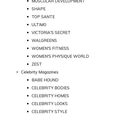
MUSCULAR DEVELOPMENT
SHAPE
TOP SANTE
ULTIMO
VICTORIA'S SECRET
WALGREENS
WOMEN'S FITNESS
WOMEN'S PHYSIQUE WORLD
ZEST
Celebrity Magazines
BABE HOUND
CELEBRITY BODIES
CELEBRITY HOMES
CELEBRITY LOOKS
CELEBRITY STYLE