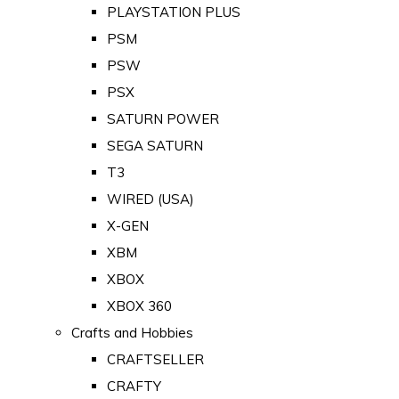
PLAYSTATION PLUS
PSM
PSW
PSX
SATURN POWER
SEGA SATURN
T3
WIRED (USA)
X-GEN
XBM
XBOX
XBOX 360
Crafts and Hobbies
CRAFTSELLER
CRAFTY