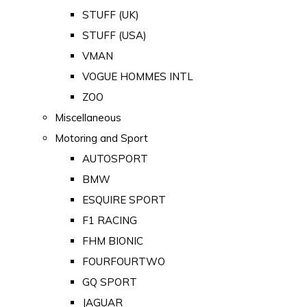
STUFF (UK)
STUFF (USA)
VMAN
VOGUE HOMMES INTL
ZOO
Miscellaneous
Motoring and Sport
AUTOSPORT
BMW
ESQUIRE SPORT
F1 RACING
FHM BIONIC
FOURFOURTWO
GQ SPORT
JAGUAR