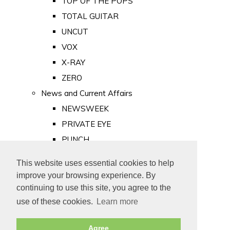
TOP OF THE POPS
TOTAL GUITAR
UNCUT
VOX
X-RAY
ZERO
News and Current Affairs
NEWSWEEK
PRIVATE EYE
PUNCH
TIME
This website uses essential cookies to help
Old Newspapers
improve your browsing experience. By
Royalty
continuing to use this site, you agree to the
MAJESTY
use of these cookies.
Learn more
ROYAL LIFE
Agree