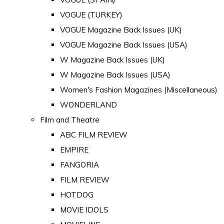
VOGUE (TURKEY)
VOGUE Magazine Back Issues (UK)
VOGUE Magazine Back Issues (USA)
W Magazine Back Issues (UK)
W Magazine Back Issues (USA)
Women's Fashion Magazines (Miscellaneous)
WONDERLAND
Film and Theatre
ABC FILM REVIEW
EMPIRE
FANGORIA
FILM REVIEW
HOTDOG
MOVIE IDOLS