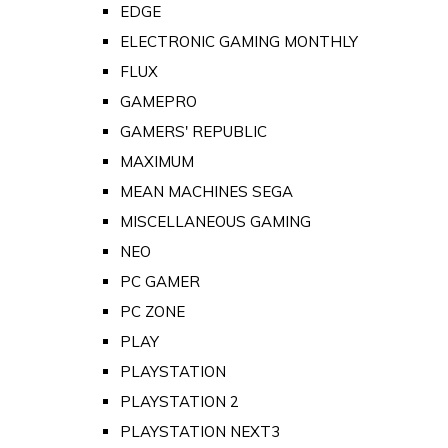
EDGE
ELECTRONIC GAMING MONTHLY
FLUX
GAMEPRO
GAMERS' REPUBLIC
MAXIMUM
MEAN MACHINES SEGA
MISCELLANEOUS GAMING
NEO
PC GAMER
PC ZONE
PLAY
PLAYSTATION
PLAYSTATION 2
PLAYSTATION NEXT3