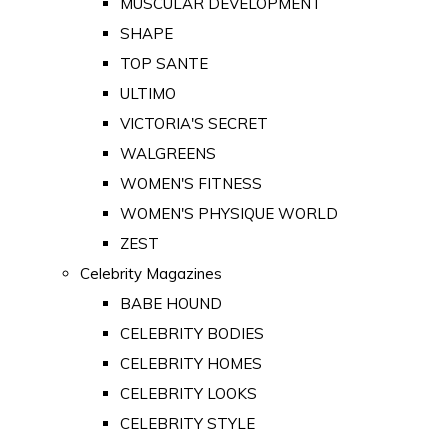
MUSCULAR DEVELOPMENT
SHAPE
TOP SANTE
ULTIMO
VICTORIA'S SECRET
WALGREENS
WOMEN'S FITNESS
WOMEN'S PHYSIQUE WORLD
ZEST
Celebrity Magazines
BABE HOUND
CELEBRITY BODIES
CELEBRITY HOMES
CELEBRITY LOOKS
CELEBRITY STYLE