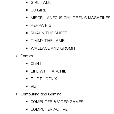
GIRL TALK
GO GIRL
MISCELLANEOUS CHILDREN'S MAGAZINES
PEPPA PIG
SHAUN THE SHEEP
TIMMY THE LAMB
WALLACE AND GROMIT
Comics
CLiNT
LIFE WITH ARCHIE
THE PHOENIX
VIZ
Computing and Gaming
COMPUTER & VIDEO GAMES
COMPUTER ACTIVE