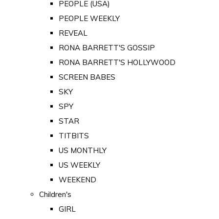
PEOPLE (USA)
PEOPLE WEEKLY
REVEAL
RONA BARRETT'S GOSSIP
RONA BARRETT'S HOLLYWOOD
SCREEN BABES
SKY
SPY
STAR
TITBITS
US MONTHLY
US WEEKLY
WEEKEND
Children's
GIRL