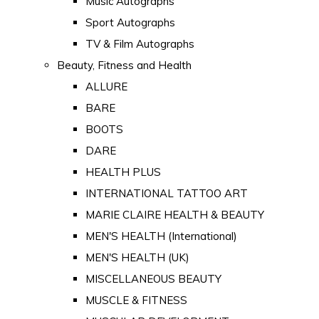
Music Autographs
Sport Autographs
TV & Film Autographs
Beauty, Fitness and Health
ALLURE
BARE
BOOTS
DARE
HEALTH PLUS
INTERNATIONAL TATTOO ART
MARIE CLAIRE HEALTH & BEAUTY
MEN'S HEALTH (International)
MEN'S HEALTH (UK)
MISCELLANEOUS BEAUTY
MUSCLE & FITNESS