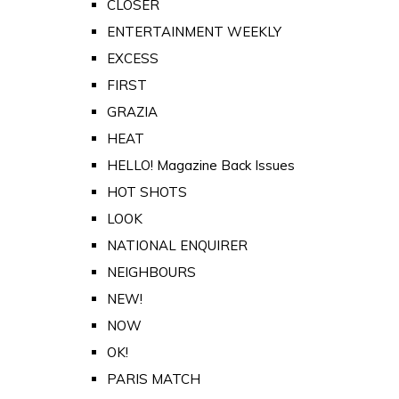
CLOSER
ENTERTAINMENT WEEKLY
EXCESS
FIRST
GRAZIA
HEAT
HELLO! Magazine Back Issues
HOT SHOTS
LOOK
NATIONAL ENQUIRER
NEIGHBOURS
NEW!
NOW
OK!
PARIS MATCH