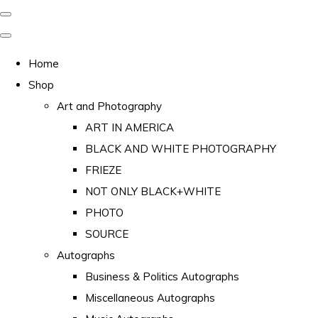
Home
Shop
Art and Photography
ART IN AMERICA
BLACK AND WHITE PHOTOGRAPHY
FRIEZE
NOT ONLY BLACK+WHITE
PHOTO
SOURCE
Autographs
Business & Politics Autographs
Miscellaneous Autographs