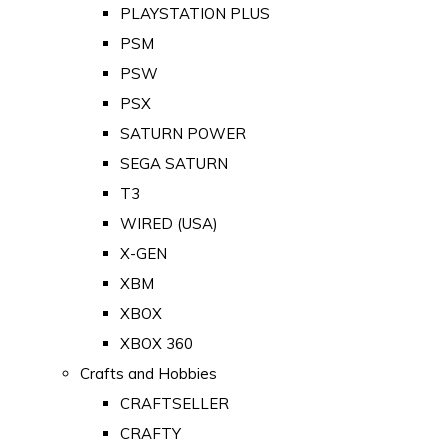
PLAYSTATION PLUS
PSM
PSW
PSX
SATURN POWER
SEGA SATURN
T3
WIRED (USA)
X-GEN
XBM
XBOX
XBOX 360
Crafts and Hobbies
CRAFTSELLER
CRAFTY