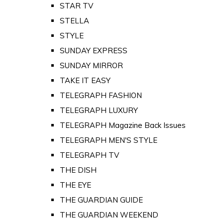
STAR TV
STELLA
STYLE
SUNDAY EXPRESS
SUNDAY MIRROR
TAKE IT EASY
TELEGRAPH FASHION
TELEGRAPH LUXURY
TELEGRAPH Magazine Back Issues
TELEGRAPH MEN'S STYLE
TELEGRAPH TV
THE DISH
THE EYE
THE GUARDIAN GUIDE
THE GUARDIAN WEEKEND