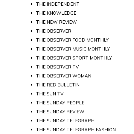
THE INDEPENDENT
THE KNOWLEDGE
THE NEW REVIEW
THE OBSERVER
THE OBSERVER FOOD MONTHLY
THE OBSERVER MUSIC MONTHLY
THE OBSERVER SPORT MONTHLY
THE OBSERVER TV
THE OBSERVER WOMAN
THE RED BULLETIN
THE SUN TV
THE SUNDAY PEOPLE
THE SUNDAY REVIEW
THE SUNDAY TELEGRAPH
THE SUNDAY TELEGRAPH FASHION