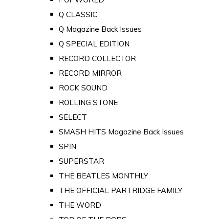
Q CLASSIC
Q Magazine Back Issues
Q SPECIAL EDITION
RECORD COLLECTOR
RECORD MIRROR
ROCK SOUND
ROLLING STONE
SELECT
SMASH HITS Magazine Back Issues
SPIN
SUPERSTAR
THE BEATLES MONTHLY
THE OFFICIAL PARTRIDGE FAMILY
THE WORD