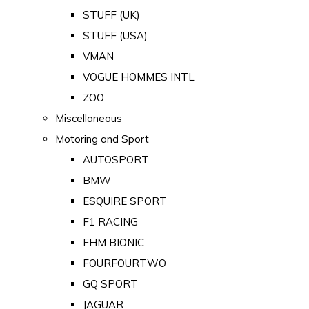
STUFF (UK)
STUFF (USA)
VMAN
VOGUE HOMMES INTL
ZOO
Miscellaneous
Motoring and Sport
AUTOSPORT
BMW
ESQUIRE SPORT
F1 RACING
FHM BIONIC
FOURFOURTWO
GQ SPORT
JAGUAR