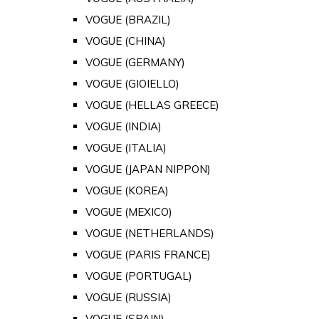
VOGUE (BRAZIL)
VOGUE (CHINA)
VOGUE (GERMANY)
VOGUE (GIOIELLO)
VOGUE (HELLAS GREECE)
VOGUE (INDIA)
VOGUE (ITALIA)
VOGUE (JAPAN NIPPON)
VOGUE (KOREA)
VOGUE (MEXICO)
VOGUE (NETHERLANDS)
VOGUE (PARIS FRANCE)
VOGUE (PORTUGAL)
VOGUE (RUSSIA)
VOGUE (SPAIN)