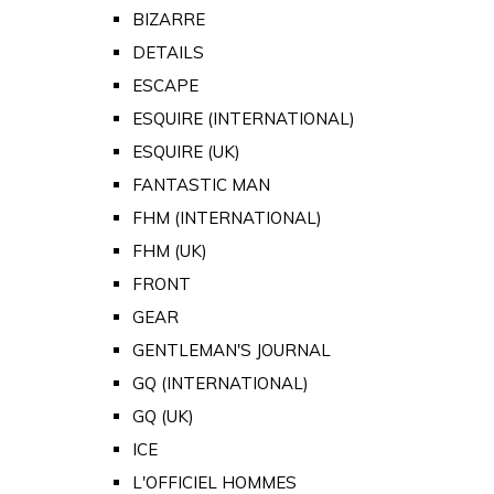
BIZARRE
DETAILS
ESCAPE
ESQUIRE (INTERNATIONAL)
ESQUIRE (UK)
FANTASTIC MAN
FHM (INTERNATIONAL)
FHM (UK)
FRONT
GEAR
GENTLEMAN'S JOURNAL
GQ (INTERNATIONAL)
GQ (UK)
ICE
L'OFFICIEL HOMMES