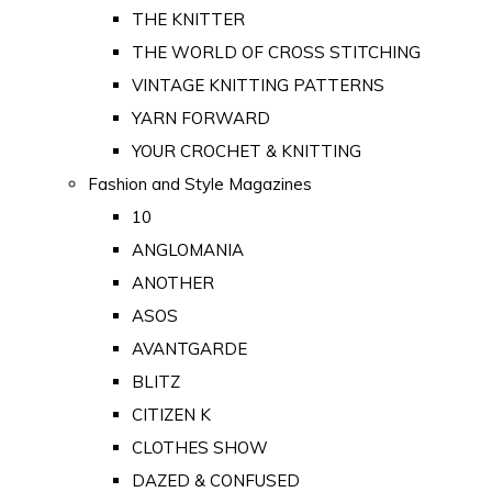
THE KNITTER
THE WORLD OF CROSS STITCHING
VINTAGE KNITTING PATTERNS
YARN FORWARD
YOUR CROCHET & KNITTING
Fashion and Style Magazines
10
ANGLOMANIA
ANOTHER
ASOS
AVANTGARDE
BLITZ
CITIZEN K
CLOTHES SHOW
DAZED & CONFUSED