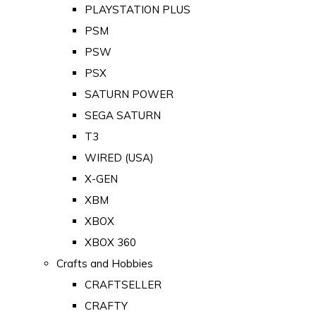
PLAYSTATION PLUS
PSM
PSW
PSX
SATURN POWER
SEGA SATURN
T3
WIRED (USA)
X-GEN
XBM
XBOX
XBOX 360
Crafts and Hobbies
CRAFTSELLER
CRAFTY