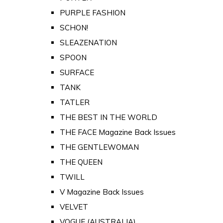
PURPLE FASHION
SCHON!
SLEAZENATION
SPOON
SURFACE
TANK
TATLER
THE BEST IN THE WORLD
THE FACE Magazine Back Issues
THE GENTLEWOMAN
THE QUEEN
TWILL
V Magazine Back Issues
VELVET
VOGUE (AUSTRALIA)