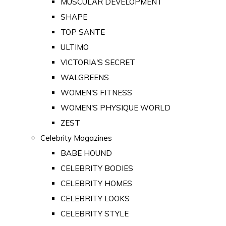
MUSCULAR DEVELOPMENT
SHAPE
TOP SANTE
ULTIMO
VICTORIA'S SECRET
WALGREENS
WOMEN'S FITNESS
WOMEN'S PHYSIQUE WORLD
ZEST
Celebrity Magazines
BABE HOUND
CELEBRITY BODIES
CELEBRITY HOMES
CELEBRITY LOOKS
CELEBRITY STYLE