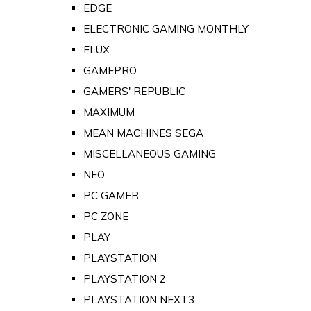
EDGE
ELECTRONIC GAMING MONTHLY
FLUX
GAMEPRO
GAMERS' REPUBLIC
MAXIMUM
MEAN MACHINES SEGA
MISCELLANEOUS GAMING
NEO
PC GAMER
PC ZONE
PLAY
PLAYSTATION
PLAYSTATION 2
PLAYSTATION NEXT3