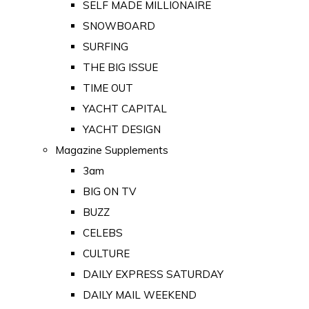
SELF MADE MILLIONAIRE
SNOWBOARD
SURFING
THE BIG ISSUE
TIME OUT
YACHT CAPITAL
YACHT DESIGN
Magazine Supplements
3am
BIG ON TV
BUZZ
CELEBS
CULTURE
DAILY EXPRESS SATURDAY
DAILY MAIL WEEKEND