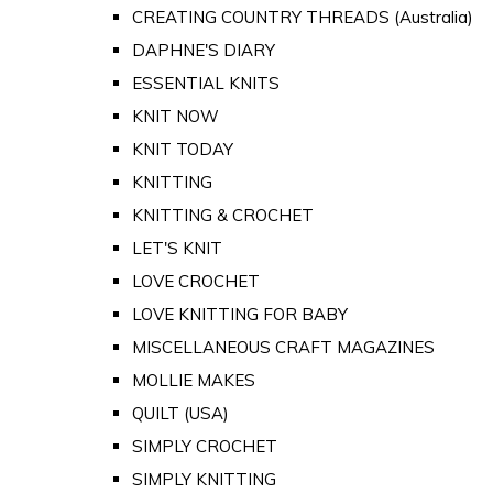
CREATING COUNTRY THREADS (Australia)
DAPHNE'S DIARY
ESSENTIAL KNITS
KNIT NOW
KNIT TODAY
KNITTING
KNITTING & CROCHET
LET'S KNIT
LOVE CROCHET
LOVE KNITTING FOR BABY
MISCELLANEOUS CRAFT MAGAZINES
MOLLIE MAKES
QUILT (USA)
SIMPLY CROCHET
SIMPLY KNITTING