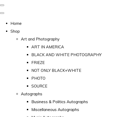
Home
Shop
Art and Photography
ART IN AMERICA
BLACK AND WHITE PHOTOGRAPHY
FRIEZE
NOT ONLY BLACK+WHITE
PHOTO
SOURCE
Autographs
Business & Politics Autographs
Miscellaneous Autographs