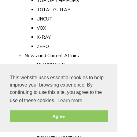
TOP OF THE POPS
TOTAL GUITAR
UNCUT
VOX
X-RAY
ZERO
News and Current Affairs
NEWSWEEK
PRIVATE EYE
This website uses essential cookies to help
PUNCH
improve your browsing experience. By
TIME
continuing to use this site, you agree to the
use of these cookies.
Learn more
Old Newspapers
Royalty
Agree
MAJESTY
ROYAL LIFE