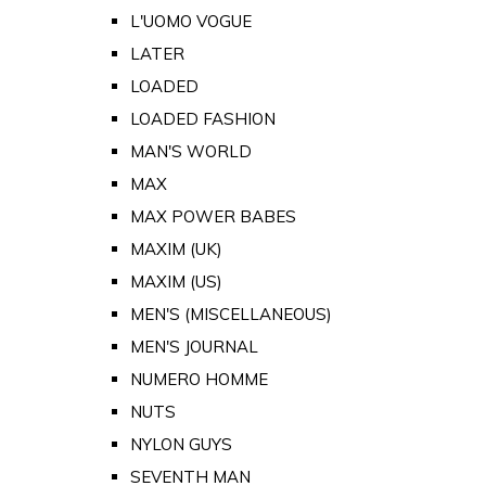
L'UOMO VOGUE
LATER
LOADED
LOADED FASHION
MAN'S WORLD
MAX
MAX POWER BABES
MAXIM (UK)
MAXIM (US)
MEN'S (MISCELLANEOUS)
MEN'S JOURNAL
NUMERO HOMME
NUTS
NYLON GUYS
SEVENTH MAN