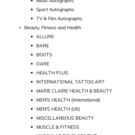
Music Autographs
Sport Autographs
TV & Film Autographs
Beauty, Fitness and Health
ALLURE
BARE
BOOTS
DARE
HEALTH PLUS
INTERNATIONAL TATTOO ART
MARIE CLAIRE HEALTH & BEAUTY
MEN'S HEALTH (International)
MEN'S HEALTH (UK)
MISCELLANEOUS BEAUTY
MUSCLE & FITNESS