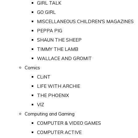
GIRL TALK
GO GIRL
MISCELLANEOUS CHILDREN'S MAGAZINES
PEPPA PIG
SHAUN THE SHEEP
TIMMY THE LAMB
WALLACE AND GROMIT
Comics
CLiNT
LIFE WITH ARCHIE
THE PHOENIX
VIZ
Computing and Gaming
COMPUTER & VIDEO GAMES
COMPUTER ACTIVE