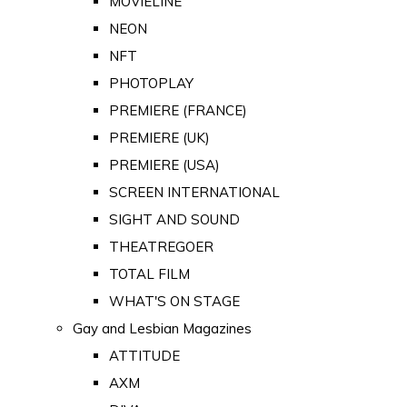
MOVIELINE
NEON
NFT
PHOTOPLAY
PREMIERE (FRANCE)
PREMIERE (UK)
PREMIERE (USA)
SCREEN INTERNATIONAL
SIGHT AND SOUND
THEATREGOER
TOTAL FILM
WHAT'S ON STAGE
Gay and Lesbian Magazines
ATTITUDE
AXM