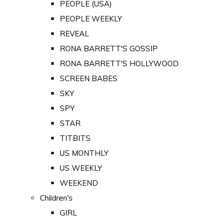
PEOPLE (USA)
PEOPLE WEEKLY
REVEAL
RONA BARRETT'S GOSSIP
RONA BARRETT'S HOLLYWOOD
SCREEN BABES
SKY
SPY
STAR
TITBITS
US MONTHLY
US WEEKLY
WEEKEND
Children's
GIRL