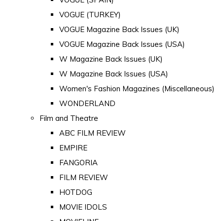
VOGUE (TURKEY)
VOGUE Magazine Back Issues (UK)
VOGUE Magazine Back Issues (USA)
W Magazine Back Issues (UK)
W Magazine Back Issues (USA)
Women's Fashion Magazines (Miscellaneous)
WONDERLAND
Film and Theatre
ABC FILM REVIEW
EMPIRE
FANGORIA
FILM REVIEW
HOTDOG
MOVIE IDOLS