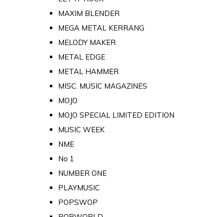
MAXIM BLENDER
MEGA METAL KERRANG
MELODY MAKER
METAL EDGE
METAL HAMMER
MISC. MUSIC MAGAZINES
MOJO
MOJO SPECIAL LIMITED EDITION
MUSIC WEEK
NME
No 1
NUMBER ONE
PLAYMUSIC
POPSWOP
POPWORLD