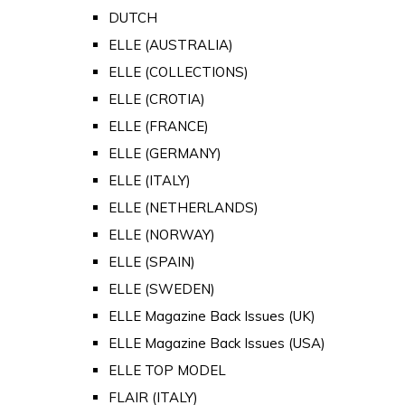
DUTCH
ELLE (AUSTRALIA)
ELLE (COLLECTIONS)
ELLE (CROTIA)
ELLE (FRANCE)
ELLE (GERMANY)
ELLE (ITALY)
ELLE (NETHERLANDS)
ELLE (NORWAY)
ELLE (SPAIN)
ELLE (SWEDEN)
ELLE Magazine Back Issues (UK)
ELLE Magazine Back Issues (USA)
ELLE TOP MODEL
FLAIR (ITALY)