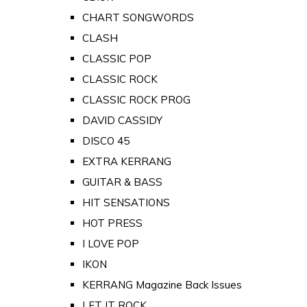
CHART SONGWORDS
CLASH
CLASSIC POP
CLASSIC ROCK
CLASSIC ROCK PROG
DAVID CASSIDY
DISCO 45
EXTRA KERRANG
GUITAR & BASS
HIT SENSATIONS
HOT PRESS
I LOVE POP
IKON
KERRANG Magazine Back Issues
LET IT ROCK