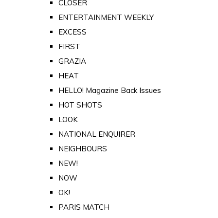
CLOSER
ENTERTAINMENT WEEKLY
EXCESS
FIRST
GRAZIA
HEAT
HELLO! Magazine Back Issues
HOT SHOTS
LOOK
NATIONAL ENQUIRER
NEIGHBOURS
NEW!
NOW
OK!
PARIS MATCH