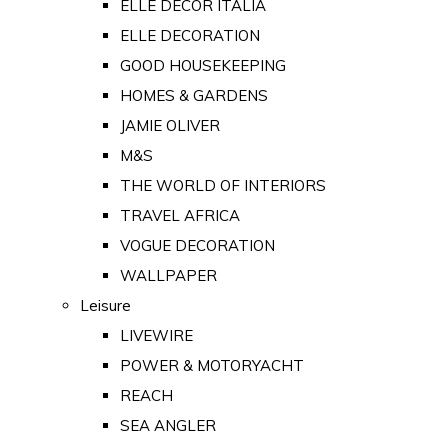
ELLE DECOR ITALIA
ELLE DECORATION
GOOD HOUSEKEEPING
HOMES & GARDENS
JAMIE OLIVER
M&S
THE WORLD OF INTERIORS
TRAVEL AFRICA
VOGUE DECORATION
WALLPAPER
Leisure
LIVEWIRE
POWER & MOTORYACHT
REACH
SEA ANGLER