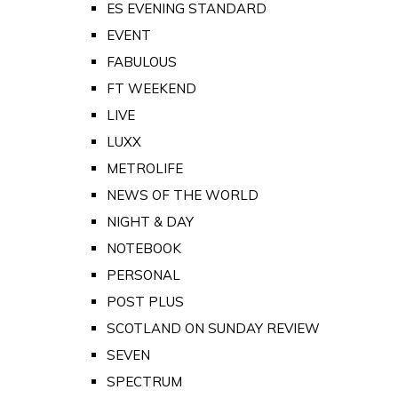
ES EVENING STANDARD
EVENT
FABULOUS
FT WEEKEND
LIVE
LUXX
METROLIFE
NEWS OF THE WORLD
NIGHT & DAY
NOTEBOOK
PERSONAL
POST PLUS
SCOTLAND ON SUNDAY REVIEW
SEVEN
SPECTRUM