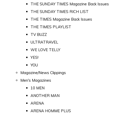
THE SUNDAY TIMES Magazine Back Issues
THE SUNDAY TIMES RICH LIST
THE TIMES Magazine Back Issues
THE TIMES PLAYLIST
TV BUZZ
ULTRATRAVEL
WE LOVE TELLY
YES!
YOU
Magazine/News Clippings
Men's Magazines
10 MEN
ANOTHER MAN
ARENA
ARENA HOMME PLUS