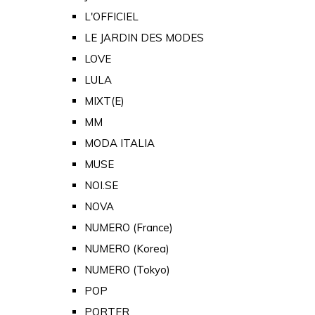
L'OFFICIEL
LE JARDIN DES MODES
LOVE
LULA
MIXT(E)
MM
MODA ITALIA
MUSE
NOI.SE
NOVA
NUMERO (France)
NUMERO (Korea)
NUMERO (Tokyo)
POP
PORTER