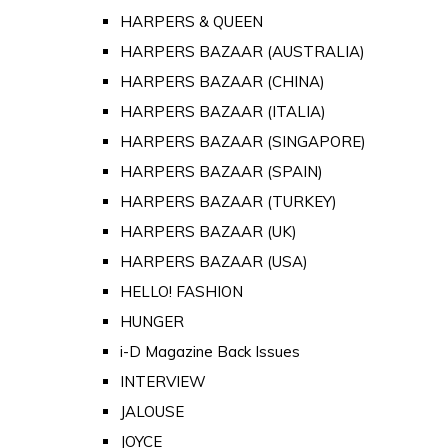
HARPERS & QUEEN
HARPERS BAZAAR (AUSTRALIA)
HARPERS BAZAAR (CHINA)
HARPERS BAZAAR (ITALIA)
HARPERS BAZAAR (SINGAPORE)
HARPERS BAZAAR (SPAIN)
HARPERS BAZAAR (TURKEY)
HARPERS BAZAAR (UK)
HARPERS BAZAAR (USA)
HELLO! FASHION
HUNGER
i-D Magazine Back Issues
INTERVIEW
JALOUSE
JOYCE