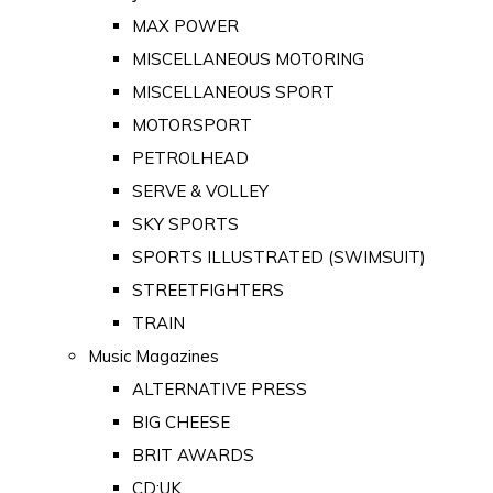
MAX POWER
MISCELLANEOUS MOTORING
MISCELLANEOUS SPORT
MOTORSPORT
PETROLHEAD
SERVE & VOLLEY
SKY SPORTS
SPORTS ILLUSTRATED (SWIMSUIT)
STREETFIGHTERS
TRAIN
Music Magazines
ALTERNATIVE PRESS
BIG CHEESE
BRIT AWARDS
CD:UK