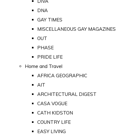
DIVA
DNA
GAY TIMES
MISCELLANEOUS GAY MAGAZINES
OUT
PHASE
PRIDE LIFE
Home and Travel
AFRICA GEOGRAPHIC
AIT
ARCHITECTURAL DIGEST
CASA VOGUE
CATH KIDSTON
COUNTRY LIFE
EASY LIVING