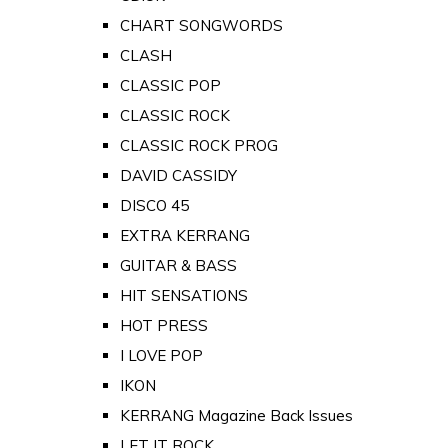
CHART SONGWORDS
CLASH
CLASSIC POP
CLASSIC ROCK
CLASSIC ROCK PROG
DAVID CASSIDY
DISCO 45
EXTRA KERRANG
GUITAR & BASS
HIT SENSATIONS
HOT PRESS
I LOVE POP
IKON
KERRANG Magazine Back Issues
LET IT ROCK