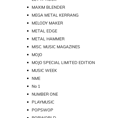
MAXIM BLENDER
MEGA METAL KERRANG
MELODY MAKER
METAL EDGE
METAL HAMMER
MISC. MUSIC MAGAZINES
MOJO
MOJO SPECIAL LIMITED EDITION
MUSIC WEEK
NME
No 1
NUMBER ONE
PLAYMUSIC
POPSWOP
POPWORLD