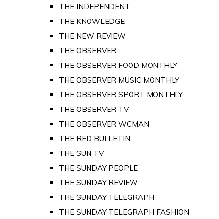
THE INDEPENDENT
THE KNOWLEDGE
THE NEW REVIEW
THE OBSERVER
THE OBSERVER FOOD MONTHLY
THE OBSERVER MUSIC MONTHLY
THE OBSERVER SPORT MONTHLY
THE OBSERVER TV
THE OBSERVER WOMAN
THE RED BULLETIN
THE SUN TV
THE SUNDAY PEOPLE
THE SUNDAY REVIEW
THE SUNDAY TELEGRAPH
THE SUNDAY TELEGRAPH FASHION