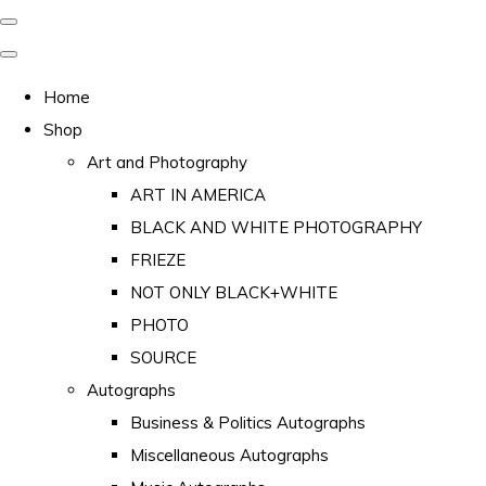
Home
Shop
Art and Photography
ART IN AMERICA
BLACK AND WHITE PHOTOGRAPHY
FRIEZE
NOT ONLY BLACK+WHITE
PHOTO
SOURCE
Autographs
Business & Politics Autographs
Miscellaneous Autographs