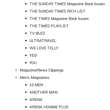
THE SUNDAY TIMES Magazine Back Issues
THE SUNDAY TIMES RICH LIST
THE TIMES Magazine Back Issues
THE TIMES PLAYLIST
TV BUZZ
ULTRATRAVEL
WE LOVE TELLY
YES!
YOU
Magazine/News Clippings
Men's Magazines
10 MEN
ANOTHER MAN
ARENA
ARENA HOMME PLUS