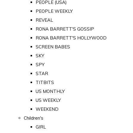
PEOPLE (USA)
PEOPLE WEEKLY
REVEAL
RONA BARRETT'S GOSSIP
RONA BARRETT'S HOLLYWOOD
SCREEN BABES
SKY
SPY
STAR
TITBITS
US MONTHLY
US WEEKLY
WEEKEND
Children's
GIRL