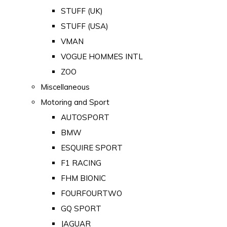
STUFF (UK)
STUFF (USA)
VMAN
VOGUE HOMMES INTL
ZOO
Miscellaneous
Motoring and Sport
AUTOSPORT
BMW
ESQUIRE SPORT
F1 RACING
FHM BIONIC
FOURFOURTWO
GQ SPORT
JAGUAR