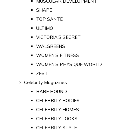
MUSCULAR DEVELOPMENT
SHAPE
TOP SANTE
ULTIMO
VICTORIA'S SECRET
WALGREENS
WOMEN'S FITNESS
WOMEN'S PHYSIQUE WORLD
ZEST
Celebrity Magazines
BABE HOUND
CELEBRITY BODIES
CELEBRITY HOMES
CELEBRITY LOOKS
CELEBRITY STYLE