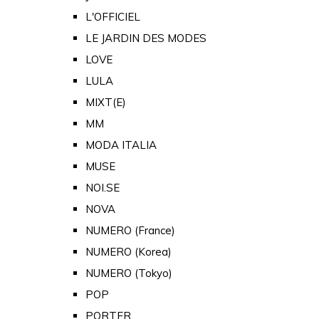
L'OFFICIEL
LE JARDIN DES MODES
LOVE
LULA
MIXT(E)
MM
MODA ITALIA
MUSE
NOI.SE
NOVA
NUMERO (France)
NUMERO (Korea)
NUMERO (Tokyo)
POP
PORTER