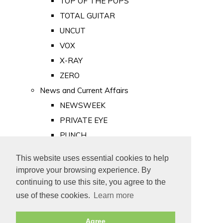
TOP OF THE POPS
TOTAL GUITAR
UNCUT
VOX
X-RAY
ZERO
News and Current Affairs
NEWSWEEK
PRIVATE EYE
PUNCH
TIME
This website uses essential cookies to help
Old Newspapers
improve your browsing experience. By
Royalty
continuing to use this site, you agree to the
MAJESTY
use of these cookies.
Learn more
ROYAL LIFE
Agree