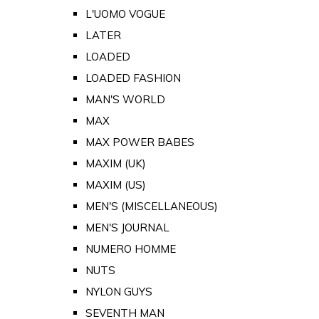
L'UOMO VOGUE
LATER
LOADED
LOADED FASHION
MAN'S WORLD
MAX
MAX POWER BABES
MAXIM (UK)
MAXIM (US)
MEN'S (MISCELLANEOUS)
MEN'S JOURNAL
NUMERO HOMME
NUTS
NYLON GUYS
SEVENTH MAN