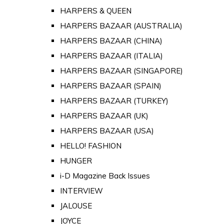
HARPERS & QUEEN
HARPERS BAZAAR (AUSTRALIA)
HARPERS BAZAAR (CHINA)
HARPERS BAZAAR (ITALIA)
HARPERS BAZAAR (SINGAPORE)
HARPERS BAZAAR (SPAIN)
HARPERS BAZAAR (TURKEY)
HARPERS BAZAAR (UK)
HARPERS BAZAAR (USA)
HELLO! FASHION
HUNGER
i-D Magazine Back Issues
INTERVIEW
JALOUSE
JOYCE