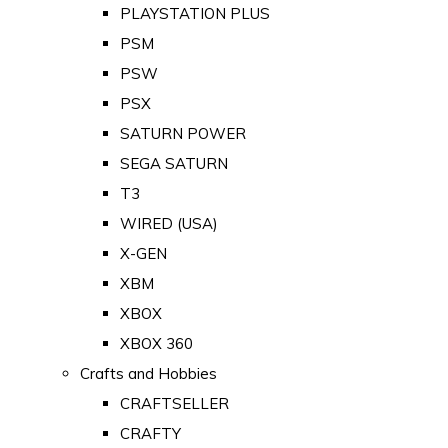
PLAYSTATION PLUS
PSM
PSW
PSX
SATURN POWER
SEGA SATURN
T3
WIRED (USA)
X-GEN
XBM
XBOX
XBOX 360
Crafts and Hobbies
CRAFTSELLER
CRAFTY