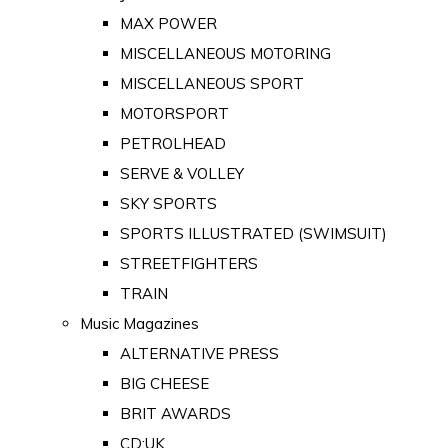
MAX POWER
MISCELLANEOUS MOTORING
MISCELLANEOUS SPORT
MOTORSPORT
PETROLHEAD
SERVE & VOLLEY
SKY SPORTS
SPORTS ILLUSTRATED (SWIMSUIT)
STREETFIGHTERS
TRAIN
Music Magazines
ALTERNATIVE PRESS
BIG CHEESE
BRIT AWARDS
CD:UK