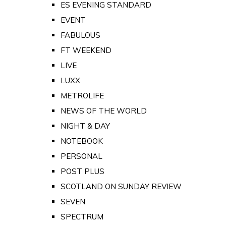
ES EVENING STANDARD
EVENT
FABULOUS
FT WEEKEND
LIVE
LUXX
METROLIFE
NEWS OF THE WORLD
NIGHT & DAY
NOTEBOOK
PERSONAL
POST PLUS
SCOTLAND ON SUNDAY REVIEW
SEVEN
SPECTRUM