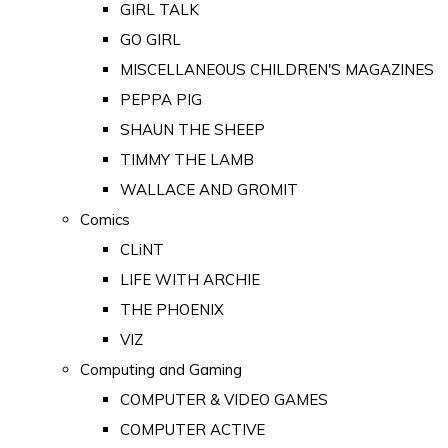
GIRL TALK
GO GIRL
MISCELLANEOUS CHILDREN'S MAGAZINES
PEPPA PIG
SHAUN THE SHEEP
TIMMY THE LAMB
WALLACE AND GROMIT
Comics
CLiNT
LIFE WITH ARCHIE
THE PHOENIX
VIZ
Computing and Gaming
COMPUTER & VIDEO GAMES
COMPUTER ACTIVE