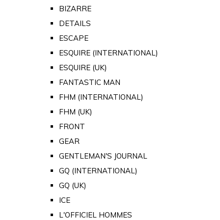
BIZARRE
DETAILS
ESCAPE
ESQUIRE (INTERNATIONAL)
ESQUIRE (UK)
FANTASTIC MAN
FHM (INTERNATIONAL)
FHM (UK)
FRONT
GEAR
GENTLEMAN'S JOURNAL
GQ (INTERNATIONAL)
GQ (UK)
ICE
L'OFFICIEL HOMMES