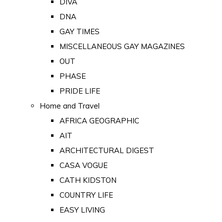
DIVA
DNA
GAY TIMES
MISCELLANEOUS GAY MAGAZINES
OUT
PHASE
PRIDE LIFE
Home and Travel
AFRICA GEOGRAPHIC
AIT
ARCHITECTURAL DIGEST
CASA VOGUE
CATH KIDSTON
COUNTRY LIFE
EASY LIVING