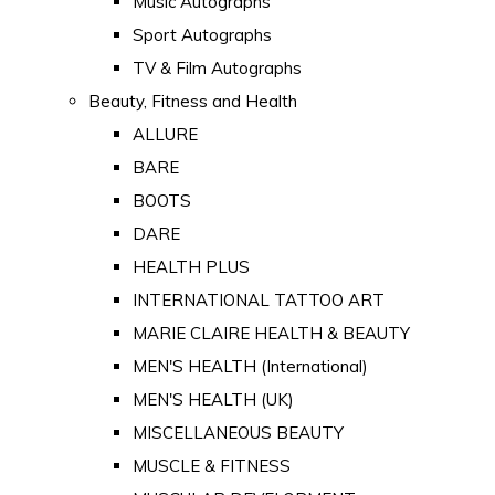
Music Autographs
Sport Autographs
TV & Film Autographs
Beauty, Fitness and Health
ALLURE
BARE
BOOTS
DARE
HEALTH PLUS
INTERNATIONAL TATTOO ART
MARIE CLAIRE HEALTH & BEAUTY
MEN'S HEALTH (International)
MEN'S HEALTH (UK)
MISCELLANEOUS BEAUTY
MUSCLE & FITNESS