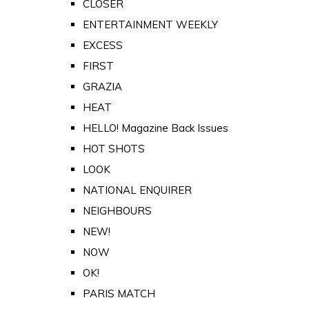
CLOSER
ENTERTAINMENT WEEKLY
EXCESS
FIRST
GRAZIA
HEAT
HELLO! Magazine Back Issues
HOT SHOTS
LOOK
NATIONAL ENQUIRER
NEIGHBOURS
NEW!
NOW
OK!
PARIS MATCH