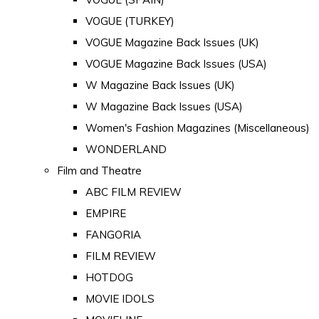
VOGUE (TURKEY)
VOGUE Magazine Back Issues (UK)
VOGUE Magazine Back Issues (USA)
W Magazine Back Issues (UK)
W Magazine Back Issues (USA)
Women's Fashion Magazines (Miscellaneous)
WONDERLAND
Film and Theatre
ABC FILM REVIEW
EMPIRE
FANGORIA
FILM REVIEW
HOTDOG
MOVIE IDOLS