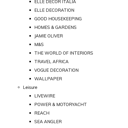
ELLE DECOR ITALIA
ELLE DECORATION
GOOD HOUSEKEEPING
HOMES & GARDENS
JAMIE OLIVER
M&S
THE WORLD OF INTERIORS
TRAVEL AFRICA
VOGUE DECORATION
WALLPAPER
Leisure
LIVEWIRE
POWER & MOTORYACHT
REACH
SEA ANGLER