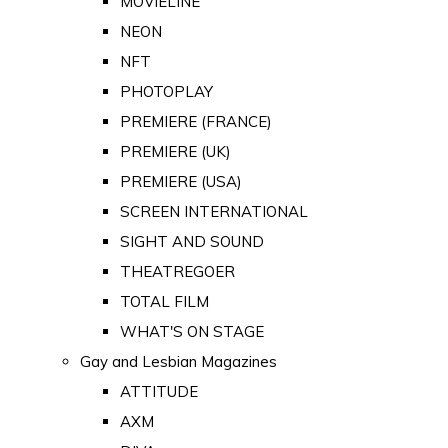
MOVIELINE
NEON
NFT
PHOTOPLAY
PREMIERE (FRANCE)
PREMIERE (UK)
PREMIERE (USA)
SCREEN INTERNATIONAL
SIGHT AND SOUND
THEATREGOER
TOTAL FILM
WHAT'S ON STAGE
Gay and Lesbian Magazines
ATTITUDE
AXM