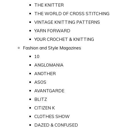
THE KNITTER
THE WORLD OF CROSS STITCHING
VINTAGE KNITTING PATTERNS
YARN FORWARD
YOUR CROCHET & KNITTING
Fashion and Style Magazines
10
ANGLOMANIA
ANOTHER
ASOS
AVANTGARDE
BLITZ
CITIZEN K
CLOTHES SHOW
DAZED & CONFUSED