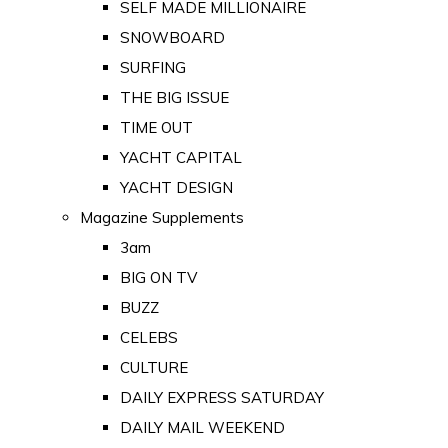
SELF MADE MILLIONAIRE
SNOWBOARD
SURFING
THE BIG ISSUE
TIME OUT
YACHT CAPITAL
YACHT DESIGN
Magazine Supplements
3am
BIG ON TV
BUZZ
CELEBS
CULTURE
DAILY EXPRESS SATURDAY
DAILY MAIL WEEKEND