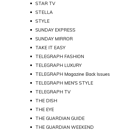
STAR TV
STELLA
STYLE
SUNDAY EXPRESS
SUNDAY MIRROR
TAKE IT EASY
TELEGRAPH FASHION
TELEGRAPH LUXURY
TELEGRAPH Magazine Back Issues
TELEGRAPH MEN'S STYLE
TELEGRAPH TV
THE DISH
THE EYE
THE GUARDIAN GUIDE
THE GUARDIAN WEEKEND