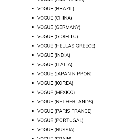
VOGUE (BRAZIL)
VOGUE (CHINA)
VOGUE (GERMANY)
VOGUE (GIOIELLO)
VOGUE (HELLAS GREECE)
VOGUE (INDIA)
VOGUE (ITALIA)
VOGUE (JAPAN NIPPON)
VOGUE (KOREA)
VOGUE (MEXICO)
VOGUE (NETHERLANDS)
VOGUE (PARIS FRANCE)
VOGUE (PORTUGAL)
VOGUE (RUSSIA)
VOGUE (SPAIN)