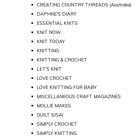
CREATING COUNTRY THREADS (Australia)
DAPHNE'S DIARY
ESSENTIAL KNITS
KNIT NOW
KNIT TODAY
KNITTING
KNITTING & CROCHET
LET'S KNIT
LOVE CROCHET
LOVE KNITTING FOR BABY
MISCELLANEOUS CRAFT MAGAZINES
MOLLIE MAKES
QUILT (USA)
SIMPLY CROCHET
SIMPLY KNITTING