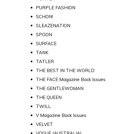
PURPLE FASHION
SCHON!
SLEAZENATION
SPOON
SURFACE
TANK
TATLER
THE BEST IN THE WORLD
THE FACE Magazine Back Issues
THE GENTLEWOMAN
THE QUEEN
TWILL
V Magazine Back Issues
VELVET
VOGUE (AUSTRALIA)