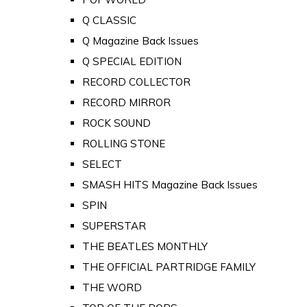
Q CLASSIC
Q Magazine Back Issues
Q SPECIAL EDITION
RECORD COLLECTOR
RECORD MIRROR
ROCK SOUND
ROLLING STONE
SELECT
SMASH HITS Magazine Back Issues
SPIN
SUPERSTAR
THE BEATLES MONTHLY
THE OFFICIAL PARTRIDGE FAMILY
THE WORD