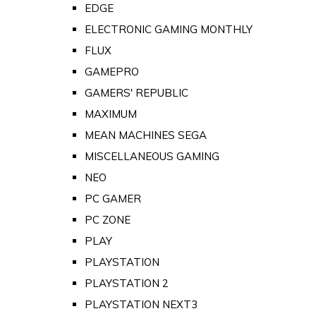
EDGE
ELECTRONIC GAMING MONTHLY
FLUX
GAMEPRO
GAMERS' REPUBLIC
MAXIMUM
MEAN MACHINES SEGA
MISCELLANEOUS GAMING
NEO
PC GAMER
PC ZONE
PLAY
PLAYSTATION
PLAYSTATION 2
PLAYSTATION NEXT3