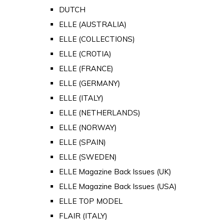
DUTCH
ELLE (AUSTRALIA)
ELLE (COLLECTIONS)
ELLE (CROTIA)
ELLE (FRANCE)
ELLE (GERMANY)
ELLE (ITALY)
ELLE (NETHERLANDS)
ELLE (NORWAY)
ELLE (SPAIN)
ELLE (SWEDEN)
ELLE Magazine Back Issues (UK)
ELLE Magazine Back Issues (USA)
ELLE TOP MODEL
FLAIR (ITALY)