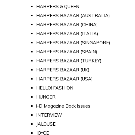
HARPERS & QUEEN
HARPERS BAZAAR (AUSTRALIA)
HARPERS BAZAAR (CHINA)
HARPERS BAZAAR (ITALIA)
HARPERS BAZAAR (SINGAPORE)
HARPERS BAZAAR (SPAIN)
HARPERS BAZAAR (TURKEY)
HARPERS BAZAAR (UK)
HARPERS BAZAAR (USA)
HELLO! FASHION
HUNGER
i-D Magazine Back Issues
INTERVIEW
JALOUSE
JOYCE