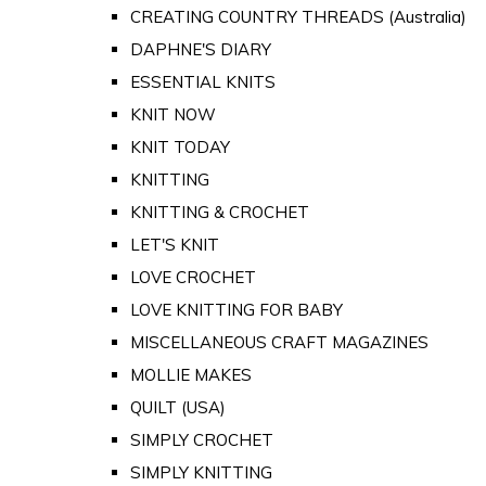
CREATING COUNTRY THREADS (Australia)
DAPHNE'S DIARY
ESSENTIAL KNITS
KNIT NOW
KNIT TODAY
KNITTING
KNITTING & CROCHET
LET'S KNIT
LOVE CROCHET
LOVE KNITTING FOR BABY
MISCELLANEOUS CRAFT MAGAZINES
MOLLIE MAKES
QUILT (USA)
SIMPLY CROCHET
SIMPLY KNITTING