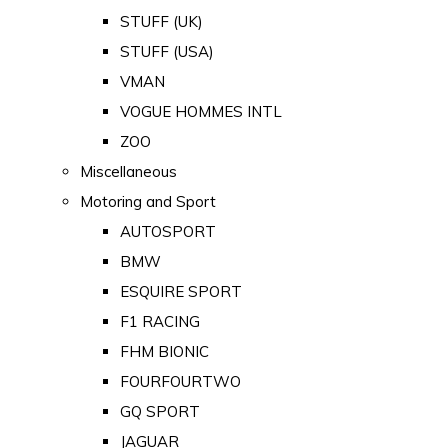
STUFF (UK)
STUFF (USA)
VMAN
VOGUE HOMMES INTL
ZOO
Miscellaneous
Motoring and Sport
AUTOSPORT
BMW
ESQUIRE SPORT
F1 RACING
FHM BIONIC
FOURFOURTWO
GQ SPORT
JAGUAR