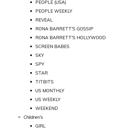
PEOPLE (USA)
PEOPLE WEEKLY
REVEAL
RONA BARRETT'S GOSSIP
RONA BARRETT'S HOLLYWOOD
SCREEN BABES
SKY
SPY
STAR
TITBITS
US MONTHLY
US WEEKLY
WEEKEND
Children's
GIRL