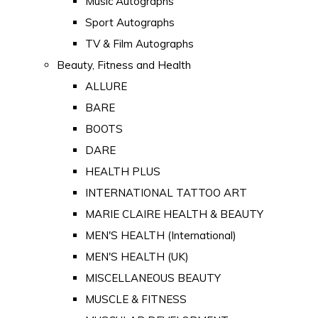
Music Autographs
Sport Autographs
TV & Film Autographs
Beauty, Fitness and Health
ALLURE
BARE
BOOTS
DARE
HEALTH PLUS
INTERNATIONAL TATTOO ART
MARIE CLAIRE HEALTH & BEAUTY
MEN'S HEALTH (International)
MEN'S HEALTH (UK)
MISCELLANEOUS BEAUTY
MUSCLE & FITNESS