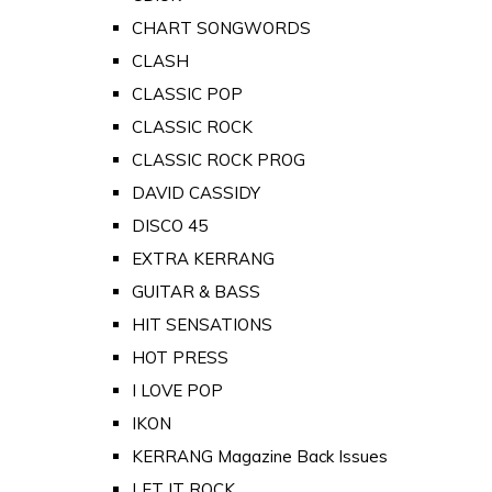
CHART SONGWORDS
CLASH
CLASSIC POP
CLASSIC ROCK
CLASSIC ROCK PROG
DAVID CASSIDY
DISCO 45
EXTRA KERRANG
GUITAR & BASS
HIT SENSATIONS
HOT PRESS
I LOVE POP
IKON
KERRANG Magazine Back Issues
LET IT ROCK