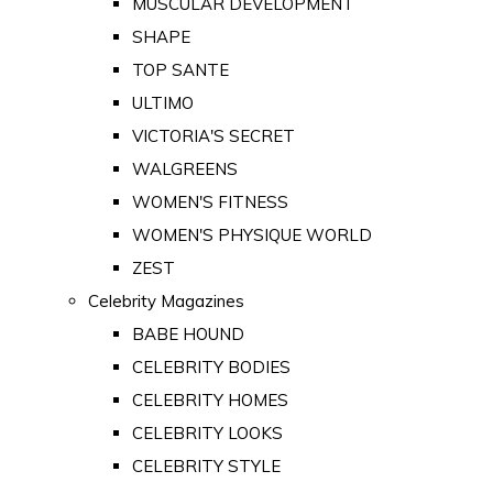
MUSCULAR DEVELOPMENT
SHAPE
TOP SANTE
ULTIMO
VICTORIA'S SECRET
WALGREENS
WOMEN'S FITNESS
WOMEN'S PHYSIQUE WORLD
ZEST
Celebrity Magazines
BABE HOUND
CELEBRITY BODIES
CELEBRITY HOMES
CELEBRITY LOOKS
CELEBRITY STYLE