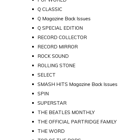
Q CLASSIC
Q Magazine Back Issues
Q SPECIAL EDITION
RECORD COLLECTOR
RECORD MIRROR
ROCK SOUND
ROLLING STONE
SELECT
SMASH HITS Magazine Back Issues
SPIN
SUPERSTAR
THE BEATLES MONTHLY
THE OFFICIAL PARTRIDGE FAMILY
THE WORD