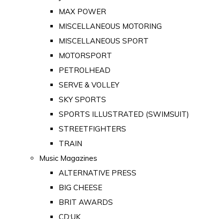
MAX POWER
MISCELLANEOUS MOTORING
MISCELLANEOUS SPORT
MOTORSPORT
PETROLHEAD
SERVE & VOLLEY
SKY SPORTS
SPORTS ILLUSTRATED (SWIMSUIT)
STREETFIGHTERS
TRAIN
Music Magazines
ALTERNATIVE PRESS
BIG CHEESE
BRIT AWARDS
CD:UK