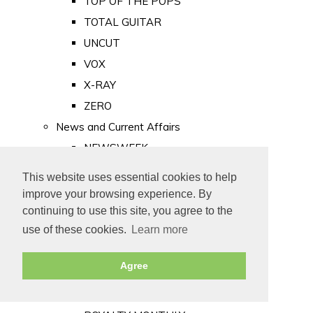
TOP OF THE POPS
TOTAL GUITAR
UNCUT
VOX
X-RAY
ZERO
News and Current Affairs
NEWSWEEK
PRIVATE EYE
This website uses essential cookies to help
PUNCH
improve your browsing experience. By
TIME
continuing to use this site, you agree to the
use of these cookies.
Learn more
Old Newspapers
Royalty
Agree
MAJESTY
ROYAL LIFE