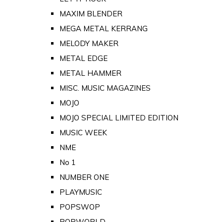
MAXIM BLENDER
MEGA METAL KERRANG
MELODY MAKER
METAL EDGE
METAL HAMMER
MISC. MUSIC MAGAZINES
MOJO
MOJO SPECIAL LIMITED EDITION
MUSIC WEEK
NME
No 1
NUMBER ONE
PLAYMUSIC
POPSWOP
POPWORLD