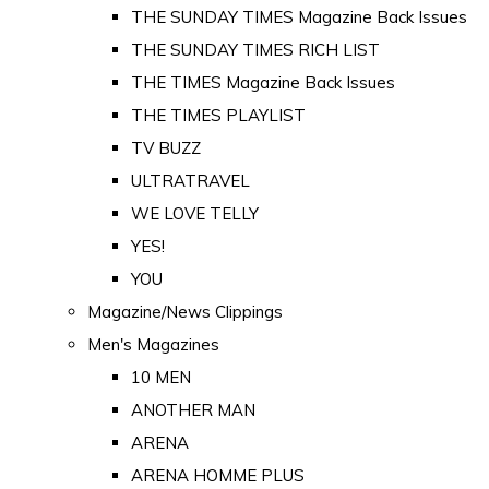
THE SUNDAY TIMES Magazine Back Issues
THE SUNDAY TIMES RICH LIST
THE TIMES Magazine Back Issues
THE TIMES PLAYLIST
TV BUZZ
ULTRATRAVEL
WE LOVE TELLY
YES!
YOU
Magazine/News Clippings
Men's Magazines
10 MEN
ANOTHER MAN
ARENA
ARENA HOMME PLUS