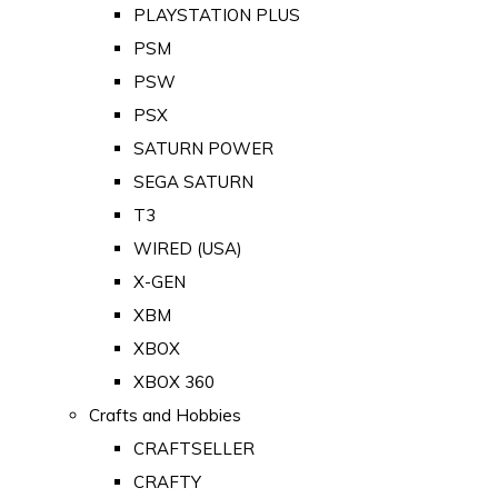
PLAYSTATION PLUS
PSM
PSW
PSX
SATURN POWER
SEGA SATURN
T3
WIRED (USA)
X-GEN
XBM
XBOX
XBOX 360
Crafts and Hobbies
CRAFTSELLER
CRAFTY