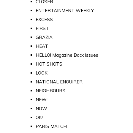
CLOSER
ENTERTAINMENT WEEKLY
EXCESS
FIRST
GRAZIA
HEAT
HELLO! Magazine Back Issues
HOT SHOTS
LOOK
NATIONAL ENQUIRER
NEIGHBOURS
NEW!
NOW
OK!
PARIS MATCH