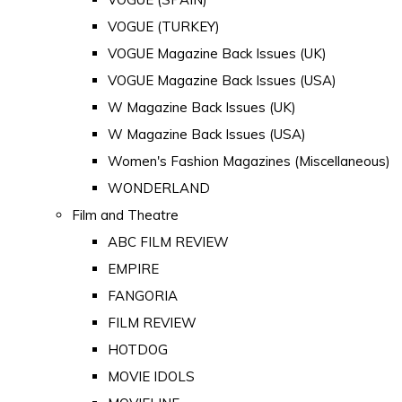
VOGUE (TURKEY)
VOGUE Magazine Back Issues (UK)
VOGUE Magazine Back Issues (USA)
W Magazine Back Issues (UK)
W Magazine Back Issues (USA)
Women's Fashion Magazines (Miscellaneous)
WONDERLAND
Film and Theatre
ABC FILM REVIEW
EMPIRE
FANGORIA
FILM REVIEW
HOTDOG
MOVIE IDOLS