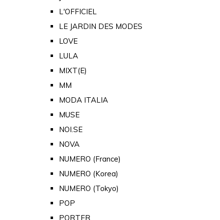
L'OFFICIEL
LE JARDIN DES MODES
LOVE
LULA
MIXT(E)
MM
MODA ITALIA
MUSE
NOI.SE
NOVA
NUMERO (France)
NUMERO (Korea)
NUMERO (Tokyo)
POP
PORTER