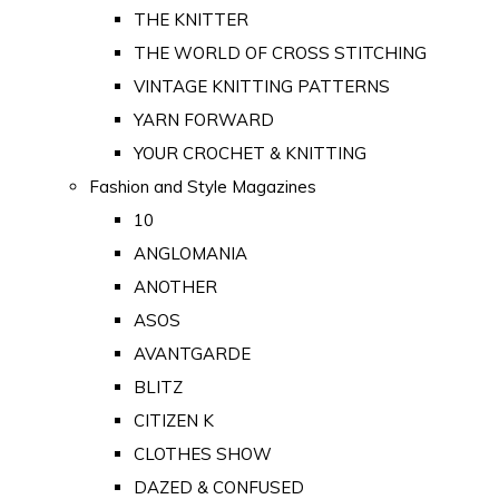
THE KNITTER
THE WORLD OF CROSS STITCHING
VINTAGE KNITTING PATTERNS
YARN FORWARD
YOUR CROCHET & KNITTING
Fashion and Style Magazines
10
ANGLOMANIA
ANOTHER
ASOS
AVANTGARDE
BLITZ
CITIZEN K
CLOTHES SHOW
DAZED & CONFUSED