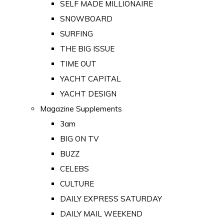
SELF MADE MILLIONAIRE
SNOWBOARD
SURFING
THE BIG ISSUE
TIME OUT
YACHT CAPITAL
YACHT DESIGN
Magazine Supplements
3am
BIG ON TV
BUZZ
CELEBS
CULTURE
DAILY EXPRESS SATURDAY
DAILY MAIL WEEKEND