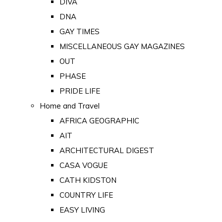
DIVA
DNA
GAY TIMES
MISCELLANEOUS GAY MAGAZINES
OUT
PHASE
PRIDE LIFE
Home and Travel
AFRICA GEOGRAPHIC
AIT
ARCHITECTURAL DIGEST
CASA VOGUE
CATH KIDSTON
COUNTRY LIFE
EASY LIVING