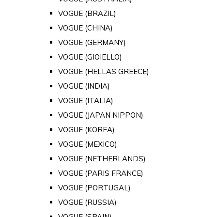
VOGUE (BRAZIL)
VOGUE (CHINA)
VOGUE (GERMANY)
VOGUE (GIOIELLO)
VOGUE (HELLAS GREECE)
VOGUE (INDIA)
VOGUE (ITALIA)
VOGUE (JAPAN NIPPON)
VOGUE (KOREA)
VOGUE (MEXICO)
VOGUE (NETHERLANDS)
VOGUE (PARIS FRANCE)
VOGUE (PORTUGAL)
VOGUE (RUSSIA)
VOGUE (SPAIN)