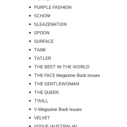
PURPLE FASHION
SCHON!
SLEAZENATION
SPOON
SURFACE
TANK
TATLER
THE BEST IN THE WORLD
THE FACE Magazine Back Issues
THE GENTLEWOMAN
THE QUEEN
TWILL
V Magazine Back Issues
VELVET
VOGUE (AUSTRALIA)