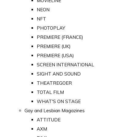
MOVIELINE
NEON
NFT
PHOTOPLAY
PREMIERE (FRANCE)
PREMIERE (UK)
PREMIERE (USA)
SCREEN INTERNATIONAL
SIGHT AND SOUND
THEATREGOER
TOTAL FILM
WHAT'S ON STAGE
Gay and Lesbian Magazines
ATTITUDE
AXM