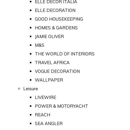
ELLE DECOR ITALIA
ELLE DECORATION
GOOD HOUSEKEEPING
HOMES & GARDENS
JAMIE OLIVER
M&S
THE WORLD OF INTERIORS
TRAVEL AFRICA
VOGUE DECORATION
WALLPAPER
Leisure
LIVEWIRE
POWER & MOTORYACHT
REACH
SEA ANGLER