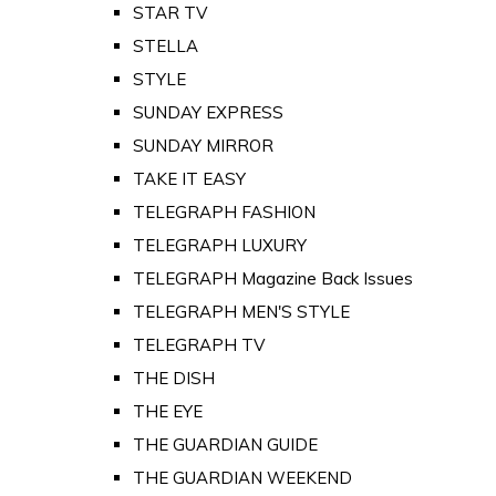
STAR TV
STELLA
STYLE
SUNDAY EXPRESS
SUNDAY MIRROR
TAKE IT EASY
TELEGRAPH FASHION
TELEGRAPH LUXURY
TELEGRAPH Magazine Back Issues
TELEGRAPH MEN'S STYLE
TELEGRAPH TV
THE DISH
THE EYE
THE GUARDIAN GUIDE
THE GUARDIAN WEEKEND