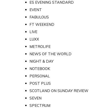
ES EVENING STANDARD
EVENT
FABULOUS
FT WEEKEND
LIVE
LUXX
METROLIFE
NEWS OF THE WORLD
NIGHT & DAY
NOTEBOOK
PERSONAL
POST PLUS
SCOTLAND ON SUNDAY REVIEW
SEVEN
SPECTRUM