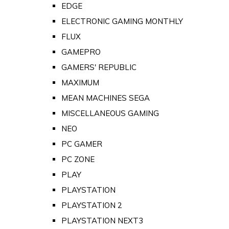
EDGE
ELECTRONIC GAMING MONTHLY
FLUX
GAMEPRO
GAMERS' REPUBLIC
MAXIMUM
MEAN MACHINES SEGA
MISCELLANEOUS GAMING
NEO
PC GAMER
PC ZONE
PLAY
PLAYSTATION
PLAYSTATION 2
PLAYSTATION NEXT3