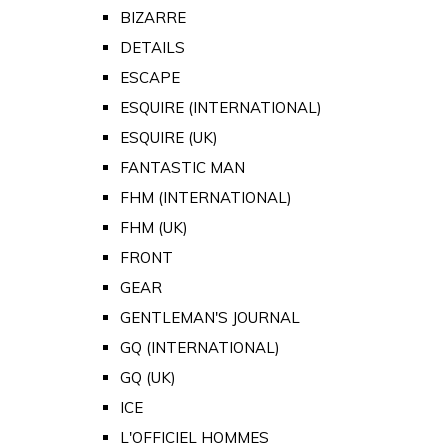
BIZARRE
DETAILS
ESCAPE
ESQUIRE (INTERNATIONAL)
ESQUIRE (UK)
FANTASTIC MAN
FHM (INTERNATIONAL)
FHM (UK)
FRONT
GEAR
GENTLEMAN'S JOURNAL
GQ (INTERNATIONAL)
GQ (UK)
ICE
L'OFFICIEL HOMMES