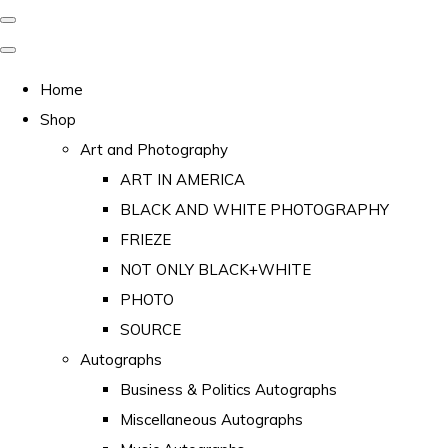
Home
Shop
Art and Photography
ART IN AMERICA
BLACK AND WHITE PHOTOGRAPHY
FRIEZE
NOT ONLY BLACK+WHITE
PHOTO
SOURCE
Autographs
Business & Politics Autographs
Miscellaneous Autographs