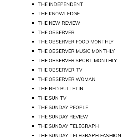
THE INDEPENDENT
THE KNOWLEDGE
THE NEW REVIEW
THE OBSERVER
THE OBSERVER FOOD MONTHLY
THE OBSERVER MUSIC MONTHLY
THE OBSERVER SPORT MONTHLY
THE OBSERVER TV
THE OBSERVER WOMAN
THE RED BULLETIN
THE SUN TV
THE SUNDAY PEOPLE
THE SUNDAY REVIEW
THE SUNDAY TELEGRAPH
THE SUNDAY TELEGRAPH FASHION