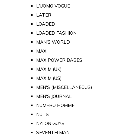
L'UOMO VOGUE
LATER
LOADED
LOADED FASHION
MAN'S WORLD
MAX
MAX POWER BABES
MAXIM (UK)
MAXIM (US)
MEN'S (MISCELLANEOUS)
MEN'S JOURNAL
NUMERO HOMME
NUTS
NYLON GUYS
SEVENTH MAN