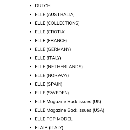
DUTCH
ELLE (AUSTRALIA)
ELLE (COLLECTIONS)
ELLE (CROTIA)
ELLE (FRANCE)
ELLE (GERMANY)
ELLE (ITALY)
ELLE (NETHERLANDS)
ELLE (NORWAY)
ELLE (SPAIN)
ELLE (SWEDEN)
ELLE Magazine Back Issues (UK)
ELLE Magazine Back Issues (USA)
ELLE TOP MODEL
FLAIR (ITALY)