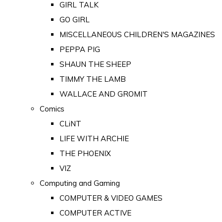
GIRL TALK
GO GIRL
MISCELLANEOUS CHILDREN'S MAGAZINES
PEPPA PIG
SHAUN THE SHEEP
TIMMY THE LAMB
WALLACE AND GROMIT
Comics
CLiNT
LIFE WITH ARCHIE
THE PHOENIX
VIZ
Computing and Gaming
COMPUTER & VIDEO GAMES
COMPUTER ACTIVE