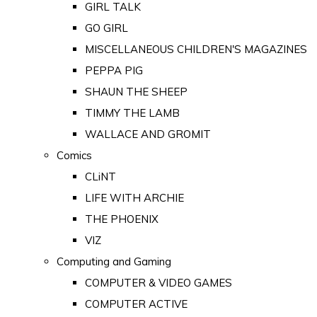
GIRL TALK
GO GIRL
MISCELLANEOUS CHILDREN'S MAGAZINES
PEPPA PIG
SHAUN THE SHEEP
TIMMY THE LAMB
WALLACE AND GROMIT
Comics
CLiNT
LIFE WITH ARCHIE
THE PHOENIX
VIZ
Computing and Gaming
COMPUTER & VIDEO GAMES
COMPUTER ACTIVE