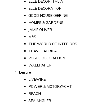
ELLE DECOR ITALIA
ELLE DECORATION
GOOD HOUSEKEEPING
HOMES & GARDENS
JAMIE OLIVER
M&S
THE WORLD OF INTERIORS
TRAVEL AFRICA
VOGUE DECORATION
WALLPAPER
Leisure
LIVEWIRE
POWER & MOTORYACHT
REACH
SEA ANGLER