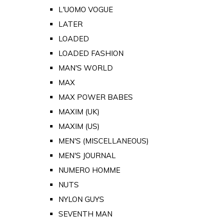
L'UOMO VOGUE
LATER
LOADED
LOADED FASHION
MAN'S WORLD
MAX
MAX POWER BABES
MAXIM (UK)
MAXIM (US)
MEN'S (MISCELLANEOUS)
MEN'S JOURNAL
NUMERO HOMME
NUTS
NYLON GUYS
SEVENTH MAN