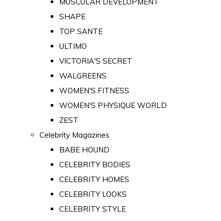
MUSCULAR DEVELOPMENT
SHAPE
TOP SANTE
ULTIMO
VICTORIA'S SECRET
WALGREENS
WOMEN'S FITNESS
WOMEN'S PHYSIQUE WORLD
ZEST
Celebrity Magazines
BABE HOUND
CELEBRITY BODIES
CELEBRITY HOMES
CELEBRITY LOOKS
CELEBRITY STYLE