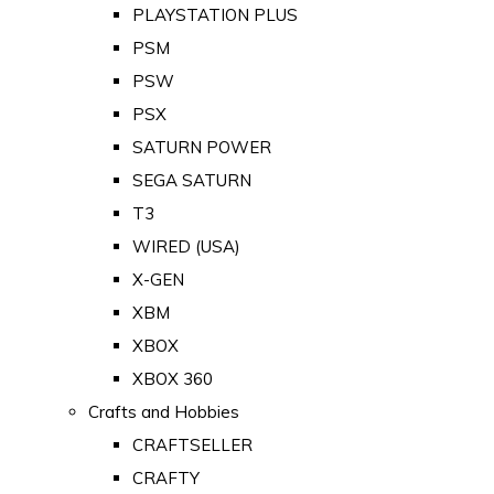
PLAYSTATION PLUS
PSM
PSW
PSX
SATURN POWER
SEGA SATURN
T3
WIRED (USA)
X-GEN
XBM
XBOX
XBOX 360
Crafts and Hobbies
CRAFTSELLER
CRAFTY