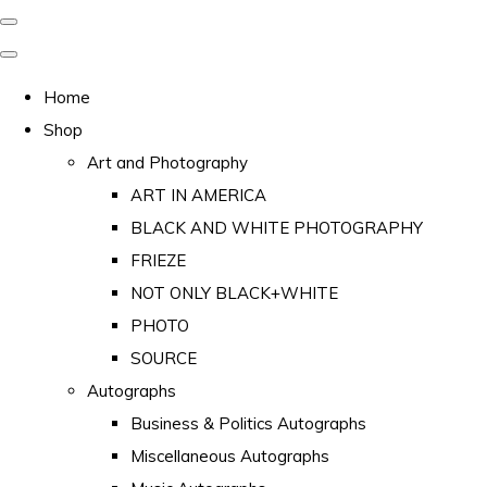
Home
Shop
Art and Photography
ART IN AMERICA
BLACK AND WHITE PHOTOGRAPHY
FRIEZE
NOT ONLY BLACK+WHITE
PHOTO
SOURCE
Autographs
Business & Politics Autographs
Miscellaneous Autographs