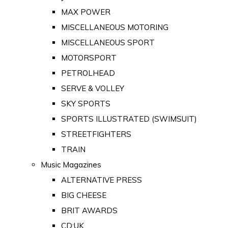
MAX POWER
MISCELLANEOUS MOTORING
MISCELLANEOUS SPORT
MOTORSPORT
PETROLHEAD
SERVE & VOLLEY
SKY SPORTS
SPORTS ILLUSTRATED (SWIMSUIT)
STREETFIGHTERS
TRAIN
Music Magazines
ALTERNATIVE PRESS
BIG CHEESE
BRIT AWARDS
CD:UK