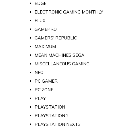
EDGE
ELECTRONIC GAMING MONTHLY
FLUX
GAMEPRO
GAMERS' REPUBLIC
MAXIMUM
MEAN MACHINES SEGA
MISCELLANEOUS GAMING
NEO
PC GAMER
PC ZONE
PLAY
PLAYSTATION
PLAYSTATION 2
PLAYSTATION NEXT3