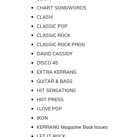
CHART SONGWORDS
CLASH
CLASSIC POP
CLASSIC ROCK
CLASSIC ROCK PROG
DAVID CASSIDY
DISCO 45
EXTRA KERRANG
GUITAR & BASS
HIT SENSATIONS
HOT PRESS
I LOVE POP
IKON
KERRANG Magazine Back Issues
LET IT ROCK