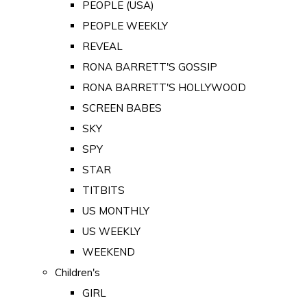
PEOPLE (USA)
PEOPLE WEEKLY
REVEAL
RONA BARRETT'S GOSSIP
RONA BARRETT'S HOLLYWOOD
SCREEN BABES
SKY
SPY
STAR
TITBITS
US MONTHLY
US WEEKLY
WEEKEND
Children's
GIRL