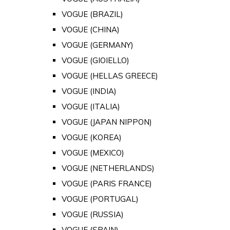
VOGUE (BRAZIL)
VOGUE (CHINA)
VOGUE (GERMANY)
VOGUE (GIOIELLO)
VOGUE (HELLAS GREECE)
VOGUE (INDIA)
VOGUE (ITALIA)
VOGUE (JAPAN NIPPON)
VOGUE (KOREA)
VOGUE (MEXICO)
VOGUE (NETHERLANDS)
VOGUE (PARIS FRANCE)
VOGUE (PORTUGAL)
VOGUE (RUSSIA)
VOGUE (SPAIN)