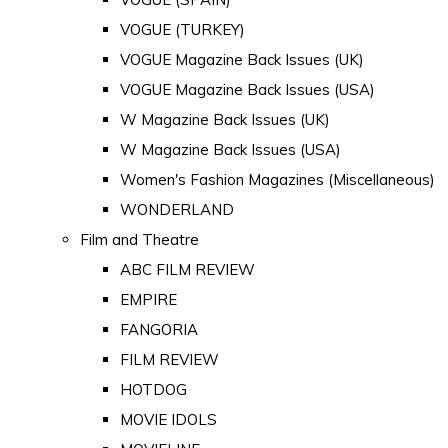
VOGUE (TURKEY)
VOGUE Magazine Back Issues (UK)
VOGUE Magazine Back Issues (USA)
W Magazine Back Issues (UK)
W Magazine Back Issues (USA)
Women's Fashion Magazines (Miscellaneous)
WONDERLAND
Film and Theatre
ABC FILM REVIEW
EMPIRE
FANGORIA
FILM REVIEW
HOTDOG
MOVIE IDOLS