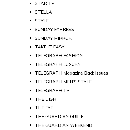
STAR TV
STELLA
STYLE
SUNDAY EXPRESS
SUNDAY MIRROR
TAKE IT EASY
TELEGRAPH FASHION
TELEGRAPH LUXURY
TELEGRAPH Magazine Back Issues
TELEGRAPH MEN'S STYLE
TELEGRAPH TV
THE DISH
THE EYE
THE GUARDIAN GUIDE
THE GUARDIAN WEEKEND