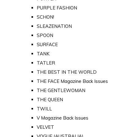
PURPLE FASHION
SCHON!
SLEAZENATION
SPOON
SURFACE
TANK
TATLER
THE BEST IN THE WORLD
THE FACE Magazine Back Issues
THE GENTLEWOMAN
THE QUEEN
TWILL
V Magazine Back Issues
VELVET
VOGUE (AUSTRALIA)