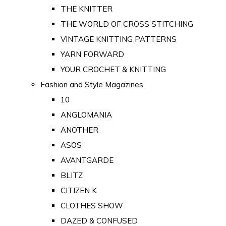
THE KNITTER
THE WORLD OF CROSS STITCHING
VINTAGE KNITTING PATTERNS
YARN FORWARD
YOUR CROCHET & KNITTING
Fashion and Style Magazines
10
ANGLOMANIA
ANOTHER
ASOS
AVANTGARDE
BLITZ
CITIZEN K
CLOTHES SHOW
DAZED & CONFUSED