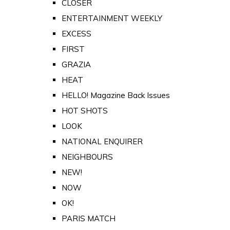
CLOSER
ENTERTAINMENT WEEKLY
EXCESS
FIRST
GRAZIA
HEAT
HELLO! Magazine Back Issues
HOT SHOTS
LOOK
NATIONAL ENQUIRER
NEIGHBOURS
NEW!
NOW
OK!
PARIS MATCH