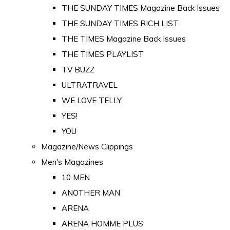
THE SUNDAY TIMES Magazine Back Issues
THE SUNDAY TIMES RICH LIST
THE TIMES Magazine Back Issues
THE TIMES PLAYLIST
TV BUZZ
ULTRATRAVEL
WE LOVE TELLY
YES!
YOU
Magazine/News Clippings
Men's Magazines
10 MEN
ANOTHER MAN
ARENA
ARENA HOMME PLUS