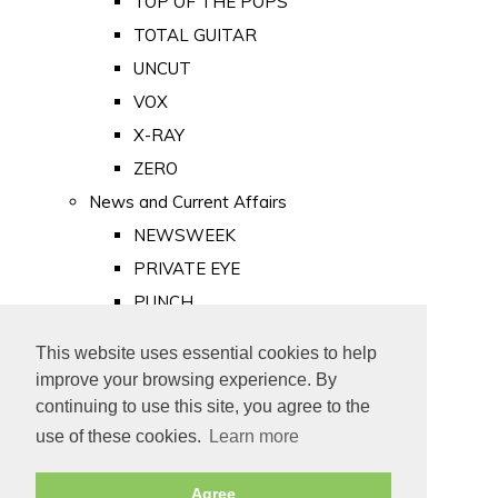
TOP OF THE POPS
TOTAL GUITAR
UNCUT
VOX
X-RAY
ZERO
News and Current Affairs
NEWSWEEK
PRIVATE EYE
PUNCH
TIME
This website uses essential cookies to help
Old Newspapers
improve your browsing experience. By
Royalty
continuing to use this site, you agree to the
MAJESTY
use of these cookies.
Learn more
ROYAL LIFE
Agree