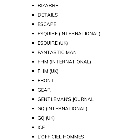
BIZARRE
DETAILS
ESCAPE
ESQUIRE (INTERNATIONAL)
ESQUIRE (UK)
FANTASTIC MAN
FHM (INTERNATIONAL)
FHM (UK)
FRONT
GEAR
GENTLEMAN'S JOURNAL
GQ (INTERNATIONAL)
GQ (UK)
ICE
L'OFFICIEL HOMMES