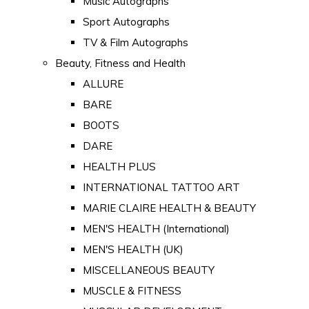
Music Autographs
Sport Autographs
TV & Film Autographs
Beauty, Fitness and Health
ALLURE
BARE
BOOTS
DARE
HEALTH PLUS
INTERNATIONAL TATTOO ART
MARIE CLAIRE HEALTH & BEAUTY
MEN'S HEALTH (International)
MEN'S HEALTH (UK)
MISCELLANEOUS BEAUTY
MUSCLE & FITNESS