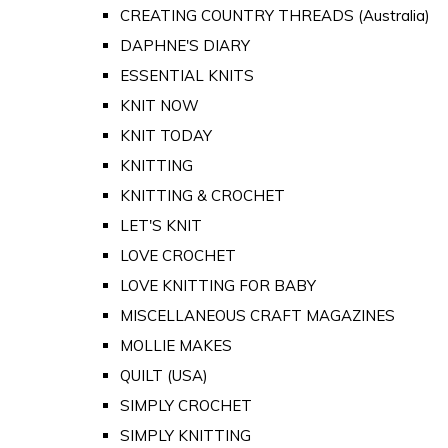
CREATING COUNTRY THREADS (Australia)
DAPHNE'S DIARY
ESSENTIAL KNITS
KNIT NOW
KNIT TODAY
KNITTING
KNITTING & CROCHET
LET'S KNIT
LOVE CROCHET
LOVE KNITTING FOR BABY
MISCELLANEOUS CRAFT MAGAZINES
MOLLIE MAKES
QUILT (USA)
SIMPLY CROCHET
SIMPLY KNITTING