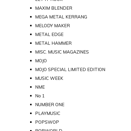
MAXIM BLENDER
MEGA METAL KERRANG
MELODY MAKER
METAL EDGE
METAL HAMMER
MISC. MUSIC MAGAZINES
MOJO
MOJO SPECIAL LIMITED EDITION
MUSIC WEEK
NME
No 1
NUMBER ONE
PLAYMUSIC
POPSWOP
POPWORLD