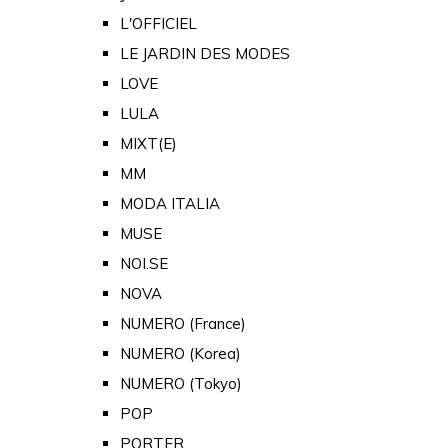
L'OFFICIEL
LE JARDIN DES MODES
LOVE
LULA
MIXT(E)
MM
MODA ITALIA
MUSE
NOI.SE
NOVA
NUMERO (France)
NUMERO (Korea)
NUMERO (Tokyo)
POP
PORTER