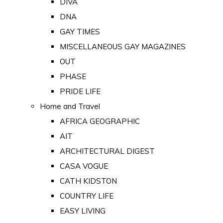
DIVA
DNA
GAY TIMES
MISCELLANEOUS GAY MAGAZINES
OUT
PHASE
PRIDE LIFE
Home and Travel
AFRICA GEOGRAPHIC
AIT
ARCHITECTURAL DIGEST
CASA VOGUE
CATH KIDSTON
COUNTRY LIFE
EASY LIVING