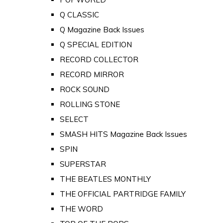
Q CLASSIC
Q Magazine Back Issues
Q SPECIAL EDITION
RECORD COLLECTOR
RECORD MIRROR
ROCK SOUND
ROLLING STONE
SELECT
SMASH HITS Magazine Back Issues
SPIN
SUPERSTAR
THE BEATLES MONTHLY
THE OFFICIAL PARTRIDGE FAMILY
THE WORD