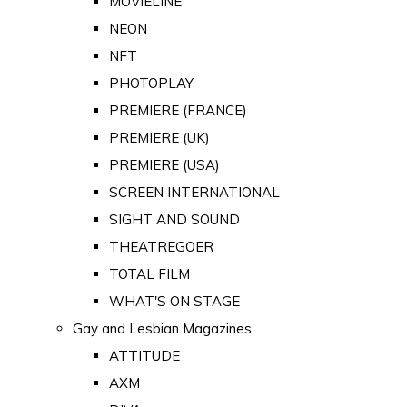
MOVIELINE
NEON
NFT
PHOTOPLAY
PREMIERE (FRANCE)
PREMIERE (UK)
PREMIERE (USA)
SCREEN INTERNATIONAL
SIGHT AND SOUND
THEATREGOER
TOTAL FILM
WHAT'S ON STAGE
Gay and Lesbian Magazines
ATTITUDE
AXM