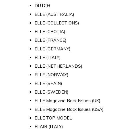
DUTCH
ELLE (AUSTRALIA)
ELLE (COLLECTIONS)
ELLE (CROTIA)
ELLE (FRANCE)
ELLE (GERMANY)
ELLE (ITALY)
ELLE (NETHERLANDS)
ELLE (NORWAY)
ELLE (SPAIN)
ELLE (SWEDEN)
ELLE Magazine Back Issues (UK)
ELLE Magazine Back Issues (USA)
ELLE TOP MODEL
FLAIR (ITALY)