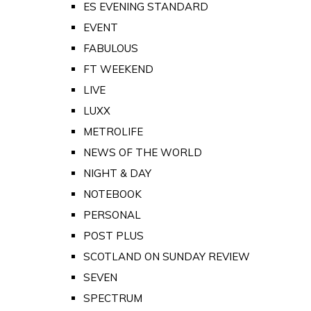
ES EVENING STANDARD
EVENT
FABULOUS
FT WEEKEND
LIVE
LUXX
METROLIFE
NEWS OF THE WORLD
NIGHT & DAY
NOTEBOOK
PERSONAL
POST PLUS
SCOTLAND ON SUNDAY REVIEW
SEVEN
SPECTRUM