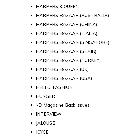
HARPERS & QUEEN
HARPERS BAZAAR (AUSTRALIA)
HARPERS BAZAAR (CHINA)
HARPERS BAZAAR (ITALIA)
HARPERS BAZAAR (SINGAPORE)
HARPERS BAZAAR (SPAIN)
HARPERS BAZAAR (TURKEY)
HARPERS BAZAAR (UK)
HARPERS BAZAAR (USA)
HELLO! FASHION
HUNGER
i-D Magazine Back Issues
INTERVIEW
JALOUSE
JOYCE