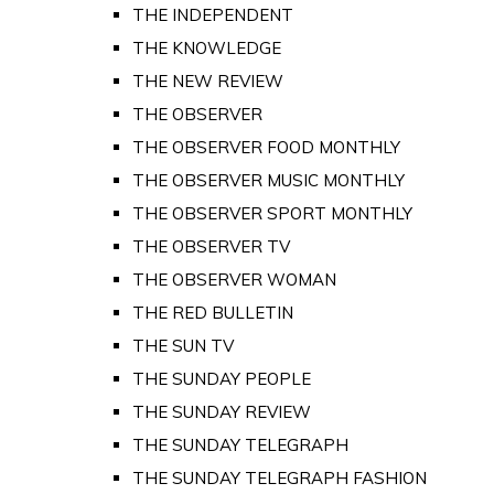
THE INDEPENDENT
THE KNOWLEDGE
THE NEW REVIEW
THE OBSERVER
THE OBSERVER FOOD MONTHLY
THE OBSERVER MUSIC MONTHLY
THE OBSERVER SPORT MONTHLY
THE OBSERVER TV
THE OBSERVER WOMAN
THE RED BULLETIN
THE SUN TV
THE SUNDAY PEOPLE
THE SUNDAY REVIEW
THE SUNDAY TELEGRAPH
THE SUNDAY TELEGRAPH FASHION