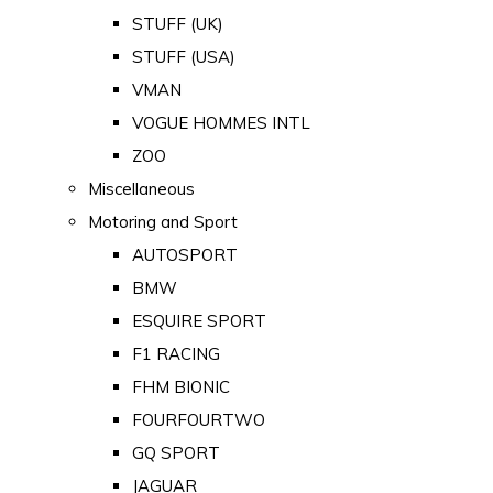
STUFF (UK)
STUFF (USA)
VMAN
VOGUE HOMMES INTL
ZOO
Miscellaneous
Motoring and Sport
AUTOSPORT
BMW
ESQUIRE SPORT
F1 RACING
FHM BIONIC
FOURFOURTWO
GQ SPORT
JAGUAR