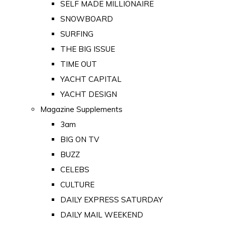
SELF MADE MILLIONAIRE
SNOWBOARD
SURFING
THE BIG ISSUE
TIME OUT
YACHT CAPITAL
YACHT DESIGN
Magazine Supplements
3am
BIG ON TV
BUZZ
CELEBS
CULTURE
DAILY EXPRESS SATURDAY
DAILY MAIL WEEKEND