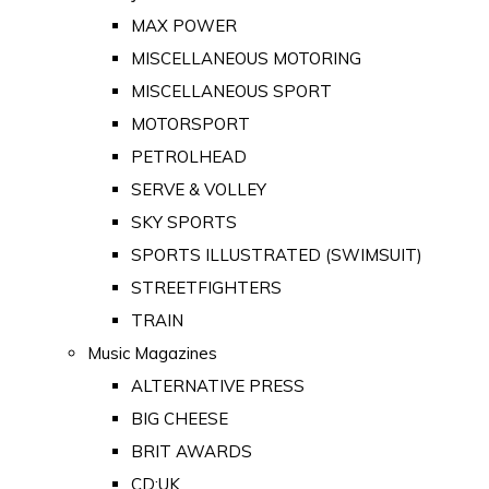
MAX POWER
MISCELLANEOUS MOTORING
MISCELLANEOUS SPORT
MOTORSPORT
PETROLHEAD
SERVE & VOLLEY
SKY SPORTS
SPORTS ILLUSTRATED (SWIMSUIT)
STREETFIGHTERS
TRAIN
Music Magazines
ALTERNATIVE PRESS
BIG CHEESE
BRIT AWARDS
CD:UK