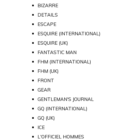
BIZARRE
DETAILS
ESCAPE
ESQUIRE (INTERNATIONAL)
ESQUIRE (UK)
FANTASTIC MAN
FHM (INTERNATIONAL)
FHM (UK)
FRONT
GEAR
GENTLEMAN'S JOURNAL
GQ (INTERNATIONAL)
GQ (UK)
ICE
L'OFFICIEL HOMMES