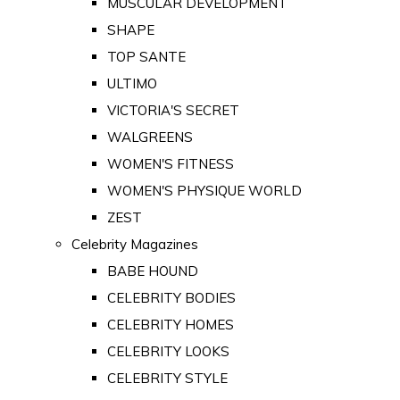
MUSCULAR DEVELOPMENT
SHAPE
TOP SANTE
ULTIMO
VICTORIA'S SECRET
WALGREENS
WOMEN'S FITNESS
WOMEN'S PHYSIQUE WORLD
ZEST
Celebrity Magazines
BABE HOUND
CELEBRITY BODIES
CELEBRITY HOMES
CELEBRITY LOOKS
CELEBRITY STYLE