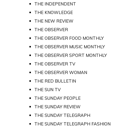
THE INDEPENDENT
THE KNOWLEDGE
THE NEW REVIEW
THE OBSERVER
THE OBSERVER FOOD MONTHLY
THE OBSERVER MUSIC MONTHLY
THE OBSERVER SPORT MONTHLY
THE OBSERVER TV
THE OBSERVER WOMAN
THE RED BULLETIN
THE SUN TV
THE SUNDAY PEOPLE
THE SUNDAY REVIEW
THE SUNDAY TELEGRAPH
THE SUNDAY TELEGRAPH FASHION