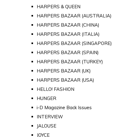
HARPERS & QUEEN
HARPERS BAZAAR (AUSTRALIA)
HARPERS BAZAAR (CHINA)
HARPERS BAZAAR (ITALIA)
HARPERS BAZAAR (SINGAPORE)
HARPERS BAZAAR (SPAIN)
HARPERS BAZAAR (TURKEY)
HARPERS BAZAAR (UK)
HARPERS BAZAAR (USA)
HELLO! FASHION
HUNGER
i-D Magazine Back Issues
INTERVIEW
JALOUSE
JOYCE