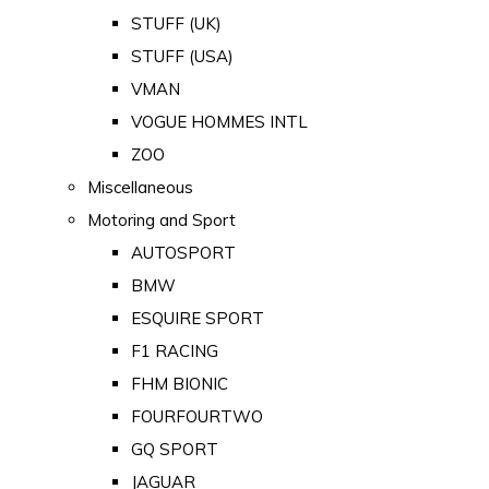
STUFF (UK)
STUFF (USA)
VMAN
VOGUE HOMMES INTL
ZOO
Miscellaneous
Motoring and Sport
AUTOSPORT
BMW
ESQUIRE SPORT
F1 RACING
FHM BIONIC
FOURFOURTWO
GQ SPORT
JAGUAR