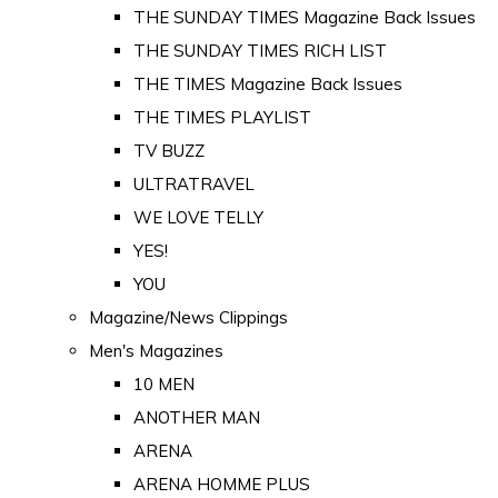
THE SUNDAY TIMES Magazine Back Issues
THE SUNDAY TIMES RICH LIST
THE TIMES Magazine Back Issues
THE TIMES PLAYLIST
TV BUZZ
ULTRATRAVEL
WE LOVE TELLY
YES!
YOU
Magazine/News Clippings
Men's Magazines
10 MEN
ANOTHER MAN
ARENA
ARENA HOMME PLUS