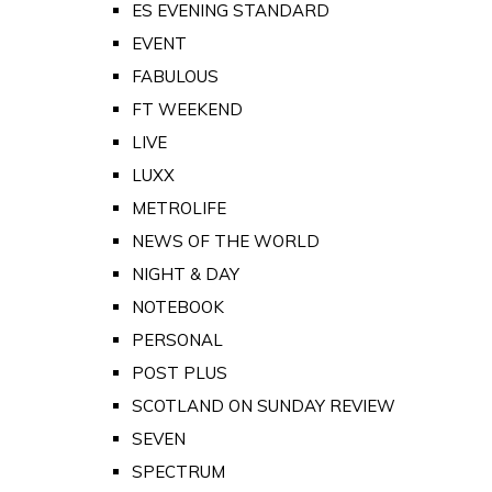
ES EVENING STANDARD
EVENT
FABULOUS
FT WEEKEND
LIVE
LUXX
METROLIFE
NEWS OF THE WORLD
NIGHT & DAY
NOTEBOOK
PERSONAL
POST PLUS
SCOTLAND ON SUNDAY REVIEW
SEVEN
SPECTRUM