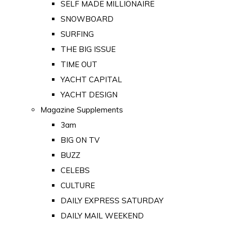
SELF MADE MILLIONAIRE
SNOWBOARD
SURFING
THE BIG ISSUE
TIME OUT
YACHT CAPITAL
YACHT DESIGN
Magazine Supplements
3am
BIG ON TV
BUZZ
CELEBS
CULTURE
DAILY EXPRESS SATURDAY
DAILY MAIL WEEKEND