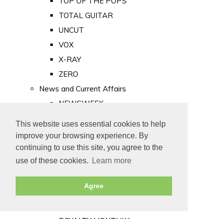
TOP OF THE POPS
TOTAL GUITAR
UNCUT
VOX
X-RAY
ZERO
News and Current Affairs
NEWSWEEK
PRIVATE EYE
This website uses essential cookies to help
PUNCH
improve your browsing experience. By
TIME
continuing to use this site, you agree to the
use of these cookies.
Learn more
Old Newspapers
Royalty
Agree
MAJESTY
ROYAL LIFE