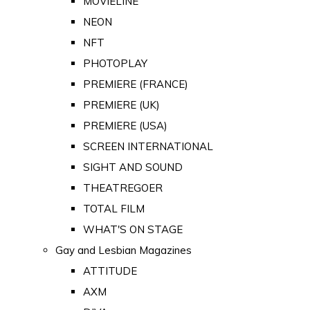
MOVIELINE
NEON
NFT
PHOTOPLAY
PREMIERE (FRANCE)
PREMIERE (UK)
PREMIERE (USA)
SCREEN INTERNATIONAL
SIGHT AND SOUND
THEATREGOER
TOTAL FILM
WHAT'S ON STAGE
Gay and Lesbian Magazines
ATTITUDE
AXM