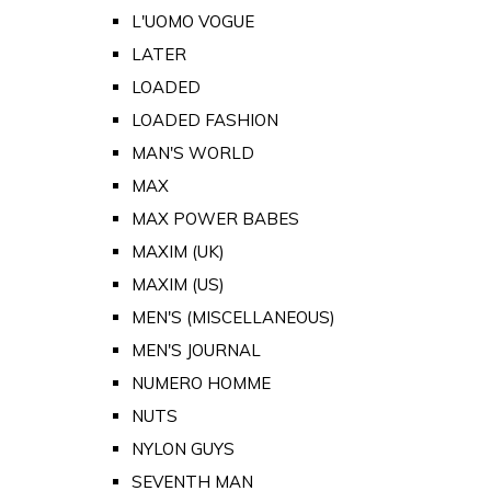
L'UOMO VOGUE
LATER
LOADED
LOADED FASHION
MAN'S WORLD
MAX
MAX POWER BABES
MAXIM (UK)
MAXIM (US)
MEN'S (MISCELLANEOUS)
MEN'S JOURNAL
NUMERO HOMME
NUTS
NYLON GUYS
SEVENTH MAN