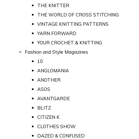
THE KNITTER
THE WORLD OF CROSS STITCHING
VINTAGE KNITTING PATTERNS
YARN FORWARD
YOUR CROCHET & KNITTING
Fashion and Style Magazines
10
ANGLOMANIA
ANOTHER
ASOS
AVANTGARDE
BLITZ
CITIZEN K
CLOTHES SHOW
DAZED & CONFUSED