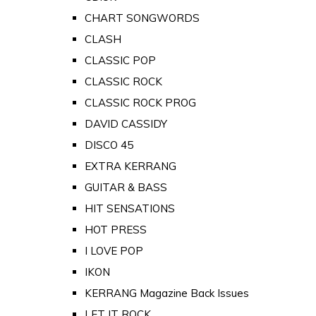
CHART SONGWORDS
CLASH
CLASSIC POP
CLASSIC ROCK
CLASSIC ROCK PROG
DAVID CASSIDY
DISCO 45
EXTRA KERRANG
GUITAR & BASS
HIT SENSATIONS
HOT PRESS
I LOVE POP
IKON
KERRANG Magazine Back Issues
LET IT ROCK