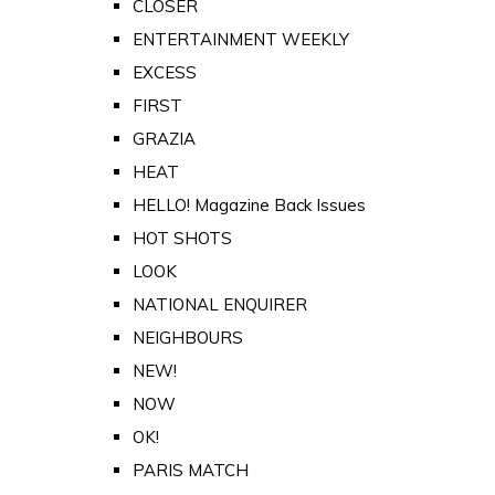
CLOSER
ENTERTAINMENT WEEKLY
EXCESS
FIRST
GRAZIA
HEAT
HELLO! Magazine Back Issues
HOT SHOTS
LOOK
NATIONAL ENQUIRER
NEIGHBOURS
NEW!
NOW
OK!
PARIS MATCH