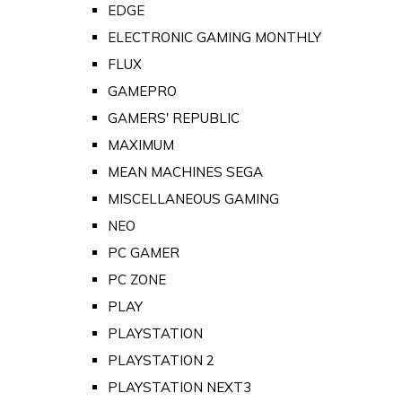
EDGE
ELECTRONIC GAMING MONTHLY
FLUX
GAMEPRO
GAMERS' REPUBLIC
MAXIMUM
MEAN MACHINES SEGA
MISCELLANEOUS GAMING
NEO
PC GAMER
PC ZONE
PLAY
PLAYSTATION
PLAYSTATION 2
PLAYSTATION NEXT3