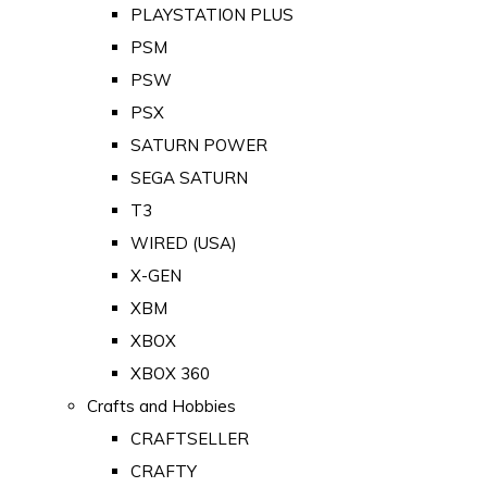
PLAYSTATION PLUS
PSM
PSW
PSX
SATURN POWER
SEGA SATURN
T3
WIRED (USA)
X-GEN
XBM
XBOX
XBOX 360
Crafts and Hobbies
CRAFTSELLER
CRAFTY