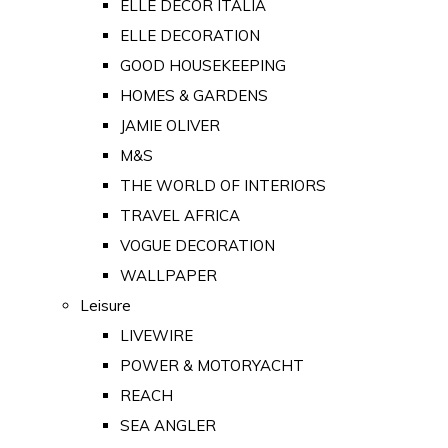
ELLE DECOR ITALIA
ELLE DECORATION
GOOD HOUSEKEEPING
HOMES & GARDENS
JAMIE OLIVER
M&S
THE WORLD OF INTERIORS
TRAVEL AFRICA
VOGUE DECORATION
WALLPAPER
Leisure
LIVEWIRE
POWER & MOTORYACHT
REACH
SEA ANGLER