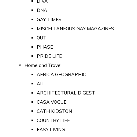
DIVA
DNA
GAY TIMES
MISCELLANEOUS GAY MAGAZINES
OUT
PHASE
PRIDE LIFE
Home and Travel
AFRICA GEOGRAPHIC
AIT
ARCHITECTURAL DIGEST
CASA VOGUE
CATH KIDSTON
COUNTRY LIFE
EASY LIVING