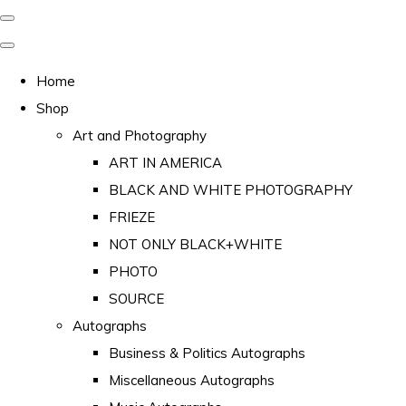
Home
Shop
Art and Photography
ART IN AMERICA
BLACK AND WHITE PHOTOGRAPHY
FRIEZE
NOT ONLY BLACK+WHITE
PHOTO
SOURCE
Autographs
Business & Politics Autographs
Miscellaneous Autographs