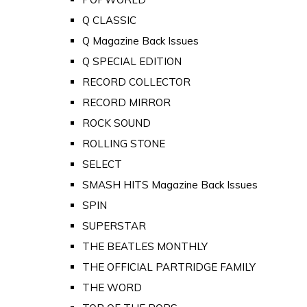
Q CLASSIC
Q Magazine Back Issues
Q SPECIAL EDITION
RECORD COLLECTOR
RECORD MIRROR
ROCK SOUND
ROLLING STONE
SELECT
SMASH HITS Magazine Back Issues
SPIN
SUPERSTAR
THE BEATLES MONTHLY
THE OFFICIAL PARTRIDGE FAMILY
THE WORD