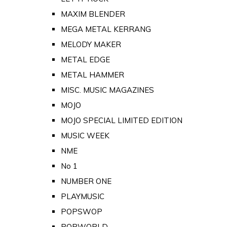
MAXIM BLENDER
MEGA METAL KERRANG
MELODY MAKER
METAL EDGE
METAL HAMMER
MISC. MUSIC MAGAZINES
MOJO
MOJO SPECIAL LIMITED EDITION
MUSIC WEEK
NME
No 1
NUMBER ONE
PLAYMUSIC
POPSWOP
POPWORLD