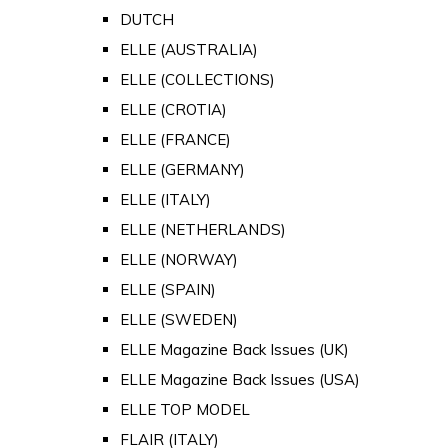
DUTCH
ELLE (AUSTRALIA)
ELLE (COLLECTIONS)
ELLE (CROTIA)
ELLE (FRANCE)
ELLE (GERMANY)
ELLE (ITALY)
ELLE (NETHERLANDS)
ELLE (NORWAY)
ELLE (SPAIN)
ELLE (SWEDEN)
ELLE Magazine Back Issues (UK)
ELLE Magazine Back Issues (USA)
ELLE TOP MODEL
FLAIR (ITALY)