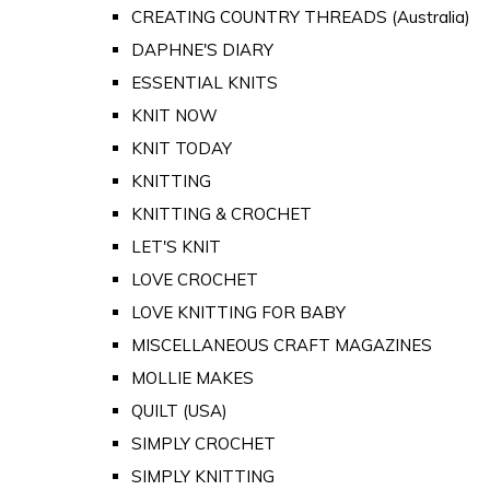
CREATING COUNTRY THREADS (Australia)
DAPHNE'S DIARY
ESSENTIAL KNITS
KNIT NOW
KNIT TODAY
KNITTING
KNITTING & CROCHET
LET'S KNIT
LOVE CROCHET
LOVE KNITTING FOR BABY
MISCELLANEOUS CRAFT MAGAZINES
MOLLIE MAKES
QUILT (USA)
SIMPLY CROCHET
SIMPLY KNITTING