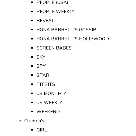
PEOPLE (USA)
PEOPLE WEEKLY
REVEAL
RONA BARRETT'S GOSSIP
RONA BARRETT'S HOLLYWOOD
SCREEN BABES
SKY
SPY
STAR
TITBITS
US MONTHLY
US WEEKLY
WEEKEND
Children's
GIRL