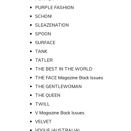
PURPLE FASHION
SCHON!
SLEAZENATION
SPOON
SURFACE
TANK
TATLER
THE BEST IN THE WORLD
THE FACE Magazine Back Issues
THE GENTLEWOMAN
THE QUEEN
TWILL
V Magazine Back Issues
VELVET
VOGUE (AUSTRALIA)