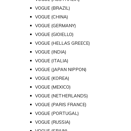
VOGUE (BRAZIL)
VOGUE (CHINA)
VOGUE (GERMANY)
VOGUE (GIOIELLO)
VOGUE (HELLAS GREECE)
VOGUE (INDIA)
VOGUE (ITALIA)
VOGUE (JAPAN NIPPON)
VOGUE (KOREA)
VOGUE (MEXICO)
VOGUE (NETHERLANDS)
VOGUE (PARIS FRANCE)
VOGUE (PORTUGAL)
VOGUE (RUSSIA)
VOGUE (SPAIN)