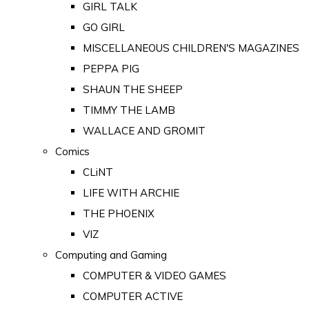
GIRL TALK
GO GIRL
MISCELLANEOUS CHILDREN'S MAGAZINES
PEPPA PIG
SHAUN THE SHEEP
TIMMY THE LAMB
WALLACE AND GROMIT
Comics
CLiNT
LIFE WITH ARCHIE
THE PHOENIX
VIZ
Computing and Gaming
COMPUTER & VIDEO GAMES
COMPUTER ACTIVE