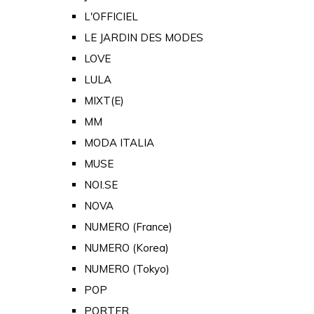
L'OFFICIEL
LE JARDIN DES MODES
LOVE
LULA
MIXT(E)
MM
MODA ITALIA
MUSE
NOI.SE
NOVA
NUMERO (France)
NUMERO (Korea)
NUMERO (Tokyo)
POP
PORTER