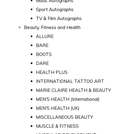
Music Autographs
Sport Autographs
TV & Film Autographs
Beauty, Fitness and Health
ALLURE
BARE
BOOTS
DARE
HEALTH PLUS
INTERNATIONAL TATTOO ART
MARIE CLAIRE HEALTH & BEAUTY
MEN'S HEALTH (International)
MEN'S HEALTH (UK)
MISCELLANEOUS BEAUTY
MUSCLE & FITNESS