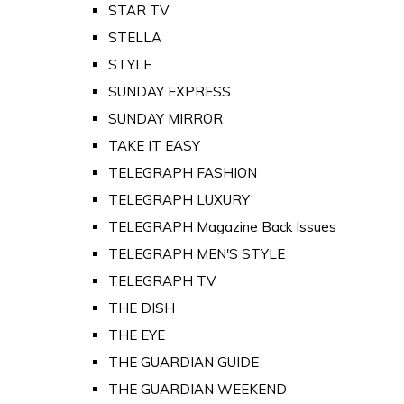
STAR TV
STELLA
STYLE
SUNDAY EXPRESS
SUNDAY MIRROR
TAKE IT EASY
TELEGRAPH FASHION
TELEGRAPH LUXURY
TELEGRAPH Magazine Back Issues
TELEGRAPH MEN'S STYLE
TELEGRAPH TV
THE DISH
THE EYE
THE GUARDIAN GUIDE
THE GUARDIAN WEEKEND