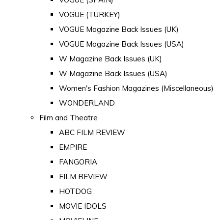
VOGUE (TURKEY)
VOGUE Magazine Back Issues (UK)
VOGUE Magazine Back Issues (USA)
W Magazine Back Issues (UK)
W Magazine Back Issues (USA)
Women's Fashion Magazines (Miscellaneous)
WONDERLAND
Film and Theatre
ABC FILM REVIEW
EMPIRE
FANGORIA
FILM REVIEW
HOTDOG
MOVIE IDOLS