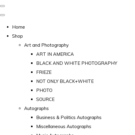
Home
Shop
Art and Photography
ART IN AMERICA
BLACK AND WHITE PHOTOGRAPHY
FRIEZE
NOT ONLY BLACK+WHITE
PHOTO
SOURCE
Autographs
Business & Politics Autographs
Miscellaneous Autographs