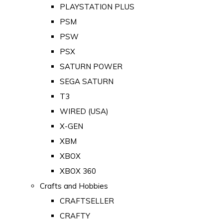
PLAYSTATION PLUS
PSM
PSW
PSX
SATURN POWER
SEGA SATURN
T3
WIRED (USA)
X-GEN
XBM
XBOX
XBOX 360
Crafts and Hobbies
CRAFTSELLER
CRAFTY