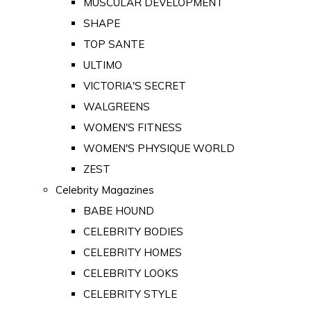
MUSCULAR DEVELOPMENT
SHAPE
TOP SANTE
ULTIMO
VICTORIA'S SECRET
WALGREENS
WOMEN'S FITNESS
WOMEN'S PHYSIQUE WORLD
ZEST
Celebrity Magazines
BABE HOUND
CELEBRITY BODIES
CELEBRITY HOMES
CELEBRITY LOOKS
CELEBRITY STYLE