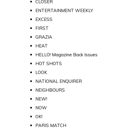
CLOSER
ENTERTAINMENT WEEKLY
EXCESS
FIRST
GRAZIA
HEAT
HELLO! Magazine Back Issues
HOT SHOTS
LOOK
NATIONAL ENQUIRER
NEIGHBOURS
NEW!
NOW
OK!
PARIS MATCH