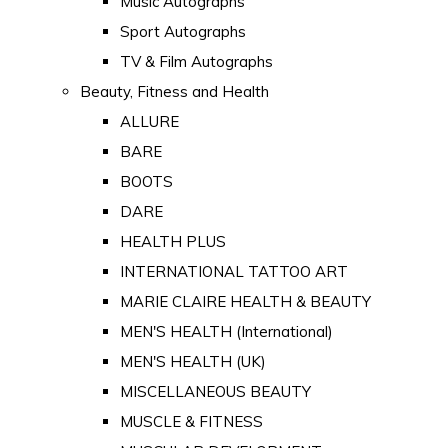
Music Autographs
Sport Autographs
TV & Film Autographs
Beauty, Fitness and Health
ALLURE
BARE
BOOTS
DARE
HEALTH PLUS
INTERNATIONAL TATTOO ART
MARIE CLAIRE HEALTH & BEAUTY
MEN'S HEALTH (International)
MEN'S HEALTH (UK)
MISCELLANEOUS BEAUTY
MUSCLE & FITNESS