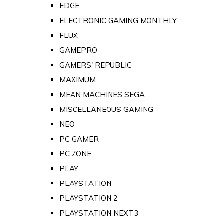
EDGE
ELECTRONIC GAMING MONTHLY
FLUX
GAMEPRO
GAMERS' REPUBLIC
MAXIMUM
MEAN MACHINES SEGA
MISCELLANEOUS GAMING
NEO
PC GAMER
PC ZONE
PLAY
PLAYSTATION
PLAYSTATION 2
PLAYSTATION NEXT3