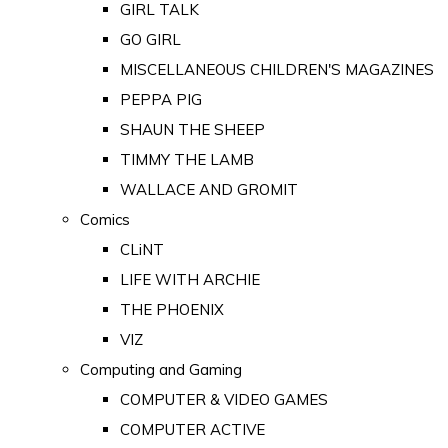
GIRL TALK
GO GIRL
MISCELLANEOUS CHILDREN'S MAGAZINES
PEPPA PIG
SHAUN THE SHEEP
TIMMY THE LAMB
WALLACE AND GROMIT
Comics
CLiNT
LIFE WITH ARCHIE
THE PHOENIX
VIZ
Computing and Gaming
COMPUTER & VIDEO GAMES
COMPUTER ACTIVE