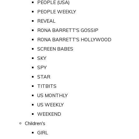
PEOPLE (USA)
PEOPLE WEEKLY
REVEAL
RONA BARRETT'S GOSSIP
RONA BARRETT'S HOLLYWOOD
SCREEN BABES
SKY
SPY
STAR
TITBITS
US MONTHLY
US WEEKLY
WEEKEND
Children's
GIRL