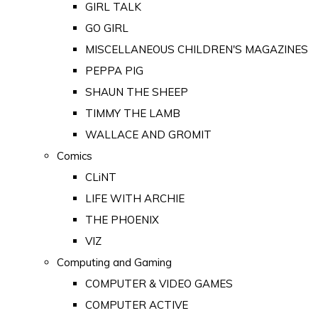
GIRL TALK
GO GIRL
MISCELLANEOUS CHILDREN'S MAGAZINES
PEPPA PIG
SHAUN THE SHEEP
TIMMY THE LAMB
WALLACE AND GROMIT
Comics
CLiNT
LIFE WITH ARCHIE
THE PHOENIX
VIZ
Computing and Gaming
COMPUTER & VIDEO GAMES
COMPUTER ACTIVE