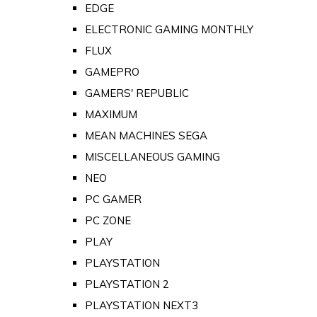
EDGE
ELECTRONIC GAMING MONTHLY
FLUX
GAMEPRO
GAMERS' REPUBLIC
MAXIMUM
MEAN MACHINES SEGA
MISCELLANEOUS GAMING
NEO
PC GAMER
PC ZONE
PLAY
PLAYSTATION
PLAYSTATION 2
PLAYSTATION NEXT3