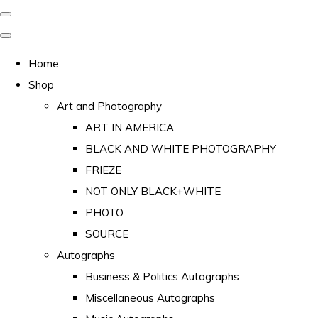
Home
Shop
Art and Photography
ART IN AMERICA
BLACK AND WHITE PHOTOGRAPHY
FRIEZE
NOT ONLY BLACK+WHITE
PHOTO
SOURCE
Autographs
Business & Politics Autographs
Miscellaneous Autographs