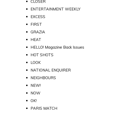
CLOSER
ENTERTAINMENT WEEKLY
EXCESS
FIRST
GRAZIA
HEAT
HELLO! Magazine Back Issues
HOT SHOTS
LOOK
NATIONAL ENQUIRER
NEIGHBOURS
NEW!
NOW
OK!
PARIS MATCH