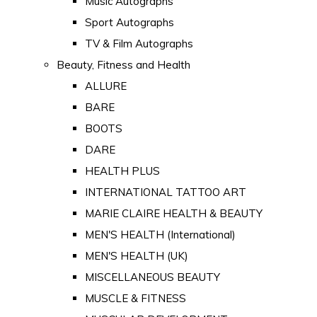
Music Autographs
Sport Autographs
TV & Film Autographs
Beauty, Fitness and Health
ALLURE
BARE
BOOTS
DARE
HEALTH PLUS
INTERNATIONAL TATTOO ART
MARIE CLAIRE HEALTH & BEAUTY
MEN'S HEALTH (International)
MEN'S HEALTH (UK)
MISCELLANEOUS BEAUTY
MUSCLE & FITNESS