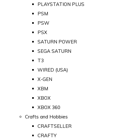
PLAYSTATION PLUS
PSM
PSW
PSX
SATURN POWER
SEGA SATURN
T3
WIRED (USA)
X-GEN
XBM
XBOX
XBOX 360
Crafts and Hobbies
CRAFTSELLER
CRAFTY