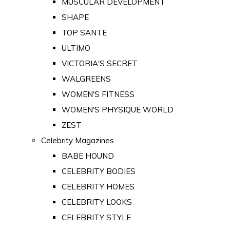
MUSCULAR DEVELOPMENT
SHAPE
TOP SANTE
ULTIMO
VICTORIA'S SECRET
WALGREENS
WOMEN'S FITNESS
WOMEN'S PHYSIQUE WORLD
ZEST
Celebrity Magazines
BABE HOUND
CELEBRITY BODIES
CELEBRITY HOMES
CELEBRITY LOOKS
CELEBRITY STYLE