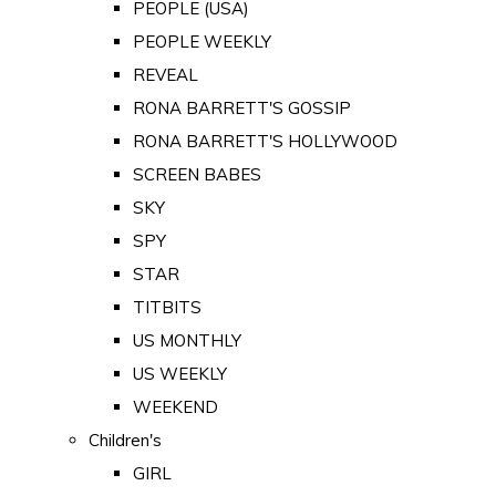
PEOPLE (USA)
PEOPLE WEEKLY
REVEAL
RONA BARRETT'S GOSSIP
RONA BARRETT'S HOLLYWOOD
SCREEN BABES
SKY
SPY
STAR
TITBITS
US MONTHLY
US WEEKLY
WEEKEND
Children's
GIRL