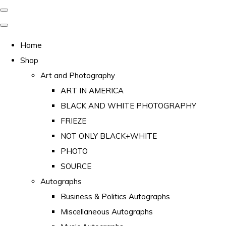
Home
Shop
Art and Photography
ART IN AMERICA
BLACK AND WHITE PHOTOGRAPHY
FRIEZE
NOT ONLY BLACK+WHITE
PHOTO
SOURCE
Autographs
Business & Politics Autographs
Miscellaneous Autographs