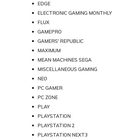
EDGE
ELECTRONIC GAMING MONTHLY
FLUX
GAMEPRO
GAMERS' REPUBLIC
MAXIMUM
MEAN MACHINES SEGA
MISCELLANEOUS GAMING
NEO
PC GAMER
PC ZONE
PLAY
PLAYSTATION
PLAYSTATION 2
PLAYSTATION NEXT3