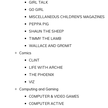
GIRL TALK
GO GIRL
MISCELLANEOUS CHILDREN'S MAGAZINES
PEPPA PIG
SHAUN THE SHEEP
TIMMY THE LAMB
WALLACE AND GROMIT
Comics
CLiNT
LIFE WITH ARCHIE
THE PHOENIX
VIZ
Computing and Gaming
COMPUTER & VIDEO GAMES
COMPUTER ACTIVE