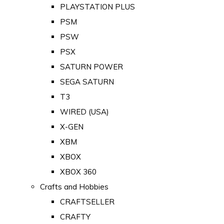
PLAYSTATION PLUS
PSM
PSW
PSX
SATURN POWER
SEGA SATURN
T3
WIRED (USA)
X-GEN
XBM
XBOX
XBOX 360
Crafts and Hobbies
CRAFTSELLER
CRAFTY