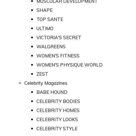
MUSCULAR DEVELOPMENT
SHAPE
TOP SANTE
ULTIMO
VICTORIA'S SECRET
WALGREENS
WOMEN'S FITNESS
WOMEN'S PHYSIQUE WORLD
ZEST
Celebrity Magazines
BABE HOUND
CELEBRITY BODIES
CELEBRITY HOMES
CELEBRITY LOOKS
CELEBRITY STYLE