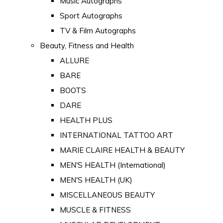
Music Autographs
Sport Autographs
TV & Film Autographs
Beauty, Fitness and Health
ALLURE
BARE
BOOTS
DARE
HEALTH PLUS
INTERNATIONAL TATTOO ART
MARIE CLAIRE HEALTH & BEAUTY
MEN'S HEALTH (International)
MEN'S HEALTH (UK)
MISCELLANEOUS BEAUTY
MUSCLE & FITNESS