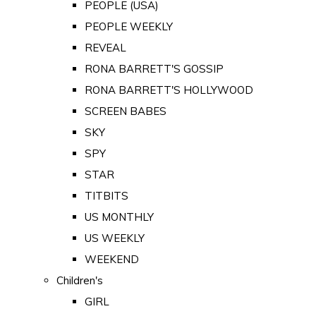
PEOPLE (USA)
PEOPLE WEEKLY
REVEAL
RONA BARRETT'S GOSSIP
RONA BARRETT'S HOLLYWOOD
SCREEN BABES
SKY
SPY
STAR
TITBITS
US MONTHLY
US WEEKLY
WEEKEND
Children's
GIRL