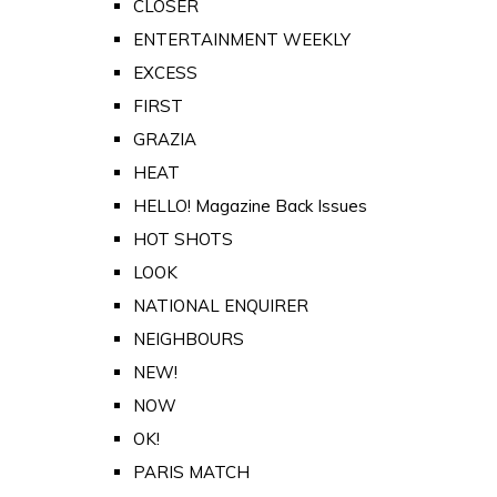
CLOSER
ENTERTAINMENT WEEKLY
EXCESS
FIRST
GRAZIA
HEAT
HELLO! Magazine Back Issues
HOT SHOTS
LOOK
NATIONAL ENQUIRER
NEIGHBOURS
NEW!
NOW
OK!
PARIS MATCH