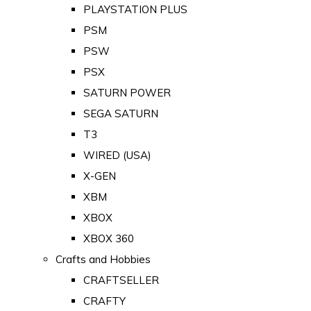
PLAYSTATION PLUS
PSM
PSW
PSX
SATURN POWER
SEGA SATURN
T3
WIRED (USA)
X-GEN
XBM
XBOX
XBOX 360
Crafts and Hobbies
CRAFTSELLER
CRAFTY