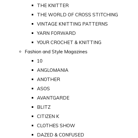
THE KNITTER
THE WORLD OF CROSS STITCHING
VINTAGE KNITTING PATTERNS
YARN FORWARD
YOUR CROCHET & KNITTING
Fashion and Style Magazines
10
ANGLOMANIA
ANOTHER
ASOS
AVANTGARDE
BLITZ
CITIZEN K
CLOTHES SHOW
DAZED & CONFUSED