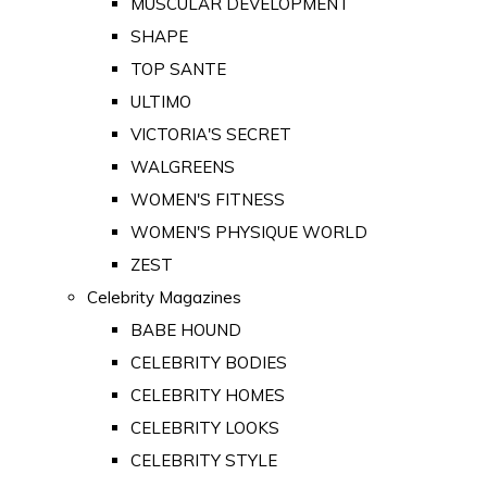
MUSCULAR DEVELOPMENT
SHAPE
TOP SANTE
ULTIMO
VICTORIA'S SECRET
WALGREENS
WOMEN'S FITNESS
WOMEN'S PHYSIQUE WORLD
ZEST
Celebrity Magazines
BABE HOUND
CELEBRITY BODIES
CELEBRITY HOMES
CELEBRITY LOOKS
CELEBRITY STYLE