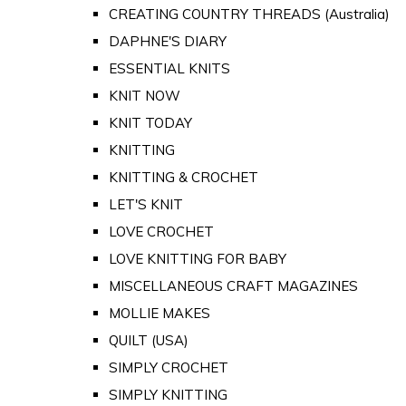
CREATING COUNTRY THREADS (Australia)
DAPHNE'S DIARY
ESSENTIAL KNITS
KNIT NOW
KNIT TODAY
KNITTING
KNITTING & CROCHET
LET'S KNIT
LOVE CROCHET
LOVE KNITTING FOR BABY
MISCELLANEOUS CRAFT MAGAZINES
MOLLIE MAKES
QUILT (USA)
SIMPLY CROCHET
SIMPLY KNITTING