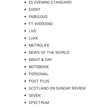
ES EVENING STANDARD
EVENT
FABULOUS
FT WEEKEND
LIVE
LUXX
METROLIFE
NEWS OF THE WORLD
NIGHT & DAY
NOTEBOOK
PERSONAL
POST PLUS
SCOTLAND ON SUNDAY REVIEW
SEVEN
SPECTRUM