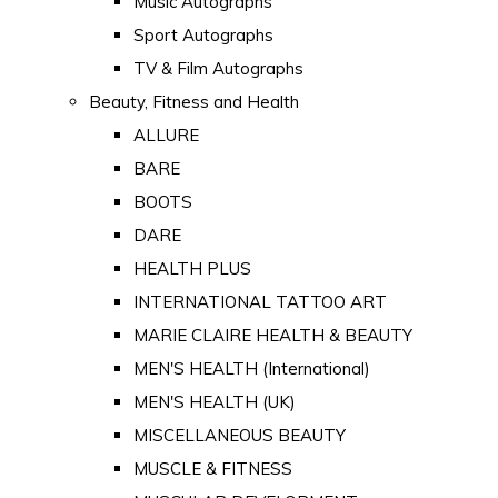
Music Autographs
Sport Autographs
TV & Film Autographs
Beauty, Fitness and Health
ALLURE
BARE
BOOTS
DARE
HEALTH PLUS
INTERNATIONAL TATTOO ART
MARIE CLAIRE HEALTH & BEAUTY
MEN'S HEALTH (International)
MEN'S HEALTH (UK)
MISCELLANEOUS BEAUTY
MUSCLE & FITNESS