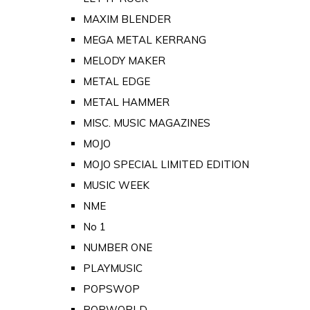
MAXIM BLENDER
MEGA METAL KERRANG
MELODY MAKER
METAL EDGE
METAL HAMMER
MISC. MUSIC MAGAZINES
MOJO
MOJO SPECIAL LIMITED EDITION
MUSIC WEEK
NME
No 1
NUMBER ONE
PLAYMUSIC
POPSWOP
POPWORLD