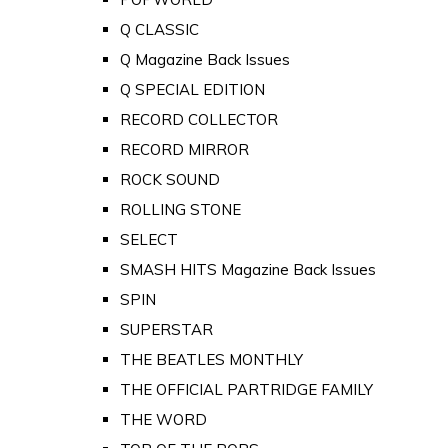
Q CLASSIC
Q Magazine Back Issues
Q SPECIAL EDITION
RECORD COLLECTOR
RECORD MIRROR
ROCK SOUND
ROLLING STONE
SELECT
SMASH HITS Magazine Back Issues
SPIN
SUPERSTAR
THE BEATLES MONTHLY
THE OFFICIAL PARTRIDGE FAMILY
THE WORD