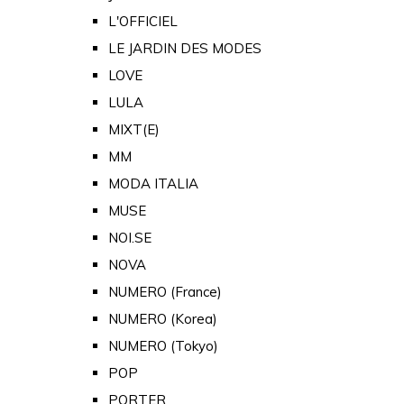
L'OFFICIEL
LE JARDIN DES MODES
LOVE
LULA
MIXT(E)
MM
MODA ITALIA
MUSE
NOI.SE
NOVA
NUMERO (France)
NUMERO (Korea)
NUMERO (Tokyo)
POP
PORTER