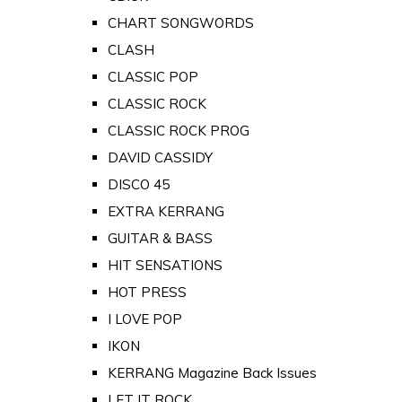
CHART SONGWORDS
CLASH
CLASSIC POP
CLASSIC ROCK
CLASSIC ROCK PROG
DAVID CASSIDY
DISCO 45
EXTRA KERRANG
GUITAR & BASS
HIT SENSATIONS
HOT PRESS
I LOVE POP
IKON
KERRANG Magazine Back Issues
LET IT ROCK