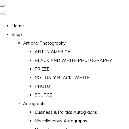
Home
Shop
Art and Photography
ART IN AMERICA
BLACK AND WHITE PHOTOGRAPHY
FRIEZE
NOT ONLY BLACK+WHITE
PHOTO
SOURCE
Autographs
Business & Politics Autographs
Miscellaneous Autographs