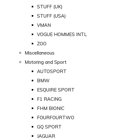
STUFF (UK)
STUFF (USA)
VMAN
VOGUE HOMMES INTL
ZOO
Miscellaneous
Motoring and Sport
AUTOSPORT
BMW
ESQUIRE SPORT
F1 RACING
FHM BIONIC
FOURFOURTWO
GQ SPORT
JAGUAR