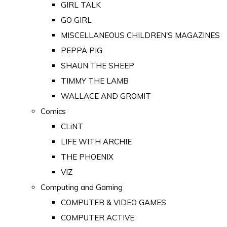
GIRL TALK
GO GIRL
MISCELLANEOUS CHILDREN'S MAGAZINES
PEPPA PIG
SHAUN THE SHEEP
TIMMY THE LAMB
WALLACE AND GROMIT
Comics
CLiNT
LIFE WITH ARCHIE
THE PHOENIX
VIZ
Computing and Gaming
COMPUTER & VIDEO GAMES
COMPUTER ACTIVE