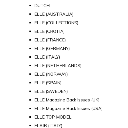
DUTCH
ELLE (AUSTRALIA)
ELLE (COLLECTIONS)
ELLE (CROTIA)
ELLE (FRANCE)
ELLE (GERMANY)
ELLE (ITALY)
ELLE (NETHERLANDS)
ELLE (NORWAY)
ELLE (SPAIN)
ELLE (SWEDEN)
ELLE Magazine Back Issues (UK)
ELLE Magazine Back Issues (USA)
ELLE TOP MODEL
FLAIR (ITALY)