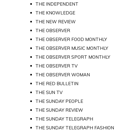
THE INDEPENDENT
THE KNOWLEDGE
THE NEW REVIEW
THE OBSERVER
THE OBSERVER FOOD MONTHLY
THE OBSERVER MUSIC MONTHLY
THE OBSERVER SPORT MONTHLY
THE OBSERVER TV
THE OBSERVER WOMAN
THE RED BULLETIN
THE SUN TV
THE SUNDAY PEOPLE
THE SUNDAY REVIEW
THE SUNDAY TELEGRAPH
THE SUNDAY TELEGRAPH FASHION