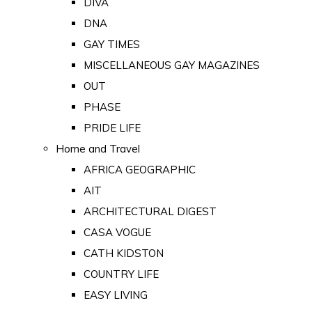
DIVA
DNA
GAY TIMES
MISCELLANEOUS GAY MAGAZINES
OUT
PHASE
PRIDE LIFE
Home and Travel
AFRICA GEOGRAPHIC
AIT
ARCHITECTURAL DIGEST
CASA VOGUE
CATH KIDSTON
COUNTRY LIFE
EASY LIVING