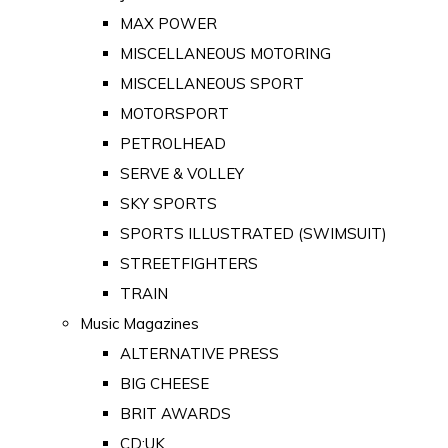
MAX POWER
MISCELLANEOUS MOTORING
MISCELLANEOUS SPORT
MOTORSPORT
PETROLHEAD
SERVE & VOLLEY
SKY SPORTS
SPORTS ILLUSTRATED (SWIMSUIT)
STREETFIGHTERS
TRAIN
Music Magazines
ALTERNATIVE PRESS
BIG CHEESE
BRIT AWARDS
CD:UK