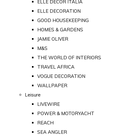
ELLE DECOR ITALIA
ELLE DECORATION
GOOD HOUSEKEEPING
HOMES & GARDENS
JAMIE OLIVER
M&S
THE WORLD OF INTERIORS
TRAVEL AFRICA
VOGUE DECORATION
WALLPAPER
Leisure
LIVEWIRE
POWER & MOTORYACHT
REACH
SEA ANGLER