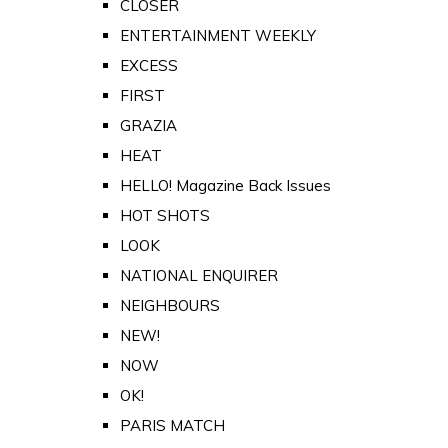
CLOSER
ENTERTAINMENT WEEKLY
EXCESS
FIRST
GRAZIA
HEAT
HELLO! Magazine Back Issues
HOT SHOTS
LOOK
NATIONAL ENQUIRER
NEIGHBOURS
NEW!
NOW
OK!
PARIS MATCH