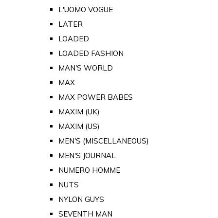
L'UOMO VOGUE
LATER
LOADED
LOADED FASHION
MAN'S WORLD
MAX
MAX POWER BABES
MAXIM (UK)
MAXIM (US)
MEN'S (MISCELLANEOUS)
MEN'S JOURNAL
NUMERO HOMME
NUTS
NYLON GUYS
SEVENTH MAN