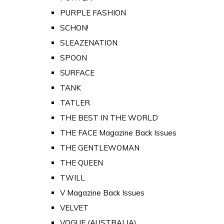
PURPLE FASHION
SCHON!
SLEAZENATION
SPOON
SURFACE
TANK
TATLER
THE BEST IN THE WORLD
THE FACE Magazine Back Issues
THE GENTLEWOMAN
THE QUEEN
TWILL
V Magazine Back Issues
VELVET
VOGUE (AUSTRALIA)