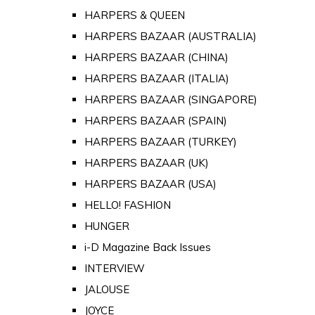
HARPERS & QUEEN
HARPERS BAZAAR (AUSTRALIA)
HARPERS BAZAAR (CHINA)
HARPERS BAZAAR (ITALIA)
HARPERS BAZAAR (SINGAPORE)
HARPERS BAZAAR (SPAIN)
HARPERS BAZAAR (TURKEY)
HARPERS BAZAAR (UK)
HARPERS BAZAAR (USA)
HELLO! FASHION
HUNGER
i-D Magazine Back Issues
INTERVIEW
JALOUSE
JOYCE