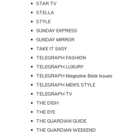
STAR TV
STELLA
STYLE
SUNDAY EXPRESS
SUNDAY MIRROR
TAKE IT EASY
TELEGRAPH FASHION
TELEGRAPH LUXURY
TELEGRAPH Magazine Back Issues
TELEGRAPH MEN'S STYLE
TELEGRAPH TV
THE DISH
THE EYE
THE GUARDIAN GUIDE
THE GUARDIAN WEEKEND