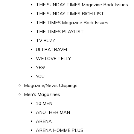
THE SUNDAY TIMES Magazine Back Issues
THE SUNDAY TIMES RICH LIST
THE TIMES Magazine Back Issues
THE TIMES PLAYLIST
TV BUZZ
ULTRATRAVEL
WE LOVE TELLY
YES!
YOU
Magazine/News Clippings
Men's Magazines
10 MEN
ANOTHER MAN
ARENA
ARENA HOMME PLUS