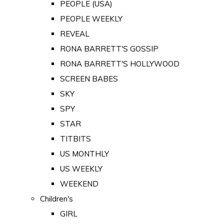
PEOPLE (USA)
PEOPLE WEEKLY
REVEAL
RONA BARRETT'S GOSSIP
RONA BARRETT'S HOLLYWOOD
SCREEN BABES
SKY
SPY
STAR
TITBITS
US MONTHLY
US WEEKLY
WEEKEND
Children's
GIRL