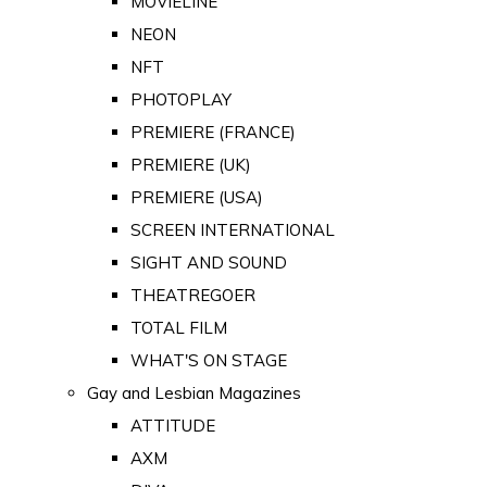
MOVIELINE
NEON
NFT
PHOTOPLAY
PREMIERE (FRANCE)
PREMIERE (UK)
PREMIERE (USA)
SCREEN INTERNATIONAL
SIGHT AND SOUND
THEATREGOER
TOTAL FILM
WHAT'S ON STAGE
Gay and Lesbian Magazines
ATTITUDE
AXM