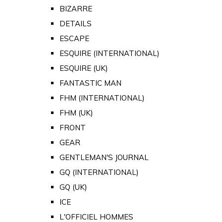
BIZARRE
DETAILS
ESCAPE
ESQUIRE (INTERNATIONAL)
ESQUIRE (UK)
FANTASTIC MAN
FHM (INTERNATIONAL)
FHM (UK)
FRONT
GEAR
GENTLEMAN'S JOURNAL
GQ (INTERNATIONAL)
GQ (UK)
ICE
L'OFFICIEL HOMMES