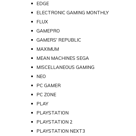
EDGE
ELECTRONIC GAMING MONTHLY
FLUX
GAMEPRO
GAMERS' REPUBLIC
MAXIMUM
MEAN MACHINES SEGA
MISCELLANEOUS GAMING
NEO
PC GAMER
PC ZONE
PLAY
PLAYSTATION
PLAYSTATION 2
PLAYSTATION NEXT3