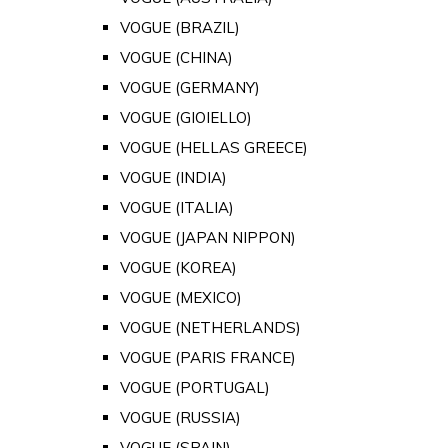
VOGUE (BRAZIL)
VOGUE (CHINA)
VOGUE (GERMANY)
VOGUE (GIOIELLO)
VOGUE (HELLAS GREECE)
VOGUE (INDIA)
VOGUE (ITALIA)
VOGUE (JAPAN NIPPON)
VOGUE (KOREA)
VOGUE (MEXICO)
VOGUE (NETHERLANDS)
VOGUE (PARIS FRANCE)
VOGUE (PORTUGAL)
VOGUE (RUSSIA)
VOGUE (SPAIN)