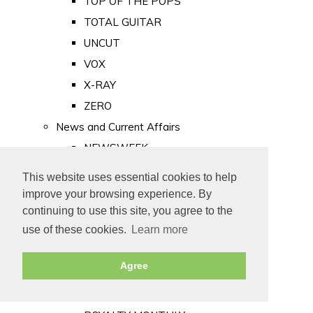
TOP OF THE POPS
TOTAL GUITAR
UNCUT
VOX
X-RAY
ZERO
News and Current Affairs
NEWSWEEK
PRIVATE EYE
This website uses essential cookies to help
PUNCH
improve your browsing experience. By
TIME
continuing to use this site, you agree to the
use of these cookies.
Learn more
Old Newspapers
Royalty
Agree
MAJESTY
ROYAL LIFE