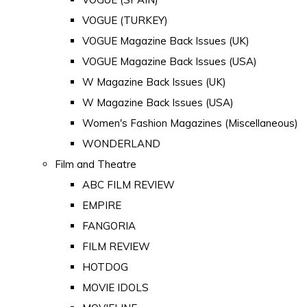
VOGUE (TURKEY)
VOGUE Magazine Back Issues (UK)
VOGUE Magazine Back Issues (USA)
W Magazine Back Issues (UK)
W Magazine Back Issues (USA)
Women's Fashion Magazines (Miscellaneous)
WONDERLAND
Film and Theatre
ABC FILM REVIEW
EMPIRE
FANGORIA
FILM REVIEW
HOTDOG
MOVIE IDOLS