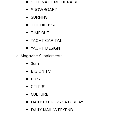
SELF MADE MILLIONAIRE
SNOWBOARD
SURFING
THE BIG ISSUE
TIME OUT
YACHT CAPITAL
YACHT DESIGN
Magazine Supplements
3am
BIG ON TV
BUZZ
CELEBS
CULTURE
DAILY EXPRESS SATURDAY
DAILY MAIL WEEKEND