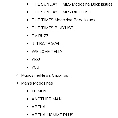
THE SUNDAY TIMES Magazine Back Issues
THE SUNDAY TIMES RICH LIST
THE TIMES Magazine Back Issues
THE TIMES PLAYLIST
TV BUZZ
ULTRATRAVEL
WE LOVE TELLY
YES!
YOU
Magazine/News Clippings
Men's Magazines
10 MEN
ANOTHER MAN
ARENA
ARENA HOMME PLUS