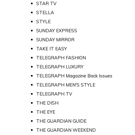
STAR TV
STELLA
STYLE
SUNDAY EXPRESS
SUNDAY MIRROR
TAKE IT EASY
TELEGRAPH FASHION
TELEGRAPH LUXURY
TELEGRAPH Magazine Back Issues
TELEGRAPH MEN'S STYLE
TELEGRAPH TV
THE DISH
THE EYE
THE GUARDIAN GUIDE
THE GUARDIAN WEEKEND