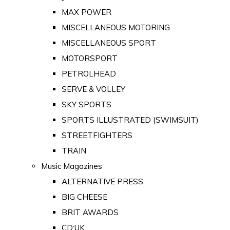
MAX POWER
MISCELLANEOUS MOTORING
MISCELLANEOUS SPORT
MOTORSPORT
PETROLHEAD
SERVE & VOLLEY
SKY SPORTS
SPORTS ILLUSTRATED (SWIMSUIT)
STREETFIGHTERS
TRAIN
Music Magazines
ALTERNATIVE PRESS
BIG CHEESE
BRIT AWARDS
CD:UK