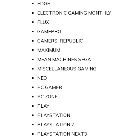
EDGE
ELECTRONIC GAMING MONTHLY
FLUX
GAMEPRO
GAMERS' REPUBLIC
MAXIMUM
MEAN MACHINES SEGA
MISCELLANEOUS GAMING
NEO
PC GAMER
PC ZONE
PLAY
PLAYSTATION
PLAYSTATION 2
PLAYSTATION NEXT3