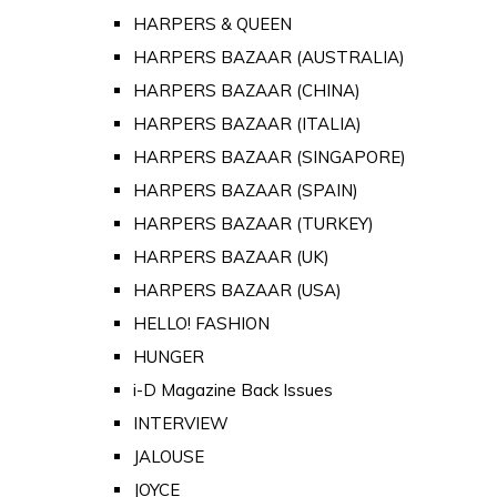
HARPERS & QUEEN
HARPERS BAZAAR (AUSTRALIA)
HARPERS BAZAAR (CHINA)
HARPERS BAZAAR (ITALIA)
HARPERS BAZAAR (SINGAPORE)
HARPERS BAZAAR (SPAIN)
HARPERS BAZAAR (TURKEY)
HARPERS BAZAAR (UK)
HARPERS BAZAAR (USA)
HELLO! FASHION
HUNGER
i-D Magazine Back Issues
INTERVIEW
JALOUSE
JOYCE