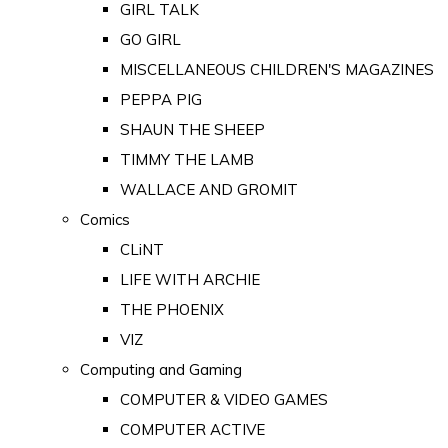
GIRL TALK
GO GIRL
MISCELLANEOUS CHILDREN'S MAGAZINES
PEPPA PIG
SHAUN THE SHEEP
TIMMY THE LAMB
WALLACE AND GROMIT
Comics
CLiNT
LIFE WITH ARCHIE
THE PHOENIX
VIZ
Computing and Gaming
COMPUTER & VIDEO GAMES
COMPUTER ACTIVE