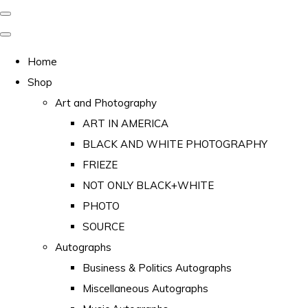
Home
Shop
Art and Photography
ART IN AMERICA
BLACK AND WHITE PHOTOGRAPHY
FRIEZE
NOT ONLY BLACK+WHITE
PHOTO
SOURCE
Autographs
Business & Politics Autographs
Miscellaneous Autographs