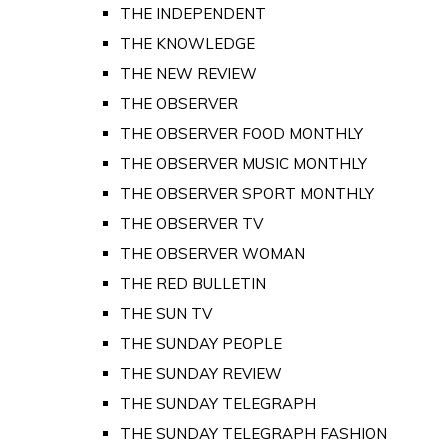
THE INDEPENDENT
THE KNOWLEDGE
THE NEW REVIEW
THE OBSERVER
THE OBSERVER FOOD MONTHLY
THE OBSERVER MUSIC MONTHLY
THE OBSERVER SPORT MONTHLY
THE OBSERVER TV
THE OBSERVER WOMAN
THE RED BULLETIN
THE SUN TV
THE SUNDAY PEOPLE
THE SUNDAY REVIEW
THE SUNDAY TELEGRAPH
THE SUNDAY TELEGRAPH FASHION