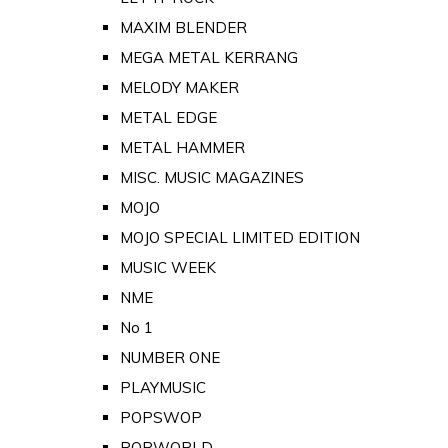
MAXIM BLENDER
MEGA METAL KERRANG
MELODY MAKER
METAL EDGE
METAL HAMMER
MISC. MUSIC MAGAZINES
MOJO
MOJO SPECIAL LIMITED EDITION
MUSIC WEEK
NME
No 1
NUMBER ONE
PLAYMUSIC
POPSWOP
POPWORLD