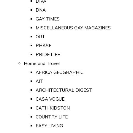
DIVA
DNA
GAY TIMES
MISCELLANEOUS GAY MAGAZINES
OUT
PHASE
PRIDE LIFE
Home and Travel
AFRICA GEOGRAPHIC
AIT
ARCHITECTURAL DIGEST
CASA VOGUE
CATH KIDSTON
COUNTRY LIFE
EASY LIVING