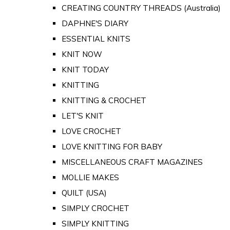
CREATING COUNTRY THREADS (Australia)
DAPHNE'S DIARY
ESSENTIAL KNITS
KNIT NOW
KNIT TODAY
KNITTING
KNITTING & CROCHET
LET'S KNIT
LOVE CROCHET
LOVE KNITTING FOR BABY
MISCELLANEOUS CRAFT MAGAZINES
MOLLIE MAKES
QUILT (USA)
SIMPLY CROCHET
SIMPLY KNITTING