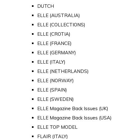
DUTCH
ELLE (AUSTRALIA)
ELLE (COLLECTIONS)
ELLE (CROTIA)
ELLE (FRANCE)
ELLE (GERMANY)
ELLE (ITALY)
ELLE (NETHERLANDS)
ELLE (NORWAY)
ELLE (SPAIN)
ELLE (SWEDEN)
ELLE Magazine Back Issues (UK)
ELLE Magazine Back Issues (USA)
ELLE TOP MODEL
FLAIR (ITALY)