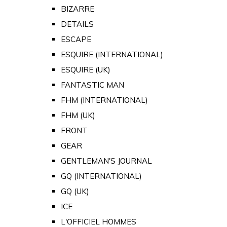
BIZARRE
DETAILS
ESCAPE
ESQUIRE (INTERNATIONAL)
ESQUIRE (UK)
FANTASTIC MAN
FHM (INTERNATIONAL)
FHM (UK)
FRONT
GEAR
GENTLEMAN'S JOURNAL
GQ (INTERNATIONAL)
GQ (UK)
ICE
L'OFFICIEL HOMMES