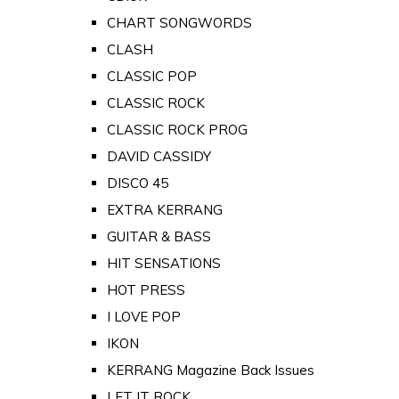
CHART SONGWORDS
CLASH
CLASSIC POP
CLASSIC ROCK
CLASSIC ROCK PROG
DAVID CASSIDY
DISCO 45
EXTRA KERRANG
GUITAR & BASS
HIT SENSATIONS
HOT PRESS
I LOVE POP
IKON
KERRANG Magazine Back Issues
LET IT ROCK