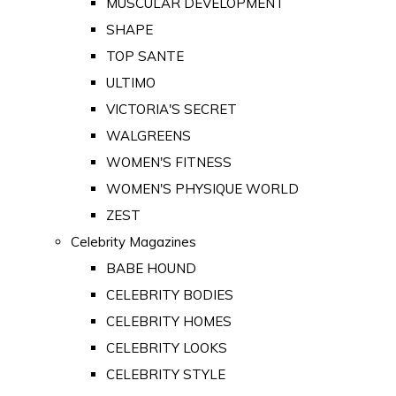
MUSCULAR DEVELOPMENT
SHAPE
TOP SANTE
ULTIMO
VICTORIA'S SECRET
WALGREENS
WOMEN'S FITNESS
WOMEN'S PHYSIQUE WORLD
ZEST
Celebrity Magazines
BABE HOUND
CELEBRITY BODIES
CELEBRITY HOMES
CELEBRITY LOOKS
CELEBRITY STYLE