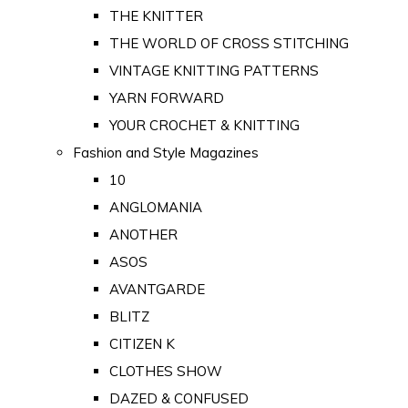
THE KNITTER
THE WORLD OF CROSS STITCHING
VINTAGE KNITTING PATTERNS
YARN FORWARD
YOUR CROCHET & KNITTING
Fashion and Style Magazines
10
ANGLOMANIA
ANOTHER
ASOS
AVANTGARDE
BLITZ
CITIZEN K
CLOTHES SHOW
DAZED & CONFUSED