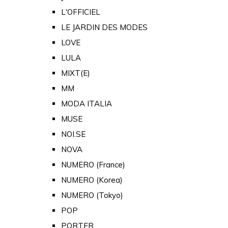
L'OFFICIEL
LE JARDIN DES MODES
LOVE
LULA
MIXT(E)
MM
MODA ITALIA
MUSE
NOI.SE
NOVA
NUMERO (France)
NUMERO (Korea)
NUMERO (Tokyo)
POP
PORTER