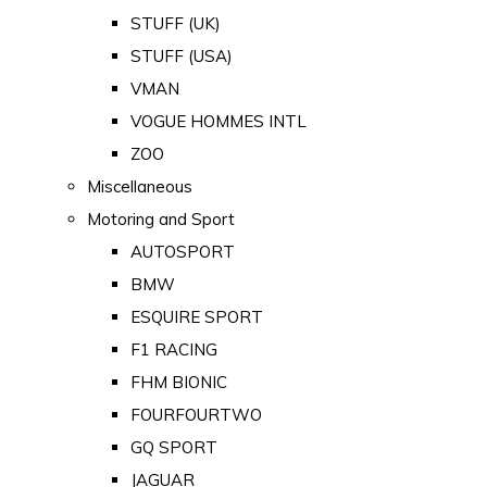
STUFF (UK)
STUFF (USA)
VMAN
VOGUE HOMMES INTL
ZOO
Miscellaneous
Motoring and Sport
AUTOSPORT
BMW
ESQUIRE SPORT
F1 RACING
FHM BIONIC
FOURFOURTWO
GQ SPORT
JAGUAR