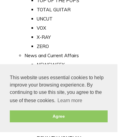
TOP OF THE POPS
TOTAL GUITAR
UNCUT
VOX
X-RAY
ZERO
News and Current Affairs
NEWSWEEK
PRIVATE EYE
This website uses essential cookies to help
PUNCH
improve your browsing experience. By
TIME
continuing to use this site, you agree to the
use of these cookies.
Learn more
Old Newspapers
Royalty
Agree
MAJESTY
ROYAL LIFE