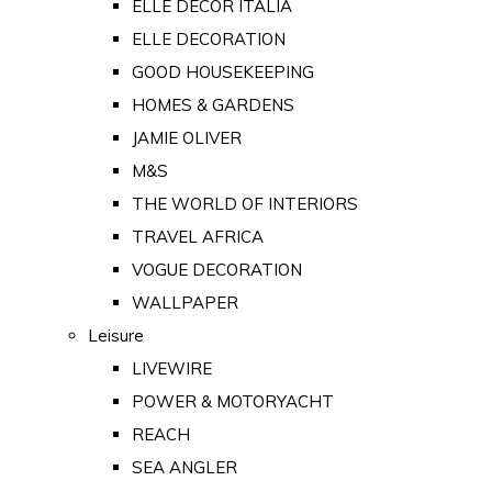
ELLE DECOR ITALIA
ELLE DECORATION
GOOD HOUSEKEEPING
HOMES & GARDENS
JAMIE OLIVER
M&S
THE WORLD OF INTERIORS
TRAVEL AFRICA
VOGUE DECORATION
WALLPAPER
Leisure
LIVEWIRE
POWER & MOTORYACHT
REACH
SEA ANGLER