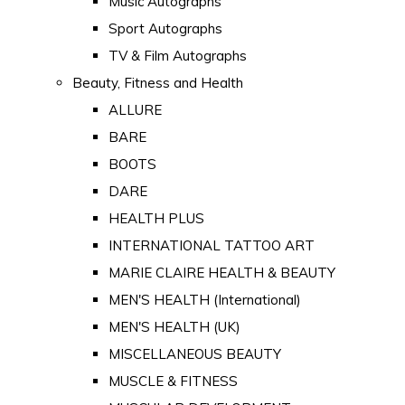
Music Autographs
Sport Autographs
TV & Film Autographs
Beauty, Fitness and Health
ALLURE
BARE
BOOTS
DARE
HEALTH PLUS
INTERNATIONAL TATTOO ART
MARIE CLAIRE HEALTH & BEAUTY
MEN'S HEALTH (International)
MEN'S HEALTH (UK)
MISCELLANEOUS BEAUTY
MUSCLE & FITNESS