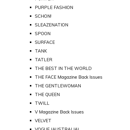
PURPLE FASHION
SCHON!
SLEAZENATION
SPOON
SURFACE
TANK
TATLER
THE BEST IN THE WORLD
THE FACE Magazine Back Issues
THE GENTLEWOMAN
THE QUEEN
TWILL
V Magazine Back Issues
VELVET
VOGUE (AUSTRALIA)