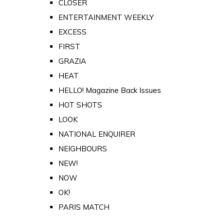
CLOSER
ENTERTAINMENT WEEKLY
EXCESS
FIRST
GRAZIA
HEAT
HELLO! Magazine Back Issues
HOT SHOTS
LOOK
NATIONAL ENQUIRER
NEIGHBOURS
NEW!
NOW
OK!
PARIS MATCH