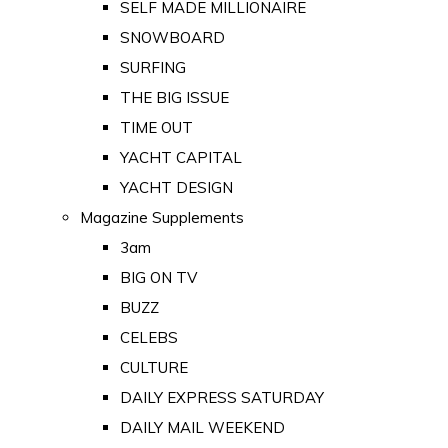
SELF MADE MILLIONAIRE
SNOWBOARD
SURFING
THE BIG ISSUE
TIME OUT
YACHT CAPITAL
YACHT DESIGN
Magazine Supplements
3am
BIG ON TV
BUZZ
CELEBS
CULTURE
DAILY EXPRESS SATURDAY
DAILY MAIL WEEKEND