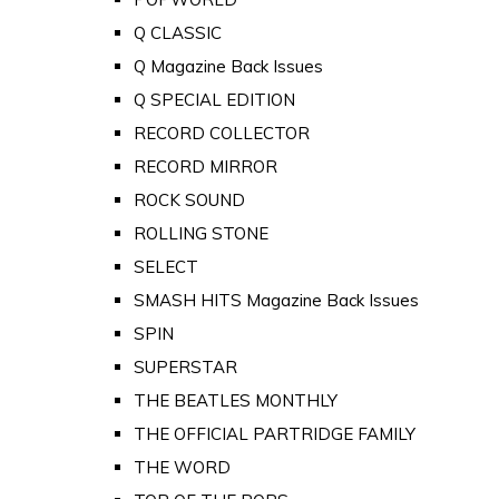
Q CLASSIC
Q Magazine Back Issues
Q SPECIAL EDITION
RECORD COLLECTOR
RECORD MIRROR
ROCK SOUND
ROLLING STONE
SELECT
SMASH HITS Magazine Back Issues
SPIN
SUPERSTAR
THE BEATLES MONTHLY
THE OFFICIAL PARTRIDGE FAMILY
THE WORD