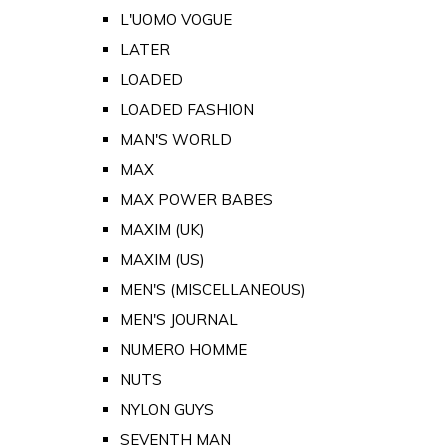
L'UOMO VOGUE
LATER
LOADED
LOADED FASHION
MAN'S WORLD
MAX
MAX POWER BABES
MAXIM (UK)
MAXIM (US)
MEN'S (MISCELLANEOUS)
MEN'S JOURNAL
NUMERO HOMME
NUTS
NYLON GUYS
SEVENTH MAN