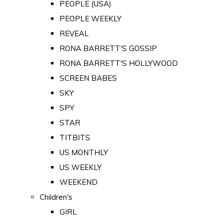
PEOPLE (USA)
PEOPLE WEEKLY
REVEAL
RONA BARRETT'S GOSSIP
RONA BARRETT'S HOLLYWOOD
SCREEN BABES
SKY
SPY
STAR
TITBITS
US MONTHLY
US WEEKLY
WEEKEND
Children's
GIRL