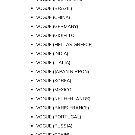
VOGUE (BRAZIL)
VOGUE (CHINA)
VOGUE (GERMANY)
VOGUE (GIOIELLO)
VOGUE (HELLAS GREECE)
VOGUE (INDIA)
VOGUE (ITALIA)
VOGUE (JAPAN NIPPON)
VOGUE (KOREA)
VOGUE (MEXICO)
VOGUE (NETHERLANDS)
VOGUE (PARIS FRANCE)
VOGUE (PORTUGAL)
VOGUE (RUSSIA)
VOGUE (SPAIN)