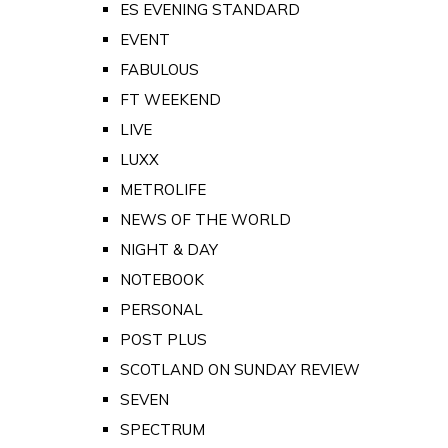
ES EVENING STANDARD
EVENT
FABULOUS
FT WEEKEND
LIVE
LUXX
METROLIFE
NEWS OF THE WORLD
NIGHT & DAY
NOTEBOOK
PERSONAL
POST PLUS
SCOTLAND ON SUNDAY REVIEW
SEVEN
SPECTRUM