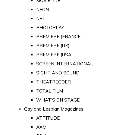
MOVIELINE
NEON
NFT
PHOTOPLAY
PREMIERE (FRANCE)
PREMIERE (UK)
PREMIERE (USA)
SCREEN INTERNATIONAL
SIGHT AND SOUND
THEATREGOER
TOTAL FILM
WHAT'S ON STAGE
Gay and Lesbian Magazines
ATTITUDE
AXM