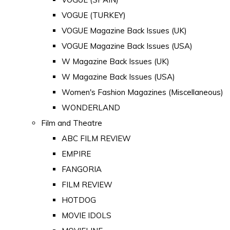
VOGUE (TURKEY)
VOGUE Magazine Back Issues (UK)
VOGUE Magazine Back Issues (USA)
W Magazine Back Issues (UK)
W Magazine Back Issues (USA)
Women's Fashion Magazines (Miscellaneous)
WONDERLAND
Film and Theatre
ABC FILM REVIEW
EMPIRE
FANGORIA
FILM REVIEW
HOTDOG
MOVIE IDOLS