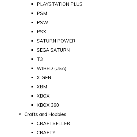
PLAYSTATION PLUS
PSM
PSW
PSX
SATURN POWER
SEGA SATURN
T3
WIRED (USA)
X-GEN
XBM
XBOX
XBOX 360
Crafts and Hobbies
CRAFTSELLER
CRAFTY