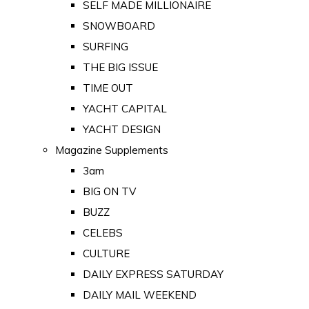
SELF MADE MILLIONAIRE
SNOWBOARD
SURFING
THE BIG ISSUE
TIME OUT
YACHT CAPITAL
YACHT DESIGN
Magazine Supplements
3am
BIG ON TV
BUZZ
CELEBS
CULTURE
DAILY EXPRESS SATURDAY
DAILY MAIL WEEKEND