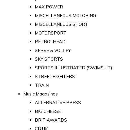
MAX POWER
MISCELLANEOUS MOTORING
MISCELLANEOUS SPORT
MOTORSPORT
PETROLHEAD
SERVE & VOLLEY
SKY SPORTS
SPORTS ILLUSTRATED (SWIMSUIT)
STREETFIGHTERS
TRAIN
Music Magazines
ALTERNATIVE PRESS
BIG CHEESE
BRIT AWARDS
CD:UK