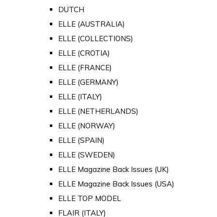
DUTCH
ELLE (AUSTRALIA)
ELLE (COLLECTIONS)
ELLE (CROTIA)
ELLE (FRANCE)
ELLE (GERMANY)
ELLE (ITALY)
ELLE (NETHERLANDS)
ELLE (NORWAY)
ELLE (SPAIN)
ELLE (SWEDEN)
ELLE Magazine Back Issues (UK)
ELLE Magazine Back Issues (USA)
ELLE TOP MODEL
FLAIR (ITALY)