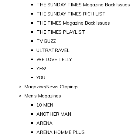
THE SUNDAY TIMES Magazine Back Issues
THE SUNDAY TIMES RICH LIST
THE TIMES Magazine Back Issues
THE TIMES PLAYLIST
TV BUZZ
ULTRATRAVEL
WE LOVE TELLY
YES!
YOU
Magazine/News Clippings
Men's Magazines
10 MEN
ANOTHER MAN
ARENA
ARENA HOMME PLUS