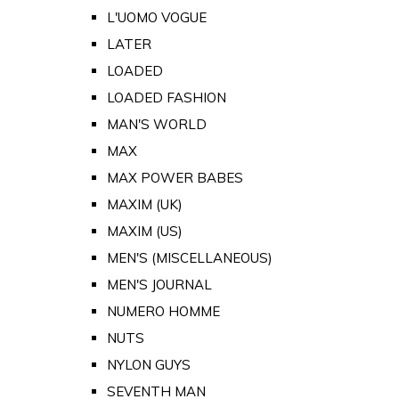
L'UOMO VOGUE
LATER
LOADED
LOADED FASHION
MAN'S WORLD
MAX
MAX POWER BABES
MAXIM (UK)
MAXIM (US)
MEN'S (MISCELLANEOUS)
MEN'S JOURNAL
NUMERO HOMME
NUTS
NYLON GUYS
SEVENTH MAN