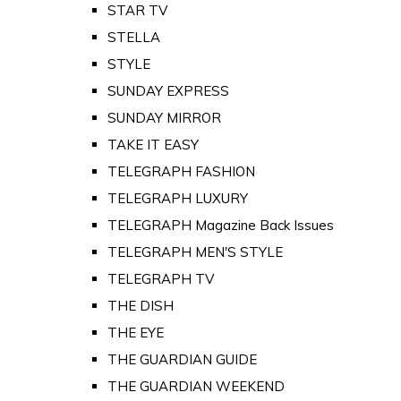
STAR TV
STELLA
STYLE
SUNDAY EXPRESS
SUNDAY MIRROR
TAKE IT EASY
TELEGRAPH FASHION
TELEGRAPH LUXURY
TELEGRAPH Magazine Back Issues
TELEGRAPH MEN'S STYLE
TELEGRAPH TV
THE DISH
THE EYE
THE GUARDIAN GUIDE
THE GUARDIAN WEEKEND