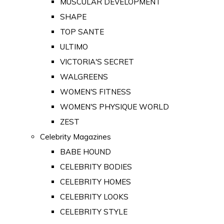
MUSCULAR DEVELOPMENT
SHAPE
TOP SANTE
ULTIMO
VICTORIA'S SECRET
WALGREENS
WOMEN'S FITNESS
WOMEN'S PHYSIQUE WORLD
ZEST
Celebrity Magazines
BABE HOUND
CELEBRITY BODIES
CELEBRITY HOMES
CELEBRITY LOOKS
CELEBRITY STYLE