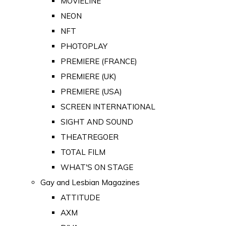
MOVIELINE
NEON
NFT
PHOTOPLAY
PREMIERE (FRANCE)
PREMIERE (UK)
PREMIERE (USA)
SCREEN INTERNATIONAL
SIGHT AND SOUND
THEATREGOER
TOTAL FILM
WHAT'S ON STAGE
Gay and Lesbian Magazines
ATTITUDE
AXM