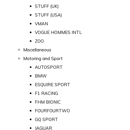
STUFF (UK)
STUFF (USA)
VMAN
VOGUE HOMMES INTL
ZOO
Miscellaneous
Motoring and Sport
AUTOSPORT
BMW
ESQUIRE SPORT
F1 RACING
FHM BIONIC
FOURFOURTWO
GQ SPORT
JAGUAR