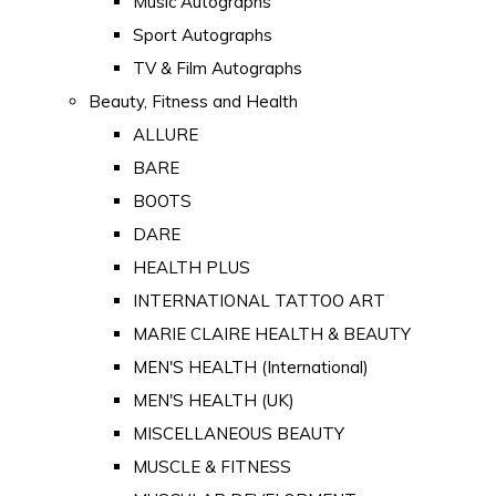
Music Autographs
Sport Autographs
TV & Film Autographs
Beauty, Fitness and Health
ALLURE
BARE
BOOTS
DARE
HEALTH PLUS
INTERNATIONAL TATTOO ART
MARIE CLAIRE HEALTH & BEAUTY
MEN'S HEALTH (International)
MEN'S HEALTH (UK)
MISCELLANEOUS BEAUTY
MUSCLE & FITNESS