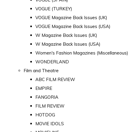
VOGUE (TURKEY)
VOGUE Magazine Back Issues (UK)
VOGUE Magazine Back Issues (USA)
W Magazine Back Issues (UK)
W Magazine Back Issues (USA)
Women's Fashion Magazines (Miscellaneous)
WONDERLAND
Film and Theatre
ABC FILM REVIEW
EMPIRE
FANGORIA
FILM REVIEW
HOTDOG
MOVIE IDOLS