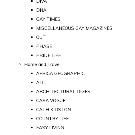
DIVA
DNA
GAY TIMES
MISCELLANEOUS GAY MAGAZINES
OUT
PHASE
PRIDE LIFE
Home and Travel
AFRICA GEOGRAPHIC
AIT
ARCHITECTURAL DIGEST
CASA VOGUE
CATH KIDSTON
COUNTRY LIFE
EASY LIVING