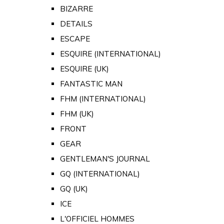
BIZARRE
DETAILS
ESCAPE
ESQUIRE (INTERNATIONAL)
ESQUIRE (UK)
FANTASTIC MAN
FHM (INTERNATIONAL)
FHM (UK)
FRONT
GEAR
GENTLEMAN'S JOURNAL
GQ (INTERNATIONAL)
GQ (UK)
ICE
L'OFFICIEL HOMMES