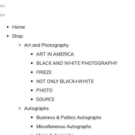
Home
Shop
Art and Photography
ART IN AMERICA
BLACK AND WHITE PHOTOGRAPHY
FRIEZE
NOT ONLY BLACK+WHITE
PHOTO
SOURCE
Autographs
Business & Politics Autographs
Miscellaneous Autographs