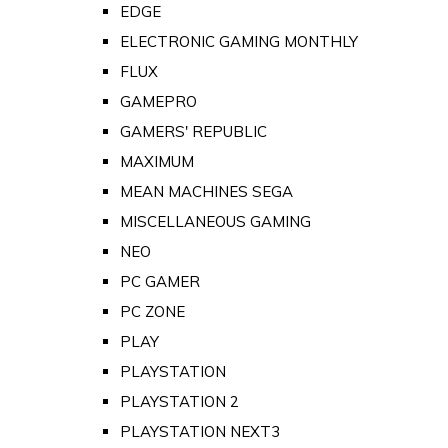
EDGE
ELECTRONIC GAMING MONTHLY
FLUX
GAMEPRO
GAMERS' REPUBLIC
MAXIMUM
MEAN MACHINES SEGA
MISCELLANEOUS GAMING
NEO
PC GAMER
PC ZONE
PLAY
PLAYSTATION
PLAYSTATION 2
PLAYSTATION NEXT3