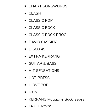
CHART SONGWORDS
CLASH
CLASSIC POP
CLASSIC ROCK
CLASSIC ROCK PROG
DAVID CASSIDY
DISCO 45
EXTRA KERRANG
GUITAR & BASS
HIT SENSATIONS
HOT PRESS
I LOVE POP
IKON
KERRANG Magazine Back Issues
LET IT ROCK