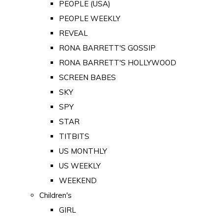
PEOPLE (USA)
PEOPLE WEEKLY
REVEAL
RONA BARRETT'S GOSSIP
RONA BARRETT'S HOLLYWOOD
SCREEN BABES
SKY
SPY
STAR
TITBITS
US MONTHLY
US WEEKLY
WEEKEND
Children's
GIRL