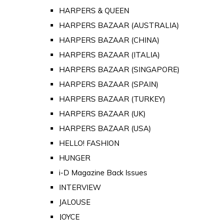
HARPERS & QUEEN
HARPERS BAZAAR (AUSTRALIA)
HARPERS BAZAAR (CHINA)
HARPERS BAZAAR (ITALIA)
HARPERS BAZAAR (SINGAPORE)
HARPERS BAZAAR (SPAIN)
HARPERS BAZAAR (TURKEY)
HARPERS BAZAAR (UK)
HARPERS BAZAAR (USA)
HELLO! FASHION
HUNGER
i-D Magazine Back Issues
INTERVIEW
JALOUSE
JOYCE