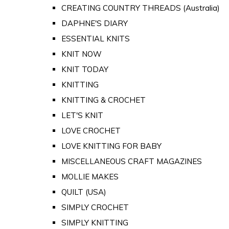
CREATING COUNTRY THREADS (Australia)
DAPHNE'S DIARY
ESSENTIAL KNITS
KNIT NOW
KNIT TODAY
KNITTING
KNITTING & CROCHET
LET'S KNIT
LOVE CROCHET
LOVE KNITTING FOR BABY
MISCELLANEOUS CRAFT MAGAZINES
MOLLIE MAKES
QUILT (USA)
SIMPLY CROCHET
SIMPLY KNITTING