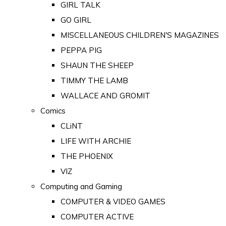
GIRL TALK
GO GIRL
MISCELLANEOUS CHILDREN'S MAGAZINES
PEPPA PIG
SHAUN THE SHEEP
TIMMY THE LAMB
WALLACE AND GROMIT
Comics
CLiNT
LIFE WITH ARCHIE
THE PHOENIX
VIZ
Computing and Gaming
COMPUTER & VIDEO GAMES
COMPUTER ACTIVE