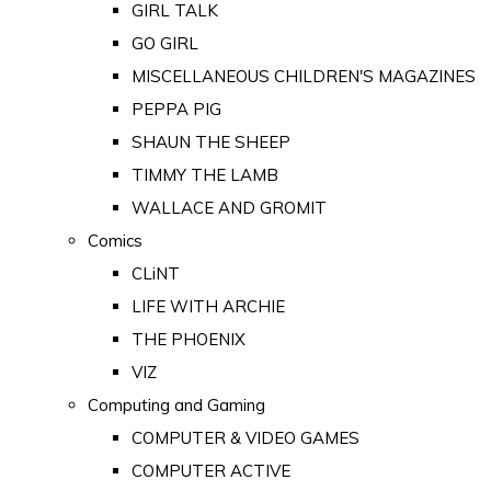
GIRL TALK
GO GIRL
MISCELLANEOUS CHILDREN'S MAGAZINES
PEPPA PIG
SHAUN THE SHEEP
TIMMY THE LAMB
WALLACE AND GROMIT
Comics
CLiNT
LIFE WITH ARCHIE
THE PHOENIX
VIZ
Computing and Gaming
COMPUTER & VIDEO GAMES
COMPUTER ACTIVE