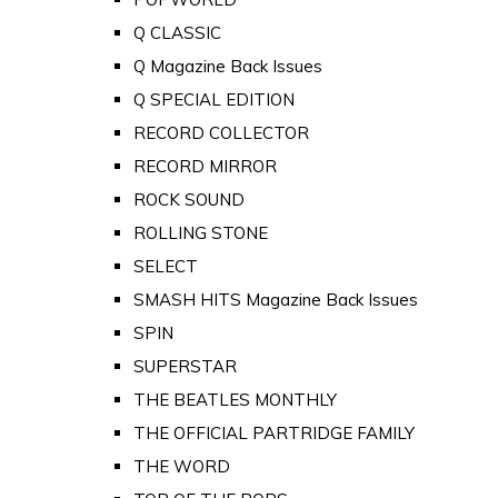
Q CLASSIC
Q Magazine Back Issues
Q SPECIAL EDITION
RECORD COLLECTOR
RECORD MIRROR
ROCK SOUND
ROLLING STONE
SELECT
SMASH HITS Magazine Back Issues
SPIN
SUPERSTAR
THE BEATLES MONTHLY
THE OFFICIAL PARTRIDGE FAMILY
THE WORD