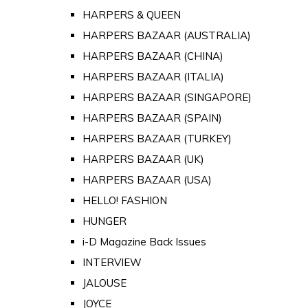
HARPERS & QUEEN
HARPERS BAZAAR (AUSTRALIA)
HARPERS BAZAAR (CHINA)
HARPERS BAZAAR (ITALIA)
HARPERS BAZAAR (SINGAPORE)
HARPERS BAZAAR (SPAIN)
HARPERS BAZAAR (TURKEY)
HARPERS BAZAAR (UK)
HARPERS BAZAAR (USA)
HELLO! FASHION
HUNGER
i-D Magazine Back Issues
INTERVIEW
JALOUSE
JOYCE