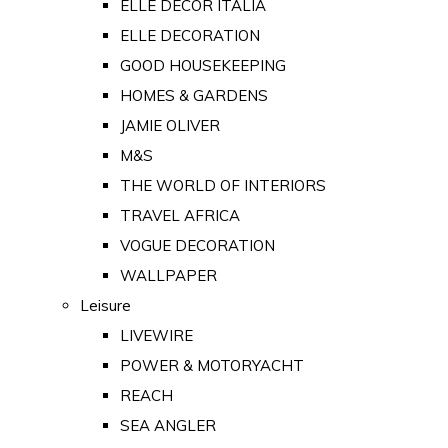
ELLE DECOR ITALIA
ELLE DECORATION
GOOD HOUSEKEEPING
HOMES & GARDENS
JAMIE OLIVER
M&S
THE WORLD OF INTERIORS
TRAVEL AFRICA
VOGUE DECORATION
WALLPAPER
Leisure
LIVEWIRE
POWER & MOTORYACHT
REACH
SEA ANGLER