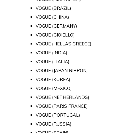
VOGUE (BRAZIL)
VOGUE (CHINA)
VOGUE (GERMANY)
VOGUE (GIOIELLO)
VOGUE (HELLAS GREECE)
VOGUE (INDIA)
VOGUE (ITALIA)
VOGUE (JAPAN NIPPON)
VOGUE (KOREA)
VOGUE (MEXICO)
VOGUE (NETHERLANDS)
VOGUE (PARIS FRANCE)
VOGUE (PORTUGAL)
VOGUE (RUSSIA)
VOGUE (SPAIN)