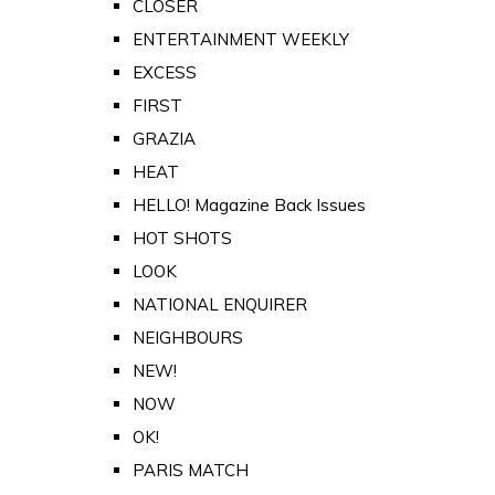
CLOSER
ENTERTAINMENT WEEKLY
EXCESS
FIRST
GRAZIA
HEAT
HELLO! Magazine Back Issues
HOT SHOTS
LOOK
NATIONAL ENQUIRER
NEIGHBOURS
NEW!
NOW
OK!
PARIS MATCH