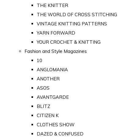
THE KNITTER
THE WORLD OF CROSS STITCHING
VINTAGE KNITTING PATTERNS
YARN FORWARD
YOUR CROCHET & KNITTING
Fashion and Style Magazines
10
ANGLOMANIA
ANOTHER
ASOS
AVANTGARDE
BLITZ
CITIZEN K
CLOTHES SHOW
DAZED & CONFUSED