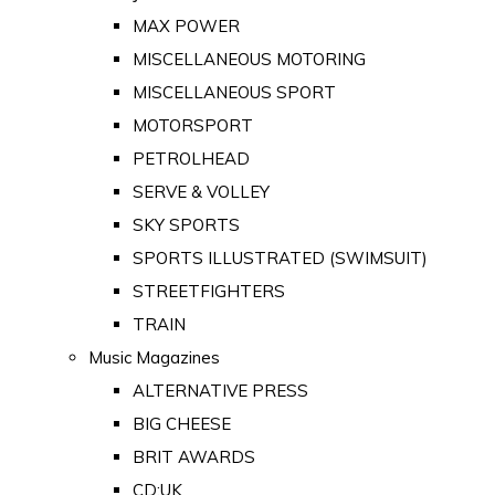
MAX POWER
MISCELLANEOUS MOTORING
MISCELLANEOUS SPORT
MOTORSPORT
PETROLHEAD
SERVE & VOLLEY
SKY SPORTS
SPORTS ILLUSTRATED (SWIMSUIT)
STREETFIGHTERS
TRAIN
Music Magazines
ALTERNATIVE PRESS
BIG CHEESE
BRIT AWARDS
CD:UK