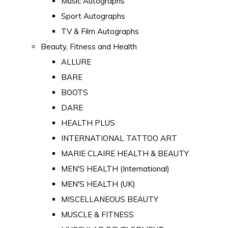
Music Autographs
Sport Autographs
TV & Film Autographs
Beauty, Fitness and Health
ALLURE
BARE
BOOTS
DARE
HEALTH PLUS
INTERNATIONAL TATTOO ART
MARIE CLAIRE HEALTH & BEAUTY
MEN'S HEALTH (International)
MEN'S HEALTH (UK)
MISCELLANEOUS BEAUTY
MUSCLE & FITNESS