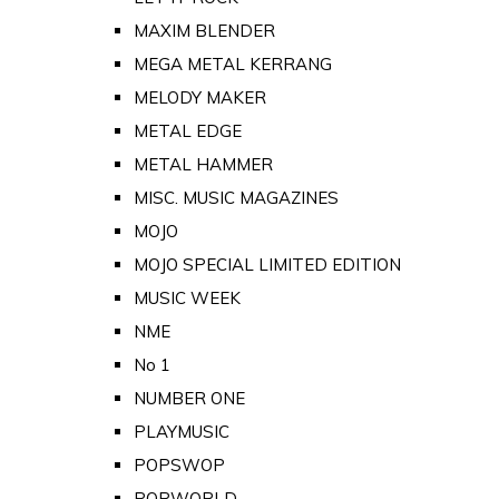
MAXIM BLENDER
MEGA METAL KERRANG
MELODY MAKER
METAL EDGE
METAL HAMMER
MISC. MUSIC MAGAZINES
MOJO
MOJO SPECIAL LIMITED EDITION
MUSIC WEEK
NME
No 1
NUMBER ONE
PLAYMUSIC
POPSWOP
POPWORLD