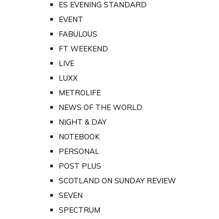
ES EVENING STANDARD
EVENT
FABULOUS
FT WEEKEND
LIVE
LUXX
METROLIFE
NEWS OF THE WORLD
NIGHT & DAY
NOTEBOOK
PERSONAL
POST PLUS
SCOTLAND ON SUNDAY REVIEW
SEVEN
SPECTRUM