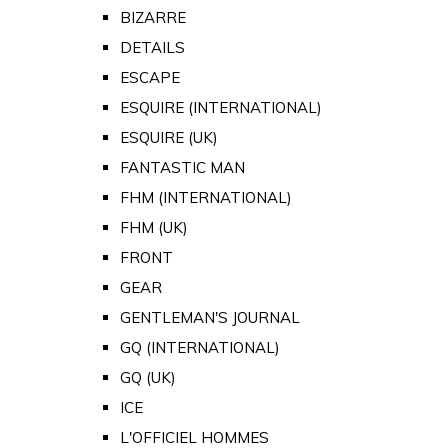
BIZARRE
DETAILS
ESCAPE
ESQUIRE (INTERNATIONAL)
ESQUIRE (UK)
FANTASTIC MAN
FHM (INTERNATIONAL)
FHM (UK)
FRONT
GEAR
GENTLEMAN'S JOURNAL
GQ (INTERNATIONAL)
GQ (UK)
ICE
L'OFFICIEL HOMMES