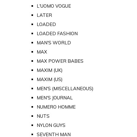
L'UOMO VOGUE
LATER
LOADED
LOADED FASHION
MAN'S WORLD
MAX
MAX POWER BABES
MAXIM (UK)
MAXIM (US)
MEN'S (MISCELLANEOUS)
MEN'S JOURNAL
NUMERO HOMME
NUTS
NYLON GUYS
SEVENTH MAN