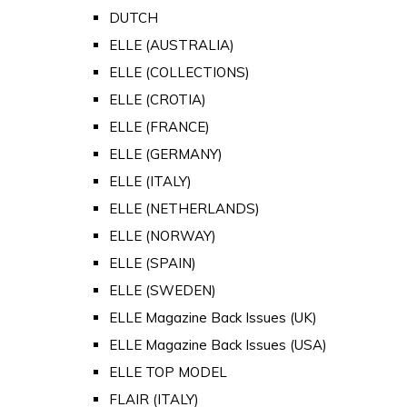
DUTCH
ELLE (AUSTRALIA)
ELLE (COLLECTIONS)
ELLE (CROTIA)
ELLE (FRANCE)
ELLE (GERMANY)
ELLE (ITALY)
ELLE (NETHERLANDS)
ELLE (NORWAY)
ELLE (SPAIN)
ELLE (SWEDEN)
ELLE Magazine Back Issues (UK)
ELLE Magazine Back Issues (USA)
ELLE TOP MODEL
FLAIR (ITALY)