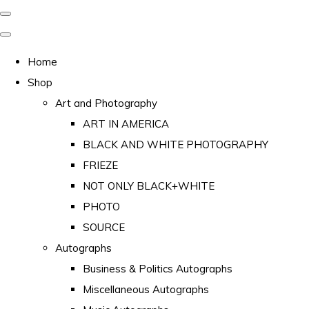
Home
Shop
Art and Photography
ART IN AMERICA
BLACK AND WHITE PHOTOGRAPHY
FRIEZE
NOT ONLY BLACK+WHITE
PHOTO
SOURCE
Autographs
Business & Politics Autographs
Miscellaneous Autographs