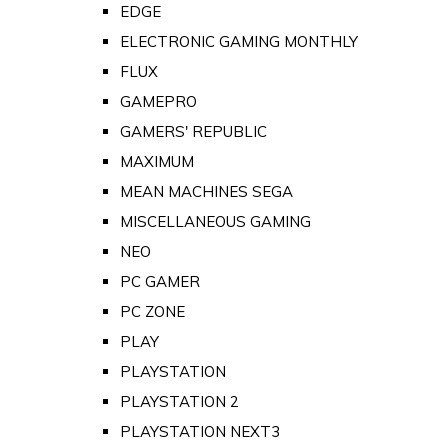
EDGE
ELECTRONIC GAMING MONTHLY
FLUX
GAMEPRO
GAMERS' REPUBLIC
MAXIMUM
MEAN MACHINES SEGA
MISCELLANEOUS GAMING
NEO
PC GAMER
PC ZONE
PLAY
PLAYSTATION
PLAYSTATION 2
PLAYSTATION NEXT3