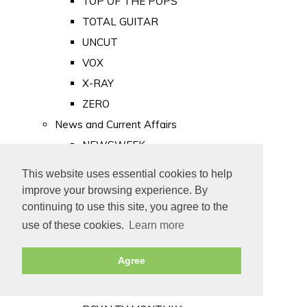
TOP OF THE POPS
TOTAL GUITAR
UNCUT
VOX
X-RAY
ZERO
News and Current Affairs
NEWSWEEK
PRIVATE EYE
This website uses essential cookies to help
PUNCH
improve your browsing experience. By
TIME
continuing to use this site, you agree to the
use of these cookies.
Learn more
Old Newspapers
Royalty
Agree
MAJESTY
ROYAL LIFE