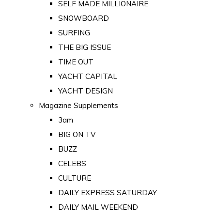
SELF MADE MILLIONAIRE
SNOWBOARD
SURFING
THE BIG ISSUE
TIME OUT
YACHT CAPITAL
YACHT DESIGN
Magazine Supplements
3am
BIG ON TV
BUZZ
CELEBS
CULTURE
DAILY EXPRESS SATURDAY
DAILY MAIL WEEKEND