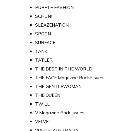
PURPLE FASHION
SCHON!
SLEAZENATION
SPOON
SURFACE
TANK
TATLER
THE BEST IN THE WORLD
THE FACE Magazine Back Issues
THE GENTLEWOMAN
THE QUEEN
TWILL
V Magazine Back Issues
VELVET
VOGUE (AUSTRALIA)