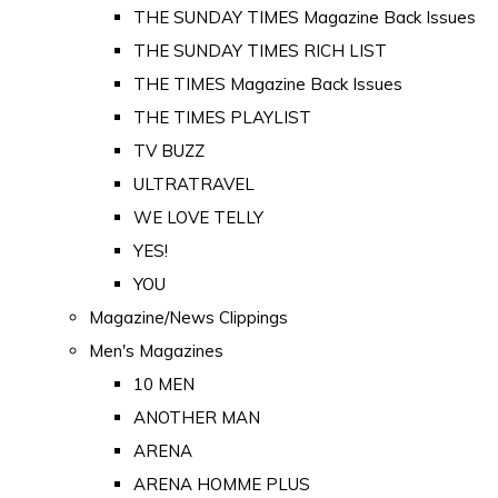
THE SUNDAY TIMES Magazine Back Issues
THE SUNDAY TIMES RICH LIST
THE TIMES Magazine Back Issues
THE TIMES PLAYLIST
TV BUZZ
ULTRATRAVEL
WE LOVE TELLY
YES!
YOU
Magazine/News Clippings
Men's Magazines
10 MEN
ANOTHER MAN
ARENA
ARENA HOMME PLUS