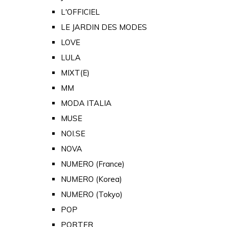
L'OFFICIEL
LE JARDIN DES MODES
LOVE
LULA
MIXT(E)
MM
MODA ITALIA
MUSE
NOI.SE
NOVA
NUMERO (France)
NUMERO (Korea)
NUMERO (Tokyo)
POP
PORTER