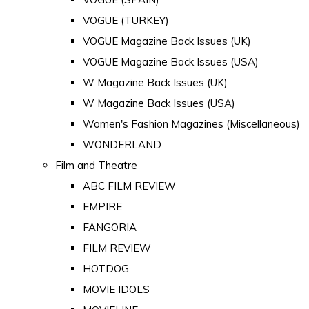
VOGUE (TURKEY)
VOGUE Magazine Back Issues (UK)
VOGUE Magazine Back Issues (USA)
W Magazine Back Issues (UK)
W Magazine Back Issues (USA)
Women's Fashion Magazines (Miscellaneous)
WONDERLAND
Film and Theatre
ABC FILM REVIEW
EMPIRE
FANGORIA
FILM REVIEW
HOTDOG
MOVIE IDOLS