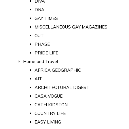
DIVA
DNA
GAY TIMES
MISCELLANEOUS GAY MAGAZINES
OUT
PHASE
PRIDE LIFE
Home and Travel
AFRICA GEOGRAPHIC
AIT
ARCHITECTURAL DIGEST
CASA VOGUE
CATH KIDSTON
COUNTRY LIFE
EASY LIVING