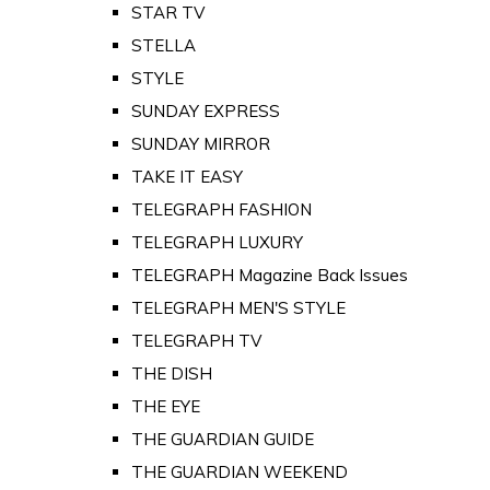
STAR TV
STELLA
STYLE
SUNDAY EXPRESS
SUNDAY MIRROR
TAKE IT EASY
TELEGRAPH FASHION
TELEGRAPH LUXURY
TELEGRAPH Magazine Back Issues
TELEGRAPH MEN'S STYLE
TELEGRAPH TV
THE DISH
THE EYE
THE GUARDIAN GUIDE
THE GUARDIAN WEEKEND