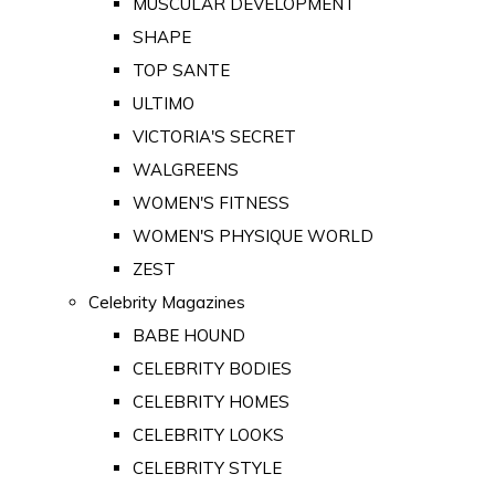
MUSCULAR DEVELOPMENT
SHAPE
TOP SANTE
ULTIMO
VICTORIA'S SECRET
WALGREENS
WOMEN'S FITNESS
WOMEN'S PHYSIQUE WORLD
ZEST
Celebrity Magazines
BABE HOUND
CELEBRITY BODIES
CELEBRITY HOMES
CELEBRITY LOOKS
CELEBRITY STYLE