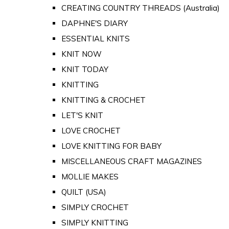
CREATING COUNTRY THREADS (Australia)
DAPHNE'S DIARY
ESSENTIAL KNITS
KNIT NOW
KNIT TODAY
KNITTING
KNITTING & CROCHET
LET'S KNIT
LOVE CROCHET
LOVE KNITTING FOR BABY
MISCELLANEOUS CRAFT MAGAZINES
MOLLIE MAKES
QUILT (USA)
SIMPLY CROCHET
SIMPLY KNITTING