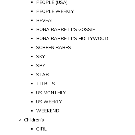
PEOPLE (USA)
PEOPLE WEEKLY
REVEAL
RONA BARRETT'S GOSSIP
RONA BARRETT'S HOLLYWOOD
SCREEN BABES
SKY
SPY
STAR
TITBITS
US MONTHLY
US WEEKLY
WEEKEND
Children's
GIRL