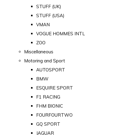
STUFF (UK)
STUFF (USA)
VMAN
VOGUE HOMMES INTL
ZOO
Miscellaneous
Motoring and Sport
AUTOSPORT
BMW
ESQUIRE SPORT
F1 RACING
FHM BIONIC
FOURFOURTWO
GQ SPORT
JAGUAR