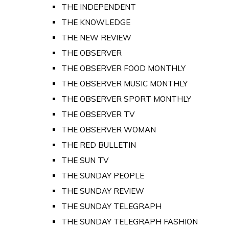
THE INDEPENDENT
THE KNOWLEDGE
THE NEW REVIEW
THE OBSERVER
THE OBSERVER FOOD MONTHLY
THE OBSERVER MUSIC MONTHLY
THE OBSERVER SPORT MONTHLY
THE OBSERVER TV
THE OBSERVER WOMAN
THE RED BULLETIN
THE SUN TV
THE SUNDAY PEOPLE
THE SUNDAY REVIEW
THE SUNDAY TELEGRAPH
THE SUNDAY TELEGRAPH FASHION