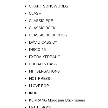
CHART SONGWORDS
CLASH
CLASSIC POP
CLASSIC ROCK
CLASSIC ROCK PROG
DAVID CASSIDY
DISCO 45
EXTRA KERRANG
GUITAR & BASS
HIT SENSATIONS
HOT PRESS
I LOVE POP
IKON
KERRANG Magazine Back Issues
LET IT ROCK