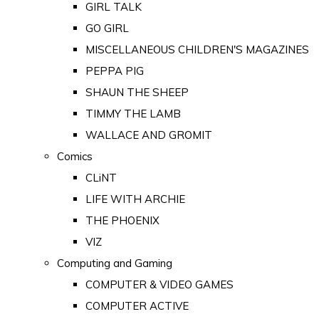
GIRL TALK
GO GIRL
MISCELLANEOUS CHILDREN'S MAGAZINES
PEPPA PIG
SHAUN THE SHEEP
TIMMY THE LAMB
WALLACE AND GROMIT
Comics
CLiNT
LIFE WITH ARCHIE
THE PHOENIX
VIZ
Computing and Gaming
COMPUTER & VIDEO GAMES
COMPUTER ACTIVE