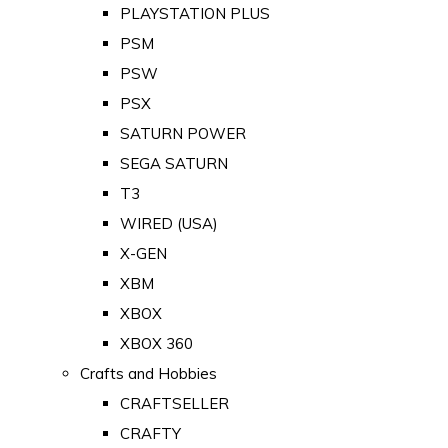
PLAYSTATION PLUS
PSM
PSW
PSX
SATURN POWER
SEGA SATURN
T3
WIRED (USA)
X-GEN
XBM
XBOX
XBOX 360
Crafts and Hobbies
CRAFTSELLER
CRAFTY