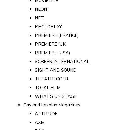
MOVIELINE
NEON
NFT
PHOTOPLAY
PREMIERE (FRANCE)
PREMIERE (UK)
PREMIERE (USA)
SCREEN INTERNATIONAL
SIGHT AND SOUND
THEATREGOER
TOTAL FILM
WHAT'S ON STAGE
Gay and Lesbian Magazines
ATTITUDE
AXM