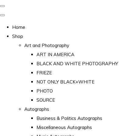
Home
Shop
Art and Photography
ART IN AMERICA
BLACK AND WHITE PHOTOGRAPHY
FRIEZE
NOT ONLY BLACK+WHITE
PHOTO
SOURCE
Autographs
Business & Politics Autographs
Miscellaneous Autographs