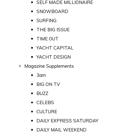
SELF MADE MILLIONAIRE
SNOWBOARD
SURFING
THE BIG ISSUE
TIME OUT
YACHT CAPITAL
YACHT DESIGN
Magazine Supplements
3am
BIG ON TV
BUZZ
CELEBS
CULTURE
DAILY EXPRESS SATURDAY
DAILY MAIL WEEKEND