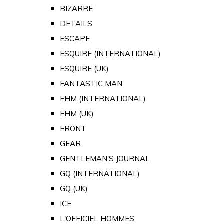
BIZARRE
DETAILS
ESCAPE
ESQUIRE (INTERNATIONAL)
ESQUIRE (UK)
FANTASTIC MAN
FHM (INTERNATIONAL)
FHM (UK)
FRONT
GEAR
GENTLEMAN'S JOURNAL
GQ (INTERNATIONAL)
GQ (UK)
ICE
L'OFFICIEL HOMMES