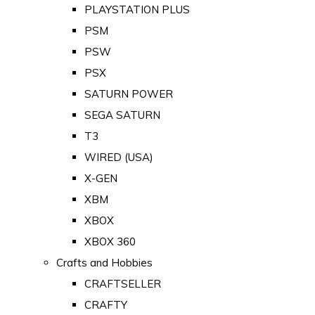
PLAYSTATION PLUS
PSM
PSW
PSX
SATURN POWER
SEGA SATURN
T3
WIRED (USA)
X-GEN
XBM
XBOX
XBOX 360
Crafts and Hobbies
CRAFTSELLER
CRAFTY