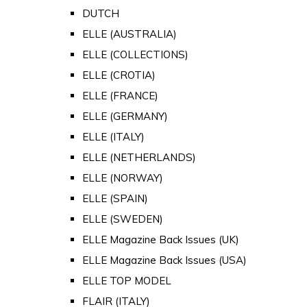
DUTCH
ELLE (AUSTRALIA)
ELLE (COLLECTIONS)
ELLE (CROTIA)
ELLE (FRANCE)
ELLE (GERMANY)
ELLE (ITALY)
ELLE (NETHERLANDS)
ELLE (NORWAY)
ELLE (SPAIN)
ELLE (SWEDEN)
ELLE Magazine Back Issues (UK)
ELLE Magazine Back Issues (USA)
ELLE TOP MODEL
FLAIR (ITALY)