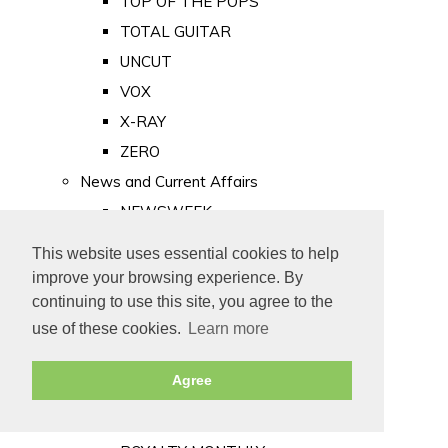
TOP OF THE POPS
TOTAL GUITAR
UNCUT
VOX
X-RAY
ZERO
News and Current Affairs
NEWSWEEK
PRIVATE EYE
This website uses essential cookies to help
PUNCH
improve your browsing experience. By
TIME
continuing to use this site, you agree to the
use of these cookies.
Learn more
Old Newspapers
Royalty
Agree
MAJESTY
ROYAL LIFE