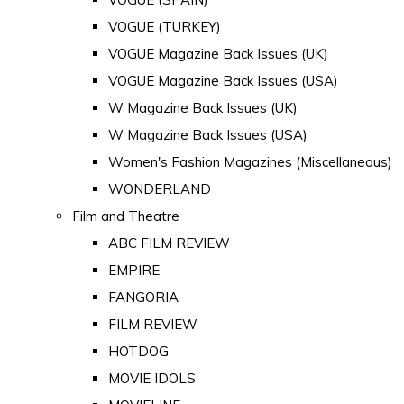
VOGUE (TURKEY)
VOGUE Magazine Back Issues (UK)
VOGUE Magazine Back Issues (USA)
W Magazine Back Issues (UK)
W Magazine Back Issues (USA)
Women's Fashion Magazines (Miscellaneous)
WONDERLAND
Film and Theatre
ABC FILM REVIEW
EMPIRE
FANGORIA
FILM REVIEW
HOTDOG
MOVIE IDOLS