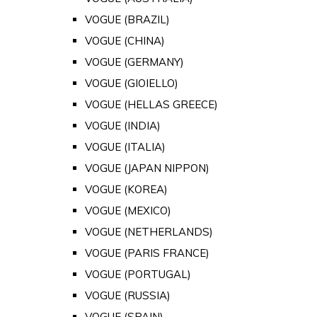
VOGUE (BRAZIL)
VOGUE (CHINA)
VOGUE (GERMANY)
VOGUE (GIOIELLO)
VOGUE (HELLAS GREECE)
VOGUE (INDIA)
VOGUE (ITALIA)
VOGUE (JAPAN NIPPON)
VOGUE (KOREA)
VOGUE (MEXICO)
VOGUE (NETHERLANDS)
VOGUE (PARIS FRANCE)
VOGUE (PORTUGAL)
VOGUE (RUSSIA)
VOGUE (SPAIN)