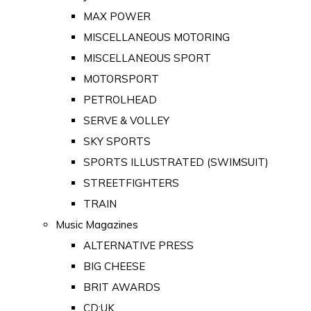
MAX POWER
MISCELLANEOUS MOTORING
MISCELLANEOUS SPORT
MOTORSPORT
PETROLHEAD
SERVE & VOLLEY
SKY SPORTS
SPORTS ILLUSTRATED (SWIMSUIT)
STREETFIGHTERS
TRAIN
Music Magazines
ALTERNATIVE PRESS
BIG CHEESE
BRIT AWARDS
CD:UK