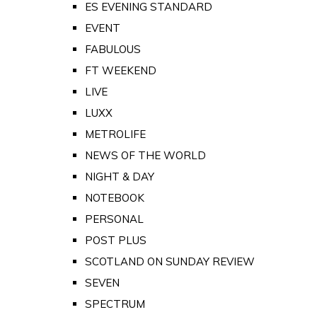
ES EVENING STANDARD
EVENT
FABULOUS
FT WEEKEND
LIVE
LUXX
METROLIFE
NEWS OF THE WORLD
NIGHT & DAY
NOTEBOOK
PERSONAL
POST PLUS
SCOTLAND ON SUNDAY REVIEW
SEVEN
SPECTRUM