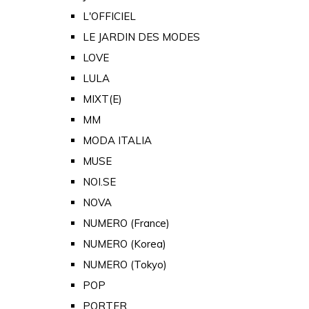
L'OFFICIEL
LE JARDIN DES MODES
LOVE
LULA
MIXT(E)
MM
MODA ITALIA
MUSE
NOI.SE
NOVA
NUMERO (France)
NUMERO (Korea)
NUMERO (Tokyo)
POP
PORTER