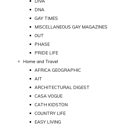
DIVA
DNA
GAY TIMES
MISCELLANEOUS GAY MAGAZINES
OUT
PHASE
PRIDE LIFE
Home and Travel
AFRICA GEOGRAPHIC
AIT
ARCHITECTURAL DIGEST
CASA VOGUE
CATH KIDSTON
COUNTRY LIFE
EASY LIVING