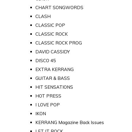
CHART SONGWORDS
CLASH
CLASSIC POP
CLASSIC ROCK
CLASSIC ROCK PROG
DAVID CASSIDY
DISCO 45
EXTRA KERRANG
GUITAR & BASS
HIT SENSATIONS
HOT PRESS
I LOVE POP
IKON
KERRANG Magazine Back Issues
LET IT ROCK