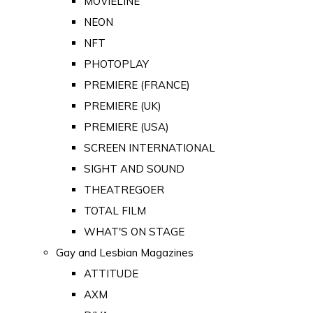
MOVIELINE
NEON
NFT
PHOTOPLAY
PREMIERE (FRANCE)
PREMIERE (UK)
PREMIERE (USA)
SCREEN INTERNATIONAL
SIGHT AND SOUND
THEATREGOER
TOTAL FILM
WHAT'S ON STAGE
Gay and Lesbian Magazines
ATTITUDE
AXM