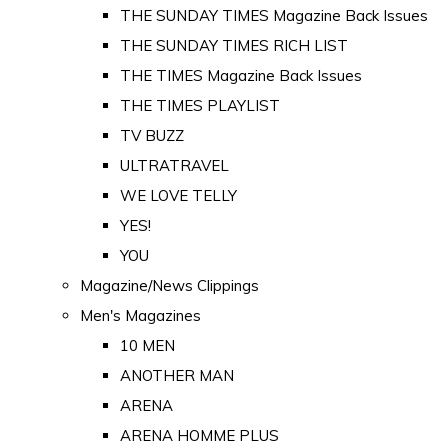
THE SUNDAY TIMES Magazine Back Issues
THE SUNDAY TIMES RICH LIST
THE TIMES Magazine Back Issues
THE TIMES PLAYLIST
TV BUZZ
ULTRATRAVEL
WE LOVE TELLY
YES!
YOU
Magazine/News Clippings
Men's Magazines
10 MEN
ANOTHER MAN
ARENA
ARENA HOMME PLUS