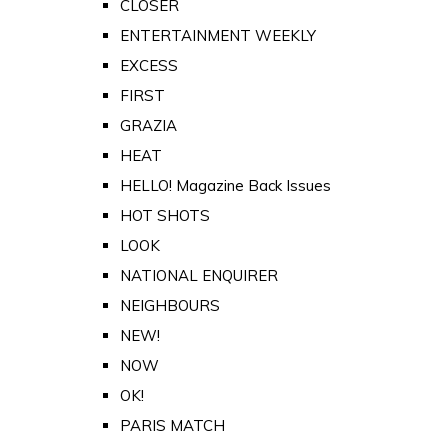
CLOSER
ENTERTAINMENT WEEKLY
EXCESS
FIRST
GRAZIA
HEAT
HELLO! Magazine Back Issues
HOT SHOTS
LOOK
NATIONAL ENQUIRER
NEIGHBOURS
NEW!
NOW
OK!
PARIS MATCH