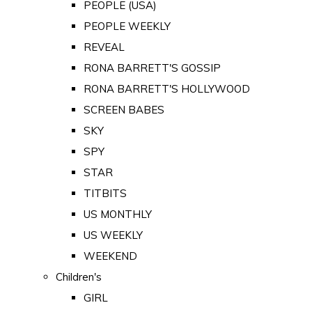
PEOPLE (USA)
PEOPLE WEEKLY
REVEAL
RONA BARRETT'S GOSSIP
RONA BARRETT'S HOLLYWOOD
SCREEN BABES
SKY
SPY
STAR
TITBITS
US MONTHLY
US WEEKLY
WEEKEND
Children's
GIRL