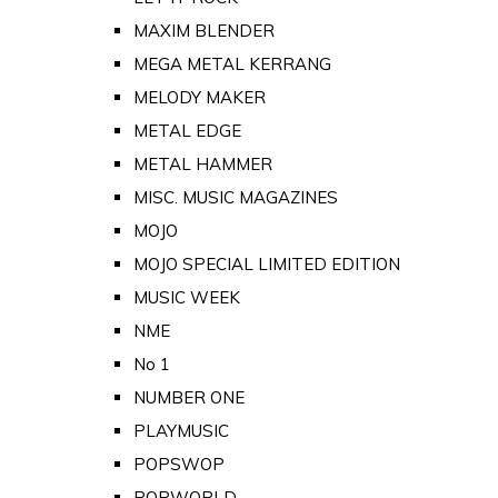
MAXIM BLENDER
MEGA METAL KERRANG
MELODY MAKER
METAL EDGE
METAL HAMMER
MISC. MUSIC MAGAZINES
MOJO
MOJO SPECIAL LIMITED EDITION
MUSIC WEEK
NME
No 1
NUMBER ONE
PLAYMUSIC
POPSWOP
POPWORLD