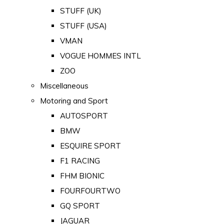
STUFF (UK)
STUFF (USA)
VMAN
VOGUE HOMMES INTL
ZOO
Miscellaneous
Motoring and Sport
AUTOSPORT
BMW
ESQUIRE SPORT
F1 RACING
FHM BIONIC
FOURFOURTWO
GQ SPORT
JAGUAR