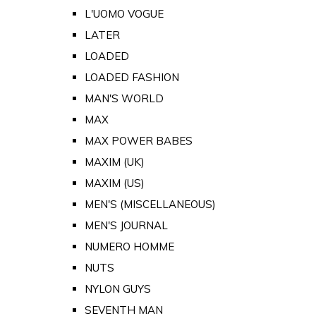
L'UOMO VOGUE
LATER
LOADED
LOADED FASHION
MAN'S WORLD
MAX
MAX POWER BABES
MAXIM (UK)
MAXIM (US)
MEN'S (MISCELLANEOUS)
MEN'S JOURNAL
NUMERO HOMME
NUTS
NYLON GUYS
SEVENTH MAN