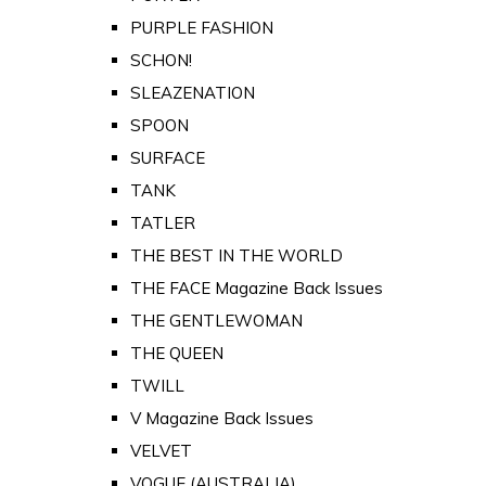
PURPLE FASHION
SCHON!
SLEAZENATION
SPOON
SURFACE
TANK
TATLER
THE BEST IN THE WORLD
THE FACE Magazine Back Issues
THE GENTLEWOMAN
THE QUEEN
TWILL
V Magazine Back Issues
VELVET
VOGUE (AUSTRALIA)