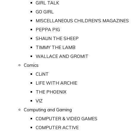
GIRL TALK
GO GIRL
MISCELLANEOUS CHILDREN'S MAGAZINES
PEPPA PIG
SHAUN THE SHEEP
TIMMY THE LAMB
WALLACE AND GROMIT
Comics
CLiNT
LIFE WITH ARCHIE
THE PHOENIX
VIZ
Computing and Gaming
COMPUTER & VIDEO GAMES
COMPUTER ACTIVE