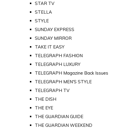
STAR TV
STELLA
STYLE
SUNDAY EXPRESS
SUNDAY MIRROR
TAKE IT EASY
TELEGRAPH FASHION
TELEGRAPH LUXURY
TELEGRAPH Magazine Back Issues
TELEGRAPH MEN'S STYLE
TELEGRAPH TV
THE DISH
THE EYE
THE GUARDIAN GUIDE
THE GUARDIAN WEEKEND