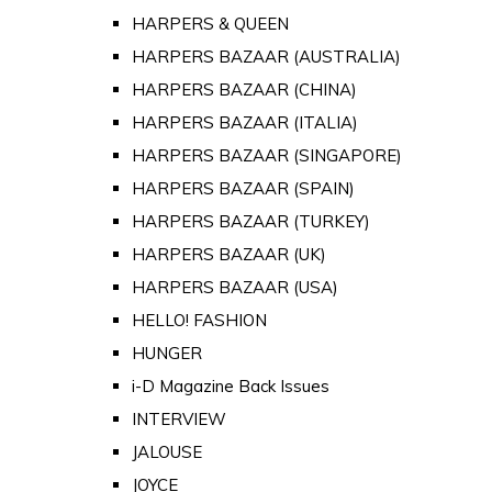
HARPERS & QUEEN
HARPERS BAZAAR (AUSTRALIA)
HARPERS BAZAAR (CHINA)
HARPERS BAZAAR (ITALIA)
HARPERS BAZAAR (SINGAPORE)
HARPERS BAZAAR (SPAIN)
HARPERS BAZAAR (TURKEY)
HARPERS BAZAAR (UK)
HARPERS BAZAAR (USA)
HELLO! FASHION
HUNGER
i-D Magazine Back Issues
INTERVIEW
JALOUSE
JOYCE