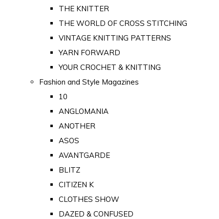
THE KNITTER
THE WORLD OF CROSS STITCHING
VINTAGE KNITTING PATTERNS
YARN FORWARD
YOUR CROCHET & KNITTING
Fashion and Style Magazines
10
ANGLOMANIA
ANOTHER
ASOS
AVANTGARDE
BLITZ
CITIZEN K
CLOTHES SHOW
DAZED & CONFUSED