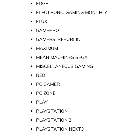
EDGE
ELECTRONIC GAMING MONTHLY
FLUX
GAMEPRO
GAMERS' REPUBLIC
MAXIMUM
MEAN MACHINES SEGA
MISCELLANEOUS GAMING
NEO
PC GAMER
PC ZONE
PLAY
PLAYSTATION
PLAYSTATION 2
PLAYSTATION NEXT3