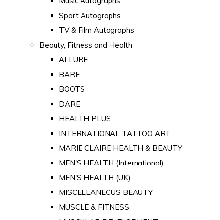
Music Autographs
Sport Autographs
TV & Film Autographs
Beauty, Fitness and Health
ALLURE
BARE
BOOTS
DARE
HEALTH PLUS
INTERNATIONAL TATTOO ART
MARIE CLAIRE HEALTH & BEAUTY
MEN'S HEALTH (International)
MEN'S HEALTH (UK)
MISCELLANEOUS BEAUTY
MUSCLE & FITNESS