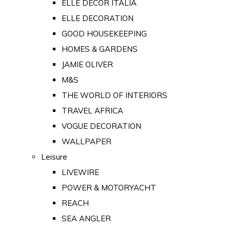
ELLE DECOR ITALIA
ELLE DECORATION
GOOD HOUSEKEEPING
HOMES & GARDENS
JAMIE OLIVER
M&S
THE WORLD OF INTERIORS
TRAVEL AFRICA
VOGUE DECORATION
WALLPAPER
Leisure
LIVEWIRE
POWER & MOTORYACHT
REACH
SEA ANGLER