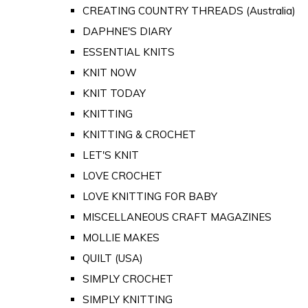
CREATING COUNTRY THREADS (Australia)
DAPHNE'S DIARY
ESSENTIAL KNITS
KNIT NOW
KNIT TODAY
KNITTING
KNITTING & CROCHET
LET'S KNIT
LOVE CROCHET
LOVE KNITTING FOR BABY
MISCELLANEOUS CRAFT MAGAZINES
MOLLIE MAKES
QUILT (USA)
SIMPLY CROCHET
SIMPLY KNITTING