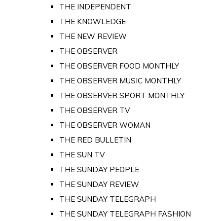
THE INDEPENDENT
THE KNOWLEDGE
THE NEW REVIEW
THE OBSERVER
THE OBSERVER FOOD MONTHLY
THE OBSERVER MUSIC MONTHLY
THE OBSERVER SPORT MONTHLY
THE OBSERVER TV
THE OBSERVER WOMAN
THE RED BULLETIN
THE SUN TV
THE SUNDAY PEOPLE
THE SUNDAY REVIEW
THE SUNDAY TELEGRAPH
THE SUNDAY TELEGRAPH FASHION