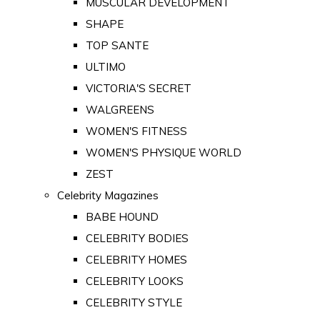
MUSCULAR DEVELOPMENT
SHAPE
TOP SANTE
ULTIMO
VICTORIA'S SECRET
WALGREENS
WOMEN'S FITNESS
WOMEN'S PHYSIQUE WORLD
ZEST
Celebrity Magazines
BABE HOUND
CELEBRITY BODIES
CELEBRITY HOMES
CELEBRITY LOOKS
CELEBRITY STYLE