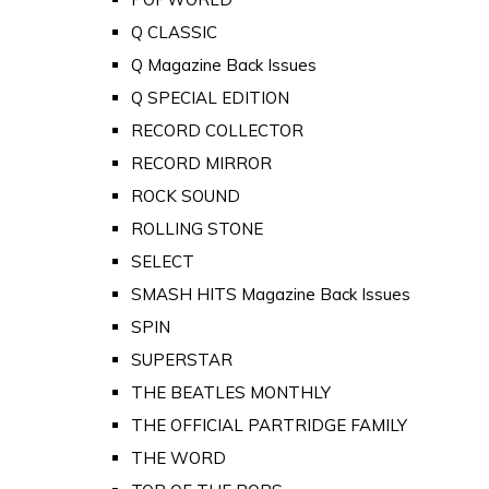
Q CLASSIC
Q Magazine Back Issues
Q SPECIAL EDITION
RECORD COLLECTOR
RECORD MIRROR
ROCK SOUND
ROLLING STONE
SELECT
SMASH HITS Magazine Back Issues
SPIN
SUPERSTAR
THE BEATLES MONTHLY
THE OFFICIAL PARTRIDGE FAMILY
THE WORD