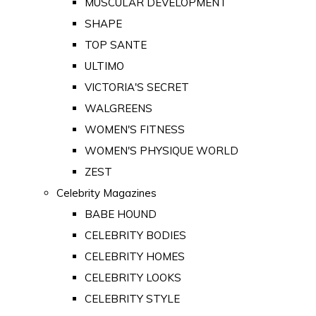
MUSCULAR DEVELOPMENT
SHAPE
TOP SANTE
ULTIMO
VICTORIA'S SECRET
WALGREENS
WOMEN'S FITNESS
WOMEN'S PHYSIQUE WORLD
ZEST
Celebrity Magazines
BABE HOUND
CELEBRITY BODIES
CELEBRITY HOMES
CELEBRITY LOOKS
CELEBRITY STYLE