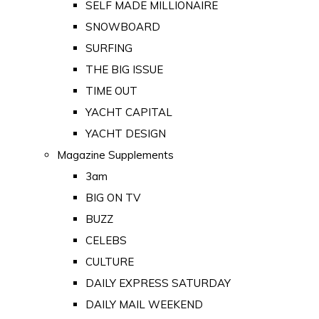
SELF MADE MILLIONAIRE
SNOWBOARD
SURFING
THE BIG ISSUE
TIME OUT
YACHT CAPITAL
YACHT DESIGN
Magazine Supplements
3am
BIG ON TV
BUZZ
CELEBS
CULTURE
DAILY EXPRESS SATURDAY
DAILY MAIL WEEKEND