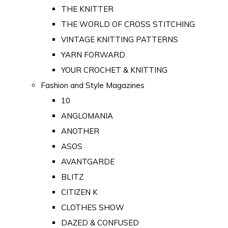
THE KNITTER
THE WORLD OF CROSS STITCHING
VINTAGE KNITTING PATTERNS
YARN FORWARD
YOUR CROCHET & KNITTING
Fashion and Style Magazines
10
ANGLOMANIA
ANOTHER
ASOS
AVANTGARDE
BLITZ
CITIZEN K
CLOTHES SHOW
DAZED & CONFUSED