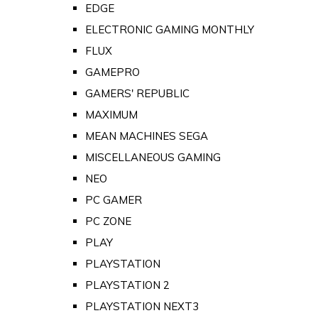
EDGE
ELECTRONIC GAMING MONTHLY
FLUX
GAMEPRO
GAMERS' REPUBLIC
MAXIMUM
MEAN MACHINES SEGA
MISCELLANEOUS GAMING
NEO
PC GAMER
PC ZONE
PLAY
PLAYSTATION
PLAYSTATION 2
PLAYSTATION NEXT3