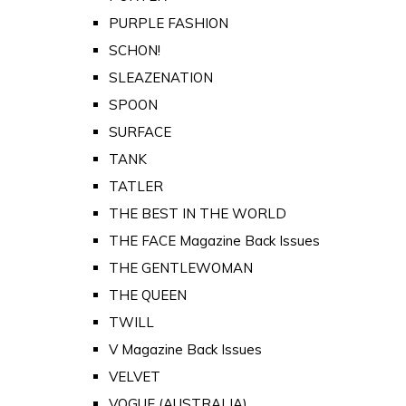
PURPLE FASHION
SCHON!
SLEAZENATION
SPOON
SURFACE
TANK
TATLER
THE BEST IN THE WORLD
THE FACE Magazine Back Issues
THE GENTLEWOMAN
THE QUEEN
TWILL
V Magazine Back Issues
VELVET
VOGUE (AUSTRALIA)