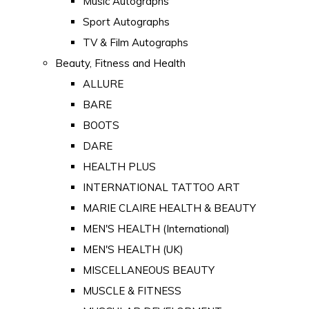
Music Autographs
Sport Autographs
TV & Film Autographs
Beauty, Fitness and Health
ALLURE
BARE
BOOTS
DARE
HEALTH PLUS
INTERNATIONAL TATTOO ART
MARIE CLAIRE HEALTH & BEAUTY
MEN'S HEALTH (International)
MEN'S HEALTH (UK)
MISCELLANEOUS BEAUTY
MUSCLE & FITNESS