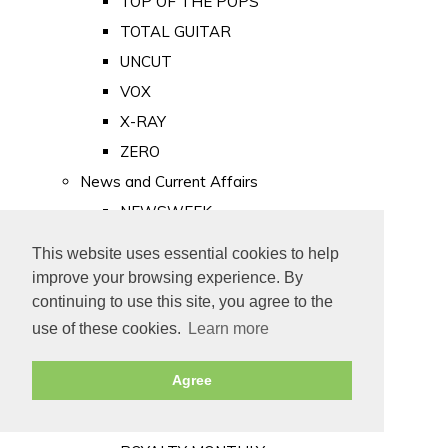
TOP OF THE POPS
TOTAL GUITAR
UNCUT
VOX
X-RAY
ZERO
News and Current Affairs
NEWSWEEK
PRIVATE EYE
This website uses essential cookies to help
PUNCH
improve your browsing experience. By
TIME
continuing to use this site, you agree to the
use of these cookies.
Learn more
Old Newspapers
Royalty
Agree
MAJESTY
ROYAL LIFE