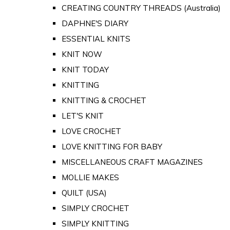
CREATING COUNTRY THREADS (Australia)
DAPHNE'S DIARY
ESSENTIAL KNITS
KNIT NOW
KNIT TODAY
KNITTING
KNITTING & CROCHET
LET'S KNIT
LOVE CROCHET
LOVE KNITTING FOR BABY
MISCELLANEOUS CRAFT MAGAZINES
MOLLIE MAKES
QUILT (USA)
SIMPLY CROCHET
SIMPLY KNITTING