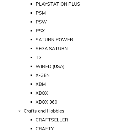
PLAYSTATION PLUS
PSM
PSW
PSX
SATURN POWER
SEGA SATURN
T3
WIRED (USA)
X-GEN
XBM
XBOX
XBOX 360
Crafts and Hobbies
CRAFTSELLER
CRAFTY