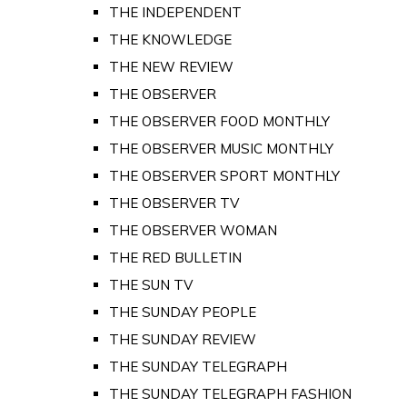
THE INDEPENDENT
THE KNOWLEDGE
THE NEW REVIEW
THE OBSERVER
THE OBSERVER FOOD MONTHLY
THE OBSERVER MUSIC MONTHLY
THE OBSERVER SPORT MONTHLY
THE OBSERVER TV
THE OBSERVER WOMAN
THE RED BULLETIN
THE SUN TV
THE SUNDAY PEOPLE
THE SUNDAY REVIEW
THE SUNDAY TELEGRAPH
THE SUNDAY TELEGRAPH FASHION