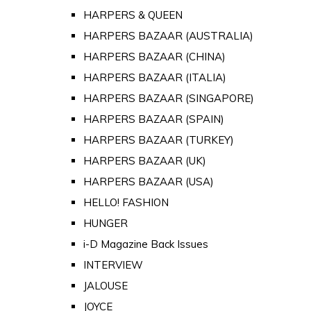
HARPERS & QUEEN
HARPERS BAZAAR (AUSTRALIA)
HARPERS BAZAAR (CHINA)
HARPERS BAZAAR (ITALIA)
HARPERS BAZAAR (SINGAPORE)
HARPERS BAZAAR (SPAIN)
HARPERS BAZAAR (TURKEY)
HARPERS BAZAAR (UK)
HARPERS BAZAAR (USA)
HELLO! FASHION
HUNGER
i-D Magazine Back Issues
INTERVIEW
JALOUSE
JOYCE