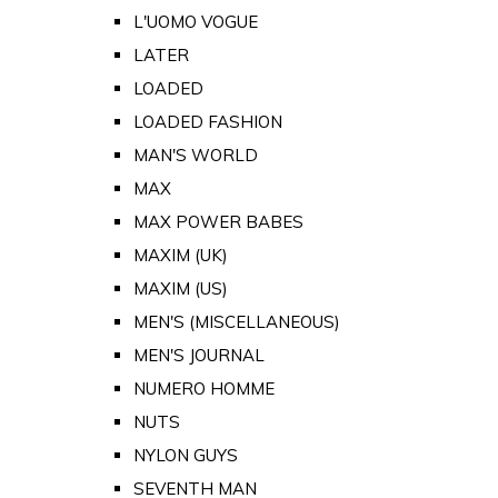
L'UOMO VOGUE
LATER
LOADED
LOADED FASHION
MAN'S WORLD
MAX
MAX POWER BABES
MAXIM (UK)
MAXIM (US)
MEN'S (MISCELLANEOUS)
MEN'S JOURNAL
NUMERO HOMME
NUTS
NYLON GUYS
SEVENTH MAN