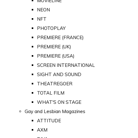
MOVIELINE
NEON
NFT
PHOTOPLAY
PREMIERE (FRANCE)
PREMIERE (UK)
PREMIERE (USA)
SCREEN INTERNATIONAL
SIGHT AND SOUND
THEATREGOER
TOTAL FILM
WHAT'S ON STAGE
Gay and Lesbian Magazines
ATTITUDE
AXM