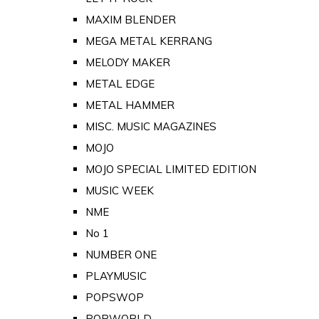
MAXIM BLENDER
MEGA METAL KERRANG
MELODY MAKER
METAL EDGE
METAL HAMMER
MISC. MUSIC MAGAZINES
MOJO
MOJO SPECIAL LIMITED EDITION
MUSIC WEEK
NME
No 1
NUMBER ONE
PLAYMUSIC
POPSWOP
POPWORLD