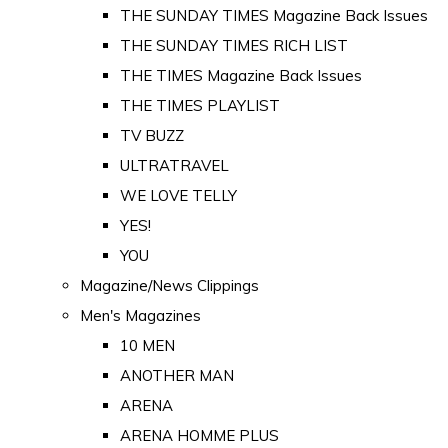
THE SUNDAY TIMES Magazine Back Issues
THE SUNDAY TIMES RICH LIST
THE TIMES Magazine Back Issues
THE TIMES PLAYLIST
TV BUZZ
ULTRATRAVEL
WE LOVE TELLY
YES!
YOU
Magazine/News Clippings
Men's Magazines
10 MEN
ANOTHER MAN
ARENA
ARENA HOMME PLUS