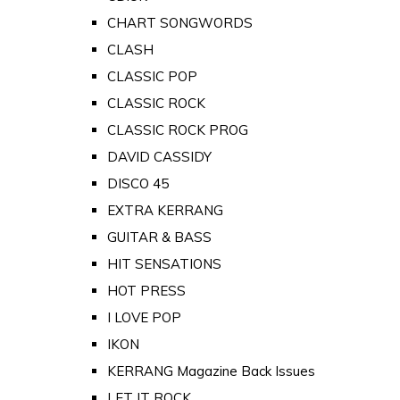
CHART SONGWORDS
CLASH
CLASSIC POP
CLASSIC ROCK
CLASSIC ROCK PROG
DAVID CASSIDY
DISCO 45
EXTRA KERRANG
GUITAR & BASS
HIT SENSATIONS
HOT PRESS
I LOVE POP
IKON
KERRANG Magazine Back Issues
LET IT ROCK