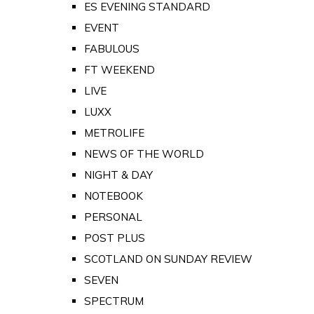
ES EVENING STANDARD
EVENT
FABULOUS
FT WEEKEND
LIVE
LUXX
METROLIFE
NEWS OF THE WORLD
NIGHT & DAY
NOTEBOOK
PERSONAL
POST PLUS
SCOTLAND ON SUNDAY REVIEW
SEVEN
SPECTRUM