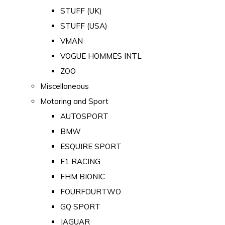
STUFF (UK)
STUFF (USA)
VMAN
VOGUE HOMMES INTL
ZOO
Miscellaneous
Motoring and Sport
AUTOSPORT
BMW
ESQUIRE SPORT
F1 RACING
FHM BIONIC
FOURFOURTWO
GQ SPORT
JAGUAR