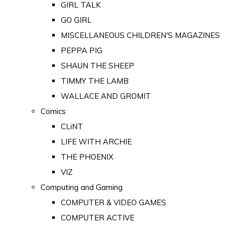
GIRL TALK
GO GIRL
MISCELLANEOUS CHILDREN'S MAGAZINES
PEPPA PIG
SHAUN THE SHEEP
TIMMY THE LAMB
WALLACE AND GROMIT
Comics
CLiNT
LIFE WITH ARCHIE
THE PHOENIX
VIZ
Computing and Gaming
COMPUTER & VIDEO GAMES
COMPUTER ACTIVE