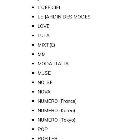
L'OFFICIEL
LE JARDIN DES MODES
LOVE
LULA
MIXT(E)
MM
MODA ITALIA
MUSE
NOI.SE
NOVA
NUMERO (France)
NUMERO (Korea)
NUMERO (Tokyo)
POP
PORTER