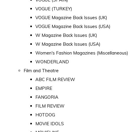
VOGUE (TURKEY)
VOGUE Magazine Back Issues (UK)
VOGUE Magazine Back Issues (USA)
W Magazine Back Issues (UK)
W Magazine Back Issues (USA)
Women's Fashion Magazines (Miscellaneous)
WONDERLAND
Film and Theatre
ABC FILM REVIEW
EMPIRE
FANGORIA
FILM REVIEW
HOTDOG
MOVIE IDOLS