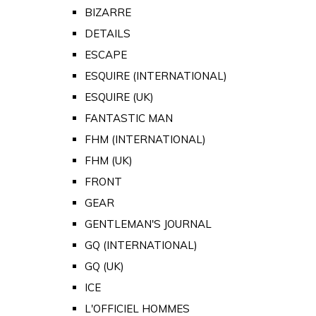
BIZARRE
DETAILS
ESCAPE
ESQUIRE (INTERNATIONAL)
ESQUIRE (UK)
FANTASTIC MAN
FHM (INTERNATIONAL)
FHM (UK)
FRONT
GEAR
GENTLEMAN'S JOURNAL
GQ (INTERNATIONAL)
GQ (UK)
ICE
L'OFFICIEL HOMMES