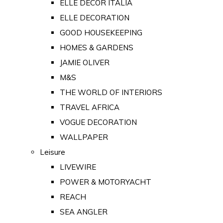
ELLE DECOR ITALIA
ELLE DECORATION
GOOD HOUSEKEEPING
HOMES & GARDENS
JAMIE OLIVER
M&S
THE WORLD OF INTERIORS
TRAVEL AFRICA
VOGUE DECORATION
WALLPAPER
Leisure
LIVEWIRE
POWER & MOTORYACHT
REACH
SEA ANGLER