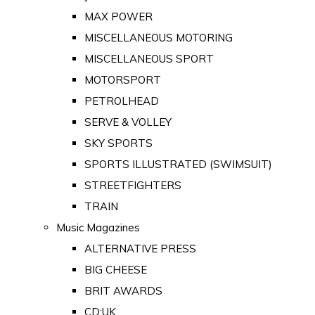
MAX POWER
MISCELLANEOUS MOTORING
MISCELLANEOUS SPORT
MOTORSPORT
PETROLHEAD
SERVE & VOLLEY
SKY SPORTS
SPORTS ILLUSTRATED (SWIMSUIT)
STREETFIGHTERS
TRAIN
Music Magazines
ALTERNATIVE PRESS
BIG CHEESE
BRIT AWARDS
CD:UK