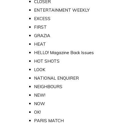
CLOSER
ENTERTAINMENT WEEKLY
EXCESS
FIRST
GRAZIA
HEAT
HELLO! Magazine Back Issues
HOT SHOTS
LOOK
NATIONAL ENQUIRER
NEIGHBOURS
NEW!
NOW
OK!
PARIS MATCH