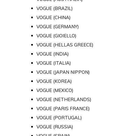
VOGUE (BRAZIL)
VOGUE (CHINA)
VOGUE (GERMANY)
VOGUE (GIOIELLO)
VOGUE (HELLAS GREECE)
VOGUE (INDIA)
VOGUE (ITALIA)
VOGUE (JAPAN NIPPON)
VOGUE (KOREA)
VOGUE (MEXICO)
VOGUE (NETHERLANDS)
VOGUE (PARIS FRANCE)
VOGUE (PORTUGAL)
VOGUE (RUSSIA)
VOGUE (SPAIN)