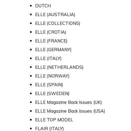
DUTCH
ELLE (AUSTRALIA)
ELLE (COLLECTIONS)
ELLE (CROTIA)
ELLE (FRANCE)
ELLE (GERMANY)
ELLE (ITALY)
ELLE (NETHERLANDS)
ELLE (NORWAY)
ELLE (SPAIN)
ELLE (SWEDEN)
ELLE Magazine Back Issues (UK)
ELLE Magazine Back Issues (USA)
ELLE TOP MODEL
FLAIR (ITALY)