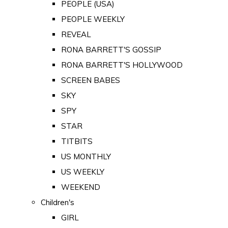
PEOPLE (USA)
PEOPLE WEEKLY
REVEAL
RONA BARRETT'S GOSSIP
RONA BARRETT'S HOLLYWOOD
SCREEN BABES
SKY
SPY
STAR
TITBITS
US MONTHLY
US WEEKLY
WEEKEND
Children's
GIRL