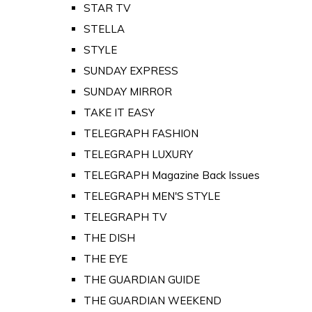
STAR TV
STELLA
STYLE
SUNDAY EXPRESS
SUNDAY MIRROR
TAKE IT EASY
TELEGRAPH FASHION
TELEGRAPH LUXURY
TELEGRAPH Magazine Back Issues
TELEGRAPH MEN'S STYLE
TELEGRAPH TV
THE DISH
THE EYE
THE GUARDIAN GUIDE
THE GUARDIAN WEEKEND