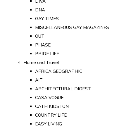
DIVA
DNA
GAY TIMES
MISCELLANEOUS GAY MAGAZINES
OUT
PHASE
PRIDE LIFE
Home and Travel
AFRICA GEOGRAPHIC
AIT
ARCHITECTURAL DIGEST
CASA VOGUE
CATH KIDSTON
COUNTRY LIFE
EASY LIVING