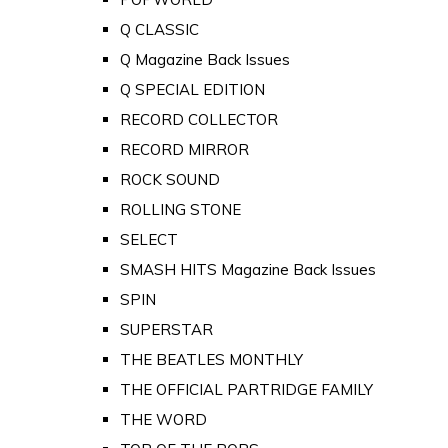
Q CLASSIC
Q Magazine Back Issues
Q SPECIAL EDITION
RECORD COLLECTOR
RECORD MIRROR
ROCK SOUND
ROLLING STONE
SELECT
SMASH HITS Magazine Back Issues
SPIN
SUPERSTAR
THE BEATLES MONTHLY
THE OFFICIAL PARTRIDGE FAMILY
THE WORD