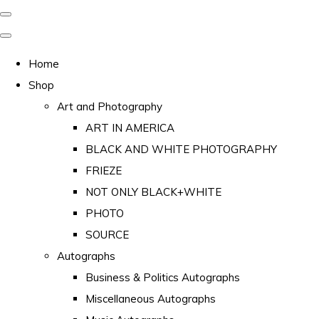
Home
Shop
Art and Photography
ART IN AMERICA
BLACK AND WHITE PHOTOGRAPHY
FRIEZE
NOT ONLY BLACK+WHITE
PHOTO
SOURCE
Autographs
Business & Politics Autographs
Miscellaneous Autographs