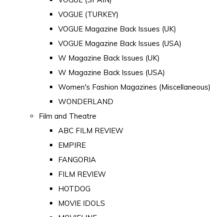
VOGUE (TURKEY)
VOGUE Magazine Back Issues (UK)
VOGUE Magazine Back Issues (USA)
W Magazine Back Issues (UK)
W Magazine Back Issues (USA)
Women's Fashion Magazines (Miscellaneous)
WONDERLAND
Film and Theatre
ABC FILM REVIEW
EMPIRE
FANGORIA
FILM REVIEW
HOTDOG
MOVIE IDOLS