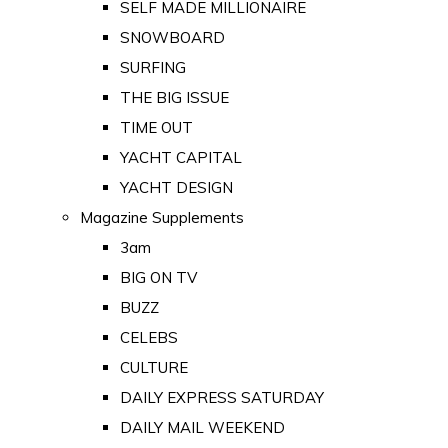
SELF MADE MILLIONAIRE
SNOWBOARD
SURFING
THE BIG ISSUE
TIME OUT
YACHT CAPITAL
YACHT DESIGN
Magazine Supplements
3am
BIG ON TV
BUZZ
CELEBS
CULTURE
DAILY EXPRESS SATURDAY
DAILY MAIL WEEKEND