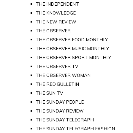
THE INDEPENDENT
THE KNOWLEDGE
THE NEW REVIEW
THE OBSERVER
THE OBSERVER FOOD MONTHLY
THE OBSERVER MUSIC MONTHLY
THE OBSERVER SPORT MONTHLY
THE OBSERVER TV
THE OBSERVER WOMAN
THE RED BULLETIN
THE SUN TV
THE SUNDAY PEOPLE
THE SUNDAY REVIEW
THE SUNDAY TELEGRAPH
THE SUNDAY TELEGRAPH FASHION