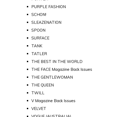
PURPLE FASHION
SCHON!
SLEAZENATION
SPOON
SURFACE
TANK
TATLER
THE BEST IN THE WORLD
THE FACE Magazine Back Issues
THE GENTLEWOMAN
THE QUEEN
TWILL
V Magazine Back Issues
VELVET
VOGUE (AUSTRALIA)