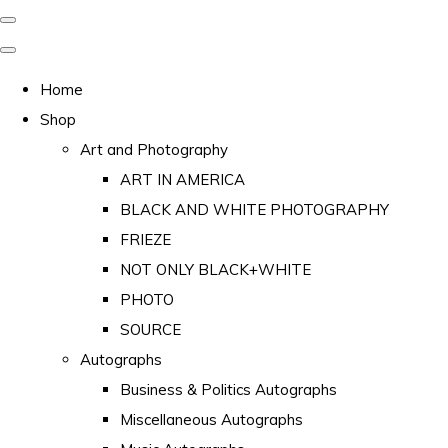
Home
Shop
Art and Photography
ART IN AMERICA
BLACK AND WHITE PHOTOGRAPHY
FRIEZE
NOT ONLY BLACK+WHITE
PHOTO
SOURCE
Autographs
Business & Politics Autographs
Miscellaneous Autographs