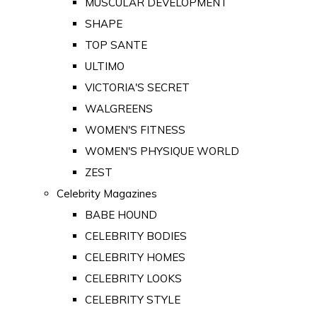
MUSCULAR DEVELOPMENT
SHAPE
TOP SANTE
ULTIMO
VICTORIA'S SECRET
WALGREENS
WOMEN'S FITNESS
WOMEN'S PHYSIQUE WORLD
ZEST
Celebrity Magazines
BABE HOUND
CELEBRITY BODIES
CELEBRITY HOMES
CELEBRITY LOOKS
CELEBRITY STYLE