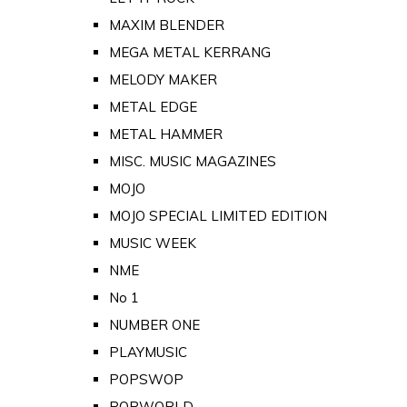
MAXIM BLENDER
MEGA METAL KERRANG
MELODY MAKER
METAL EDGE
METAL HAMMER
MISC. MUSIC MAGAZINES
MOJO
MOJO SPECIAL LIMITED EDITION
MUSIC WEEK
NME
No 1
NUMBER ONE
PLAYMUSIC
POPSWOP
POPWORLD