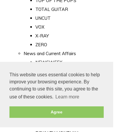
TOP OF THE POPS
TOTAL GUITAR
UNCUT
VOX
X-RAY
ZERO
News and Current Affairs
NEWSWEEK
PRIVATE EYE
This website uses essential cookies to help
PUNCH
improve your browsing experience. By
TIME
continuing to use this site, you agree to the
use of these cookies.
Learn more
Old Newspapers
Royalty
Agree
MAJESTY
ROYAL LIFE