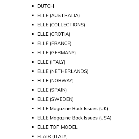
DUTCH
ELLE (AUSTRALIA)
ELLE (COLLECTIONS)
ELLE (CROTIA)
ELLE (FRANCE)
ELLE (GERMANY)
ELLE (ITALY)
ELLE (NETHERLANDS)
ELLE (NORWAY)
ELLE (SPAIN)
ELLE (SWEDEN)
ELLE Magazine Back Issues (UK)
ELLE Magazine Back Issues (USA)
ELLE TOP MODEL
FLAIR (ITALY)