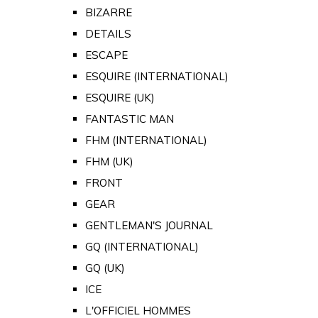
BIZARRE
DETAILS
ESCAPE
ESQUIRE (INTERNATIONAL)
ESQUIRE (UK)
FANTASTIC MAN
FHM (INTERNATIONAL)
FHM (UK)
FRONT
GEAR
GENTLEMAN'S JOURNAL
GQ (INTERNATIONAL)
GQ (UK)
ICE
L'OFFICIEL HOMMES