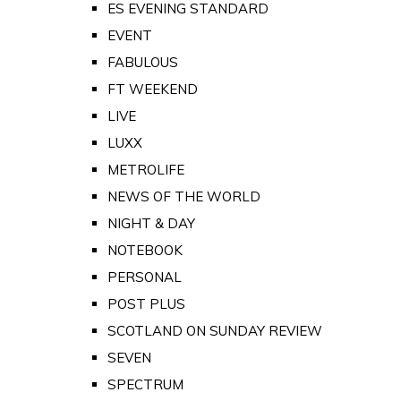
ES EVENING STANDARD
EVENT
FABULOUS
FT WEEKEND
LIVE
LUXX
METROLIFE
NEWS OF THE WORLD
NIGHT & DAY
NOTEBOOK
PERSONAL
POST PLUS
SCOTLAND ON SUNDAY REVIEW
SEVEN
SPECTRUM