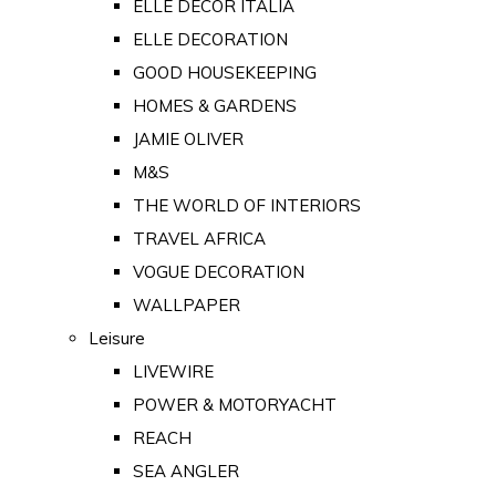
ELLE DECOR ITALIA
ELLE DECORATION
GOOD HOUSEKEEPING
HOMES & GARDENS
JAMIE OLIVER
M&S
THE WORLD OF INTERIORS
TRAVEL AFRICA
VOGUE DECORATION
WALLPAPER
Leisure
LIVEWIRE
POWER & MOTORYACHT
REACH
SEA ANGLER