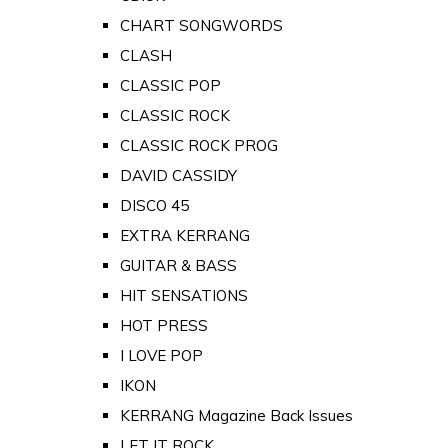
CHART SONGWORDS
CLASH
CLASSIC POP
CLASSIC ROCK
CLASSIC ROCK PROG
DAVID CASSIDY
DISCO 45
EXTRA KERRANG
GUITAR & BASS
HIT SENSATIONS
HOT PRESS
I LOVE POP
IKON
KERRANG Magazine Back Issues
LET IT ROCK