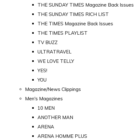
THE SUNDAY TIMES Magazine Back Issues
THE SUNDAY TIMES RICH LIST
THE TIMES Magazine Back Issues
THE TIMES PLAYLIST
TV BUZZ
ULTRATRAVEL
WE LOVE TELLY
YES!
YOU
Magazine/News Clippings
Men's Magazines
10 MEN
ANOTHER MAN
ARENA
ARENA HOMME PLUS