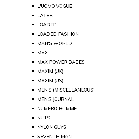
L'UOMO VOGUE
LATER
LOADED
LOADED FASHION
MAN'S WORLD
MAX
MAX POWER BABES
MAXIM (UK)
MAXIM (US)
MEN'S (MISCELLANEOUS)
MEN'S JOURNAL
NUMERO HOMME
NUTS
NYLON GUYS
SEVENTH MAN