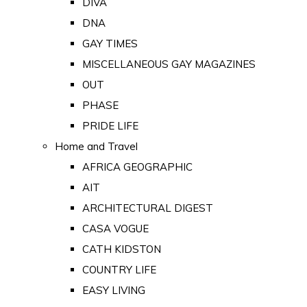
DIVA
DNA
GAY TIMES
MISCELLANEOUS GAY MAGAZINES
OUT
PHASE
PRIDE LIFE
Home and Travel
AFRICA GEOGRAPHIC
AIT
ARCHITECTURAL DIGEST
CASA VOGUE
CATH KIDSTON
COUNTRY LIFE
EASY LIVING