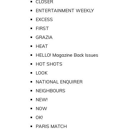
CLOSER
ENTERTAINMENT WEEKLY
EXCESS
FIRST
GRAZIA
HEAT
HELLO! Magazine Back Issues
HOT SHOTS
LOOK
NATIONAL ENQUIRER
NEIGHBOURS
NEW!
NOW
OK!
PARIS MATCH