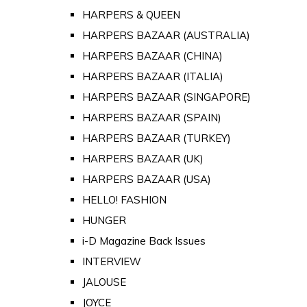
HARPERS & QUEEN
HARPERS BAZAAR (AUSTRALIA)
HARPERS BAZAAR (CHINA)
HARPERS BAZAAR (ITALIA)
HARPERS BAZAAR (SINGAPORE)
HARPERS BAZAAR (SPAIN)
HARPERS BAZAAR (TURKEY)
HARPERS BAZAAR (UK)
HARPERS BAZAAR (USA)
HELLO! FASHION
HUNGER
i-D Magazine Back Issues
INTERVIEW
JALOUSE
JOYCE