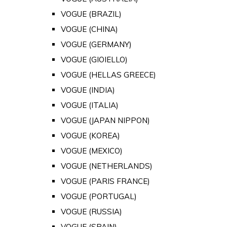
VOGUE (BRAZIL)
VOGUE (CHINA)
VOGUE (GERMANY)
VOGUE (GIOIELLO)
VOGUE (HELLAS GREECE)
VOGUE (INDIA)
VOGUE (ITALIA)
VOGUE (JAPAN NIPPON)
VOGUE (KOREA)
VOGUE (MEXICO)
VOGUE (NETHERLANDS)
VOGUE (PARIS FRANCE)
VOGUE (PORTUGAL)
VOGUE (RUSSIA)
VOGUE (SPAIN)