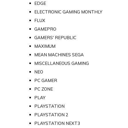
EDGE
ELECTRONIC GAMING MONTHLY
FLUX
GAMEPRO
GAMERS' REPUBLIC
MAXIMUM
MEAN MACHINES SEGA
MISCELLANEOUS GAMING
NEO
PC GAMER
PC ZONE
PLAY
PLAYSTATION
PLAYSTATION 2
PLAYSTATION NEXT3