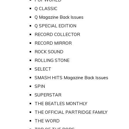
Q CLASSIC
Q Magazine Back Issues
Q SPECIAL EDITION
RECORD COLLECTOR
RECORD MIRROR
ROCK SOUND
ROLLING STONE
SELECT
SMASH HITS Magazine Back Issues
SPIN
SUPERSTAR
THE BEATLES MONTHLY
THE OFFICIAL PARTRIDGE FAMILY
THE WORD