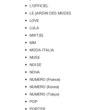
L'OFFICIEL
LE JARDIN DES MODES
LOVE
LULA
MIXT(E)
MM
MODA ITALIA
MUSE
NOI.SE
NOVA
NUMERO (France)
NUMERO (Korea)
NUMERO (Tokyo)
POP
PORTER