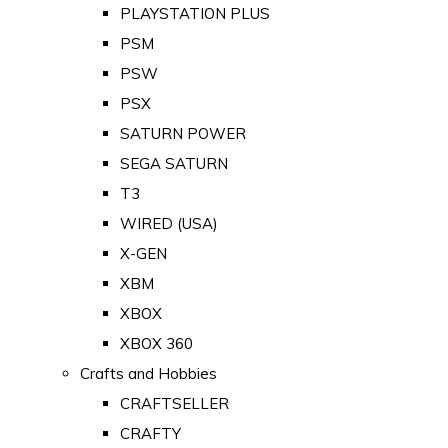
PLAYSTATION PLUS
PSM
PSW
PSX
SATURN POWER
SEGA SATURN
T3
WIRED (USA)
X-GEN
XBM
XBOX
XBOX 360
Crafts and Hobbies
CRAFTSELLER
CRAFTY