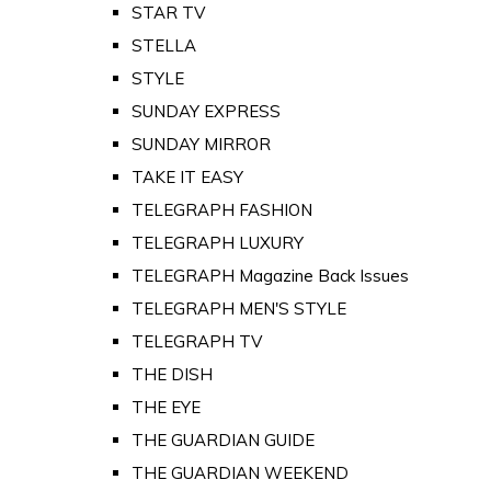
STAR TV
STELLA
STYLE
SUNDAY EXPRESS
SUNDAY MIRROR
TAKE IT EASY
TELEGRAPH FASHION
TELEGRAPH LUXURY
TELEGRAPH Magazine Back Issues
TELEGRAPH MEN'S STYLE
TELEGRAPH TV
THE DISH
THE EYE
THE GUARDIAN GUIDE
THE GUARDIAN WEEKEND