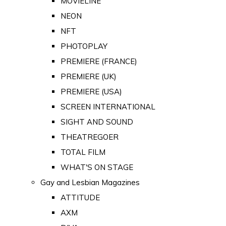
MOVIELINE
NEON
NFT
PHOTOPLAY
PREMIERE (FRANCE)
PREMIERE (UK)
PREMIERE (USA)
SCREEN INTERNATIONAL
SIGHT AND SOUND
THEATREGOER
TOTAL FILM
WHAT'S ON STAGE
Gay and Lesbian Magazines
ATTITUDE
AXM