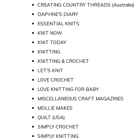
CREATING COUNTRY THREADS (Australia)
DAPHNE'S DIARY
ESSENTIAL KNITS
KNIT NOW
KNIT TODAY
KNITTING
KNITTING & CROCHET
LET'S KNIT
LOVE CROCHET
LOVE KNITTING FOR BABY
MISCELLANEOUS CRAFT MAGAZINES
MOLLIE MAKES
QUILT (USA)
SIMPLY CROCHET
SIMPLY KNITTING