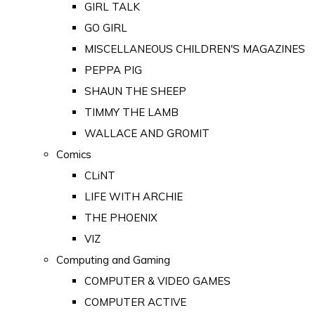
GIRL TALK
GO GIRL
MISCELLANEOUS CHILDREN'S MAGAZINES
PEPPA PIG
SHAUN THE SHEEP
TIMMY THE LAMB
WALLACE AND GROMIT
Comics
CLiNT
LIFE WITH ARCHIE
THE PHOENIX
VIZ
Computing and Gaming
COMPUTER & VIDEO GAMES
COMPUTER ACTIVE