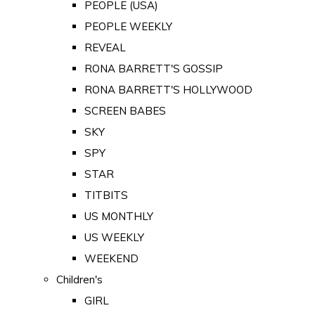
PEOPLE (USA)
PEOPLE WEEKLY
REVEAL
RONA BARRETT'S GOSSIP
RONA BARRETT'S HOLLYWOOD
SCREEN BABES
SKY
SPY
STAR
TITBITS
US MONTHLY
US WEEKLY
WEEKEND
Children's
GIRL