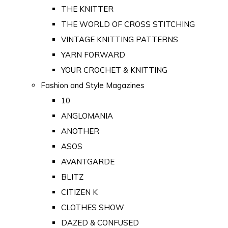
THE KNITTER
THE WORLD OF CROSS STITCHING
VINTAGE KNITTING PATTERNS
YARN FORWARD
YOUR CROCHET & KNITTING
Fashion and Style Magazines
10
ANGLOMANIA
ANOTHER
ASOS
AVANTGARDE
BLITZ
CITIZEN K
CLOTHES SHOW
DAZED & CONFUSED