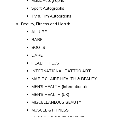
Music Autographs
Sport Autographs
TV & Film Autographs
Beauty, Fitness and Health
ALLURE
BARE
BOOTS
DARE
HEALTH PLUS
INTERNATIONAL TATTOO ART
MARIE CLAIRE HEALTH & BEAUTY
MEN'S HEALTH (International)
MEN'S HEALTH (UK)
MISCELLANEOUS BEAUTY
MUSCLE & FITNESS