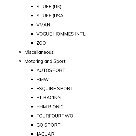
STUFF (UK)
STUFF (USA)
VMAN
VOGUE HOMMES INTL
ZOO
Miscellaneous
Motoring and Sport
AUTOSPORT
BMW
ESQUIRE SPORT
F1 RACING
FHM BIONIC
FOURFOURTWO
GQ SPORT
JAGUAR