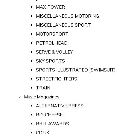
MAX POWER
MISCELLANEOUS MOTORING
MISCELLANEOUS SPORT
MOTORSPORT
PETROLHEAD
SERVE & VOLLEY
SKY SPORTS
SPORTS ILLUSTRATED (SWIMSUIT)
STREETFIGHTERS
TRAIN
Music Magazines
ALTERNATIVE PRESS
BIG CHEESE
BRIT AWARDS
CD:UK