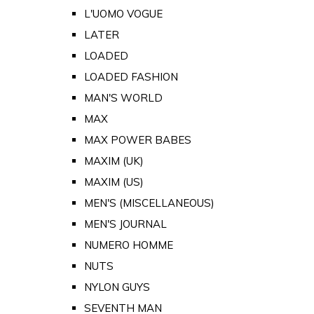
L'UOMO VOGUE
LATER
LOADED
LOADED FASHION
MAN'S WORLD
MAX
MAX POWER BABES
MAXIM (UK)
MAXIM (US)
MEN'S (MISCELLANEOUS)
MEN'S JOURNAL
NUMERO HOMME
NUTS
NYLON GUYS
SEVENTH MAN