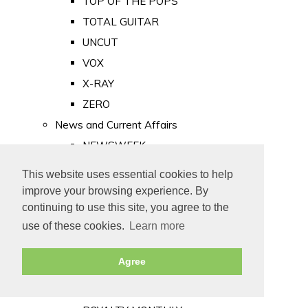
TOP OF THE POPS
TOTAL GUITAR
UNCUT
VOX
X-RAY
ZERO
News and Current Affairs
NEWSWEEK
PRIVATE EYE
This website uses essential cookies to help
PUNCH
improve your browsing experience. By
TIME
continuing to use this site, you agree to the
use of these cookies.
Learn more
Old Newspapers
Royalty
Agree
MAJESTY
ROYAL LIFE