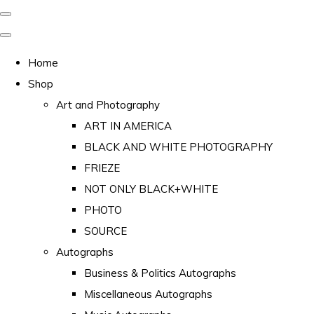
Home
Shop
Art and Photography
ART IN AMERICA
BLACK AND WHITE PHOTOGRAPHY
FRIEZE
NOT ONLY BLACK+WHITE
PHOTO
SOURCE
Autographs
Business & Politics Autographs
Miscellaneous Autographs