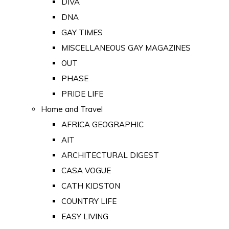
DIVA
DNA
GAY TIMES
MISCELLANEOUS GAY MAGAZINES
OUT
PHASE
PRIDE LIFE
Home and Travel
AFRICA GEOGRAPHIC
AIT
ARCHITECTURAL DIGEST
CASA VOGUE
CATH KIDSTON
COUNTRY LIFE
EASY LIVING