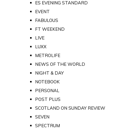
ES EVENING STANDARD
EVENT
FABULOUS
FT WEEKEND
LIVE
LUXX
METROLIFE
NEWS OF THE WORLD
NIGHT & DAY
NOTEBOOK
PERSONAL
POST PLUS
SCOTLAND ON SUNDAY REVIEW
SEVEN
SPECTRUM