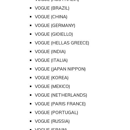
VOGUE (BRAZIL)
VOGUE (CHINA)
VOGUE (GERMANY)
VOGUE (GIOIELLO)
VOGUE (HELLAS GREECE)
VOGUE (INDIA)
VOGUE (ITALIA)
VOGUE (JAPAN NIPPON)
VOGUE (KOREA)
VOGUE (MEXICO)
VOGUE (NETHERLANDS)
VOGUE (PARIS FRANCE)
VOGUE (PORTUGAL)
VOGUE (RUSSIA)
VOGUE (SPAIN)