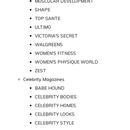
MUSCULAR DEVELOPMENT
SHAPE
TOP SANTE
ULTIMO
VICTORIA'S SECRET
WALGREENS
WOMEN'S FITNESS
WOMEN'S PHYSIQUE WORLD
ZEST
Celebrity Magazines
BABE HOUND
CELEBRITY BODIES
CELEBRITY HOMES
CELEBRITY LOOKS
CELEBRITY STYLE