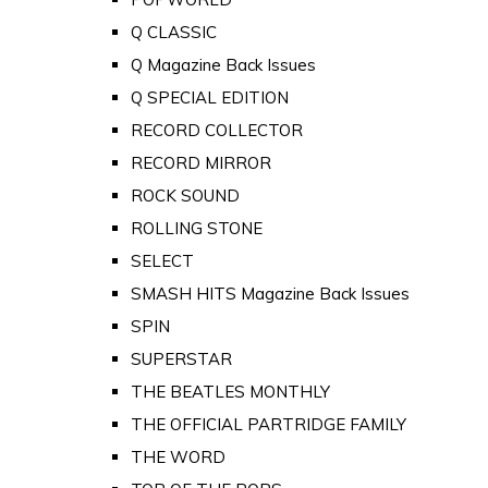
Q CLASSIC
Q Magazine Back Issues
Q SPECIAL EDITION
RECORD COLLECTOR
RECORD MIRROR
ROCK SOUND
ROLLING STONE
SELECT
SMASH HITS Magazine Back Issues
SPIN
SUPERSTAR
THE BEATLES MONTHLY
THE OFFICIAL PARTRIDGE FAMILY
THE WORD