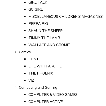
GIRL TALK
GO GIRL
MISCELLANEOUS CHILDREN'S MAGAZINES
PEPPA PIG
SHAUN THE SHEEP
TIMMY THE LAMB
WALLACE AND GROMIT
Comics
CLiNT
LIFE WITH ARCHIE
THE PHOENIX
VIZ
Computing and Gaming
COMPUTER & VIDEO GAMES
COMPUTER ACTIVE