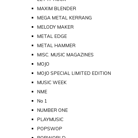
MAXIM BLENDER
MEGA METAL KERRANG
MELODY MAKER
METAL EDGE
METAL HAMMER
MISC. MUSIC MAGAZINES
MOJO
MOJO SPECIAL LIMITED EDITION
MUSIC WEEK
NME
No 1
NUMBER ONE
PLAYMUSIC
POPSWOP
POPWORLD