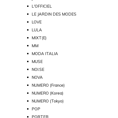
L'OFFICIEL
LE JARDIN DES MODES
LOVE
LULA
MIXT(E)
MM
MODA ITALIA
MUSE
NOI.SE
NOVA
NUMERO (France)
NUMERO (Korea)
NUMERO (Tokyo)
POP
PORTER