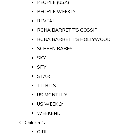
PEOPLE (USA)
PEOPLE WEEKLY
REVEAL
RONA BARRETT'S GOSSIP
RONA BARRETT'S HOLLYWOOD
SCREEN BABES
SKY
SPY
STAR
TITBITS
US MONTHLY
US WEEKLY
WEEKEND
Children's
GIRL