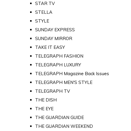
STAR TV
STELLA
STYLE
SUNDAY EXPRESS
SUNDAY MIRROR
TAKE IT EASY
TELEGRAPH FASHION
TELEGRAPH LUXURY
TELEGRAPH Magazine Back Issues
TELEGRAPH MEN'S STYLE
TELEGRAPH TV
THE DISH
THE EYE
THE GUARDIAN GUIDE
THE GUARDIAN WEEKEND