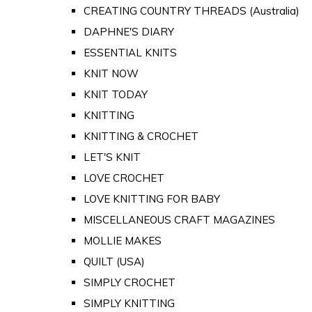
CREATING COUNTRY THREADS (Australia)
DAPHNE'S DIARY
ESSENTIAL KNITS
KNIT NOW
KNIT TODAY
KNITTING
KNITTING & CROCHET
LET'S KNIT
LOVE CROCHET
LOVE KNITTING FOR BABY
MISCELLANEOUS CRAFT MAGAZINES
MOLLIE MAKES
QUILT (USA)
SIMPLY CROCHET
SIMPLY KNITTING