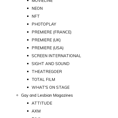
MOVIELINE
NEON
NFT
PHOTOPLAY
PREMIERE (FRANCE)
PREMIERE (UK)
PREMIERE (USA)
SCREEN INTERNATIONAL
SIGHT AND SOUND
THEATREGOER
TOTAL FILM
WHAT'S ON STAGE
Gay and Lesbian Magazines
ATTITUDE
AXM