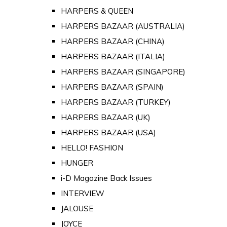
HARPERS & QUEEN
HARPERS BAZAAR (AUSTRALIA)
HARPERS BAZAAR (CHINA)
HARPERS BAZAAR (ITALIA)
HARPERS BAZAAR (SINGAPORE)
HARPERS BAZAAR (SPAIN)
HARPERS BAZAAR (TURKEY)
HARPERS BAZAAR (UK)
HARPERS BAZAAR (USA)
HELLO! FASHION
HUNGER
i-D Magazine Back Issues
INTERVIEW
JALOUSE
JOYCE