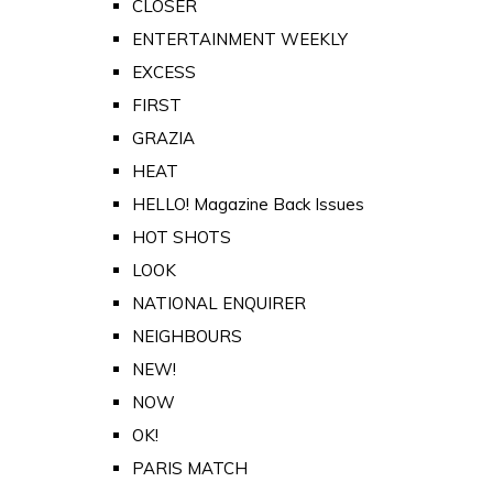
CLOSER
ENTERTAINMENT WEEKLY
EXCESS
FIRST
GRAZIA
HEAT
HELLO! Magazine Back Issues
HOT SHOTS
LOOK
NATIONAL ENQUIRER
NEIGHBOURS
NEW!
NOW
OK!
PARIS MATCH