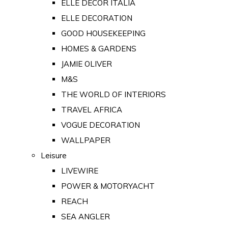
ELLE DECOR ITALIA
ELLE DECORATION
GOOD HOUSEKEEPING
HOMES & GARDENS
JAMIE OLIVER
M&S
THE WORLD OF INTERIORS
TRAVEL AFRICA
VOGUE DECORATION
WALLPAPER
Leisure
LIVEWIRE
POWER & MOTORYACHT
REACH
SEA ANGLER