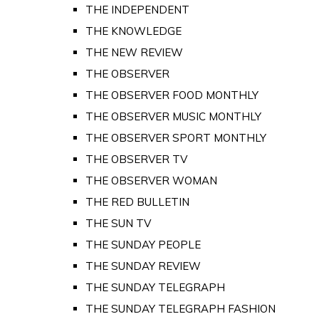
THE INDEPENDENT
THE KNOWLEDGE
THE NEW REVIEW
THE OBSERVER
THE OBSERVER FOOD MONTHLY
THE OBSERVER MUSIC MONTHLY
THE OBSERVER SPORT MONTHLY
THE OBSERVER TV
THE OBSERVER WOMAN
THE RED BULLETIN
THE SUN TV
THE SUNDAY PEOPLE
THE SUNDAY REVIEW
THE SUNDAY TELEGRAPH
THE SUNDAY TELEGRAPH FASHION