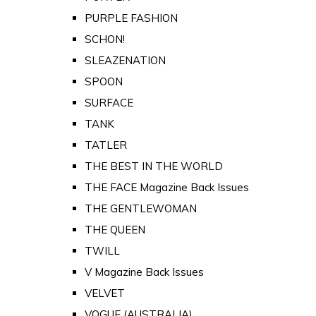
PURPLE FASHION
SCHON!
SLEAZENATION
SPOON
SURFACE
TANK
TATLER
THE BEST IN THE WORLD
THE FACE Magazine Back Issues
THE GENTLEWOMAN
THE QUEEN
TWILL
V Magazine Back Issues
VELVET
VOGUE (AUSTRALIA)