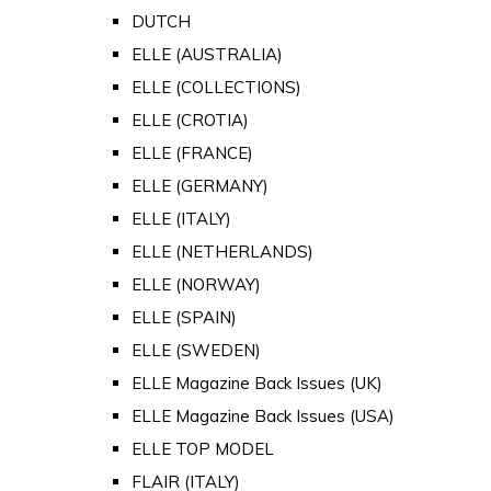
DUTCH
ELLE (AUSTRALIA)
ELLE (COLLECTIONS)
ELLE (CROTIA)
ELLE (FRANCE)
ELLE (GERMANY)
ELLE (ITALY)
ELLE (NETHERLANDS)
ELLE (NORWAY)
ELLE (SPAIN)
ELLE (SWEDEN)
ELLE Magazine Back Issues (UK)
ELLE Magazine Back Issues (USA)
ELLE TOP MODEL
FLAIR (ITALY)