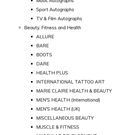
Music Autographs
Sport Autographs
TV & Film Autographs
Beauty, Fitness and Health
ALLURE
BARE
BOOTS
DARE
HEALTH PLUS
INTERNATIONAL TATTOO ART
MARIE CLAIRE HEALTH & BEAUTY
MEN'S HEALTH (International)
MEN'S HEALTH (UK)
MISCELLANEOUS BEAUTY
MUSCLE & FITNESS