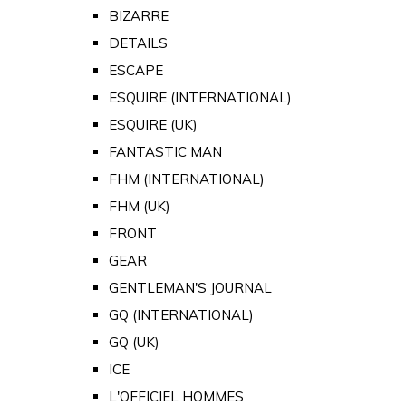
BIZARRE
DETAILS
ESCAPE
ESQUIRE (INTERNATIONAL)
ESQUIRE (UK)
FANTASTIC MAN
FHM (INTERNATIONAL)
FHM (UK)
FRONT
GEAR
GENTLEMAN'S JOURNAL
GQ (INTERNATIONAL)
GQ (UK)
ICE
L'OFFICIEL HOMMES