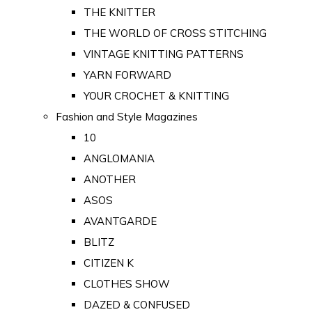
THE KNITTER
THE WORLD OF CROSS STITCHING
VINTAGE KNITTING PATTERNS
YARN FORWARD
YOUR CROCHET & KNITTING
Fashion and Style Magazines
10
ANGLOMANIA
ANOTHER
ASOS
AVANTGARDE
BLITZ
CITIZEN K
CLOTHES SHOW
DAZED & CONFUSED