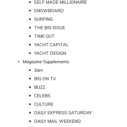
SELF MADE MILLIONAIRE
SNOWBOARD
SURFING
THE BIG ISSUE
TIME OUT
YACHT CAPITAL
YACHT DESIGN
Magazine Supplements
3am
BIG ON TV
BUZZ
CELEBS
CULTURE
DAILY EXPRESS SATURDAY
DAILY MAIL WEEKEND