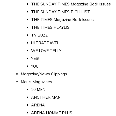
THE SUNDAY TIMES Magazine Back Issues
THE SUNDAY TIMES RICH LIST
THE TIMES Magazine Back Issues
THE TIMES PLAYLIST
TV BUZZ
ULTRATRAVEL
WE LOVE TELLY
YES!
YOU
Magazine/News Clippings
Men's Magazines
10 MEN
ANOTHER MAN
ARENA
ARENA HOMME PLUS