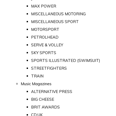
MAX POWER
MISCELLANEOUS MOTORING
MISCELLANEOUS SPORT
MOTORSPORT
PETROLHEAD
SERVE & VOLLEY
SKY SPORTS
SPORTS ILLUSTRATED (SWIMSUIT)
STREETFIGHTERS
TRAIN
Music Magazines
ALTERNATIVE PRESS
BIG CHEESE
BRIT AWARDS
CD:UK