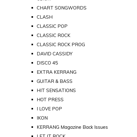
CHART SONGWORDS
CLASH
CLASSIC POP
CLASSIC ROCK
CLASSIC ROCK PROG
DAVID CASSIDY
DISCO 45
EXTRA KERRANG
GUITAR & BASS
HIT SENSATIONS
HOT PRESS
I LOVE POP
IKON
KERRANG Magazine Back Issues
LET IT ROCK