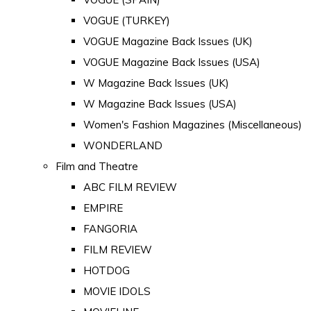
VOGUE (TURKEY)
VOGUE Magazine Back Issues (UK)
VOGUE Magazine Back Issues (USA)
W Magazine Back Issues (UK)
W Magazine Back Issues (USA)
Women's Fashion Magazines (Miscellaneous)
WONDERLAND
Film and Theatre
ABC FILM REVIEW
EMPIRE
FANGORIA
FILM REVIEW
HOTDOG
MOVIE IDOLS