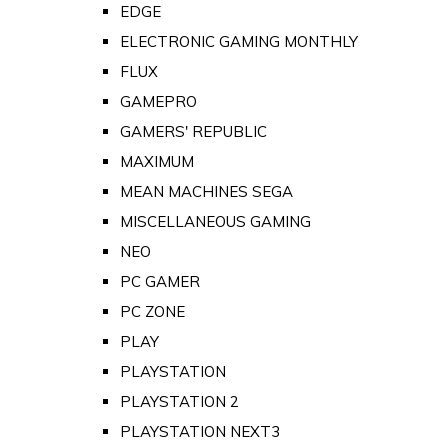
EDGE
ELECTRONIC GAMING MONTHLY
FLUX
GAMEPRO
GAMERS' REPUBLIC
MAXIMUM
MEAN MACHINES SEGA
MISCELLANEOUS GAMING
NEO
PC GAMER
PC ZONE
PLAY
PLAYSTATION
PLAYSTATION 2
PLAYSTATION NEXT3