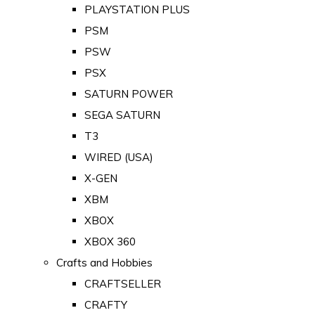
PLAYSTATION PLUS
PSM
PSW
PSX
SATURN POWER
SEGA SATURN
T3
WIRED (USA)
X-GEN
XBM
XBOX
XBOX 360
Crafts and Hobbies
CRAFTSELLER
CRAFTY