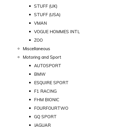
STUFF (UK)
STUFF (USA)
VMAN
VOGUE HOMMES INTL
ZOO
Miscellaneous
Motoring and Sport
AUTOSPORT
BMW
ESQUIRE SPORT
F1 RACING
FHM BIONIC
FOURFOURTWO
GQ SPORT
JAGUAR