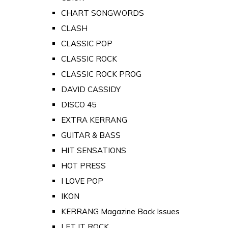
CHART SONGWORDS
CLASH
CLASSIC POP
CLASSIC ROCK
CLASSIC ROCK PROG
DAVID CASSIDY
DISCO 45
EXTRA KERRANG
GUITAR & BASS
HIT SENSATIONS
HOT PRESS
I LOVE POP
IKON
KERRANG Magazine Back Issues
LET IT ROCK