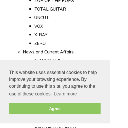
TOP OF THE POPS
TOTAL GUITAR
UNCUT
VOX
X-RAY
ZERO
News and Current Affairs
NEWSWEEK
PRIVATE EYE
This website uses essential cookies to help
PUNCH
improve your browsing experience. By
TIME
continuing to use this site, you agree to the
use of these cookies.
Learn more
Old Newspapers
Royalty
Agree
MAJESTY
ROYAL LIFE