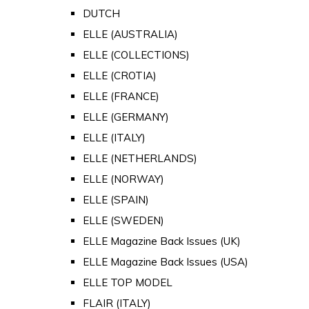
DUTCH
ELLE (AUSTRALIA)
ELLE (COLLECTIONS)
ELLE (CROTIA)
ELLE (FRANCE)
ELLE (GERMANY)
ELLE (ITALY)
ELLE (NETHERLANDS)
ELLE (NORWAY)
ELLE (SPAIN)
ELLE (SWEDEN)
ELLE Magazine Back Issues (UK)
ELLE Magazine Back Issues (USA)
ELLE TOP MODEL
FLAIR (ITALY)