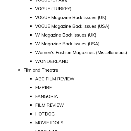
VOGUE (TURKEY)
VOGUE Magazine Back Issues (UK)
VOGUE Magazine Back Issues (USA)
W Magazine Back Issues (UK)
W Magazine Back Issues (USA)
Women's Fashion Magazines (Miscellaneous)
WONDERLAND
Film and Theatre
ABC FILM REVIEW
EMPIRE
FANGORIA
FILM REVIEW
HOTDOG
MOVIE IDOLS