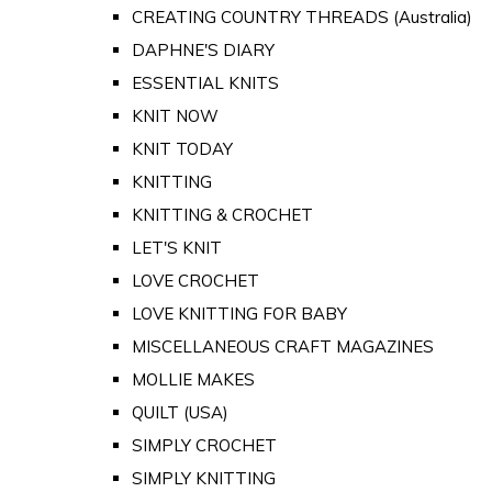
CREATING COUNTRY THREADS (Australia)
DAPHNE'S DIARY
ESSENTIAL KNITS
KNIT NOW
KNIT TODAY
KNITTING
KNITTING & CROCHET
LET'S KNIT
LOVE CROCHET
LOVE KNITTING FOR BABY
MISCELLANEOUS CRAFT MAGAZINES
MOLLIE MAKES
QUILT (USA)
SIMPLY CROCHET
SIMPLY KNITTING