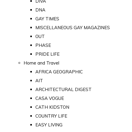
DIVA
DNA
GAY TIMES
MISCELLANEOUS GAY MAGAZINES
OUT
PHASE
PRIDE LIFE
Home and Travel
AFRICA GEOGRAPHIC
AIT
ARCHITECTURAL DIGEST
CASA VOGUE
CATH KIDSTON
COUNTRY LIFE
EASY LIVING