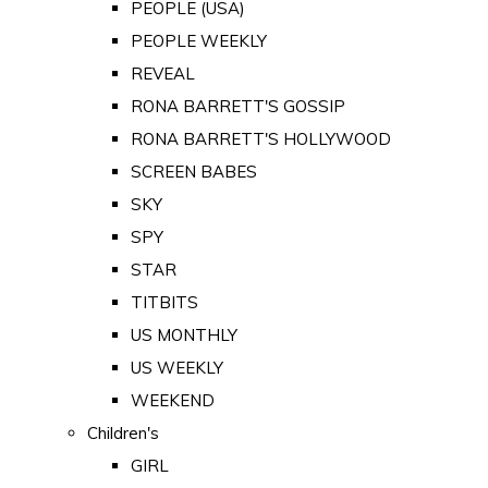
PEOPLE (USA)
PEOPLE WEEKLY
REVEAL
RONA BARRETT'S GOSSIP
RONA BARRETT'S HOLLYWOOD
SCREEN BABES
SKY
SPY
STAR
TITBITS
US MONTHLY
US WEEKLY
WEEKEND
Children's
GIRL