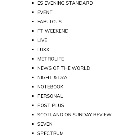
ES EVENING STANDARD
EVENT
FABULOUS
FT WEEKEND
LIVE
LUXX
METROLIFE
NEWS OF THE WORLD
NIGHT & DAY
NOTEBOOK
PERSONAL
POST PLUS
SCOTLAND ON SUNDAY REVIEW
SEVEN
SPECTRUM