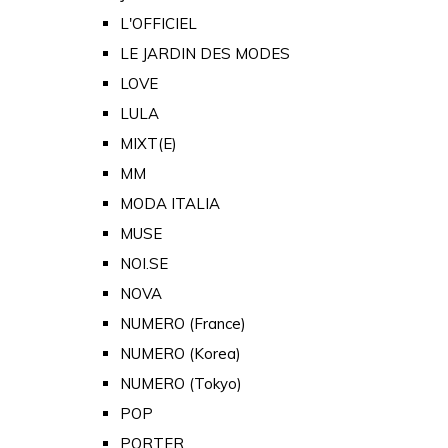
L'OFFICIEL
LE JARDIN DES MODES
LOVE
LULA
MIXT(E)
MM
MODA ITALIA
MUSE
NOI.SE
NOVA
NUMERO (France)
NUMERO (Korea)
NUMERO (Tokyo)
POP
PORTER