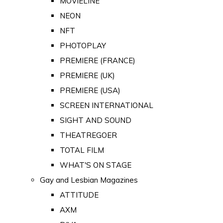
MOVIELINE
NEON
NFT
PHOTOPLAY
PREMIERE (FRANCE)
PREMIERE (UK)
PREMIERE (USA)
SCREEN INTERNATIONAL
SIGHT AND SOUND
THEATREGOER
TOTAL FILM
WHAT'S ON STAGE
Gay and Lesbian Magazines
ATTITUDE
AXM