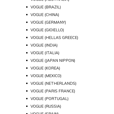
VOGUE (BRAZIL)
VOGUE (CHINA)
VOGUE (GERMANY)
VOGUE (GIOIELLO)
VOGUE (HELLAS GREECE)
VOGUE (INDIA)
VOGUE (ITALIA)
VOGUE (JAPAN NIPPON)
VOGUE (KOREA)
VOGUE (MEXICO)
VOGUE (NETHERLANDS)
VOGUE (PARIS FRANCE)
VOGUE (PORTUGAL)
VOGUE (RUSSIA)
VOGUE (SPAIN)