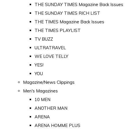
THE SUNDAY TIMES Magazine Back Issues
THE SUNDAY TIMES RICH LIST
THE TIMES Magazine Back Issues
THE TIMES PLAYLIST
TV BUZZ
ULTRATRAVEL
WE LOVE TELLY
YES!
YOU
Magazine/News Clippings
Men's Magazines
10 MEN
ANOTHER MAN
ARENA
ARENA HOMME PLUS