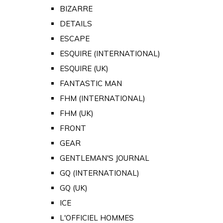
BIZARRE
DETAILS
ESCAPE
ESQUIRE (INTERNATIONAL)
ESQUIRE (UK)
FANTASTIC MAN
FHM (INTERNATIONAL)
FHM (UK)
FRONT
GEAR
GENTLEMAN'S JOURNAL
GQ (INTERNATIONAL)
GQ (UK)
ICE
L'OFFICIEL HOMMES