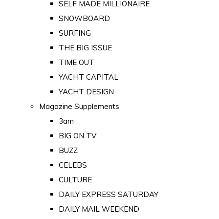
SELF MADE MILLIONAIRE
SNOWBOARD
SURFING
THE BIG ISSUE
TIME OUT
YACHT CAPITAL
YACHT DESIGN
Magazine Supplements
3am
BIG ON TV
BUZZ
CELEBS
CULTURE
DAILY EXPRESS SATURDAY
DAILY MAIL WEEKEND