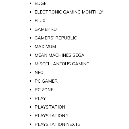
EDGE
ELECTRONIC GAMING MONTHLY
FLUX
GAMEPRO
GAMERS' REPUBLIC
MAXIMUM
MEAN MACHINES SEGA
MISCELLANEOUS GAMING
NEO
PC GAMER
PC ZONE
PLAY
PLAYSTATION
PLAYSTATION 2
PLAYSTATION NEXT3