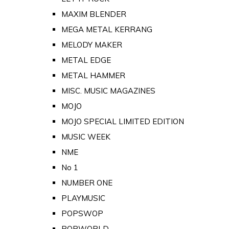
MAXIM BLENDER
MEGA METAL KERRANG
MELODY MAKER
METAL EDGE
METAL HAMMER
MISC. MUSIC MAGAZINES
MOJO
MOJO SPECIAL LIMITED EDITION
MUSIC WEEK
NME
No 1
NUMBER ONE
PLAYMUSIC
POPSWOP
POPWORLD