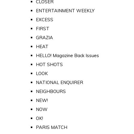
CLOSER
ENTERTAINMENT WEEKLY
EXCESS
FIRST
GRAZIA
HEAT
HELLO! Magazine Back Issues
HOT SHOTS
LOOK
NATIONAL ENQUIRER
NEIGHBOURS
NEW!
NOW
OK!
PARIS MATCH