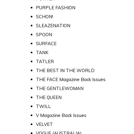
PURPLE FASHION
SCHON!
SLEAZENATION
SPOON
SURFACE
TANK
TATLER
THE BEST IN THE WORLD
THE FACE Magazine Back Issues
THE GENTLEWOMAN
THE QUEEN
TWILL
V Magazine Back Issues
VELVET
VOGUE (AUSTRALIA)