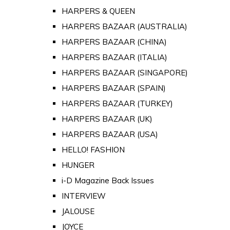
HARPERS & QUEEN
HARPERS BAZAAR (AUSTRALIA)
HARPERS BAZAAR (CHINA)
HARPERS BAZAAR (ITALIA)
HARPERS BAZAAR (SINGAPORE)
HARPERS BAZAAR (SPAIN)
HARPERS BAZAAR (TURKEY)
HARPERS BAZAAR (UK)
HARPERS BAZAAR (USA)
HELLO! FASHION
HUNGER
i-D Magazine Back Issues
INTERVIEW
JALOUSE
JOYCE