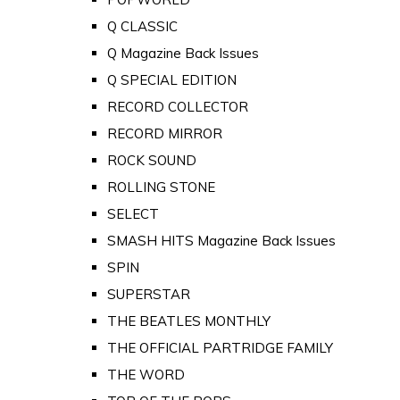
Q CLASSIC
Q Magazine Back Issues
Q SPECIAL EDITION
RECORD COLLECTOR
RECORD MIRROR
ROCK SOUND
ROLLING STONE
SELECT
SMASH HITS Magazine Back Issues
SPIN
SUPERSTAR
THE BEATLES MONTHLY
THE OFFICIAL PARTRIDGE FAMILY
THE WORD