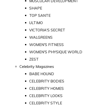
MUSCULAR DEVELOPMENT
SHAPE
TOP SANTE
ULTIMO
VICTORIA'S SECRET
WALGREENS
WOMEN'S FITNESS
WOMEN'S PHYSIQUE WORLD
ZEST
Celebrity Magazines
BABE HOUND
CELEBRITY BODIES
CELEBRITY HOMES
CELEBRITY LOOKS
CELEBRITY STYLE