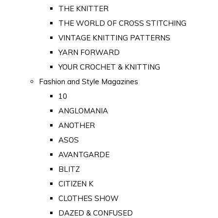
THE KNITTER
THE WORLD OF CROSS STITCHING
VINTAGE KNITTING PATTERNS
YARN FORWARD
YOUR CROCHET & KNITTING
Fashion and Style Magazines
10
ANGLOMANIA
ANOTHER
ASOS
AVANTGARDE
BLITZ
CITIZEN K
CLOTHES SHOW
DAZED & CONFUSED