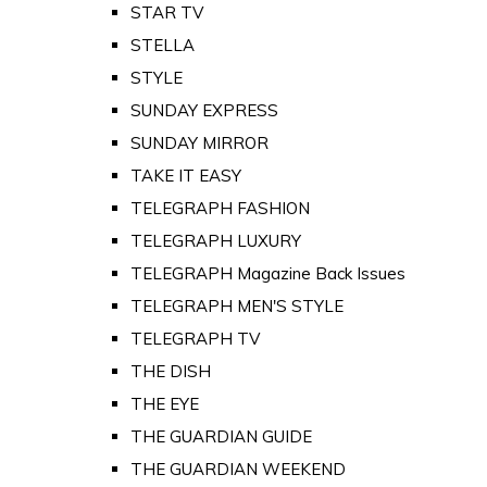
STAR TV
STELLA
STYLE
SUNDAY EXPRESS
SUNDAY MIRROR
TAKE IT EASY
TELEGRAPH FASHION
TELEGRAPH LUXURY
TELEGRAPH Magazine Back Issues
TELEGRAPH MEN'S STYLE
TELEGRAPH TV
THE DISH
THE EYE
THE GUARDIAN GUIDE
THE GUARDIAN WEEKEND