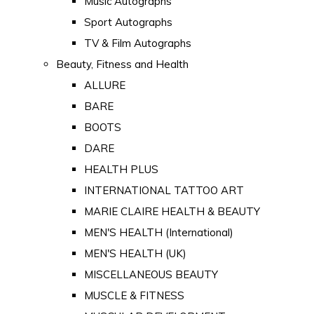
Music Autographs
Sport Autographs
TV & Film Autographs
Beauty, Fitness and Health
ALLURE
BARE
BOOTS
DARE
HEALTH PLUS
INTERNATIONAL TATTOO ART
MARIE CLAIRE HEALTH & BEAUTY
MEN'S HEALTH (International)
MEN'S HEALTH (UK)
MISCELLANEOUS BEAUTY
MUSCLE & FITNESS