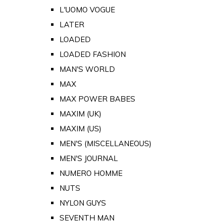
L'UOMO VOGUE
LATER
LOADED
LOADED FASHION
MAN'S WORLD
MAX
MAX POWER BABES
MAXIM (UK)
MAXIM (US)
MEN'S (MISCELLANEOUS)
MEN'S JOURNAL
NUMERO HOMME
NUTS
NYLON GUYS
SEVENTH MAN