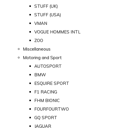
STUFF (UK)
STUFF (USA)
VMAN
VOGUE HOMMES INTL
ZOO
Miscellaneous
Motoring and Sport
AUTOSPORT
BMW
ESQUIRE SPORT
F1 RACING
FHM BIONIC
FOURFOURTWO
GQ SPORT
JAGUAR