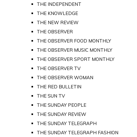
THE INDEPENDENT
THE KNOWLEDGE
THE NEW REVIEW
THE OBSERVER
THE OBSERVER FOOD MONTHLY
THE OBSERVER MUSIC MONTHLY
THE OBSERVER SPORT MONTHLY
THE OBSERVER TV
THE OBSERVER WOMAN
THE RED BULLETIN
THE SUN TV
THE SUNDAY PEOPLE
THE SUNDAY REVIEW
THE SUNDAY TELEGRAPH
THE SUNDAY TELEGRAPH FASHION