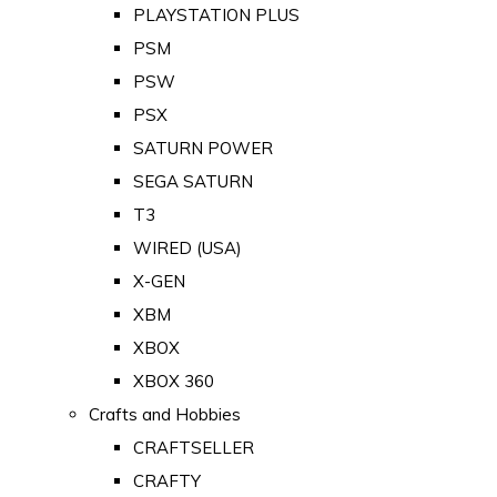
PLAYSTATION PLUS
PSM
PSW
PSX
SATURN POWER
SEGA SATURN
T3
WIRED (USA)
X-GEN
XBM
XBOX
XBOX 360
Crafts and Hobbies
CRAFTSELLER
CRAFTY