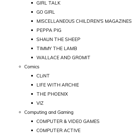
GIRL TALK
GO GIRL
MISCELLANEOUS CHILDREN'S MAGAZINES
PEPPA PIG
SHAUN THE SHEEP
TIMMY THE LAMB
WALLACE AND GROMIT
Comics
CLiNT
LIFE WITH ARCHIE
THE PHOENIX
VIZ
Computing and Gaming
COMPUTER & VIDEO GAMES
COMPUTER ACTIVE