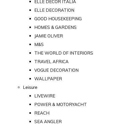
ELLE DECOR ITALIA
ELLE DECORATION
GOOD HOUSEKEEPING
HOMES & GARDENS
JAMIE OLIVER
M&S
THE WORLD OF INTERIORS
TRAVEL AFRICA
VOGUE DECORATION
WALLPAPER
Leisure
LIVEWIRE
POWER & MOTORYACHT
REACH
SEA ANGLER