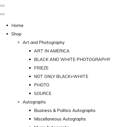
Home
Shop
Art and Photography
ART IN AMERICA
BLACK AND WHITE PHOTOGRAPHY
FRIEZE
NOT ONLY BLACK+WHITE
PHOTO
SOURCE
Autographs
Business & Politics Autographs
Miscellaneous Autographs