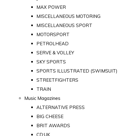
MAX POWER
MISCELLANEOUS MOTORING
MISCELLANEOUS SPORT
MOTORSPORT
PETROLHEAD
SERVE & VOLLEY
SKY SPORTS
SPORTS ILLUSTRATED (SWIMSUIT)
STREETFIGHTERS
TRAIN
Music Magazines
ALTERNATIVE PRESS
BIG CHEESE
BRIT AWARDS
CD:UK