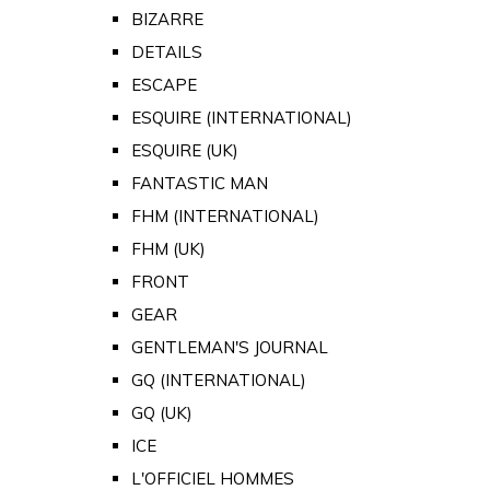
BIZARRE
DETAILS
ESCAPE
ESQUIRE (INTERNATIONAL)
ESQUIRE (UK)
FANTASTIC MAN
FHM (INTERNATIONAL)
FHM (UK)
FRONT
GEAR
GENTLEMAN'S JOURNAL
GQ (INTERNATIONAL)
GQ (UK)
ICE
L'OFFICIEL HOMMES