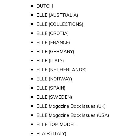
DUTCH
ELLE (AUSTRALIA)
ELLE (COLLECTIONS)
ELLE (CROTIA)
ELLE (FRANCE)
ELLE (GERMANY)
ELLE (ITALY)
ELLE (NETHERLANDS)
ELLE (NORWAY)
ELLE (SPAIN)
ELLE (SWEDEN)
ELLE Magazine Back Issues (UK)
ELLE Magazine Back Issues (USA)
ELLE TOP MODEL
FLAIR (ITALY)