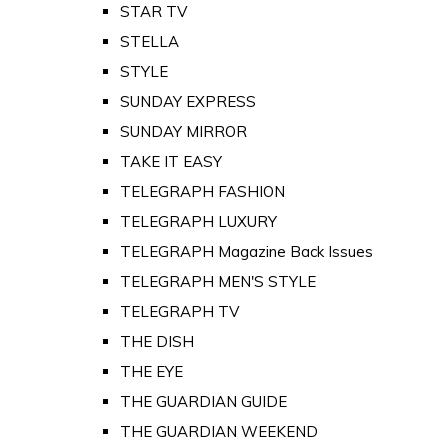
STAR TV
STELLA
STYLE
SUNDAY EXPRESS
SUNDAY MIRROR
TAKE IT EASY
TELEGRAPH FASHION
TELEGRAPH LUXURY
TELEGRAPH Magazine Back Issues
TELEGRAPH MEN'S STYLE
TELEGRAPH TV
THE DISH
THE EYE
THE GUARDIAN GUIDE
THE GUARDIAN WEEKEND