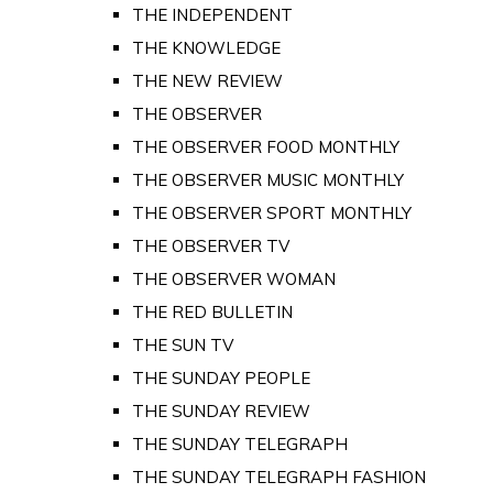
THE INDEPENDENT
THE KNOWLEDGE
THE NEW REVIEW
THE OBSERVER
THE OBSERVER FOOD MONTHLY
THE OBSERVER MUSIC MONTHLY
THE OBSERVER SPORT MONTHLY
THE OBSERVER TV
THE OBSERVER WOMAN
THE RED BULLETIN
THE SUN TV
THE SUNDAY PEOPLE
THE SUNDAY REVIEW
THE SUNDAY TELEGRAPH
THE SUNDAY TELEGRAPH FASHION