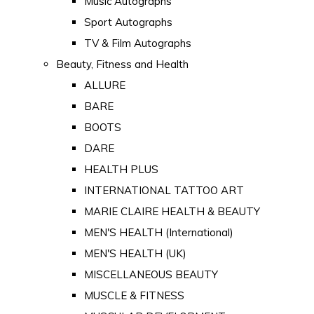
Music Autographs
Sport Autographs
TV & Film Autographs
Beauty, Fitness and Health
ALLURE
BARE
BOOTS
DARE
HEALTH PLUS
INTERNATIONAL TATTOO ART
MARIE CLAIRE HEALTH & BEAUTY
MEN'S HEALTH (International)
MEN'S HEALTH (UK)
MISCELLANEOUS BEAUTY
MUSCLE & FITNESS