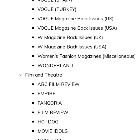
VOGUE (TURKEY)
VOGUE Magazine Back Issues (UK)
VOGUE Magazine Back Issues (USA)
W Magazine Back Issues (UK)
W Magazine Back Issues (USA)
Women's Fashion Magazines (Miscellaneous)
WONDERLAND
Film and Theatre
ABC FILM REVIEW
EMPIRE
FANGORIA
FILM REVIEW
HOTDOG
MOVIE IDOLS