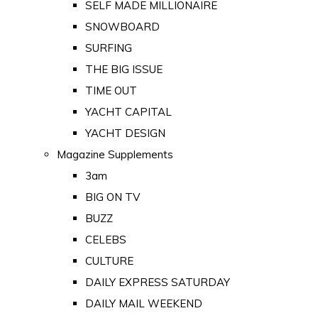
SELF MADE MILLIONAIRE
SNOWBOARD
SURFING
THE BIG ISSUE
TIME OUT
YACHT CAPITAL
YACHT DESIGN
Magazine Supplements
3am
BIG ON TV
BUZZ
CELEBS
CULTURE
DAILY EXPRESS SATURDAY
DAILY MAIL WEEKEND