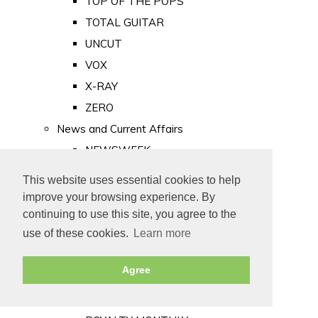
TOP OF THE POPS
TOTAL GUITAR
UNCUT
VOX
X-RAY
ZERO
News and Current Affairs
NEWSWEEK
PRIVATE EYE
This website uses essential cookies to help
PUNCH
improve your browsing experience. By
TIME
continuing to use this site, you agree to the
use of these cookies.
Learn more
Old Newspapers
Royalty
Agree
MAJESTY
ROYAL LIFE