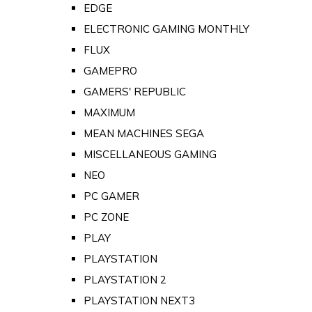
EDGE
ELECTRONIC GAMING MONTHLY
FLUX
GAMEPRO
GAMERS' REPUBLIC
MAXIMUM
MEAN MACHINES SEGA
MISCELLANEOUS GAMING
NEO
PC GAMER
PC ZONE
PLAY
PLAYSTATION
PLAYSTATION 2
PLAYSTATION NEXT3