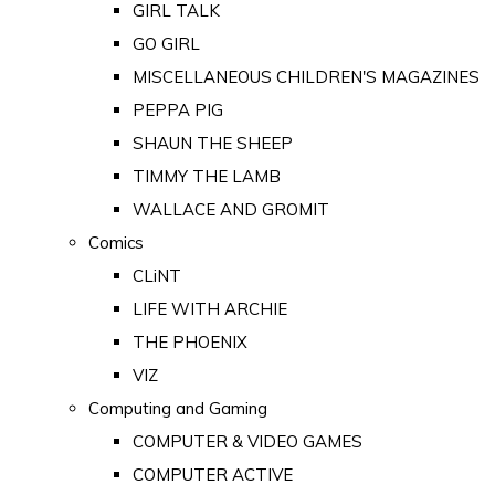
GIRL TALK
GO GIRL
MISCELLANEOUS CHILDREN'S MAGAZINES
PEPPA PIG
SHAUN THE SHEEP
TIMMY THE LAMB
WALLACE AND GROMIT
Comics
CLiNT
LIFE WITH ARCHIE
THE PHOENIX
VIZ
Computing and Gaming
COMPUTER & VIDEO GAMES
COMPUTER ACTIVE