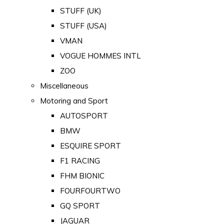
STUFF (UK)
STUFF (USA)
VMAN
VOGUE HOMMES INTL
ZOO
Miscellaneous
Motoring and Sport
AUTOSPORT
BMW
ESQUIRE SPORT
F1 RACING
FHM BIONIC
FOURFOURTWO
GQ SPORT
JAGUAR