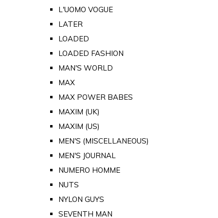
L'UOMO VOGUE
LATER
LOADED
LOADED FASHION
MAN'S WORLD
MAX
MAX POWER BABES
MAXIM (UK)
MAXIM (US)
MEN'S (MISCELLANEOUS)
MEN'S JOURNAL
NUMERO HOMME
NUTS
NYLON GUYS
SEVENTH MAN