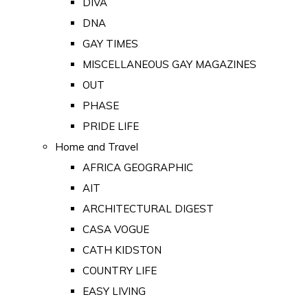
DIVA
DNA
GAY TIMES
MISCELLANEOUS GAY MAGAZINES
OUT
PHASE
PRIDE LIFE
Home and Travel
AFRICA GEOGRAPHIC
AIT
ARCHITECTURAL DIGEST
CASA VOGUE
CATH KIDSTON
COUNTRY LIFE
EASY LIVING