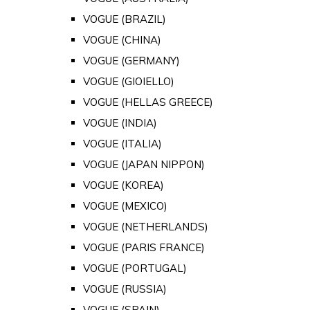
VOGUE (BRAZIL)
VOGUE (CHINA)
VOGUE (GERMANY)
VOGUE (GIOIELLO)
VOGUE (HELLAS GREECE)
VOGUE (INDIA)
VOGUE (ITALIA)
VOGUE (JAPAN NIPPON)
VOGUE (KOREA)
VOGUE (MEXICO)
VOGUE (NETHERLANDS)
VOGUE (PARIS FRANCE)
VOGUE (PORTUGAL)
VOGUE (RUSSIA)
VOGUE (SPAIN)