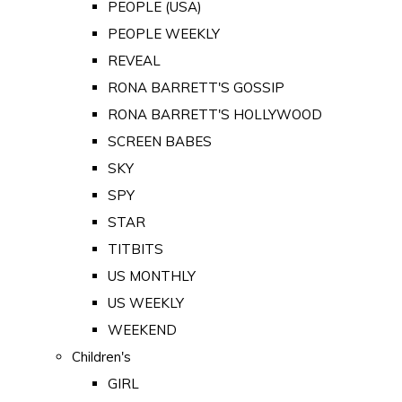
PEOPLE (USA)
PEOPLE WEEKLY
REVEAL
RONA BARRETT'S GOSSIP
RONA BARRETT'S HOLLYWOOD
SCREEN BABES
SKY
SPY
STAR
TITBITS
US MONTHLY
US WEEKLY
WEEKEND
Children's
GIRL