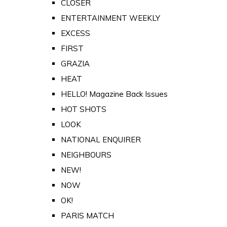
CLOSER
ENTERTAINMENT WEEKLY
EXCESS
FIRST
GRAZIA
HEAT
HELLO! Magazine Back Issues
HOT SHOTS
LOOK
NATIONAL ENQUIRER
NEIGHBOURS
NEW!
NOW
OK!
PARIS MATCH