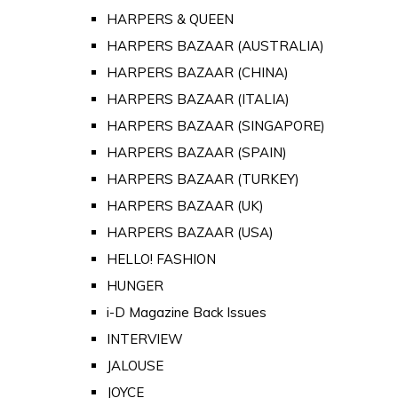
HARPERS & QUEEN
HARPERS BAZAAR (AUSTRALIA)
HARPERS BAZAAR (CHINA)
HARPERS BAZAAR (ITALIA)
HARPERS BAZAAR (SINGAPORE)
HARPERS BAZAAR (SPAIN)
HARPERS BAZAAR (TURKEY)
HARPERS BAZAAR (UK)
HARPERS BAZAAR (USA)
HELLO! FASHION
HUNGER
i-D Magazine Back Issues
INTERVIEW
JALOUSE
JOYCE