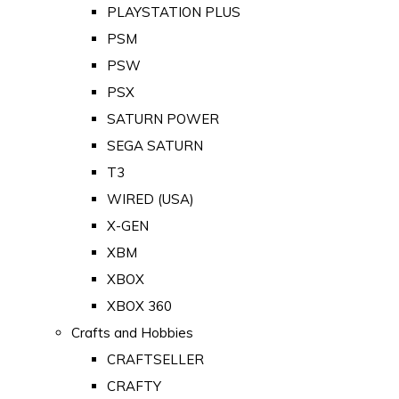
PLAYSTATION PLUS
PSM
PSW
PSX
SATURN POWER
SEGA SATURN
T3
WIRED (USA)
X-GEN
XBM
XBOX
XBOX 360
Crafts and Hobbies
CRAFTSELLER
CRAFTY