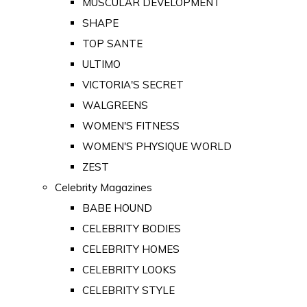
MUSCULAR DEVELOPMENT
SHAPE
TOP SANTE
ULTIMO
VICTORIA'S SECRET
WALGREENS
WOMEN'S FITNESS
WOMEN'S PHYSIQUE WORLD
ZEST
Celebrity Magazines
BABE HOUND
CELEBRITY BODIES
CELEBRITY HOMES
CELEBRITY LOOKS
CELEBRITY STYLE