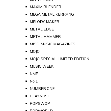
MAXIM BLENDER
MEGA METAL KERRANG
MELODY MAKER
METAL EDGE
METAL HAMMER
MISC. MUSIC MAGAZINES
MOJO
MOJO SPECIAL LIMITED EDITION
MUSIC WEEK
NME
No 1
NUMBER ONE
PLAYMUSIC
POPSWOP
POPWORLD