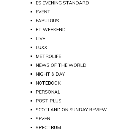
ES EVENING STANDARD
EVENT
FABULOUS
FT WEEKEND
LIVE
LUXX
METROLIFE
NEWS OF THE WORLD
NIGHT & DAY
NOTEBOOK
PERSONAL
POST PLUS
SCOTLAND ON SUNDAY REVIEW
SEVEN
SPECTRUM