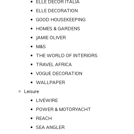
ELLE DECOR ITALIA
ELLE DECORATION
GOOD HOUSEKEEPING
HOMES & GARDENS
JAMIE OLIVER
M&S
THE WORLD OF INTERIORS
TRAVEL AFRICA
VOGUE DECORATION
WALLPAPER
Leisure
LIVEWIRE
POWER & MOTORYACHT
REACH
SEA ANGLER