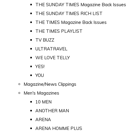
THE SUNDAY TIMES Magazine Back Issues
THE SUNDAY TIMES RICH LIST
THE TIMES Magazine Back Issues
THE TIMES PLAYLIST
TV BUZZ
ULTRATRAVEL
WE LOVE TELLY
YES!
YOU
Magazine/News Clippings
Men's Magazines
10 MEN
ANOTHER MAN
ARENA
ARENA HOMME PLUS