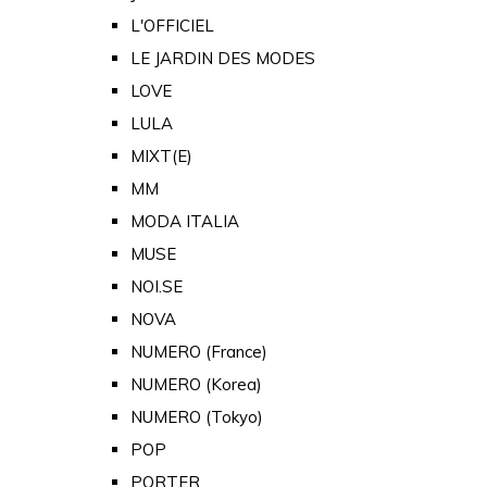
L'OFFICIEL
LE JARDIN DES MODES
LOVE
LULA
MIXT(E)
MM
MODA ITALIA
MUSE
NOI.SE
NOVA
NUMERO (France)
NUMERO (Korea)
NUMERO (Tokyo)
POP
PORTER