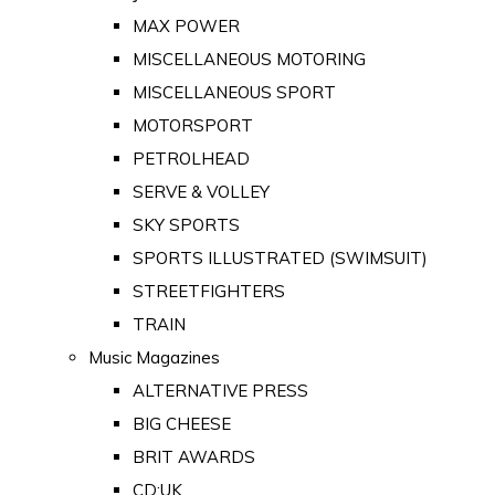
MAX POWER
MISCELLANEOUS MOTORING
MISCELLANEOUS SPORT
MOTORSPORT
PETROLHEAD
SERVE & VOLLEY
SKY SPORTS
SPORTS ILLUSTRATED (SWIMSUIT)
STREETFIGHTERS
TRAIN
Music Magazines
ALTERNATIVE PRESS
BIG CHEESE
BRIT AWARDS
CD:UK