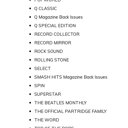
Q CLASSIC
Q Magazine Back Issues
Q SPECIAL EDITION
RECORD COLLECTOR
RECORD MIRROR
ROCK SOUND
ROLLING STONE
SELECT
SMASH HITS Magazine Back Issues
SPIN
SUPERSTAR
THE BEATLES MONTHLY
THE OFFICIAL PARTRIDGE FAMILY
THE WORD