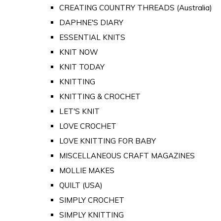
CREATING COUNTRY THREADS (Australia)
DAPHNE'S DIARY
ESSENTIAL KNITS
KNIT NOW
KNIT TODAY
KNITTING
KNITTING & CROCHET
LET'S KNIT
LOVE CROCHET
LOVE KNITTING FOR BABY
MISCELLANEOUS CRAFT MAGAZINES
MOLLIE MAKES
QUILT (USA)
SIMPLY CROCHET
SIMPLY KNITTING