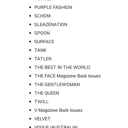
PURPLE FASHION
SCHON!
SLEAZENATION
SPOON
SURFACE
TANK
TATLER
THE BEST IN THE WORLD
THE FACE Magazine Back Issues
THE GENTLEWOMAN
THE QUEEN
TWILL
V Magazine Back Issues
VELVET
VOGUE (AUSTRALIA)