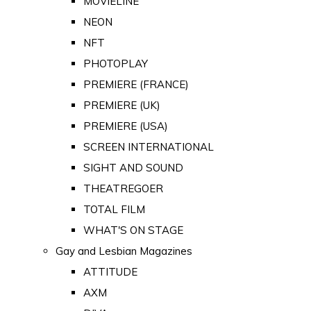
MOVIELINE
NEON
NFT
PHOTOPLAY
PREMIERE (FRANCE)
PREMIERE (UK)
PREMIERE (USA)
SCREEN INTERNATIONAL
SIGHT AND SOUND
THEATREGOER
TOTAL FILM
WHAT'S ON STAGE
Gay and Lesbian Magazines
ATTITUDE
AXM