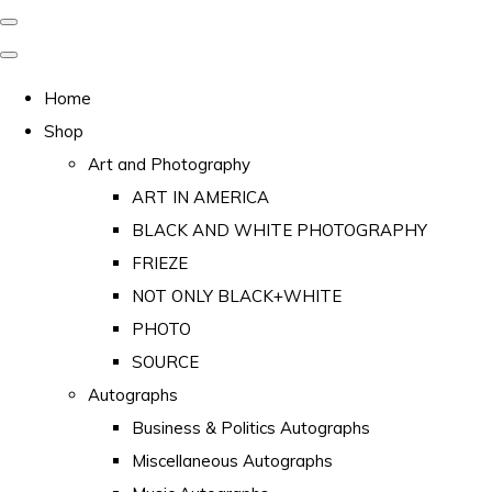
Home
Shop
Art and Photography
ART IN AMERICA
BLACK AND WHITE PHOTOGRAPHY
FRIEZE
NOT ONLY BLACK+WHITE
PHOTO
SOURCE
Autographs
Business & Politics Autographs
Miscellaneous Autographs