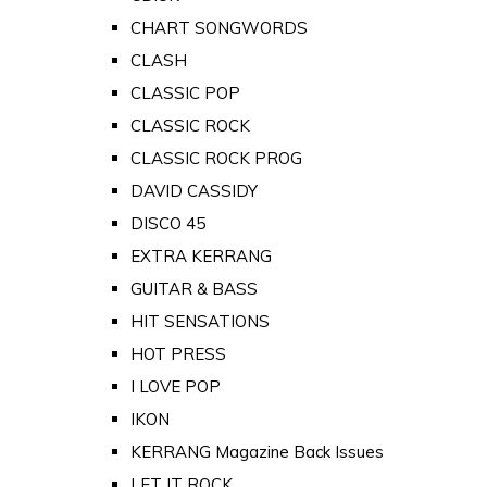
CHART SONGWORDS
CLASH
CLASSIC POP
CLASSIC ROCK
CLASSIC ROCK PROG
DAVID CASSIDY
DISCO 45
EXTRA KERRANG
GUITAR & BASS
HIT SENSATIONS
HOT PRESS
I LOVE POP
IKON
KERRANG Magazine Back Issues
LET IT ROCK