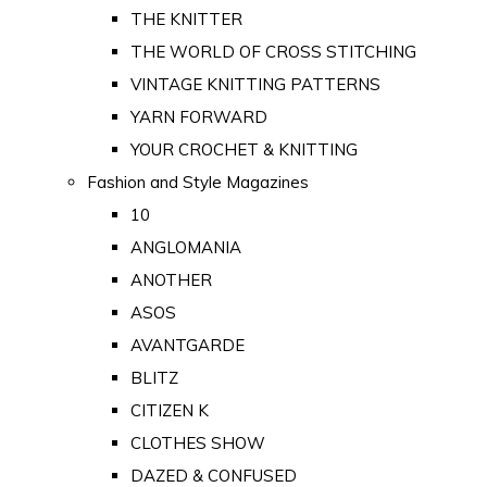
THE KNITTER
THE WORLD OF CROSS STITCHING
VINTAGE KNITTING PATTERNS
YARN FORWARD
YOUR CROCHET & KNITTING
Fashion and Style Magazines
10
ANGLOMANIA
ANOTHER
ASOS
AVANTGARDE
BLITZ
CITIZEN K
CLOTHES SHOW
DAZED & CONFUSED