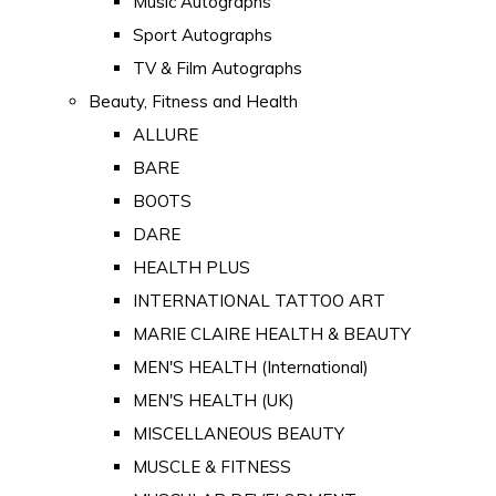
Music Autographs
Sport Autographs
TV & Film Autographs
Beauty, Fitness and Health
ALLURE
BARE
BOOTS
DARE
HEALTH PLUS
INTERNATIONAL TATTOO ART
MARIE CLAIRE HEALTH & BEAUTY
MEN'S HEALTH (International)
MEN'S HEALTH (UK)
MISCELLANEOUS BEAUTY
MUSCLE & FITNESS