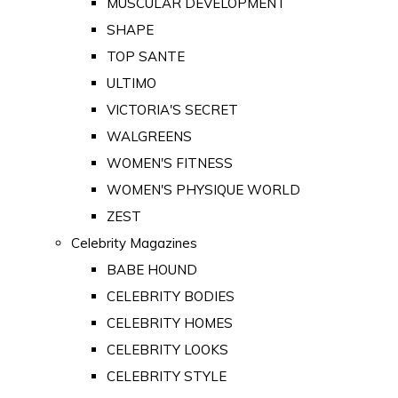
MUSCULAR DEVELOPMENT
SHAPE
TOP SANTE
ULTIMO
VICTORIA'S SECRET
WALGREENS
WOMEN'S FITNESS
WOMEN'S PHYSIQUE WORLD
ZEST
Celebrity Magazines
BABE HOUND
CELEBRITY BODIES
CELEBRITY HOMES
CELEBRITY LOOKS
CELEBRITY STYLE