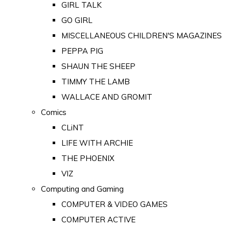
GIRL TALK
GO GIRL
MISCELLANEOUS CHILDREN'S MAGAZINES
PEPPA PIG
SHAUN THE SHEEP
TIMMY THE LAMB
WALLACE AND GROMIT
Comics
CLiNT
LIFE WITH ARCHIE
THE PHOENIX
VIZ
Computing and Gaming
COMPUTER & VIDEO GAMES
COMPUTER ACTIVE