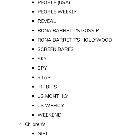
PEOPLE (USA)
PEOPLE WEEKLY
REVEAL
RONA BARRETT'S GOSSIP
RONA BARRETT'S HOLLYWOOD
SCREEN BABES
SKY
SPY
STAR
TITBITS
US MONTHLY
US WEEKLY
WEEKEND
Children's
GIRL