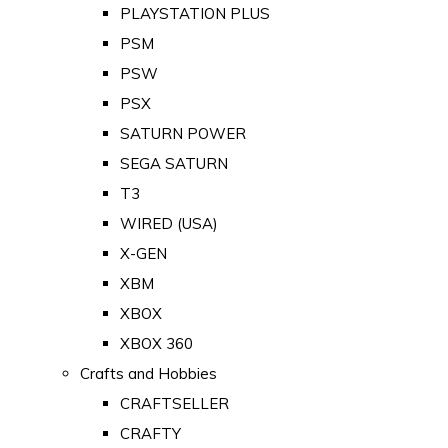
PLAYSTATION PLUS
PSM
PSW
PSX
SATURN POWER
SEGA SATURN
T3
WIRED (USA)
X-GEN
XBM
XBOX
XBOX 360
Crafts and Hobbies
CRAFTSELLER
CRAFTY