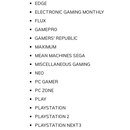
EDGE
ELECTRONIC GAMING MONTHLY
FLUX
GAMEPRO
GAMERS' REPUBLIC
MAXIMUM
MEAN MACHINES SEGA
MISCELLANEOUS GAMING
NEO
PC GAMER
PC ZONE
PLAY
PLAYSTATION
PLAYSTATION 2
PLAYSTATION NEXT3