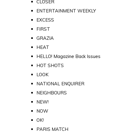
CLOSER
ENTERTAINMENT WEEKLY
EXCESS
FIRST
GRAZIA
HEAT
HELLO! Magazine Back Issues
HOT SHOTS
LOOK
NATIONAL ENQUIRER
NEIGHBOURS
NEW!
NOW
OK!
PARIS MATCH