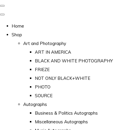
Home
Shop
Art and Photography
ART IN AMERICA
BLACK AND WHITE PHOTOGRAPHY
FRIEZE
NOT ONLY BLACK+WHITE
PHOTO
SOURCE
Autographs
Business & Politics Autographs
Miscellaneous Autographs