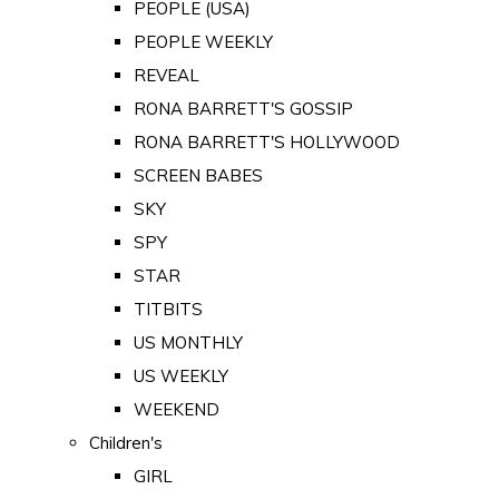
PEOPLE (USA)
PEOPLE WEEKLY
REVEAL
RONA BARRETT'S GOSSIP
RONA BARRETT'S HOLLYWOOD
SCREEN BABES
SKY
SPY
STAR
TITBITS
US MONTHLY
US WEEKLY
WEEKEND
Children's
GIRL