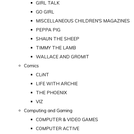
GIRL TALK
GO GIRL
MISCELLANEOUS CHILDREN'S MAGAZINES
PEPPA PIG
SHAUN THE SHEEP
TIMMY THE LAMB
WALLACE AND GROMIT
Comics
CLiNT
LIFE WITH ARCHIE
THE PHOENIX
VIZ
Computing and Gaming
COMPUTER & VIDEO GAMES
COMPUTER ACTIVE