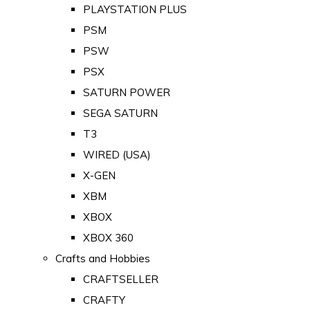
PLAYSTATION PLUS
PSM
PSW
PSX
SATURN POWER
SEGA SATURN
T3
WIRED (USA)
X-GEN
XBM
XBOX
XBOX 360
Crafts and Hobbies
CRAFTSELLER
CRAFTY