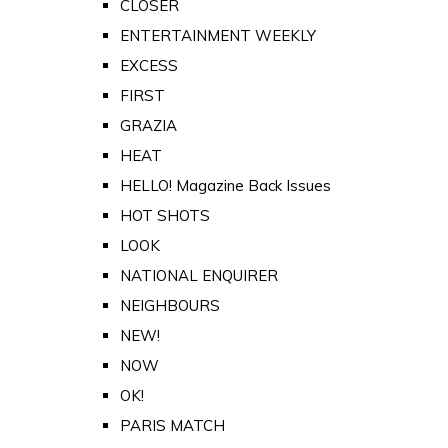
CLOSER
ENTERTAINMENT WEEKLY
EXCESS
FIRST
GRAZIA
HEAT
HELLO! Magazine Back Issues
HOT SHOTS
LOOK
NATIONAL ENQUIRER
NEIGHBOURS
NEW!
NOW
OK!
PARIS MATCH