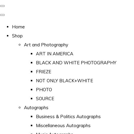
Home
Shop
Art and Photography
ART IN AMERICA
BLACK AND WHITE PHOTOGRAPHY
FRIEZE
NOT ONLY BLACK+WHITE
PHOTO
SOURCE
Autographs
Business & Politics Autographs
Miscellaneous Autographs