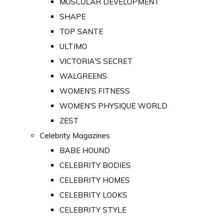
MUSCULAR DEVELOPMENT
SHAPE
TOP SANTE
ULTIMO
VICTORIA'S SECRET
WALGREENS
WOMEN'S FITNESS
WOMEN'S PHYSIQUE WORLD
ZEST
Celebrity Magazines
BABE HOUND
CELEBRITY BODIES
CELEBRITY HOMES
CELEBRITY LOOKS
CELEBRITY STYLE