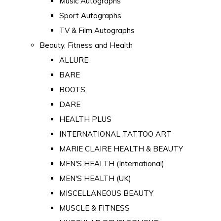
Music Autographs
Sport Autographs
TV & Film Autographs
Beauty, Fitness and Health
ALLURE
BARE
BOOTS
DARE
HEALTH PLUS
INTERNATIONAL TATTOO ART
MARIE CLAIRE HEALTH & BEAUTY
MEN'S HEALTH (International)
MEN'S HEALTH (UK)
MISCELLANEOUS BEAUTY
MUSCLE & FITNESS