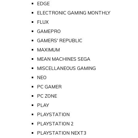
EDGE
ELECTRONIC GAMING MONTHLY
FLUX
GAMEPRO
GAMERS' REPUBLIC
MAXIMUM
MEAN MACHINES SEGA
MISCELLANEOUS GAMING
NEO
PC GAMER
PC ZONE
PLAY
PLAYSTATION
PLAYSTATION 2
PLAYSTATION NEXT3