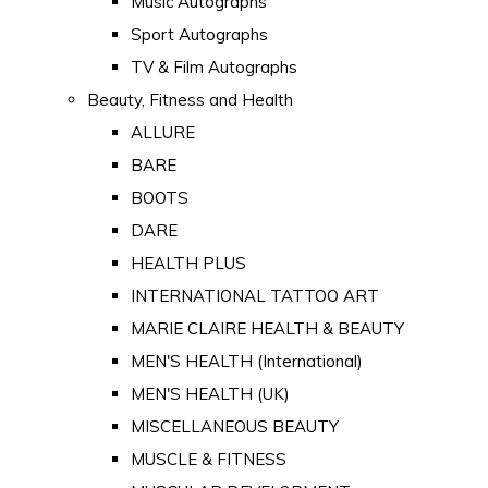
Music Autographs
Sport Autographs
TV & Film Autographs
Beauty, Fitness and Health
ALLURE
BARE
BOOTS
DARE
HEALTH PLUS
INTERNATIONAL TATTOO ART
MARIE CLAIRE HEALTH & BEAUTY
MEN'S HEALTH (International)
MEN'S HEALTH (UK)
MISCELLANEOUS BEAUTY
MUSCLE & FITNESS