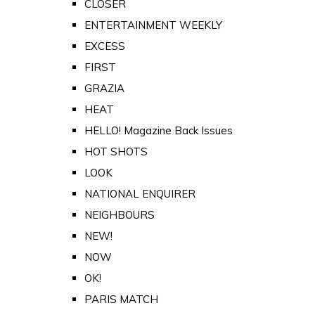
CLOSER
ENTERTAINMENT WEEKLY
EXCESS
FIRST
GRAZIA
HEAT
HELLO! Magazine Back Issues
HOT SHOTS
LOOK
NATIONAL ENQUIRER
NEIGHBOURS
NEW!
NOW
OK!
PARIS MATCH