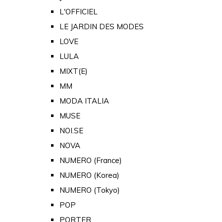
L'OFFICIEL
LE JARDIN DES MODES
LOVE
LULA
MIXT(E)
MM
MODA ITALIA
MUSE
NOI.SE
NOVA
NUMERO (France)
NUMERO (Korea)
NUMERO (Tokyo)
POP
PORTER