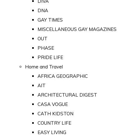
DIVA
DNA
GAY TIMES
MISCELLANEOUS GAY MAGAZINES
OUT
PHASE
PRIDE LIFE
Home and Travel
AFRICA GEOGRAPHIC
AIT
ARCHITECTURAL DIGEST
CASA VOGUE
CATH KIDSTON
COUNTRY LIFE
EASY LIVING