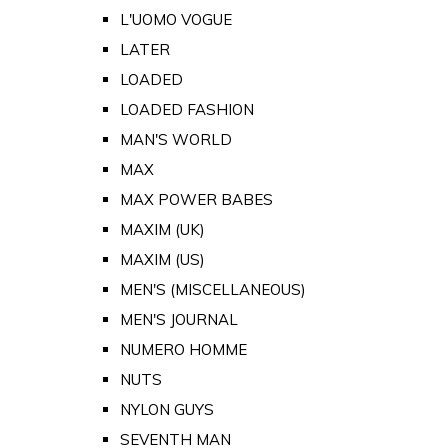
L'UOMO VOGUE
LATER
LOADED
LOADED FASHION
MAN'S WORLD
MAX
MAX POWER BABES
MAXIM (UK)
MAXIM (US)
MEN'S (MISCELLANEOUS)
MEN'S JOURNAL
NUMERO HOMME
NUTS
NYLON GUYS
SEVENTH MAN