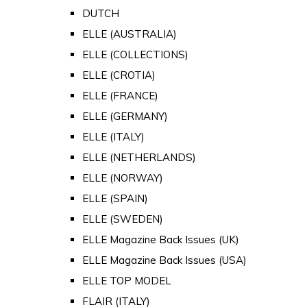
DUTCH
ELLE (AUSTRALIA)
ELLE (COLLECTIONS)
ELLE (CROTIA)
ELLE (FRANCE)
ELLE (GERMANY)
ELLE (ITALY)
ELLE (NETHERLANDS)
ELLE (NORWAY)
ELLE (SPAIN)
ELLE (SWEDEN)
ELLE Magazine Back Issues (UK)
ELLE Magazine Back Issues (USA)
ELLE TOP MODEL
FLAIR (ITALY)