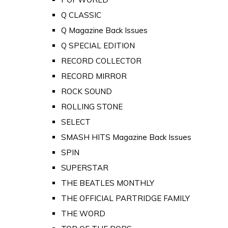
Q CLASSIC
Q Magazine Back Issues
Q SPECIAL EDITION
RECORD COLLECTOR
RECORD MIRROR
ROCK SOUND
ROLLING STONE
SELECT
SMASH HITS Magazine Back Issues
SPIN
SUPERSTAR
THE BEATLES MONTHLY
THE OFFICIAL PARTRIDGE FAMILY
THE WORD