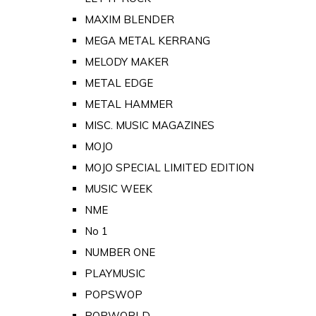
MAXIM BLENDER
MEGA METAL KERRANG
MELODY MAKER
METAL EDGE
METAL HAMMER
MISC. MUSIC MAGAZINES
MOJO
MOJO SPECIAL LIMITED EDITION
MUSIC WEEK
NME
No 1
NUMBER ONE
PLAYMUSIC
POPSWOP
POPWORLD