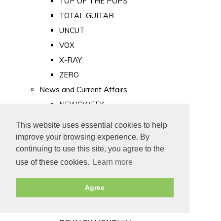
TOP OF THE POPS
TOTAL GUITAR
UNCUT
VOX
X-RAY
ZERO
News and Current Affairs
NEWSWEEK
PRIVATE EYE
This website uses essential cookies to help
PUNCH
improve your browsing experience. By
TIME
continuing to use this site, you agree to the
use of these cookies.
Learn more
Old Newspapers
Royalty
Agree
MAJESTY
ROYAL LIFE