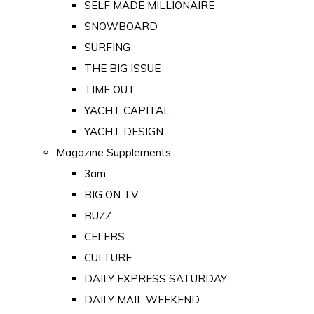
SELF MADE MILLIONAIRE
SNOWBOARD
SURFING
THE BIG ISSUE
TIME OUT
YACHT CAPITAL
YACHT DESIGN
Magazine Supplements
3am
BIG ON TV
BUZZ
CELEBS
CULTURE
DAILY EXPRESS SATURDAY
DAILY MAIL WEEKEND