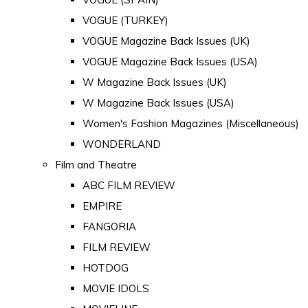
VOGUE (TURKEY)
VOGUE Magazine Back Issues (UK)
VOGUE Magazine Back Issues (USA)
W Magazine Back Issues (UK)
W Magazine Back Issues (USA)
Women's Fashion Magazines (Miscellaneous)
WONDERLAND
Film and Theatre
ABC FILM REVIEW
EMPIRE
FANGORIA
FILM REVIEW
HOTDOG
MOVIE IDOLS