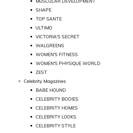
MUSCULAR DEVELOPMENT
SHAPE
TOP SANTE
ULTIMO
VICTORIA'S SECRET
WALGREENS
WOMEN'S FITNESS
WOMEN'S PHYSIQUE WORLD
ZEST
Celebrity Magazines
BABE HOUND
CELEBRITY BODIES
CELEBRITY HOMES
CELEBRITY LOOKS
CELEBRITY STYLE