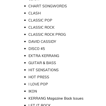
CHART SONGWORDS
CLASH
CLASSIC POP
CLASSIC ROCK
CLASSIC ROCK PROG
DAVID CASSIDY
DISCO 45
EXTRA KERRANG
GUITAR & BASS
HIT SENSATIONS
HOT PRESS
I LOVE POP
IKON
KERRANG Magazine Back Issues
LET IT ROCK