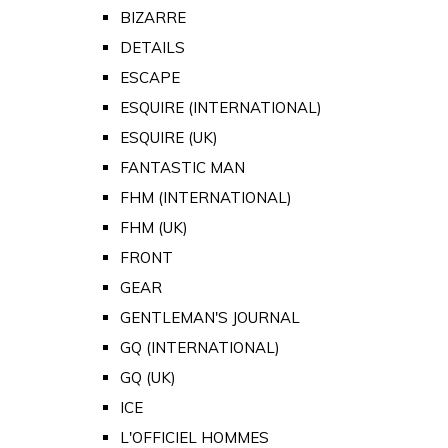
BIZARRE
DETAILS
ESCAPE
ESQUIRE (INTERNATIONAL)
ESQUIRE (UK)
FANTASTIC MAN
FHM (INTERNATIONAL)
FHM (UK)
FRONT
GEAR
GENTLEMAN'S JOURNAL
GQ (INTERNATIONAL)
GQ (UK)
ICE
L'OFFICIEL HOMMES