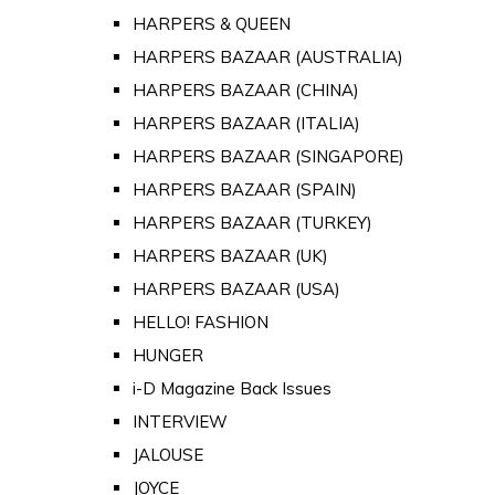
HARPERS & QUEEN
HARPERS BAZAAR (AUSTRALIA)
HARPERS BAZAAR (CHINA)
HARPERS BAZAAR (ITALIA)
HARPERS BAZAAR (SINGAPORE)
HARPERS BAZAAR (SPAIN)
HARPERS BAZAAR (TURKEY)
HARPERS BAZAAR (UK)
HARPERS BAZAAR (USA)
HELLO! FASHION
HUNGER
i-D Magazine Back Issues
INTERVIEW
JALOUSE
JOYCE