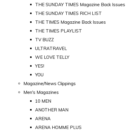
THE SUNDAY TIMES Magazine Back Issues
THE SUNDAY TIMES RICH LIST
THE TIMES Magazine Back Issues
THE TIMES PLAYLIST
TV BUZZ
ULTRATRAVEL
WE LOVE TELLY
YES!
YOU
Magazine/News Clippings
Men's Magazines
10 MEN
ANOTHER MAN
ARENA
ARENA HOMME PLUS