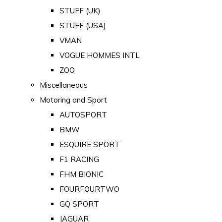
STUFF (UK)
STUFF (USA)
VMAN
VOGUE HOMMES INTL
ZOO
Miscellaneous
Motoring and Sport
AUTOSPORT
BMW
ESQUIRE SPORT
F1 RACING
FHM BIONIC
FOURFOURTWO
GQ SPORT
JAGUAR