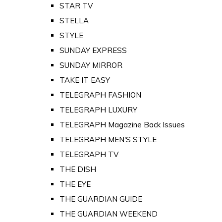
STAR TV
STELLA
STYLE
SUNDAY EXPRESS
SUNDAY MIRROR
TAKE IT EASY
TELEGRAPH FASHION
TELEGRAPH LUXURY
TELEGRAPH Magazine Back Issues
TELEGRAPH MEN'S STYLE
TELEGRAPH TV
THE DISH
THE EYE
THE GUARDIAN GUIDE
THE GUARDIAN WEEKEND