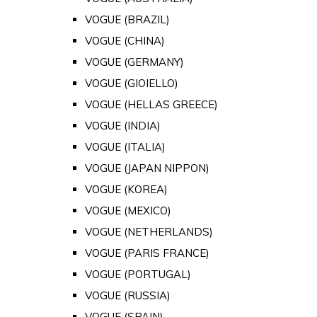
VOGUE (BRAZIL)
VOGUE (CHINA)
VOGUE (GERMANY)
VOGUE (GIOIELLO)
VOGUE (HELLAS GREECE)
VOGUE (INDIA)
VOGUE (ITALIA)
VOGUE (JAPAN NIPPON)
VOGUE (KOREA)
VOGUE (MEXICO)
VOGUE (NETHERLANDS)
VOGUE (PARIS FRANCE)
VOGUE (PORTUGAL)
VOGUE (RUSSIA)
VOGUE (SPAIN)