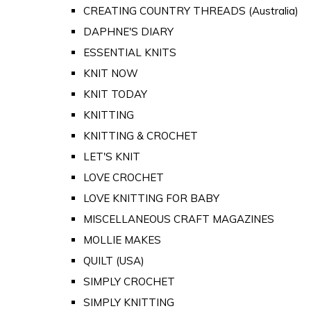
CREATING COUNTRY THREADS (Australia)
DAPHNE'S DIARY
ESSENTIAL KNITS
KNIT NOW
KNIT TODAY
KNITTING
KNITTING & CROCHET
LET'S KNIT
LOVE CROCHET
LOVE KNITTING FOR BABY
MISCELLANEOUS CRAFT MAGAZINES
MOLLIE MAKES
QUILT (USA)
SIMPLY CROCHET
SIMPLY KNITTING