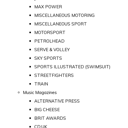
MAX POWER
MISCELLANEOUS MOTORING
MISCELLANEOUS SPORT
MOTORSPORT
PETROLHEAD
SERVE & VOLLEY
SKY SPORTS
SPORTS ILLUSTRATED (SWIMSUIT)
STREETFIGHTERS
TRAIN
Music Magazines
ALTERNATIVE PRESS
BIG CHEESE
BRIT AWARDS
CD:UK