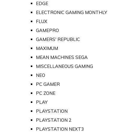
EDGE
ELECTRONIC GAMING MONTHLY
FLUX
GAMEPRO
GAMERS' REPUBLIC
MAXIMUM
MEAN MACHINES SEGA
MISCELLANEOUS GAMING
NEO
PC GAMER
PC ZONE
PLAY
PLAYSTATION
PLAYSTATION 2
PLAYSTATION NEXT3