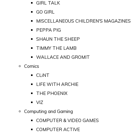
GIRL TALK
GO GIRL
MISCELLANEOUS CHILDREN'S MAGAZINES
PEPPA PIG
SHAUN THE SHEEP
TIMMY THE LAMB
WALLACE AND GROMIT
Comics
CLiNT
LIFE WITH ARCHIE
THE PHOENIX
VIZ
Computing and Gaming
COMPUTER & VIDEO GAMES
COMPUTER ACTIVE