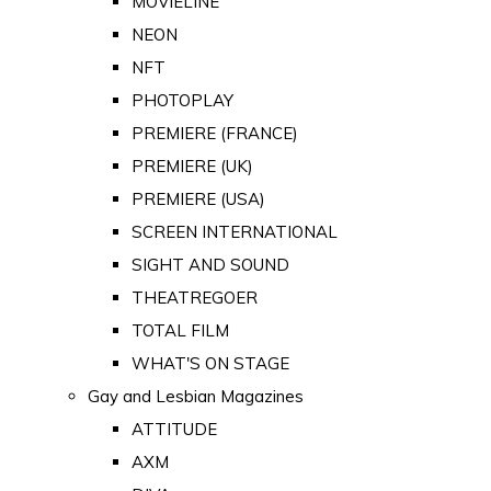
MOVIELINE
NEON
NFT
PHOTOPLAY
PREMIERE (FRANCE)
PREMIERE (UK)
PREMIERE (USA)
SCREEN INTERNATIONAL
SIGHT AND SOUND
THEATREGOER
TOTAL FILM
WHAT'S ON STAGE
Gay and Lesbian Magazines
ATTITUDE
AXM