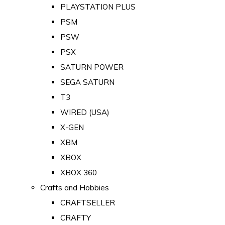
PLAYSTATION PLUS
PSM
PSW
PSX
SATURN POWER
SEGA SATURN
T3
WIRED (USA)
X-GEN
XBM
XBOX
XBOX 360
Crafts and Hobbies
CRAFTSELLER
CRAFTY