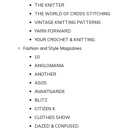
THE KNITTER
THE WORLD OF CROSS STITCHING
VINTAGE KNITTING PATTERNS
YARN FORWARD
YOUR CROCHET & KNITTING
Fashion and Style Magazines
10
ANGLOMANIA
ANOTHER
ASOS
AVANTGARDE
BLITZ
CITIZEN K
CLOTHES SHOW
DAZED & CONFUSED