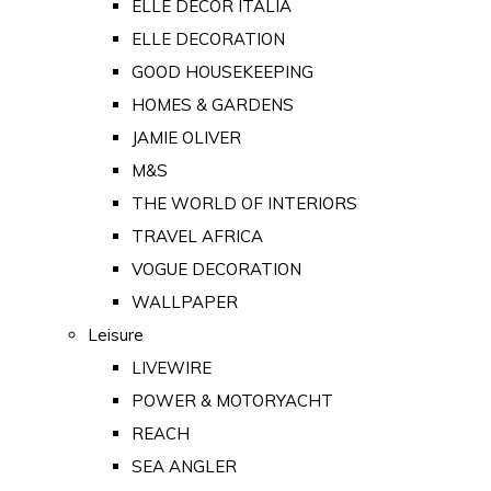
ELLE DECOR ITALIA
ELLE DECORATION
GOOD HOUSEKEEPING
HOMES & GARDENS
JAMIE OLIVER
M&S
THE WORLD OF INTERIORS
TRAVEL AFRICA
VOGUE DECORATION
WALLPAPER
Leisure
LIVEWIRE
POWER & MOTORYACHT
REACH
SEA ANGLER