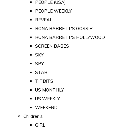
PEOPLE (USA)
PEOPLE WEEKLY
REVEAL
RONA BARRETT'S GOSSIP
RONA BARRETT'S HOLLYWOOD
SCREEN BABES
SKY
SPY
STAR
TITBITS
US MONTHLY
US WEEKLY
WEEKEND
Children's
GIRL