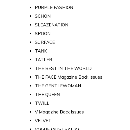
PURPLE FASHION
SCHON!
SLEAZENATION
SPOON
SURFACE
TANK
TATLER
THE BEST IN THE WORLD
THE FACE Magazine Back Issues
THE GENTLEWOMAN
THE QUEEN
TWILL
V Magazine Back Issues
VELVET
VOGUE (AUSTRALIA)