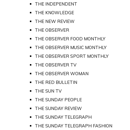
THE INDEPENDENT
THE KNOWLEDGE
THE NEW REVIEW
THE OBSERVER
THE OBSERVER FOOD MONTHLY
THE OBSERVER MUSIC MONTHLY
THE OBSERVER SPORT MONTHLY
THE OBSERVER TV
THE OBSERVER WOMAN
THE RED BULLETIN
THE SUN TV
THE SUNDAY PEOPLE
THE SUNDAY REVIEW
THE SUNDAY TELEGRAPH
THE SUNDAY TELEGRAPH FASHION