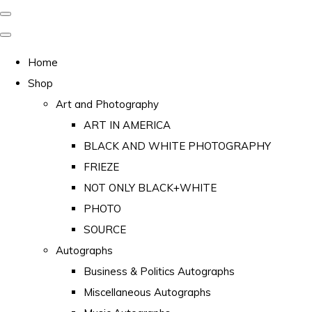
Home
Shop
Art and Photography
ART IN AMERICA
BLACK AND WHITE PHOTOGRAPHY
FRIEZE
NOT ONLY BLACK+WHITE
PHOTO
SOURCE
Autographs
Business & Politics Autographs
Miscellaneous Autographs