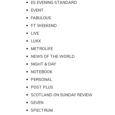
ES EVENING STANDARD
EVENT
FABULOUS
FT WEEKEND
LIVE
LUXX
METROLIFE
NEWS OF THE WORLD
NIGHT & DAY
NOTEBOOK
PERSONAL
POST PLUS
SCOTLAND ON SUNDAY REVIEW
SEVEN
SPECTRUM