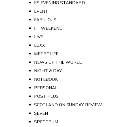
ES EVENING STANDARD
EVENT
FABULOUS
FT WEEKEND
LIVE
LUXX
METROLIFE
NEWS OF THE WORLD
NIGHT & DAY
NOTEBOOK
PERSONAL
POST PLUS
SCOTLAND ON SUNDAY REVIEW
SEVEN
SPECTRUM