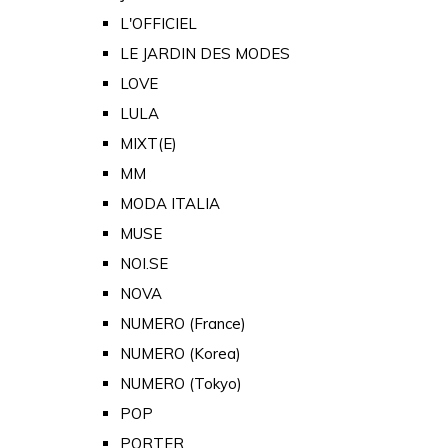
L'OFFICIEL
LE JARDIN DES MODES
LOVE
LULA
MIXT(E)
MM
MODA ITALIA
MUSE
NOI.SE
NOVA
NUMERO (France)
NUMERO (Korea)
NUMERO (Tokyo)
POP
PORTER