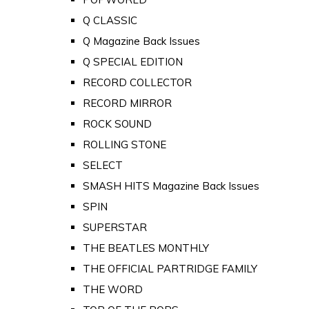
Q CLASSIC
Q Magazine Back Issues
Q SPECIAL EDITION
RECORD COLLECTOR
RECORD MIRROR
ROCK SOUND
ROLLING STONE
SELECT
SMASH HITS Magazine Back Issues
SPIN
SUPERSTAR
THE BEATLES MONTHLY
THE OFFICIAL PARTRIDGE FAMILY
THE WORD