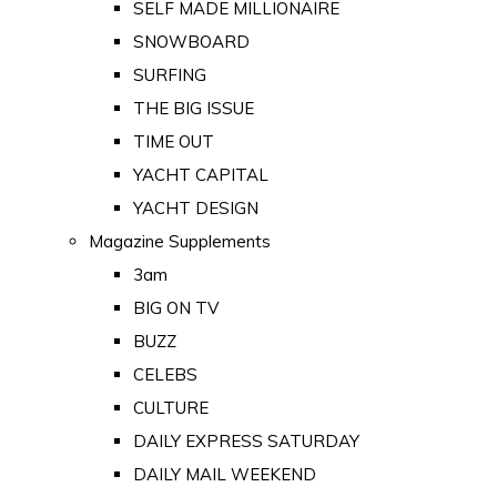
SELF MADE MILLIONAIRE
SNOWBOARD
SURFING
THE BIG ISSUE
TIME OUT
YACHT CAPITAL
YACHT DESIGN
Magazine Supplements
3am
BIG ON TV
BUZZ
CELEBS
CULTURE
DAILY EXPRESS SATURDAY
DAILY MAIL WEEKEND