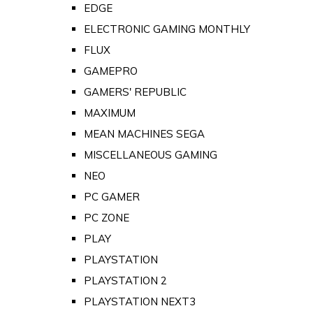
EDGE
ELECTRONIC GAMING MONTHLY
FLUX
GAMEPRO
GAMERS' REPUBLIC
MAXIMUM
MEAN MACHINES SEGA
MISCELLANEOUS GAMING
NEO
PC GAMER
PC ZONE
PLAY
PLAYSTATION
PLAYSTATION 2
PLAYSTATION NEXT3