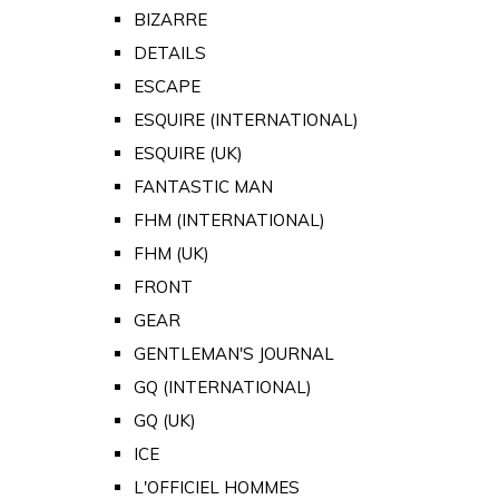
BIZARRE
DETAILS
ESCAPE
ESQUIRE (INTERNATIONAL)
ESQUIRE (UK)
FANTASTIC MAN
FHM (INTERNATIONAL)
FHM (UK)
FRONT
GEAR
GENTLEMAN'S JOURNAL
GQ (INTERNATIONAL)
GQ (UK)
ICE
L'OFFICIEL HOMMES