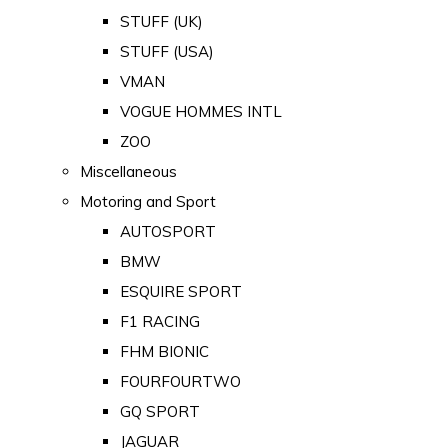
STUFF (UK)
STUFF (USA)
VMAN
VOGUE HOMMES INTL
ZOO
Miscellaneous
Motoring and Sport
AUTOSPORT
BMW
ESQUIRE SPORT
F1 RACING
FHM BIONIC
FOURFOURTWO
GQ SPORT
JAGUAR