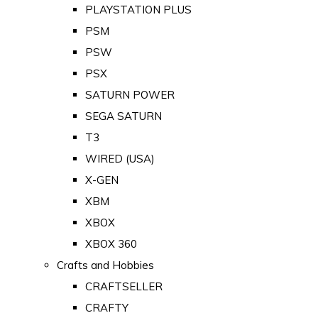
PLAYSTATION PLUS
PSM
PSW
PSX
SATURN POWER
SEGA SATURN
T3
WIRED (USA)
X-GEN
XBM
XBOX
XBOX 360
Crafts and Hobbies
CRAFTSELLER
CRAFTY