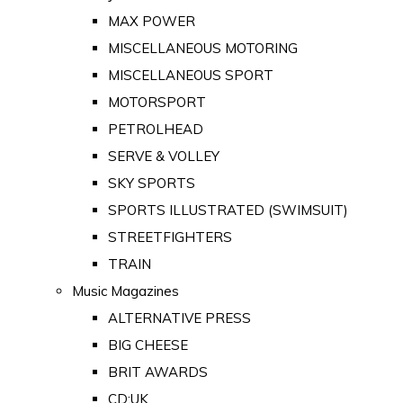
MAX POWER
MISCELLANEOUS MOTORING
MISCELLANEOUS SPORT
MOTORSPORT
PETROLHEAD
SERVE & VOLLEY
SKY SPORTS
SPORTS ILLUSTRATED (SWIMSUIT)
STREETFIGHTERS
TRAIN
Music Magazines
ALTERNATIVE PRESS
BIG CHEESE
BRIT AWARDS
CD:UK