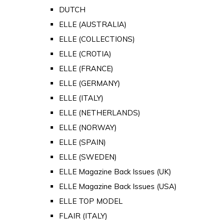
DUTCH
ELLE (AUSTRALIA)
ELLE (COLLECTIONS)
ELLE (CROTIA)
ELLE (FRANCE)
ELLE (GERMANY)
ELLE (ITALY)
ELLE (NETHERLANDS)
ELLE (NORWAY)
ELLE (SPAIN)
ELLE (SWEDEN)
ELLE Magazine Back Issues (UK)
ELLE Magazine Back Issues (USA)
ELLE TOP MODEL
FLAIR (ITALY)