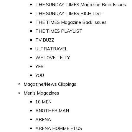
THE SUNDAY TIMES Magazine Back Issues
THE SUNDAY TIMES RICH LIST
THE TIMES Magazine Back Issues
THE TIMES PLAYLIST
TV BUZZ
ULTRATRAVEL
WE LOVE TELLY
YES!
YOU
Magazine/News Clippings
Men's Magazines
10 MEN
ANOTHER MAN
ARENA
ARENA HOMME PLUS