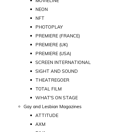
MOVIELINE
NEON
NFT
PHOTOPLAY
PREMIERE (FRANCE)
PREMIERE (UK)
PREMIERE (USA)
SCREEN INTERNATIONAL
SIGHT AND SOUND
THEATREGOER
TOTAL FILM
WHAT'S ON STAGE
Gay and Lesbian Magazines
ATTITUDE
AXM