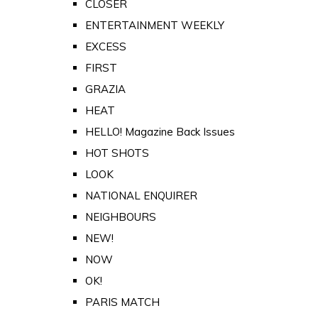
CLOSER
ENTERTAINMENT WEEKLY
EXCESS
FIRST
GRAZIA
HEAT
HELLO! Magazine Back Issues
HOT SHOTS
LOOK
NATIONAL ENQUIRER
NEIGHBOURS
NEW!
NOW
OK!
PARIS MATCH