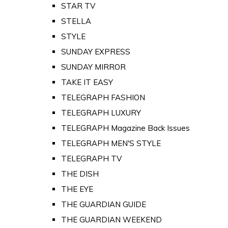
STAR TV
STELLA
STYLE
SUNDAY EXPRESS
SUNDAY MIRROR
TAKE IT EASY
TELEGRAPH FASHION
TELEGRAPH LUXURY
TELEGRAPH Magazine Back Issues
TELEGRAPH MEN'S STYLE
TELEGRAPH TV
THE DISH
THE EYE
THE GUARDIAN GUIDE
THE GUARDIAN WEEKEND