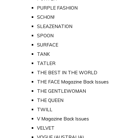
PURPLE FASHION
SCHON!
SLEAZENATION
SPOON
SURFACE
TANK
TATLER
THE BEST IN THE WORLD
THE FACE Magazine Back Issues
THE GENTLEWOMAN
THE QUEEN
TWILL
V Magazine Back Issues
VELVET
VOGUE (AUSTRALIA)