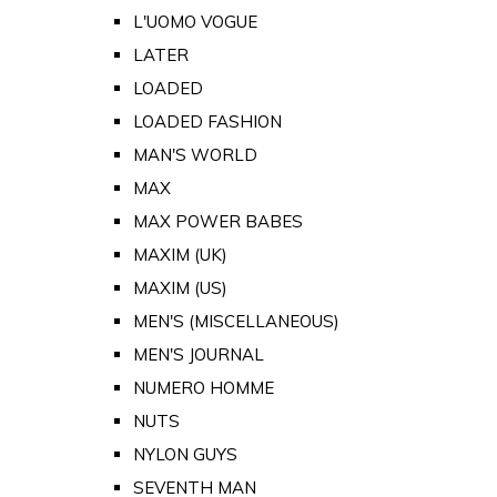
L'UOMO VOGUE
LATER
LOADED
LOADED FASHION
MAN'S WORLD
MAX
MAX POWER BABES
MAXIM (UK)
MAXIM (US)
MEN'S (MISCELLANEOUS)
MEN'S JOURNAL
NUMERO HOMME
NUTS
NYLON GUYS
SEVENTH MAN