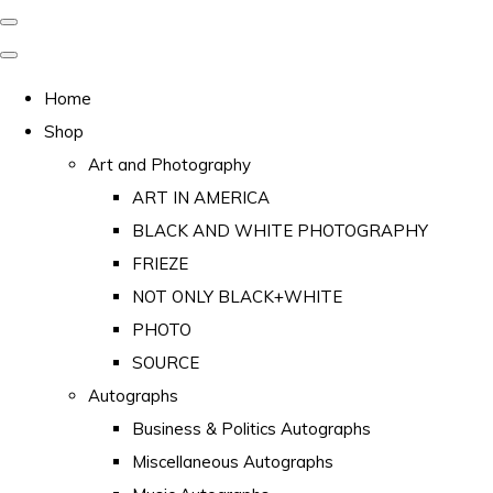
Home
Shop
Art and Photography
ART IN AMERICA
BLACK AND WHITE PHOTOGRAPHY
FRIEZE
NOT ONLY BLACK+WHITE
PHOTO
SOURCE
Autographs
Business & Politics Autographs
Miscellaneous Autographs