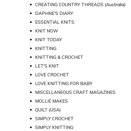
CREATING COUNTRY THREADS (Australia)
DAPHNE'S DIARY
ESSENTIAL KNITS
KNIT NOW
KNIT TODAY
KNITTING
KNITTING & CROCHET
LET'S KNIT
LOVE CROCHET
LOVE KNITTING FOR BABY
MISCELLANEOUS CRAFT MAGAZINES
MOLLIE MAKES
QUILT (USA)
SIMPLY CROCHET
SIMPLY KNITTING