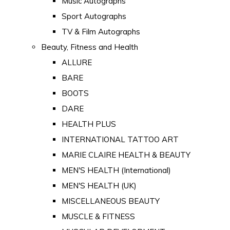
Music Autographs
Sport Autographs
TV & Film Autographs
Beauty, Fitness and Health
ALLURE
BARE
BOOTS
DARE
HEALTH PLUS
INTERNATIONAL TATTOO ART
MARIE CLAIRE HEALTH & BEAUTY
MEN'S HEALTH (International)
MEN'S HEALTH (UK)
MISCELLANEOUS BEAUTY
MUSCLE & FITNESS