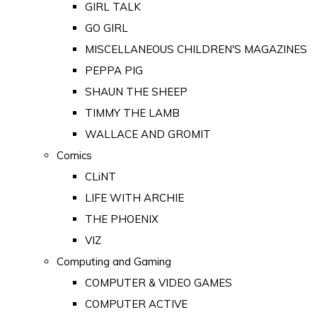
GIRL TALK
GO GIRL
MISCELLANEOUS CHILDREN'S MAGAZINES
PEPPA PIG
SHAUN THE SHEEP
TIMMY THE LAMB
WALLACE AND GROMIT
Comics
CLiNT
LIFE WITH ARCHIE
THE PHOENIX
VIZ
Computing and Gaming
COMPUTER & VIDEO GAMES
COMPUTER ACTIVE