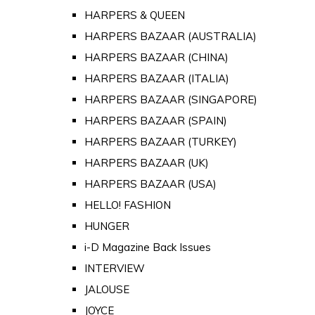
HARPERS & QUEEN
HARPERS BAZAAR (AUSTRALIA)
HARPERS BAZAAR (CHINA)
HARPERS BAZAAR (ITALIA)
HARPERS BAZAAR (SINGAPORE)
HARPERS BAZAAR (SPAIN)
HARPERS BAZAAR (TURKEY)
HARPERS BAZAAR (UK)
HARPERS BAZAAR (USA)
HELLO! FASHION
HUNGER
i-D Magazine Back Issues
INTERVIEW
JALOUSE
JOYCE