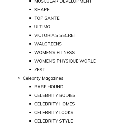
MUSCULAR DEVELOPMENT
SHAPE
TOP SANTE
ULTIMO
VICTORIA'S SECRET
WALGREENS
WOMEN'S FITNESS
WOMEN'S PHYSIQUE WORLD
ZEST
Celebrity Magazines
BABE HOUND
CELEBRITY BODIES
CELEBRITY HOMES
CELEBRITY LOOKS
CELEBRITY STYLE