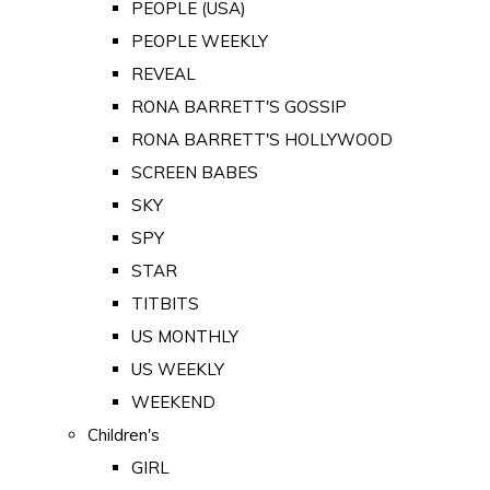
PEOPLE (USA)
PEOPLE WEEKLY
REVEAL
RONA BARRETT'S GOSSIP
RONA BARRETT'S HOLLYWOOD
SCREEN BABES
SKY
SPY
STAR
TITBITS
US MONTHLY
US WEEKLY
WEEKEND
Children's
GIRL