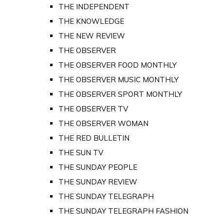
THE INDEPENDENT
THE KNOWLEDGE
THE NEW REVIEW
THE OBSERVER
THE OBSERVER FOOD MONTHLY
THE OBSERVER MUSIC MONTHLY
THE OBSERVER SPORT MONTHLY
THE OBSERVER TV
THE OBSERVER WOMAN
THE RED BULLETIN
THE SUN TV
THE SUNDAY PEOPLE
THE SUNDAY REVIEW
THE SUNDAY TELEGRAPH
THE SUNDAY TELEGRAPH FASHION