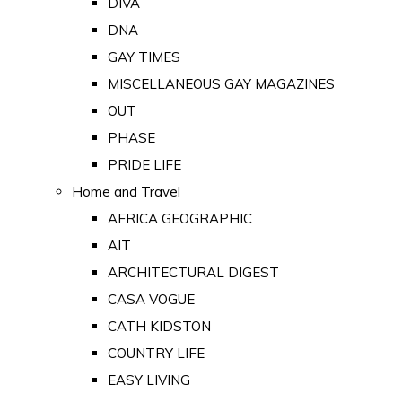
DIVA
DNA
GAY TIMES
MISCELLANEOUS GAY MAGAZINES
OUT
PHASE
PRIDE LIFE
Home and Travel
AFRICA GEOGRAPHIC
AIT
ARCHITECTURAL DIGEST
CASA VOGUE
CATH KIDSTON
COUNTRY LIFE
EASY LIVING