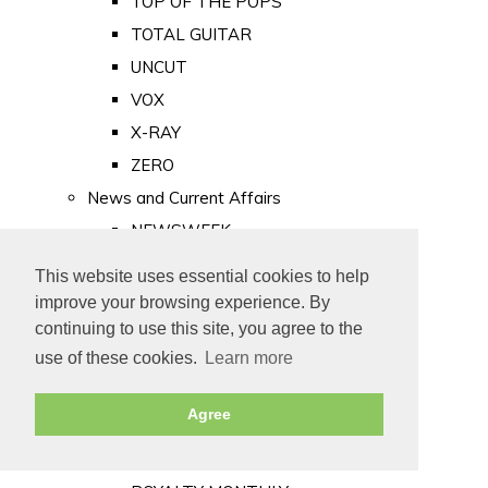
TOP OF THE POPS
TOTAL GUITAR
UNCUT
VOX
X-RAY
ZERO
News and Current Affairs
NEWSWEEK
PRIVATE EYE
This website uses essential cookies to help
PUNCH
improve your browsing experience. By
TIME
continuing to use this site, you agree to the
use of these cookies.
Learn more
Old Newspapers
Royalty
Agree
MAJESTY
ROYAL LIFE