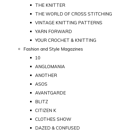
THE KNITTER
THE WORLD OF CROSS STITCHING
VINTAGE KNITTING PATTERNS
YARN FORWARD
YOUR CROCHET & KNITTING
Fashion and Style Magazines
10
ANGLOMANIA
ANOTHER
ASOS
AVANTGARDE
BLITZ
CITIZEN K
CLOTHES SHOW
DAZED & CONFUSED