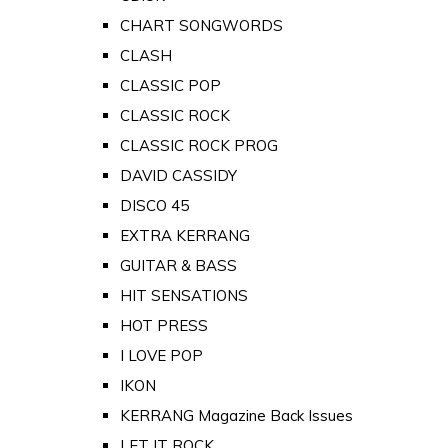
CHART SONGWORDS
CLASH
CLASSIC POP
CLASSIC ROCK
CLASSIC ROCK PROG
DAVID CASSIDY
DISCO 45
EXTRA KERRANG
GUITAR & BASS
HIT SENSATIONS
HOT PRESS
I LOVE POP
IKON
KERRANG Magazine Back Issues
LET IT ROCK