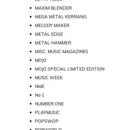
MAXIM BLENDER
MEGA METAL KERRANG
MELODY MAKER
METAL EDGE
METAL HAMMER
MISC. MUSIC MAGAZINES
MOJO
MOJO SPECIAL LIMITED EDITION
MUSIC WEEK
NME
No 1
NUMBER ONE
PLAYMUSIC
POPSWOP
POPWORLD