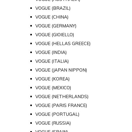
VOGUE (BRAZIL)
VOGUE (CHINA)
VOGUE (GERMANY)
VOGUE (GIOIELLO)
VOGUE (HELLAS GREECE)
VOGUE (INDIA)
VOGUE (ITALIA)
VOGUE (JAPAN NIPPON)
VOGUE (KOREA)
VOGUE (MEXICO)
VOGUE (NETHERLANDS)
VOGUE (PARIS FRANCE)
VOGUE (PORTUGAL)
VOGUE (RUSSIA)
VOGUE (SPAIN)