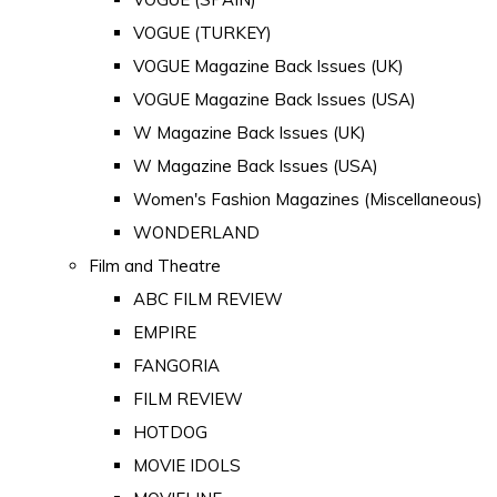
VOGUE (TURKEY)
VOGUE Magazine Back Issues (UK)
VOGUE Magazine Back Issues (USA)
W Magazine Back Issues (UK)
W Magazine Back Issues (USA)
Women's Fashion Magazines (Miscellaneous)
WONDERLAND
Film and Theatre
ABC FILM REVIEW
EMPIRE
FANGORIA
FILM REVIEW
HOTDOG
MOVIE IDOLS