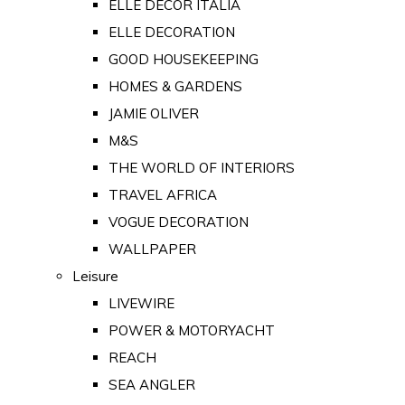
ELLE DECOR ITALIA
ELLE DECORATION
GOOD HOUSEKEEPING
HOMES & GARDENS
JAMIE OLIVER
M&S
THE WORLD OF INTERIORS
TRAVEL AFRICA
VOGUE DECORATION
WALLPAPER
Leisure
LIVEWIRE
POWER & MOTORYACHT
REACH
SEA ANGLER