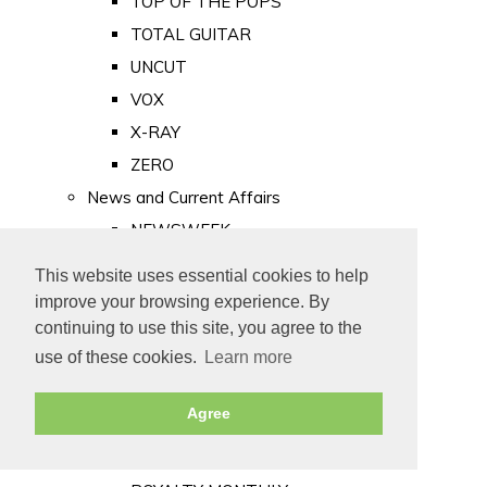
TOP OF THE POPS
TOTAL GUITAR
UNCUT
VOX
X-RAY
ZERO
News and Current Affairs
NEWSWEEK
PRIVATE EYE
This website uses essential cookies to help
PUNCH
improve your browsing experience. By
TIME
continuing to use this site, you agree to the
use of these cookies.
Learn more
Old Newspapers
Royalty
Agree
MAJESTY
ROYAL LIFE