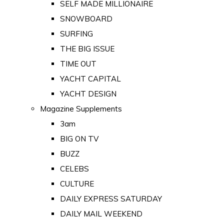
SELF MADE MILLIONAIRE
SNOWBOARD
SURFING
THE BIG ISSUE
TIME OUT
YACHT CAPITAL
YACHT DESIGN
Magazine Supplements
3am
BIG ON TV
BUZZ
CELEBS
CULTURE
DAILY EXPRESS SATURDAY
DAILY MAIL WEEKEND