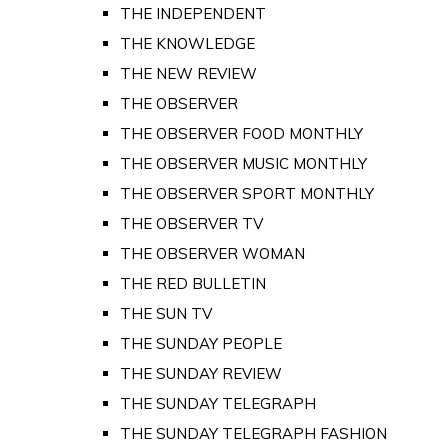
THE INDEPENDENT
THE KNOWLEDGE
THE NEW REVIEW
THE OBSERVER
THE OBSERVER FOOD MONTHLY
THE OBSERVER MUSIC MONTHLY
THE OBSERVER SPORT MONTHLY
THE OBSERVER TV
THE OBSERVER WOMAN
THE RED BULLETIN
THE SUN TV
THE SUNDAY PEOPLE
THE SUNDAY REVIEW
THE SUNDAY TELEGRAPH
THE SUNDAY TELEGRAPH FASHION