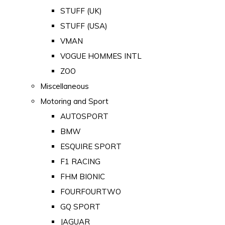
STUFF (UK)
STUFF (USA)
VMAN
VOGUE HOMMES INTL
ZOO
Miscellaneous
Motoring and Sport
AUTOSPORT
BMW
ESQUIRE SPORT
F1 RACING
FHM BIONIC
FOURFOURTWO
GQ SPORT
JAGUAR