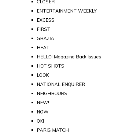
CLOSER
ENTERTAINMENT WEEKLY
EXCESS
FIRST
GRAZIA
HEAT
HELLO! Magazine Back Issues
HOT SHOTS
LOOK
NATIONAL ENQUIRER
NEIGHBOURS
NEW!
NOW
OK!
PARIS MATCH