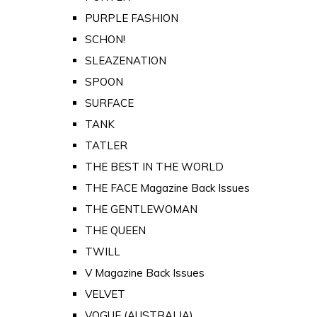
PURPLE FASHION
SCHON!
SLEAZENATION
SPOON
SURFACE
TANK
TATLER
THE BEST IN THE WORLD
THE FACE Magazine Back Issues
THE GENTLEWOMAN
THE QUEEN
TWILL
V Magazine Back Issues
VELVET
VOGUE (AUSTRALIA)