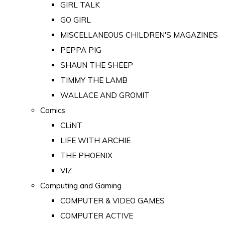
GIRL TALK
GO GIRL
MISCELLANEOUS CHILDREN'S MAGAZINES
PEPPA PIG
SHAUN THE SHEEP
TIMMY THE LAMB
WALLACE AND GROMIT
Comics
CLiNT
LIFE WITH ARCHIE
THE PHOENIX
VIZ
Computing and Gaming
COMPUTER & VIDEO GAMES
COMPUTER ACTIVE