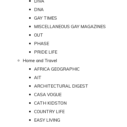
DIVA
DNA
GAY TIMES
MISCELLANEOUS GAY MAGAZINES
OUT
PHASE
PRIDE LIFE
Home and Travel
AFRICA GEOGRAPHIC
AIT
ARCHITECTURAL DIGEST
CASA VOGUE
CATH KIDSTON
COUNTRY LIFE
EASY LIVING