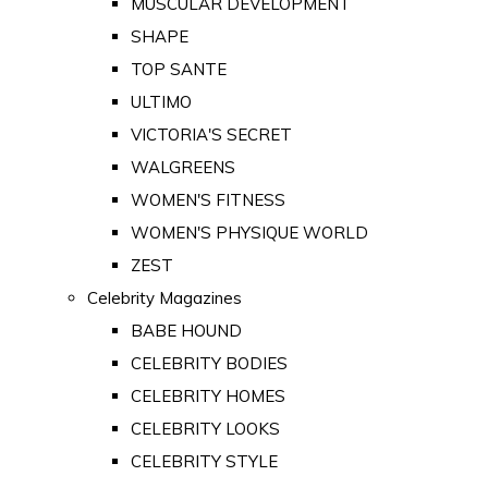
MUSCULAR DEVELOPMENT
SHAPE
TOP SANTE
ULTIMO
VICTORIA'S SECRET
WALGREENS
WOMEN'S FITNESS
WOMEN'S PHYSIQUE WORLD
ZEST
Celebrity Magazines
BABE HOUND
CELEBRITY BODIES
CELEBRITY HOMES
CELEBRITY LOOKS
CELEBRITY STYLE