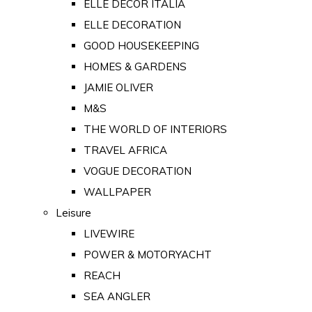
ELLE DECOR ITALIA
ELLE DECORATION
GOOD HOUSEKEEPING
HOMES & GARDENS
JAMIE OLIVER
M&S
THE WORLD OF INTERIORS
TRAVEL AFRICA
VOGUE DECORATION
WALLPAPER
Leisure
LIVEWIRE
POWER & MOTORYACHT
REACH
SEA ANGLER