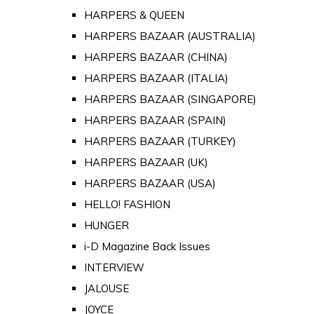
HARPERS & QUEEN
HARPERS BAZAAR (AUSTRALIA)
HARPERS BAZAAR (CHINA)
HARPERS BAZAAR (ITALIA)
HARPERS BAZAAR (SINGAPORE)
HARPERS BAZAAR (SPAIN)
HARPERS BAZAAR (TURKEY)
HARPERS BAZAAR (UK)
HARPERS BAZAAR (USA)
HELLO! FASHION
HUNGER
i-D Magazine Back Issues
INTERVIEW
JALOUSE
JOYCE