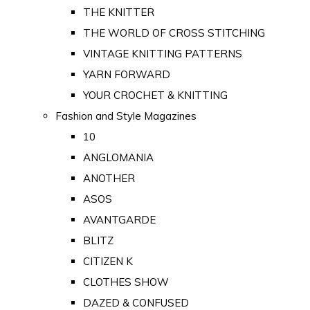
THE KNITTER
THE WORLD OF CROSS STITCHING
VINTAGE KNITTING PATTERNS
YARN FORWARD
YOUR CROCHET & KNITTING
Fashion and Style Magazines
10
ANGLOMANIA
ANOTHER
ASOS
AVANTGARDE
BLITZ
CITIZEN K
CLOTHES SHOW
DAZED & CONFUSED