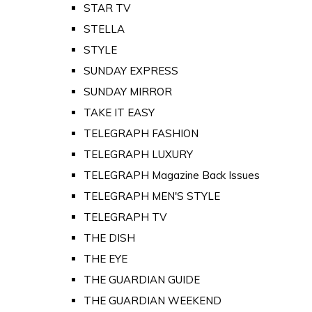
STAR TV
STELLA
STYLE
SUNDAY EXPRESS
SUNDAY MIRROR
TAKE IT EASY
TELEGRAPH FASHION
TELEGRAPH LUXURY
TELEGRAPH Magazine Back Issues
TELEGRAPH MEN'S STYLE
TELEGRAPH TV
THE DISH
THE EYE
THE GUARDIAN GUIDE
THE GUARDIAN WEEKEND