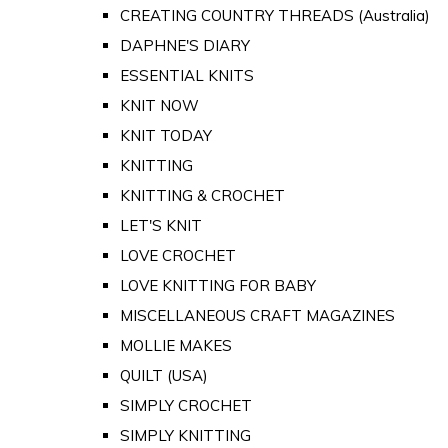
CREATING COUNTRY THREADS (Australia)
DAPHNE'S DIARY
ESSENTIAL KNITS
KNIT NOW
KNIT TODAY
KNITTING
KNITTING & CROCHET
LET'S KNIT
LOVE CROCHET
LOVE KNITTING FOR BABY
MISCELLANEOUS CRAFT MAGAZINES
MOLLIE MAKES
QUILT (USA)
SIMPLY CROCHET
SIMPLY KNITTING