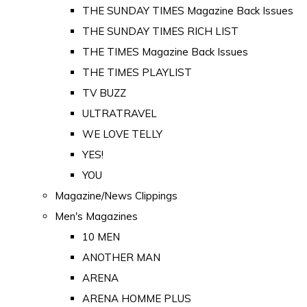
THE SUNDAY TIMES Magazine Back Issues
THE SUNDAY TIMES RICH LIST
THE TIMES Magazine Back Issues
THE TIMES PLAYLIST
TV BUZZ
ULTRATRAVEL
WE LOVE TELLY
YES!
YOU
Magazine/News Clippings
Men's Magazines
10 MEN
ANOTHER MAN
ARENA
ARENA HOMME PLUS