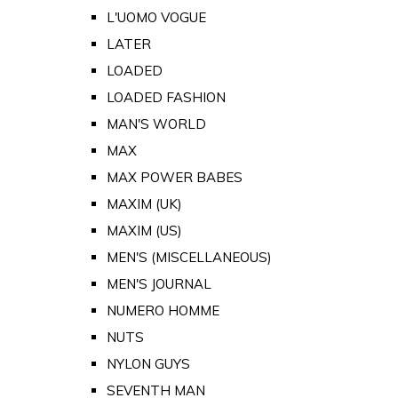
L'UOMO VOGUE
LATER
LOADED
LOADED FASHION
MAN'S WORLD
MAX
MAX POWER BABES
MAXIM (UK)
MAXIM (US)
MEN'S (MISCELLANEOUS)
MEN'S JOURNAL
NUMERO HOMME
NUTS
NYLON GUYS
SEVENTH MAN