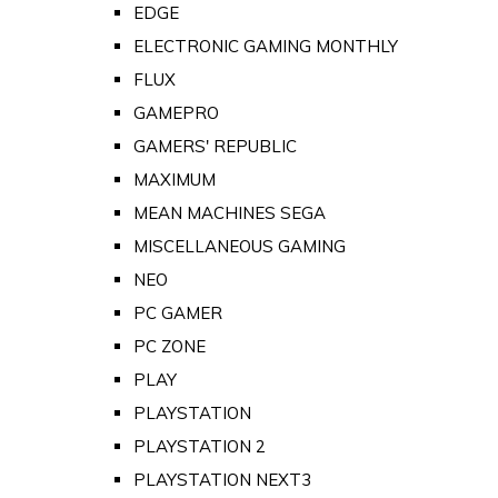
EDGE
ELECTRONIC GAMING MONTHLY
FLUX
GAMEPRO
GAMERS' REPUBLIC
MAXIMUM
MEAN MACHINES SEGA
MISCELLANEOUS GAMING
NEO
PC GAMER
PC ZONE
PLAY
PLAYSTATION
PLAYSTATION 2
PLAYSTATION NEXT3