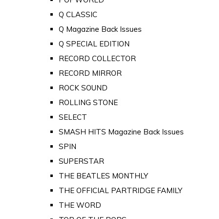
Q CLASSIC
Q Magazine Back Issues
Q SPECIAL EDITION
RECORD COLLECTOR
RECORD MIRROR
ROCK SOUND
ROLLING STONE
SELECT
SMASH HITS Magazine Back Issues
SPIN
SUPERSTAR
THE BEATLES MONTHLY
THE OFFICIAL PARTRIDGE FAMILY
THE WORD