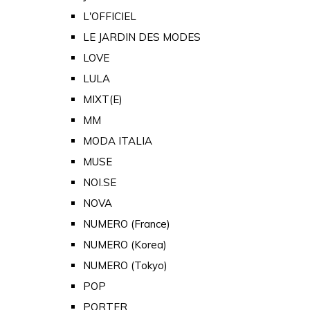
L'OFFICIEL
LE JARDIN DES MODES
LOVE
LULA
MIXT(E)
MM
MODA ITALIA
MUSE
NOI.SE
NOVA
NUMERO (France)
NUMERO (Korea)
NUMERO (Tokyo)
POP
PORTER