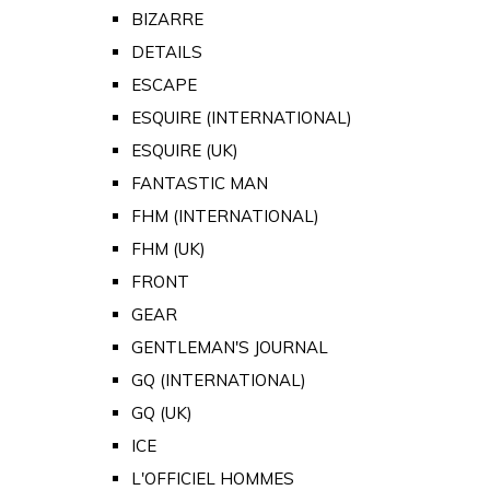
BIZARRE
DETAILS
ESCAPE
ESQUIRE (INTERNATIONAL)
ESQUIRE (UK)
FANTASTIC MAN
FHM (INTERNATIONAL)
FHM (UK)
FRONT
GEAR
GENTLEMAN'S JOURNAL
GQ (INTERNATIONAL)
GQ (UK)
ICE
L'OFFICIEL HOMMES