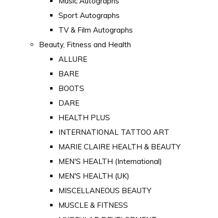
Music Autographs
Sport Autographs
TV & Film Autographs
Beauty, Fitness and Health
ALLURE
BARE
BOOTS
DARE
HEALTH PLUS
INTERNATIONAL TATTOO ART
MARIE CLAIRE HEALTH & BEAUTY
MEN'S HEALTH (International)
MEN'S HEALTH (UK)
MISCELLANEOUS BEAUTY
MUSCLE & FITNESS