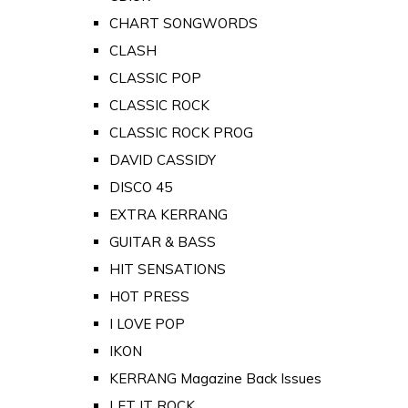
CHART SONGWORDS
CLASH
CLASSIC POP
CLASSIC ROCK
CLASSIC ROCK PROG
DAVID CASSIDY
DISCO 45
EXTRA KERRANG
GUITAR & BASS
HIT SENSATIONS
HOT PRESS
I LOVE POP
IKON
KERRANG Magazine Back Issues
LET IT ROCK