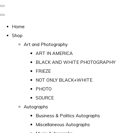
Home
Shop
Art and Photography
ART IN AMERICA
BLACK AND WHITE PHOTOGRAPHY
FRIEZE
NOT ONLY BLACK+WHITE
PHOTO
SOURCE
Autographs
Business & Politics Autographs
Miscellaneous Autographs