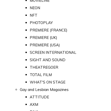
MOVIELINE
NEON
NFT
PHOTOPLAY
PREMIERE (FRANCE)
PREMIERE (UK)
PREMIERE (USA)
SCREEN INTERNATIONAL
SIGHT AND SOUND
THEATREGOER
TOTAL FILM
WHAT'S ON STAGE
Gay and Lesbian Magazines
ATTITUDE
AXM