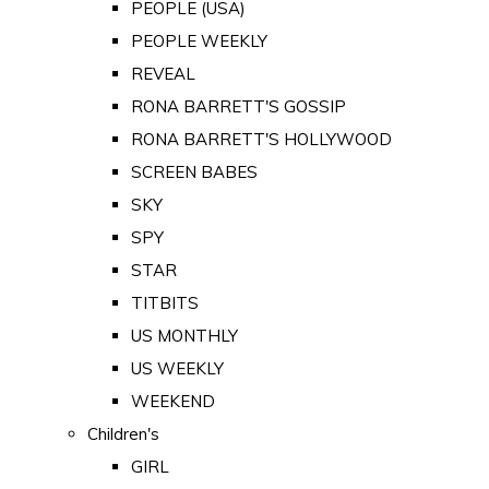
PEOPLE (USA)
PEOPLE WEEKLY
REVEAL
RONA BARRETT'S GOSSIP
RONA BARRETT'S HOLLYWOOD
SCREEN BABES
SKY
SPY
STAR
TITBITS
US MONTHLY
US WEEKLY
WEEKEND
Children's
GIRL