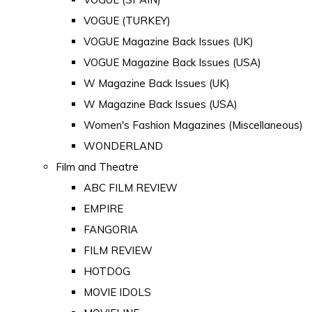
VOGUE (TURKEY)
VOGUE Magazine Back Issues (UK)
VOGUE Magazine Back Issues (USA)
W Magazine Back Issues (UK)
W Magazine Back Issues (USA)
Women's Fashion Magazines (Miscellaneous)
WONDERLAND
Film and Theatre
ABC FILM REVIEW
EMPIRE
FANGORIA
FILM REVIEW
HOTDOG
MOVIE IDOLS