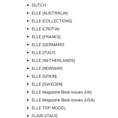
DUTCH
ELLE (AUSTRALIA)
ELLE (COLLECTIONS)
ELLE (CROTIA)
ELLE (FRANCE)
ELLE (GERMANY)
ELLE (ITALY)
ELLE (NETHERLANDS)
ELLE (NORWAY)
ELLE (SPAIN)
ELLE (SWEDEN)
ELLE Magazine Back Issues (UK)
ELLE Magazine Back Issues (USA)
ELLE TOP MODEL
FLAIR (ITALY)