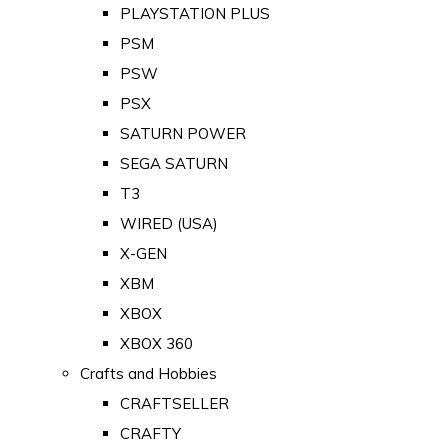
PLAYSTATION PLUS
PSM
PSW
PSX
SATURN POWER
SEGA SATURN
T3
WIRED (USA)
X-GEN
XBM
XBOX
XBOX 360
Crafts and Hobbies
CRAFTSELLER
CRAFTY