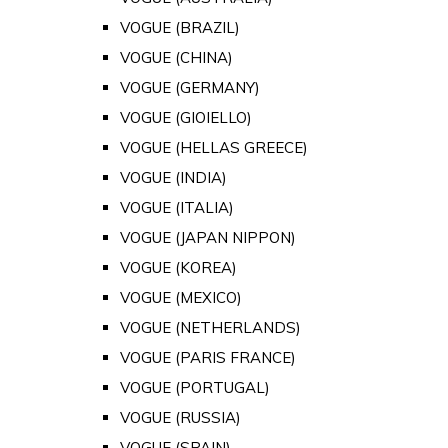
VOGUE (BRAZIL)
VOGUE (CHINA)
VOGUE (GERMANY)
VOGUE (GIOIELLO)
VOGUE (HELLAS GREECE)
VOGUE (INDIA)
VOGUE (ITALIA)
VOGUE (JAPAN NIPPON)
VOGUE (KOREA)
VOGUE (MEXICO)
VOGUE (NETHERLANDS)
VOGUE (PARIS FRANCE)
VOGUE (PORTUGAL)
VOGUE (RUSSIA)
VOGUE (SPAIN)