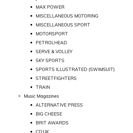
MAX POWER
MISCELLANEOUS MOTORING
MISCELLANEOUS SPORT
MOTORSPORT
PETROLHEAD
SERVE & VOLLEY
SKY SPORTS
SPORTS ILLUSTRATED (SWIMSUIT)
STREETFIGHTERS
TRAIN
Music Magazines
ALTERNATIVE PRESS
BIG CHEESE
BRIT AWARDS
CD:UK