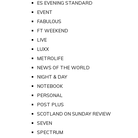
ES EVENING STANDARD
EVENT
FABULOUS
FT WEEKEND
LIVE
LUXX
METROLIFE
NEWS OF THE WORLD
NIGHT & DAY
NOTEBOOK
PERSONAL
POST PLUS
SCOTLAND ON SUNDAY REVIEW
SEVEN
SPECTRUM