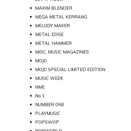
MAXIM BLENDER
MEGA METAL KERRANG
MELODY MAKER
METAL EDGE
METAL HAMMER
MISC. MUSIC MAGAZINES
MOJO
MOJO SPECIAL LIMITED EDITION
MUSIC WEEK
NME
No 1
NUMBER ONE
PLAYMUSIC
POPSWOP
POPWORLD