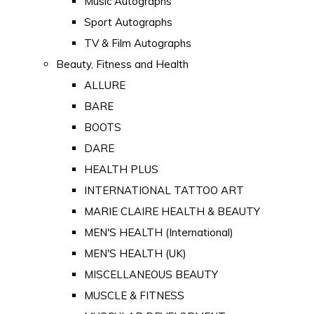
Music Autographs
Sport Autographs
TV & Film Autographs
Beauty, Fitness and Health
ALLURE
BARE
BOOTS
DARE
HEALTH PLUS
INTERNATIONAL TATTOO ART
MARIE CLAIRE HEALTH & BEAUTY
MEN'S HEALTH (International)
MEN'S HEALTH (UK)
MISCELLANEOUS BEAUTY
MUSCLE & FITNESS