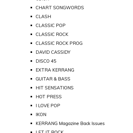
CHART SONGWORDS
CLASH
CLASSIC POP
CLASSIC ROCK
CLASSIC ROCK PROG
DAVID CASSIDY
DISCO 45
EXTRA KERRANG
GUITAR & BASS
HIT SENSATIONS
HOT PRESS
I LOVE POP
IKON
KERRANG Magazine Back Issues
LET IT ROCK