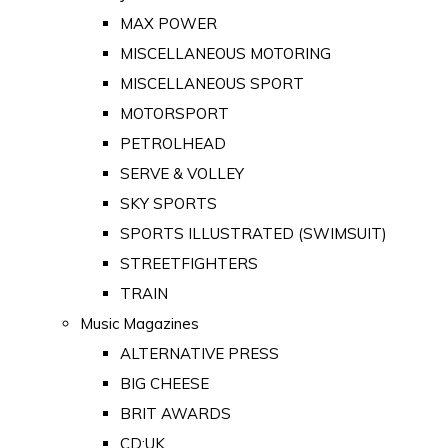
MAX POWER
MISCELLANEOUS MOTORING
MISCELLANEOUS SPORT
MOTORSPORT
PETROLHEAD
SERVE & VOLLEY
SKY SPORTS
SPORTS ILLUSTRATED (SWIMSUIT)
STREETFIGHTERS
TRAIN
Music Magazines
ALTERNATIVE PRESS
BIG CHEESE
BRIT AWARDS
CD:UK