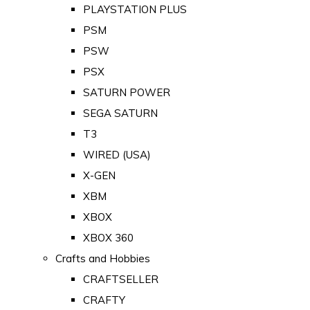
PLAYSTATION PLUS
PSM
PSW
PSX
SATURN POWER
SEGA SATURN
T3
WIRED (USA)
X-GEN
XBM
XBOX
XBOX 360
Crafts and Hobbies
CRAFTSELLER
CRAFTY