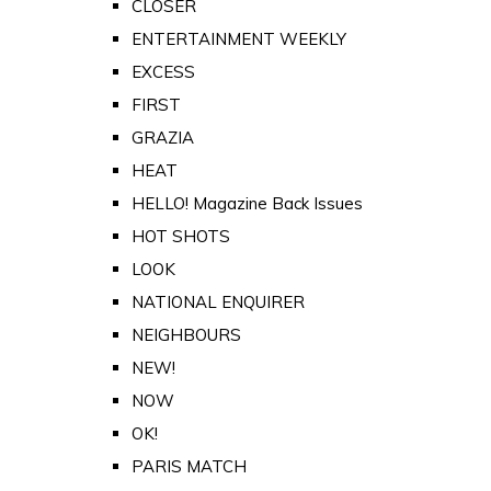
CLOSER
ENTERTAINMENT WEEKLY
EXCESS
FIRST
GRAZIA
HEAT
HELLO! Magazine Back Issues
HOT SHOTS
LOOK
NATIONAL ENQUIRER
NEIGHBOURS
NEW!
NOW
OK!
PARIS MATCH