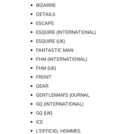
BIZARRE
DETAILS
ESCAPE
ESQUIRE (INTERNATIONAL)
ESQUIRE (UK)
FANTASTIC MAN
FHM (INTERNATIONAL)
FHM (UK)
FRONT
GEAR
GENTLEMAN'S JOURNAL
GQ (INTERNATIONAL)
GQ (UK)
ICE
L'OFFICIEL HOMMES