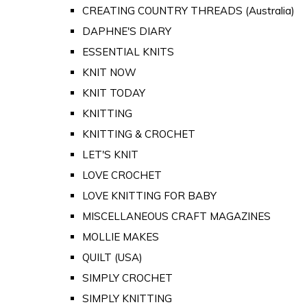
CREATING COUNTRY THREADS (Australia)
DAPHNE'S DIARY
ESSENTIAL KNITS
KNIT NOW
KNIT TODAY
KNITTING
KNITTING & CROCHET
LET'S KNIT
LOVE CROCHET
LOVE KNITTING FOR BABY
MISCELLANEOUS CRAFT MAGAZINES
MOLLIE MAKES
QUILT (USA)
SIMPLY CROCHET
SIMPLY KNITTING