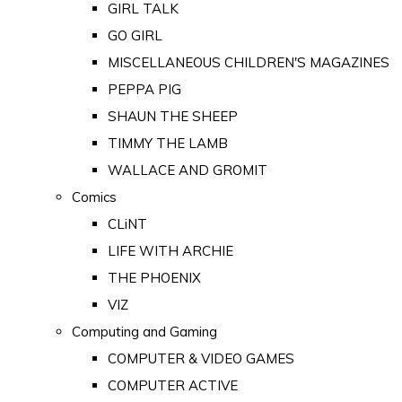
GIRL TALK
GO GIRL
MISCELLANEOUS CHILDREN'S MAGAZINES
PEPPA PIG
SHAUN THE SHEEP
TIMMY THE LAMB
WALLACE AND GROMIT
Comics
CLiNT
LIFE WITH ARCHIE
THE PHOENIX
VIZ
Computing and Gaming
COMPUTER & VIDEO GAMES
COMPUTER ACTIVE