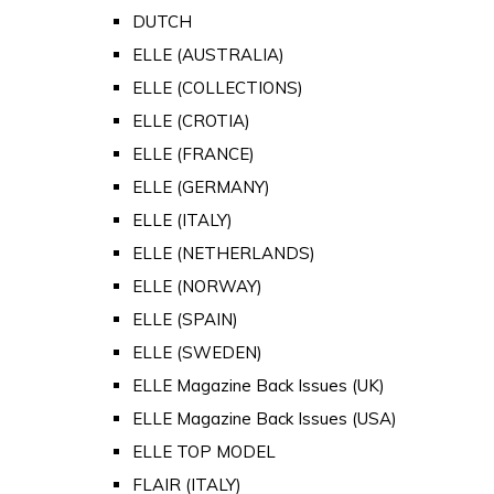
DUTCH
ELLE (AUSTRALIA)
ELLE (COLLECTIONS)
ELLE (CROTIA)
ELLE (FRANCE)
ELLE (GERMANY)
ELLE (ITALY)
ELLE (NETHERLANDS)
ELLE (NORWAY)
ELLE (SPAIN)
ELLE (SWEDEN)
ELLE Magazine Back Issues (UK)
ELLE Magazine Back Issues (USA)
ELLE TOP MODEL
FLAIR (ITALY)