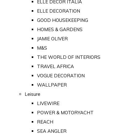
ELLE DECOR ITALIA
ELLE DECORATION
GOOD HOUSEKEEPING
HOMES & GARDENS
JAMIE OLIVER
M&S
THE WORLD OF INTERIORS
TRAVEL AFRICA
VOGUE DECORATION
WALLPAPER
Leisure
LIVEWIRE
POWER & MOTORYACHT
REACH
SEA ANGLER