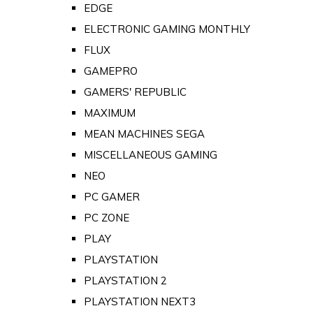
EDGE
ELECTRONIC GAMING MONTHLY
FLUX
GAMEPRO
GAMERS' REPUBLIC
MAXIMUM
MEAN MACHINES SEGA
MISCELLANEOUS GAMING
NEO
PC GAMER
PC ZONE
PLAY
PLAYSTATION
PLAYSTATION 2
PLAYSTATION NEXT3