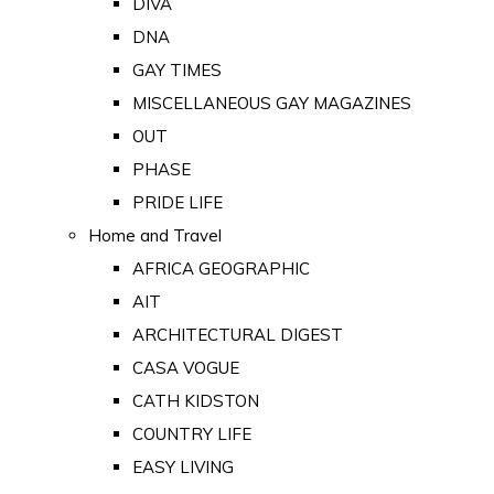
DIVA
DNA
GAY TIMES
MISCELLANEOUS GAY MAGAZINES
OUT
PHASE
PRIDE LIFE
Home and Travel
AFRICA GEOGRAPHIC
AIT
ARCHITECTURAL DIGEST
CASA VOGUE
CATH KIDSTON
COUNTRY LIFE
EASY LIVING