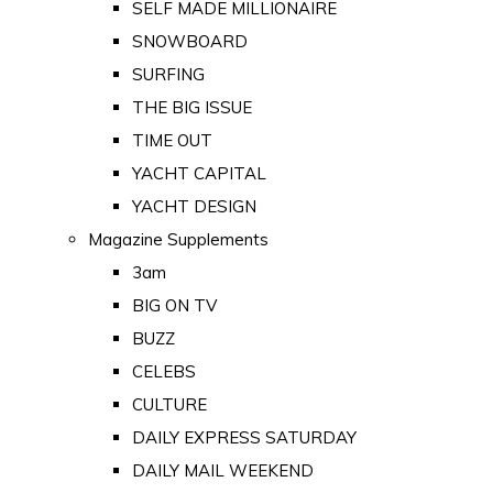
SELF MADE MILLIONAIRE
SNOWBOARD
SURFING
THE BIG ISSUE
TIME OUT
YACHT CAPITAL
YACHT DESIGN
Magazine Supplements
3am
BIG ON TV
BUZZ
CELEBS
CULTURE
DAILY EXPRESS SATURDAY
DAILY MAIL WEEKEND