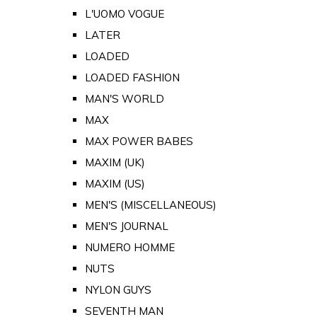
L'UOMO VOGUE
LATER
LOADED
LOADED FASHION
MAN'S WORLD
MAX
MAX POWER BABES
MAXIM (UK)
MAXIM (US)
MEN'S (MISCELLANEOUS)
MEN'S JOURNAL
NUMERO HOMME
NUTS
NYLON GUYS
SEVENTH MAN