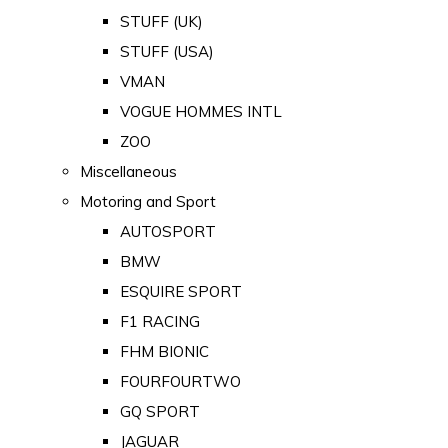
STUFF (UK)
STUFF (USA)
VMAN
VOGUE HOMMES INTL
ZOO
Miscellaneous
Motoring and Sport
AUTOSPORT
BMW
ESQUIRE SPORT
F1 RACING
FHM BIONIC
FOURFOURTWO
GQ SPORT
JAGUAR