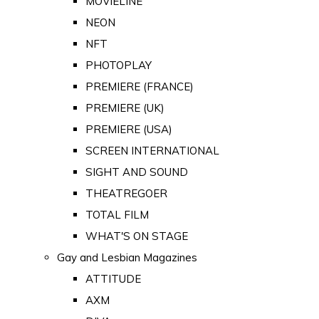
MOVIELINE
NEON
NFT
PHOTOPLAY
PREMIERE (FRANCE)
PREMIERE (UK)
PREMIERE (USA)
SCREEN INTERNATIONAL
SIGHT AND SOUND
THEATREGOER
TOTAL FILM
WHAT'S ON STAGE
Gay and Lesbian Magazines
ATTITUDE
AXM