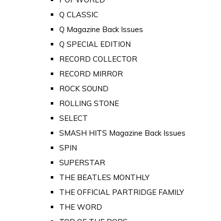
Q CLASSIC
Q Magazine Back Issues
Q SPECIAL EDITION
RECORD COLLECTOR
RECORD MIRROR
ROCK SOUND
ROLLING STONE
SELECT
SMASH HITS Magazine Back Issues
SPIN
SUPERSTAR
THE BEATLES MONTHLY
THE OFFICIAL PARTRIDGE FAMILY
THE WORD