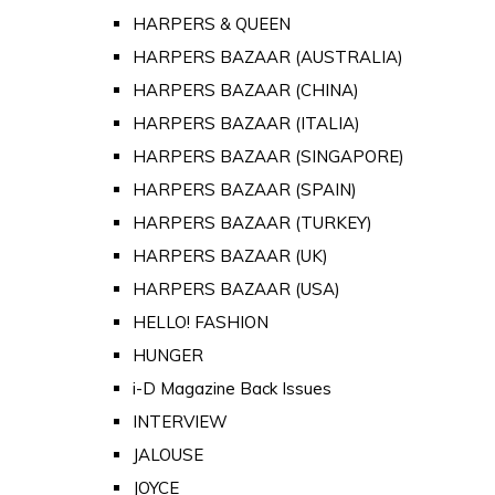
HARPERS & QUEEN
HARPERS BAZAAR (AUSTRALIA)
HARPERS BAZAAR (CHINA)
HARPERS BAZAAR (ITALIA)
HARPERS BAZAAR (SINGAPORE)
HARPERS BAZAAR (SPAIN)
HARPERS BAZAAR (TURKEY)
HARPERS BAZAAR (UK)
HARPERS BAZAAR (USA)
HELLO! FASHION
HUNGER
i-D Magazine Back Issues
INTERVIEW
JALOUSE
JOYCE