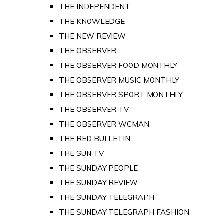
THE INDEPENDENT
THE KNOWLEDGE
THE NEW REVIEW
THE OBSERVER
THE OBSERVER FOOD MONTHLY
THE OBSERVER MUSIC MONTHLY
THE OBSERVER SPORT MONTHLY
THE OBSERVER TV
THE OBSERVER WOMAN
THE RED BULLETIN
THE SUN TV
THE SUNDAY PEOPLE
THE SUNDAY REVIEW
THE SUNDAY TELEGRAPH
THE SUNDAY TELEGRAPH FASHION