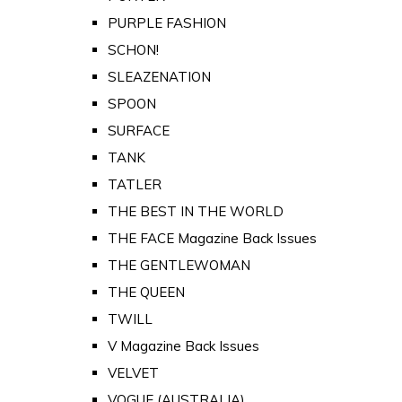
PURPLE FASHION
SCHON!
SLEAZENATION
SPOON
SURFACE
TANK
TATLER
THE BEST IN THE WORLD
THE FACE Magazine Back Issues
THE GENTLEWOMAN
THE QUEEN
TWILL
V Magazine Back Issues
VELVET
VOGUE (AUSTRALIA)