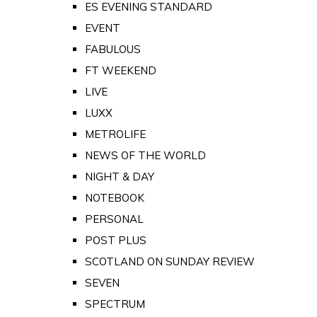
ES EVENING STANDARD
EVENT
FABULOUS
FT WEEKEND
LIVE
LUXX
METROLIFE
NEWS OF THE WORLD
NIGHT & DAY
NOTEBOOK
PERSONAL
POST PLUS
SCOTLAND ON SUNDAY REVIEW
SEVEN
SPECTRUM