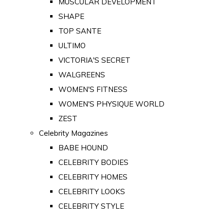
MUSCULAR DEVELOPMENT
SHAPE
TOP SANTE
ULTIMO
VICTORIA'S SECRET
WALGREENS
WOMEN'S FITNESS
WOMEN'S PHYSIQUE WORLD
ZEST
Celebrity Magazines
BABE HOUND
CELEBRITY BODIES
CELEBRITY HOMES
CELEBRITY LOOKS
CELEBRITY STYLE