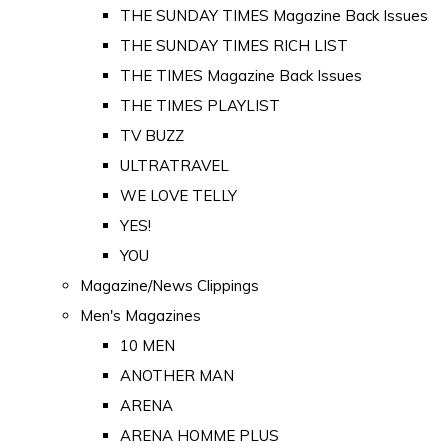
THE SUNDAY TIMES Magazine Back Issues
THE SUNDAY TIMES RICH LIST
THE TIMES Magazine Back Issues
THE TIMES PLAYLIST
TV BUZZ
ULTRATRAVEL
WE LOVE TELLY
YES!
YOU
Magazine/News Clippings
Men's Magazines
10 MEN
ANOTHER MAN
ARENA
ARENA HOMME PLUS