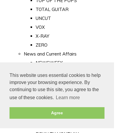
TOP OF THE POPS
TOTAL GUITAR
UNCUT
VOX
X-RAY
ZERO
News and Current Affairs
NEWSWEEK
PRIVATE EYE
This website uses essential cookies to help
PUNCH
improve your browsing experience. By
TIME
continuing to use this site, you agree to the
use of these cookies.
Learn more
Old Newspapers
Royalty
Agree
MAJESTY
ROYAL LIFE