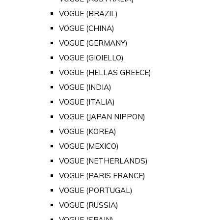
VOGUE (BRAZIL)
VOGUE (CHINA)
VOGUE (GERMANY)
VOGUE (GIOIELLO)
VOGUE (HELLAS GREECE)
VOGUE (INDIA)
VOGUE (ITALIA)
VOGUE (JAPAN NIPPON)
VOGUE (KOREA)
VOGUE (MEXICO)
VOGUE (NETHERLANDS)
VOGUE (PARIS FRANCE)
VOGUE (PORTUGAL)
VOGUE (RUSSIA)
VOGUE (SPAIN)