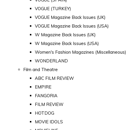
VOGUE (TURKEY)
VOGUE Magazine Back Issues (UK)
VOGUE Magazine Back Issues (USA)
W Magazine Back Issues (UK)
W Magazine Back Issues (USA)
Women's Fashion Magazines (Miscellaneous)
WONDERLAND
Film and Theatre
ABC FILM REVIEW
EMPIRE
FANGORIA
FILM REVIEW
HOTDOG
MOVIE IDOLS