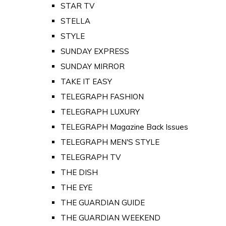
STAR TV
STELLA
STYLE
SUNDAY EXPRESS
SUNDAY MIRROR
TAKE IT EASY
TELEGRAPH FASHION
TELEGRAPH LUXURY
TELEGRAPH Magazine Back Issues
TELEGRAPH MEN'S STYLE
TELEGRAPH TV
THE DISH
THE EYE
THE GUARDIAN GUIDE
THE GUARDIAN WEEKEND