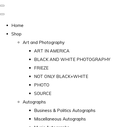
Home
Shop
Art and Photography
ART IN AMERICA
BLACK AND WHITE PHOTOGRAPHY
FRIEZE
NOT ONLY BLACK+WHITE
PHOTO
SOURCE
Autographs
Business & Politics Autographs
Miscellaneous Autographs