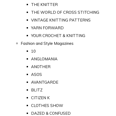
THE KNITTER
THE WORLD OF CROSS STITCHING
VINTAGE KNITTING PATTERNS
YARN FORWARD
YOUR CROCHET & KNITTING
Fashion and Style Magazines
10
ANGLOMANIA
ANOTHER
ASOS
AVANTGARDE
BLITZ
CITIZEN K
CLOTHES SHOW
DAZED & CONFUSED