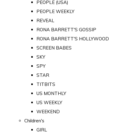
PEOPLE (USA)
PEOPLE WEEKLY
REVEAL
RONA BARRETT'S GOSSIP
RONA BARRETT'S HOLLYWOOD
SCREEN BABES
SKY
SPY
STAR
TITBITS
US MONTHLY
US WEEKLY
WEEKEND
Children's
GIRL