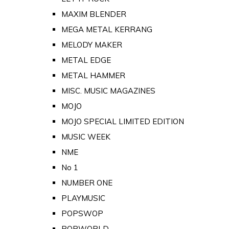
MAXIM BLENDER
MEGA METAL KERRANG
MELODY MAKER
METAL EDGE
METAL HAMMER
MISC. MUSIC MAGAZINES
MOJO
MOJO SPECIAL LIMITED EDITION
MUSIC WEEK
NME
No 1
NUMBER ONE
PLAYMUSIC
POPSWOP
POPWORLD