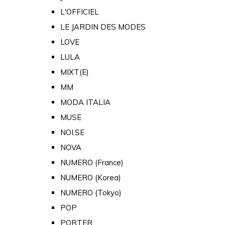
L'OFFICIEL
LE JARDIN DES MODES
LOVE
LULA
MIXT(E)
MM
MODA ITALIA
MUSE
NOI.SE
NOVA
NUMERO (France)
NUMERO (Korea)
NUMERO (Tokyo)
POP
PORTER