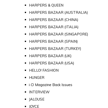
HARPERS & QUEEN
HARPERS BAZAAR (AUSTRALIA)
HARPERS BAZAAR (CHINA)
HARPERS BAZAAR (ITALIA)
HARPERS BAZAAR (SINGAPORE)
HARPERS BAZAAR (SPAIN)
HARPERS BAZAAR (TURKEY)
HARPERS BAZAAR (UK)
HARPERS BAZAAR (USA)
HELLO! FASHION
HUNGER
i-D Magazine Back Issues
INTERVIEW
JALOUSE
JOYCE