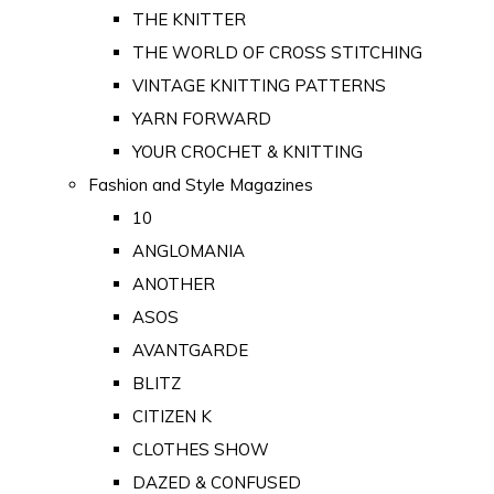
THE KNITTER
THE WORLD OF CROSS STITCHING
VINTAGE KNITTING PATTERNS
YARN FORWARD
YOUR CROCHET & KNITTING
Fashion and Style Magazines
10
ANGLOMANIA
ANOTHER
ASOS
AVANTGARDE
BLITZ
CITIZEN K
CLOTHES SHOW
DAZED & CONFUSED