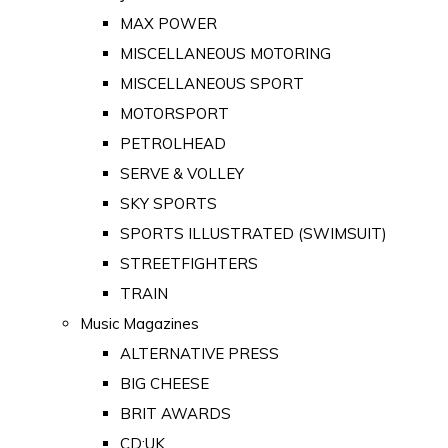
MAX POWER
MISCELLANEOUS MOTORING
MISCELLANEOUS SPORT
MOTORSPORT
PETROLHEAD
SERVE & VOLLEY
SKY SPORTS
SPORTS ILLUSTRATED (SWIMSUIT)
STREETFIGHTERS
TRAIN
Music Magazines
ALTERNATIVE PRESS
BIG CHEESE
BRIT AWARDS
CD:UK