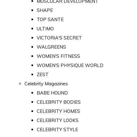
MUSCULAR DEVELOPMENT
SHAPE
TOP SANTE
ULTIMO
VICTORIA'S SECRET
WALGREENS
WOMEN'S FITNESS
WOMEN'S PHYSIQUE WORLD
ZEST
Celebrity Magazines
BABE HOUND
CELEBRITY BODIES
CELEBRITY HOMES
CELEBRITY LOOKS
CELEBRITY STYLE