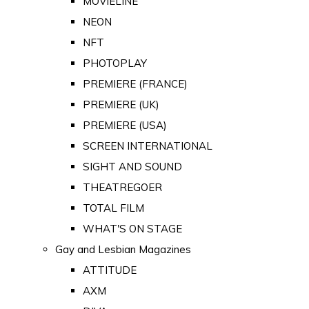
MOVIELINE
NEON
NFT
PHOTOPLAY
PREMIERE (FRANCE)
PREMIERE (UK)
PREMIERE (USA)
SCREEN INTERNATIONAL
SIGHT AND SOUND
THEATREGOER
TOTAL FILM
WHAT'S ON STAGE
Gay and Lesbian Magazines
ATTITUDE
AXM