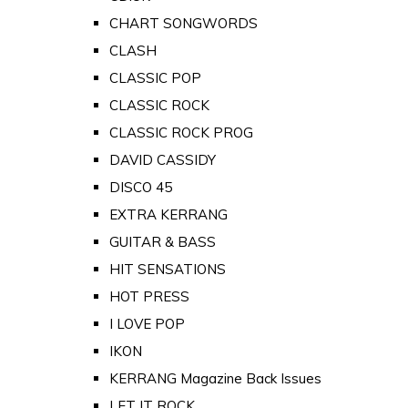
CHART SONGWORDS
CLASH
CLASSIC POP
CLASSIC ROCK
CLASSIC ROCK PROG
DAVID CASSIDY
DISCO 45
EXTRA KERRANG
GUITAR & BASS
HIT SENSATIONS
HOT PRESS
I LOVE POP
IKON
KERRANG Magazine Back Issues
LET IT ROCK