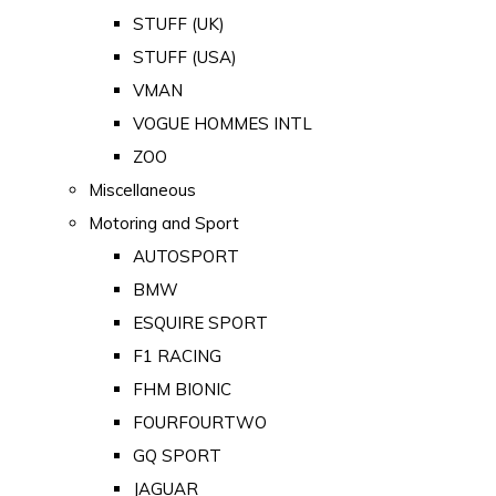
STUFF (UK)
STUFF (USA)
VMAN
VOGUE HOMMES INTL
ZOO
Miscellaneous
Motoring and Sport
AUTOSPORT
BMW
ESQUIRE SPORT
F1 RACING
FHM BIONIC
FOURFOURTWO
GQ SPORT
JAGUAR