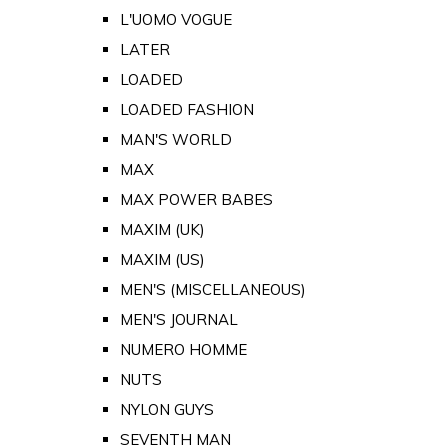
L'UOMO VOGUE
LATER
LOADED
LOADED FASHION
MAN'S WORLD
MAX
MAX POWER BABES
MAXIM (UK)
MAXIM (US)
MEN'S (MISCELLANEOUS)
MEN'S JOURNAL
NUMERO HOMME
NUTS
NYLON GUYS
SEVENTH MAN