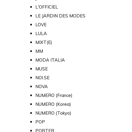
L'OFFICIEL
LE JARDIN DES MODES
LOVE
LULA
MIXT(E)
MM
MODA ITALIA
MUSE
NOI.SE
NOVA
NUMERO (France)
NUMERO (Korea)
NUMERO (Tokyo)
POP
PORTER