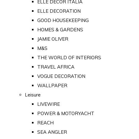
ELLE DECOR ITALIA
ELLE DECORATION
GOOD HOUSEKEEPING
HOMES & GARDENS
JAMIE OLIVER
M&S
THE WORLD OF INTERIORS
TRAVEL AFRICA
VOGUE DECORATION
WALLPAPER
Leisure
LIVEWIRE
POWER & MOTORYACHT
REACH
SEA ANGLER