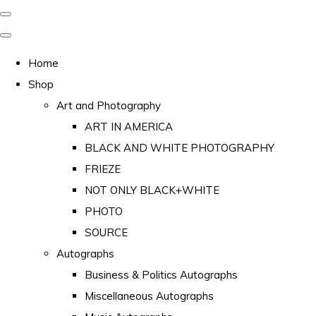
Home
Shop
Art and Photography
ART IN AMERICA
BLACK AND WHITE PHOTOGRAPHY
FRIEZE
NOT ONLY BLACK+WHITE
PHOTO
SOURCE
Autographs
Business & Politics Autographs
Miscellaneous Autographs