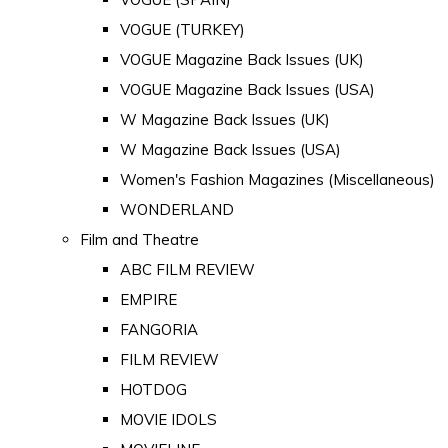
VOGUE (TURKEY)
VOGUE Magazine Back Issues (UK)
VOGUE Magazine Back Issues (USA)
W Magazine Back Issues (UK)
W Magazine Back Issues (USA)
Women's Fashion Magazines (Miscellaneous)
WONDERLAND
Film and Theatre
ABC FILM REVIEW
EMPIRE
FANGORIA
FILM REVIEW
HOTDOG
MOVIE IDOLS