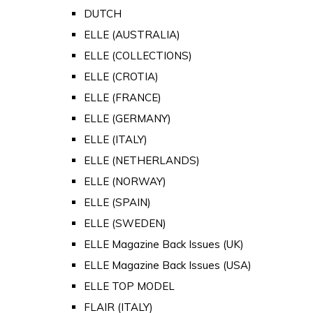
DUTCH
ELLE (AUSTRALIA)
ELLE (COLLECTIONS)
ELLE (CROTIA)
ELLE (FRANCE)
ELLE (GERMANY)
ELLE (ITALY)
ELLE (NETHERLANDS)
ELLE (NORWAY)
ELLE (SPAIN)
ELLE (SWEDEN)
ELLE Magazine Back Issues (UK)
ELLE Magazine Back Issues (USA)
ELLE TOP MODEL
FLAIR (ITALY)