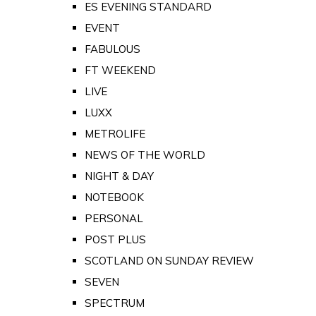
ES EVENING STANDARD
EVENT
FABULOUS
FT WEEKEND
LIVE
LUXX
METROLIFE
NEWS OF THE WORLD
NIGHT & DAY
NOTEBOOK
PERSONAL
POST PLUS
SCOTLAND ON SUNDAY REVIEW
SEVEN
SPECTRUM