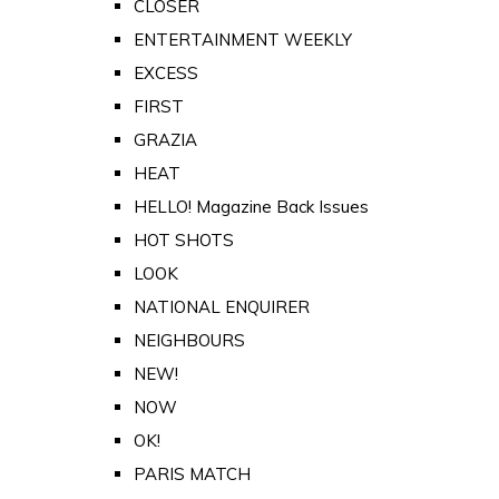
CLOSER
ENTERTAINMENT WEEKLY
EXCESS
FIRST
GRAZIA
HEAT
HELLO! Magazine Back Issues
HOT SHOTS
LOOK
NATIONAL ENQUIRER
NEIGHBOURS
NEW!
NOW
OK!
PARIS MATCH