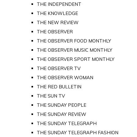
THE INDEPENDENT
THE KNOWLEDGE
THE NEW REVIEW
THE OBSERVER
THE OBSERVER FOOD MONTHLY
THE OBSERVER MUSIC MONTHLY
THE OBSERVER SPORT MONTHLY
THE OBSERVER TV
THE OBSERVER WOMAN
THE RED BULLETIN
THE SUN TV
THE SUNDAY PEOPLE
THE SUNDAY REVIEW
THE SUNDAY TELEGRAPH
THE SUNDAY TELEGRAPH FASHION