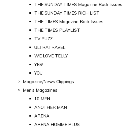
THE SUNDAY TIMES Magazine Back Issues
THE SUNDAY TIMES RICH LIST
THE TIMES Magazine Back Issues
THE TIMES PLAYLIST
TV BUZZ
ULTRATRAVEL
WE LOVE TELLY
YES!
YOU
Magazine/News Clippings
Men's Magazines
10 MEN
ANOTHER MAN
ARENA
ARENA HOMME PLUS