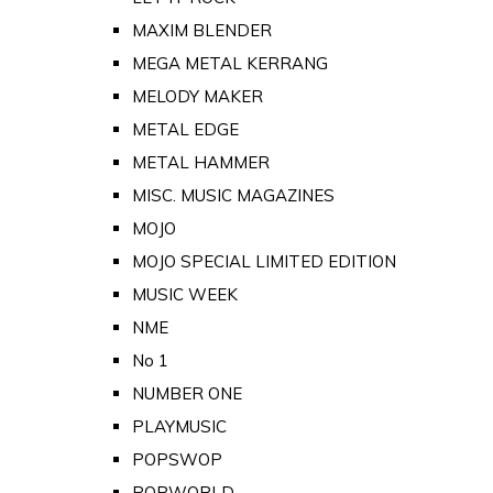
MAXIM BLENDER
MEGA METAL KERRANG
MELODY MAKER
METAL EDGE
METAL HAMMER
MISC. MUSIC MAGAZINES
MOJO
MOJO SPECIAL LIMITED EDITION
MUSIC WEEK
NME
No 1
NUMBER ONE
PLAYMUSIC
POPSWOP
POPWORLD