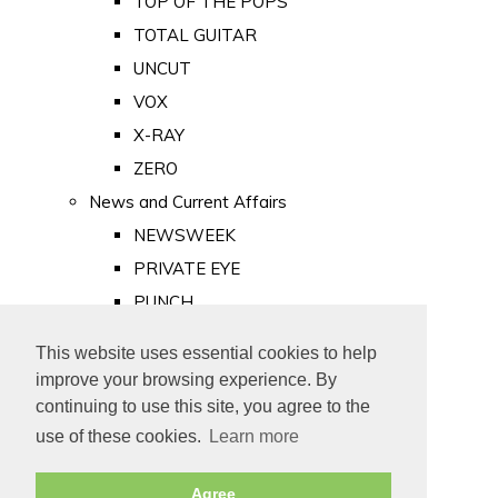
TOP OF THE POPS
TOTAL GUITAR
UNCUT
VOX
X-RAY
ZERO
News and Current Affairs
NEWSWEEK
PRIVATE EYE
PUNCH
TIME
This website uses essential cookies to help
Old Newspapers
improve your browsing experience. By
Royalty
continuing to use this site, you agree to the
MAJESTY
use of these cookies.
Learn more
ROYAL LIFE
Agree