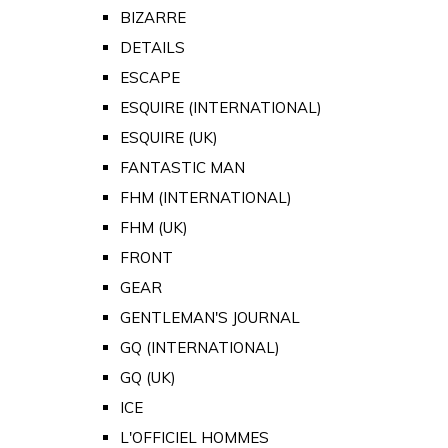
BIZARRE
DETAILS
ESCAPE
ESQUIRE (INTERNATIONAL)
ESQUIRE (UK)
FANTASTIC MAN
FHM (INTERNATIONAL)
FHM (UK)
FRONT
GEAR
GENTLEMAN'S JOURNAL
GQ (INTERNATIONAL)
GQ (UK)
ICE
L'OFFICIEL HOMMES