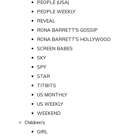
PEOPLE (USA)
PEOPLE WEEKLY
REVEAL
RONA BARRETT'S GOSSIP
RONA BARRETT'S HOLLYWOOD
SCREEN BABES
SKY
SPY
STAR
TITBITS
US MONTHLY
US WEEKLY
WEEKEND
Children's
GIRL