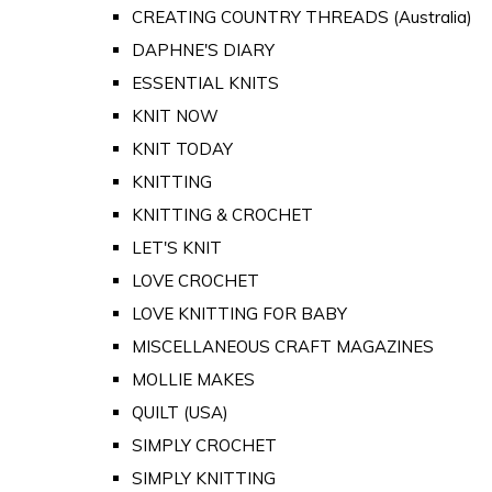
CREATING COUNTRY THREADS (Australia)
DAPHNE'S DIARY
ESSENTIAL KNITS
KNIT NOW
KNIT TODAY
KNITTING
KNITTING & CROCHET
LET'S KNIT
LOVE CROCHET
LOVE KNITTING FOR BABY
MISCELLANEOUS CRAFT MAGAZINES
MOLLIE MAKES
QUILT (USA)
SIMPLY CROCHET
SIMPLY KNITTING