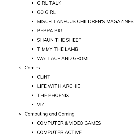
GIRL TALK
GO GIRL
MISCELLANEOUS CHILDREN'S MAGAZINES
PEPPA PIG
SHAUN THE SHEEP
TIMMY THE LAMB
WALLACE AND GROMIT
Comics
CLiNT
LIFE WITH ARCHIE
THE PHOENIX
VIZ
Computing and Gaming
COMPUTER & VIDEO GAMES
COMPUTER ACTIVE