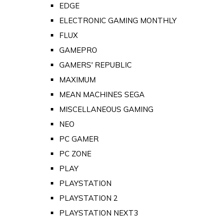
EDGE
ELECTRONIC GAMING MONTHLY
FLUX
GAMEPRO
GAMERS' REPUBLIC
MAXIMUM
MEAN MACHINES SEGA
MISCELLANEOUS GAMING
NEO
PC GAMER
PC ZONE
PLAY
PLAYSTATION
PLAYSTATION 2
PLAYSTATION NEXT3