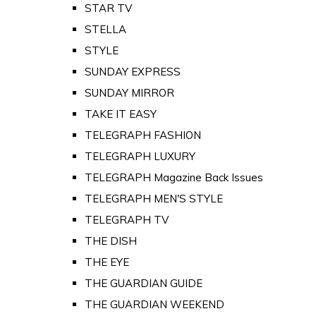
STAR TV
STELLA
STYLE
SUNDAY EXPRESS
SUNDAY MIRROR
TAKE IT EASY
TELEGRAPH FASHION
TELEGRAPH LUXURY
TELEGRAPH Magazine Back Issues
TELEGRAPH MEN'S STYLE
TELEGRAPH TV
THE DISH
THE EYE
THE GUARDIAN GUIDE
THE GUARDIAN WEEKEND