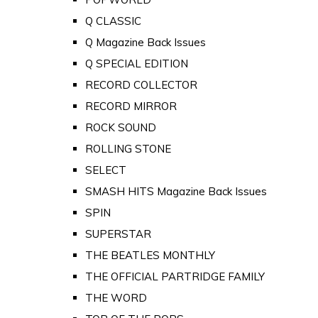
Q CLASSIC
Q Magazine Back Issues
Q SPECIAL EDITION
RECORD COLLECTOR
RECORD MIRROR
ROCK SOUND
ROLLING STONE
SELECT
SMASH HITS Magazine Back Issues
SPIN
SUPERSTAR
THE BEATLES MONTHLY
THE OFFICIAL PARTRIDGE FAMILY
THE WORD