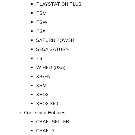
PLAYSTATION PLUS
PSM
PSW
PSX
SATURN POWER
SEGA SATURN
T3
WIRED (USA)
X-GEN
XBM
XBOX
XBOX 360
Crafts and Hobbies
CRAFTSELLER
CRAFTY