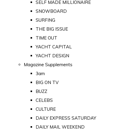
SELF MADE MILLIONAIRE
SNOWBOARD
SURFING
THE BIG ISSUE
TIME OUT
YACHT CAPITAL
YACHT DESIGN
Magazine Supplements
3am
BIG ON TV
BUZZ
CELEBS
CULTURE
DAILY EXPRESS SATURDAY
DAILY MAIL WEEKEND