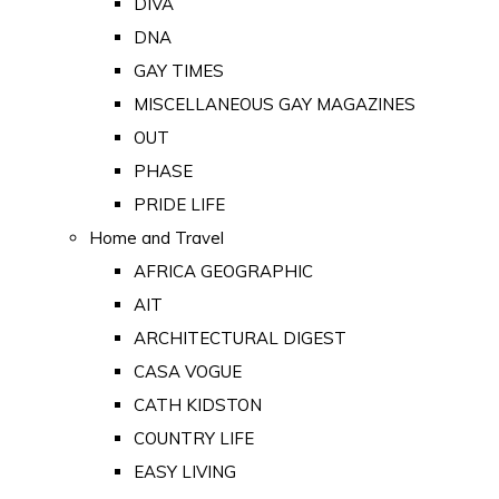
DIVA
DNA
GAY TIMES
MISCELLANEOUS GAY MAGAZINES
OUT
PHASE
PRIDE LIFE
Home and Travel
AFRICA GEOGRAPHIC
AIT
ARCHITECTURAL DIGEST
CASA VOGUE
CATH KIDSTON
COUNTRY LIFE
EASY LIVING