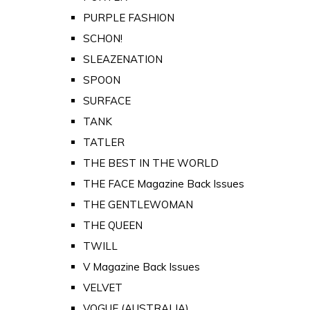
PURPLE FASHION
SCHON!
SLEAZENATION
SPOON
SURFACE
TANK
TATLER
THE BEST IN THE WORLD
THE FACE Magazine Back Issues
THE GENTLEWOMAN
THE QUEEN
TWILL
V Magazine Back Issues
VELVET
VOGUE (AUSTRALIA)