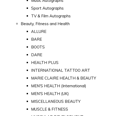
Music Autographs
Sport Autographs
TV & Film Autographs
Beauty, Fitness and Health
ALLURE
BARE
BOOTS
DARE
HEALTH PLUS
INTERNATIONAL TATTOO ART
MARIE CLAIRE HEALTH & BEAUTY
MEN'S HEALTH (International)
MEN'S HEALTH (UK)
MISCELLANEOUS BEAUTY
MUSCLE & FITNESS