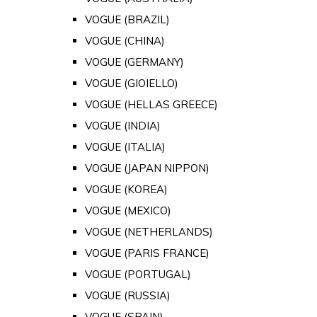
VOGUE (BRAZIL)
VOGUE (CHINA)
VOGUE (GERMANY)
VOGUE (GIOIELLO)
VOGUE (HELLAS GREECE)
VOGUE (INDIA)
VOGUE (ITALIA)
VOGUE (JAPAN NIPPON)
VOGUE (KOREA)
VOGUE (MEXICO)
VOGUE (NETHERLANDS)
VOGUE (PARIS FRANCE)
VOGUE (PORTUGAL)
VOGUE (RUSSIA)
VOGUE (SPAIN)