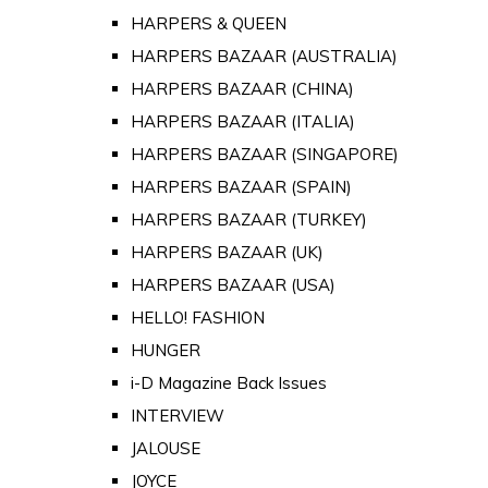
HARPERS & QUEEN
HARPERS BAZAAR (AUSTRALIA)
HARPERS BAZAAR (CHINA)
HARPERS BAZAAR (ITALIA)
HARPERS BAZAAR (SINGAPORE)
HARPERS BAZAAR (SPAIN)
HARPERS BAZAAR (TURKEY)
HARPERS BAZAAR (UK)
HARPERS BAZAAR (USA)
HELLO! FASHION
HUNGER
i-D Magazine Back Issues
INTERVIEW
JALOUSE
JOYCE