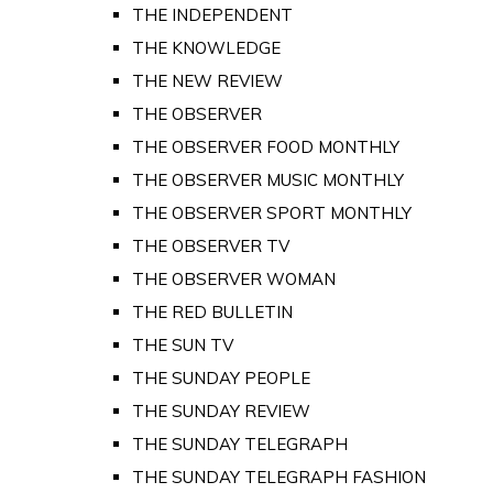
THE INDEPENDENT
THE KNOWLEDGE
THE NEW REVIEW
THE OBSERVER
THE OBSERVER FOOD MONTHLY
THE OBSERVER MUSIC MONTHLY
THE OBSERVER SPORT MONTHLY
THE OBSERVER TV
THE OBSERVER WOMAN
THE RED BULLETIN
THE SUN TV
THE SUNDAY PEOPLE
THE SUNDAY REVIEW
THE SUNDAY TELEGRAPH
THE SUNDAY TELEGRAPH FASHION