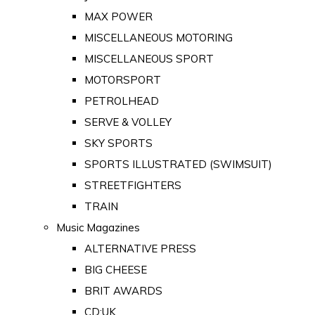
MAX POWER
MISCELLANEOUS MOTORING
MISCELLANEOUS SPORT
MOTORSPORT
PETROLHEAD
SERVE & VOLLEY
SKY SPORTS
SPORTS ILLUSTRATED (SWIMSUIT)
STREETFIGHTERS
TRAIN
Music Magazines
ALTERNATIVE PRESS
BIG CHEESE
BRIT AWARDS
CD:UK