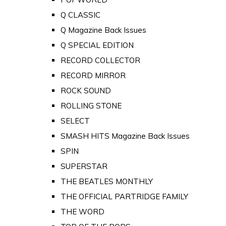
Q CLASSIC
Q Magazine Back Issues
Q SPECIAL EDITION
RECORD COLLECTOR
RECORD MIRROR
ROCK SOUND
ROLLING STONE
SELECT
SMASH HITS Magazine Back Issues
SPIN
SUPERSTAR
THE BEATLES MONTHLY
THE OFFICIAL PARTRIDGE FAMILY
THE WORD