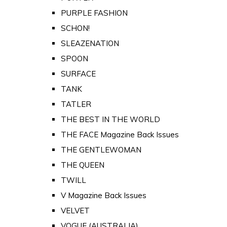
PURPLE FASHION
SCHON!
SLEAZENATION
SPOON
SURFACE
TANK
TATLER
THE BEST IN THE WORLD
THE FACE Magazine Back Issues
THE GENTLEWOMAN
THE QUEEN
TWILL
V Magazine Back Issues
VELVET
VOGUE (AUSTRALIA)