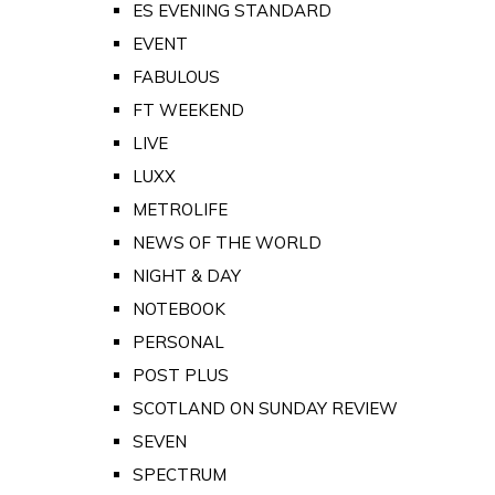
ES EVENING STANDARD
EVENT
FABULOUS
FT WEEKEND
LIVE
LUXX
METROLIFE
NEWS OF THE WORLD
NIGHT & DAY
NOTEBOOK
PERSONAL
POST PLUS
SCOTLAND ON SUNDAY REVIEW
SEVEN
SPECTRUM