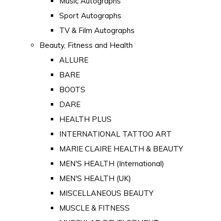
Music Autographs
Sport Autographs
TV & Film Autographs
Beauty, Fitness and Health
ALLURE
BARE
BOOTS
DARE
HEALTH PLUS
INTERNATIONAL TATTOO ART
MARIE CLAIRE HEALTH & BEAUTY
MEN'S HEALTH (International)
MEN'S HEALTH (UK)
MISCELLANEOUS BEAUTY
MUSCLE & FITNESS