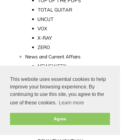
TOP OF THE POPS
TOTAL GUITAR
UNCUT
VOX
X-RAY
ZERO
News and Current Affairs
NEWSWEEK
PRIVATE EYE
This website uses essential cookies to help
PUNCH
improve your browsing experience. By
TIME
continuing to use this site, you agree to the
use of these cookies.
Learn more
Old Newspapers
Royalty
Agree
MAJESTY
ROYAL LIFE