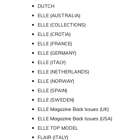
DUTCH
ELLE (AUSTRALIA)
ELLE (COLLECTIONS)
ELLE (CROTIA)
ELLE (FRANCE)
ELLE (GERMANY)
ELLE (ITALY)
ELLE (NETHERLANDS)
ELLE (NORWAY)
ELLE (SPAIN)
ELLE (SWEDEN)
ELLE Magazine Back Issues (UK)
ELLE Magazine Back Issues (USA)
ELLE TOP MODEL
FLAIR (ITALY)