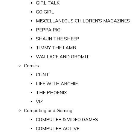
GIRL TALK
GO GIRL
MISCELLANEOUS CHILDREN'S MAGAZINES
PEPPA PIG
SHAUN THE SHEEP
TIMMY THE LAMB
WALLACE AND GROMIT
Comics
CLiNT
LIFE WITH ARCHIE
THE PHOENIX
VIZ
Computing and Gaming
COMPUTER & VIDEO GAMES
COMPUTER ACTIVE