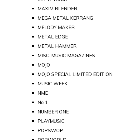
MAXIM BLENDER
MEGA METAL KERRANG
MELODY MAKER
METAL EDGE
METAL HAMMER
MISC. MUSIC MAGAZINES
MOJO
MOJO SPECIAL LIMITED EDITION
MUSIC WEEK
NME
No 1
NUMBER ONE
PLAYMUSIC
POPSWOP
POPWORLD