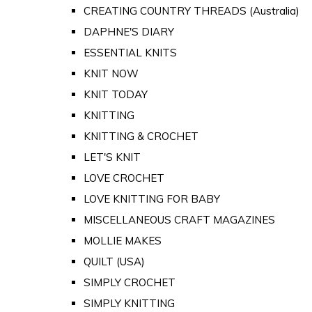
CREATING COUNTRY THREADS (Australia)
DAPHNE'S DIARY
ESSENTIAL KNITS
KNIT NOW
KNIT TODAY
KNITTING
KNITTING & CROCHET
LET'S KNIT
LOVE CROCHET
LOVE KNITTING FOR BABY
MISCELLANEOUS CRAFT MAGAZINES
MOLLIE MAKES
QUILT (USA)
SIMPLY CROCHET
SIMPLY KNITTING