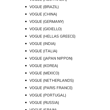
VOGUE (BRAZIL)
VOGUE (CHINA)
VOGUE (GERMANY)
VOGUE (GIOIELLO)
VOGUE (HELLAS GREECE)
VOGUE (INDIA)
VOGUE (ITALIA)
VOGUE (JAPAN NIPPON)
VOGUE (KOREA)
VOGUE (MEXICO)
VOGUE (NETHERLANDS)
VOGUE (PARIS FRANCE)
VOGUE (PORTUGAL)
VOGUE (RUSSIA)
VOGUE (SPAIN)