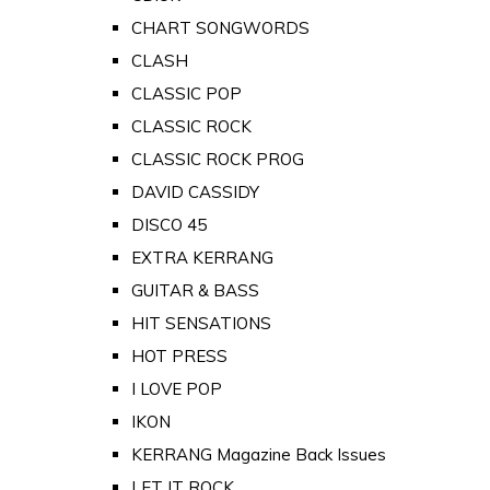
CHART SONGWORDS
CLASH
CLASSIC POP
CLASSIC ROCK
CLASSIC ROCK PROG
DAVID CASSIDY
DISCO 45
EXTRA KERRANG
GUITAR & BASS
HIT SENSATIONS
HOT PRESS
I LOVE POP
IKON
KERRANG Magazine Back Issues
LET IT ROCK