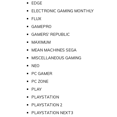
EDGE
ELECTRONIC GAMING MONTHLY
FLUX
GAMEPRO
GAMERS' REPUBLIC
MAXIMUM
MEAN MACHINES SEGA
MISCELLANEOUS GAMING
NEO
PC GAMER
PC ZONE
PLAY
PLAYSTATION
PLAYSTATION 2
PLAYSTATION NEXT3