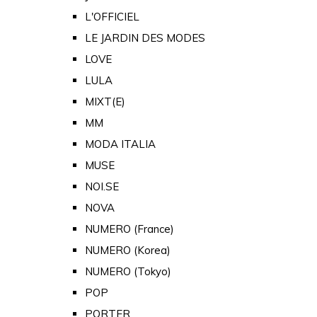
L'OFFICIEL
LE JARDIN DES MODES
LOVE
LULA
MIXT(E)
MM
MODA ITALIA
MUSE
NOI.SE
NOVA
NUMERO (France)
NUMERO (Korea)
NUMERO (Tokyo)
POP
PORTER