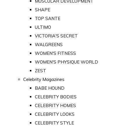
MUSCULAR DEVELOPMENT
SHAPE
TOP SANTE
ULTIMO
VICTORIA'S SECRET
WALGREENS
WOMEN'S FITNESS
WOMEN'S PHYSIQUE WORLD
ZEST
Celebrity Magazines
BABE HOUND
CELEBRITY BODIES
CELEBRITY HOMES
CELEBRITY LOOKS
CELEBRITY STYLE