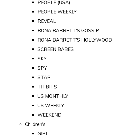
PEOPLE (USA)
PEOPLE WEEKLY
REVEAL
RONA BARRETT'S GOSSIP
RONA BARRETT'S HOLLYWOOD
SCREEN BABES
SKY
SPY
STAR
TITBITS
US MONTHLY
US WEEKLY
WEEKEND
Children's
GIRL