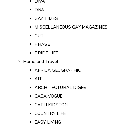
DIVA
DNA
GAY TIMES
MISCELLANEOUS GAY MAGAZINES
OUT
PHASE
PRIDE LIFE
Home and Travel
AFRICA GEOGRAPHIC
AIT
ARCHITECTURAL DIGEST
CASA VOGUE
CATH KIDSTON
COUNTRY LIFE
EASY LIVING