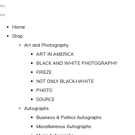
Home
Shop
Art and Photography
ART IN AMERICA
BLACK AND WHITE PHOTOGRAPHY
FRIEZE
NOT ONLY BLACK+WHITE
PHOTO
SOURCE
Autographs
Business & Politics Autographs
Miscellaneous Autographs