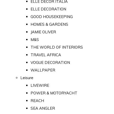
ELLE DECOR ITALIA
ELLE DECORATION
GOOD HOUSEKEEPING
HOMES & GARDENS
JAMIE OLIVER
M&S
THE WORLD OF INTERIORS
TRAVEL AFRICA
VOGUE DECORATION
WALLPAPER
Leisure
LIVEWIRE
POWER & MOTORYACHT
REACH
SEA ANGLER