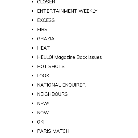
CLOSER
ENTERTAINMENT WEEKLY
EXCESS
FIRST
GRAZIA
HEAT
HELLO! Magazine Back Issues
HOT SHOTS
LOOK
NATIONAL ENQUIRER
NEIGHBOURS
NEW!
NOW
OK!
PARIS MATCH