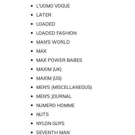
L'UOMO VOGUE
LATER
LOADED
LOADED FASHION
MAN'S WORLD
MAX
MAX POWER BABES
MAXIM (UK)
MAXIM (US)
MEN'S (MISCELLANEOUS)
MEN'S JOURNAL
NUMERO HOMME
NUTS
NYLON GUYS
SEVENTH MAN