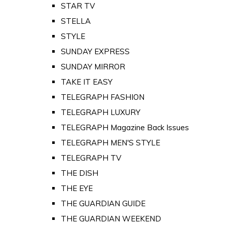
STAR TV
STELLA
STYLE
SUNDAY EXPRESS
SUNDAY MIRROR
TAKE IT EASY
TELEGRAPH FASHION
TELEGRAPH LUXURY
TELEGRAPH Magazine Back Issues
TELEGRAPH MEN'S STYLE
TELEGRAPH TV
THE DISH
THE EYE
THE GUARDIAN GUIDE
THE GUARDIAN WEEKEND