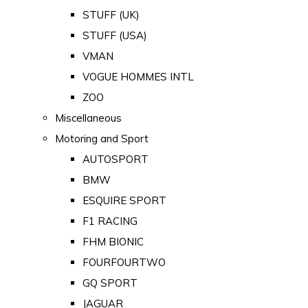
STUFF (UK)
STUFF (USA)
VMAN
VOGUE HOMMES INTL
ZOO
Miscellaneous
Motoring and Sport
AUTOSPORT
BMW
ESQUIRE SPORT
F1 RACING
FHM BIONIC
FOURFOURTWO
GQ SPORT
JAGUAR