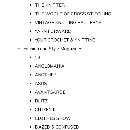
THE KNITTER
THE WORLD OF CROSS STITCHING
VINTAGE KNITTING PATTERNS
YARN FORWARD
YOUR CROCHET & KNITTING
Fashion and Style Magazines
10
ANGLOMANIA
ANOTHER
ASOS
AVANTGARDE
BLITZ
CITIZEN K
CLOTHES SHOW
DAZED & CONFUSED