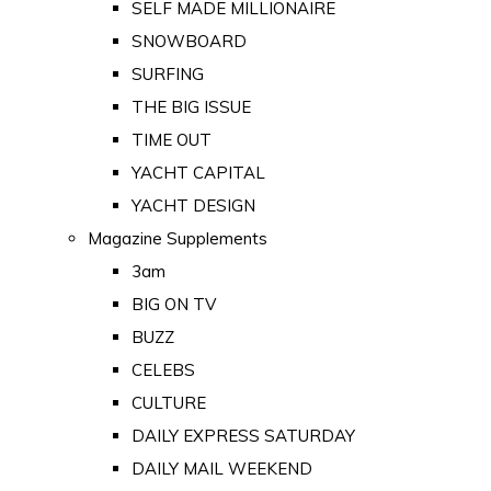
SELF MADE MILLIONAIRE
SNOWBOARD
SURFING
THE BIG ISSUE
TIME OUT
YACHT CAPITAL
YACHT DESIGN
Magazine Supplements
3am
BIG ON TV
BUZZ
CELEBS
CULTURE
DAILY EXPRESS SATURDAY
DAILY MAIL WEEKEND