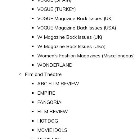
VOGUE (TURKEY)
VOGUE Magazine Back Issues (UK)
VOGUE Magazine Back Issues (USA)
W Magazine Back Issues (UK)
W Magazine Back Issues (USA)
Women's Fashion Magazines (Miscellaneous)
WONDERLAND
Film and Theatre
ABC FILM REVIEW
EMPIRE
FANGORIA
FILM REVIEW
HOTDOG
MOVIE IDOLS