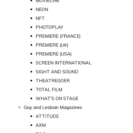
MOVIELINE
NEON
NFT
PHOTOPLAY
PREMIERE (FRANCE)
PREMIERE (UK)
PREMIERE (USA)
SCREEN INTERNATIONAL
SIGHT AND SOUND
THEATREGOER
TOTAL FILM
WHAT'S ON STAGE
Gay and Lesbian Magazines
ATTITUDE
AXM