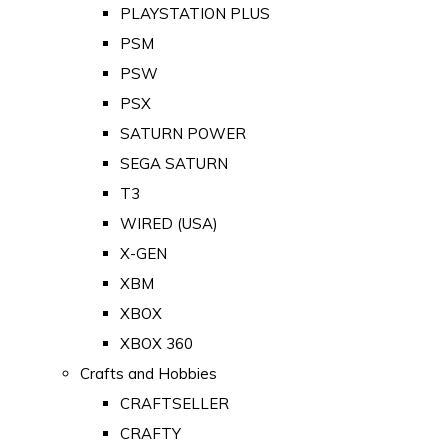
PLAYSTATION PLUS
PSM
PSW
PSX
SATURN POWER
SEGA SATURN
T3
WIRED (USA)
X-GEN
XBM
XBOX
XBOX 360
Crafts and Hobbies
CRAFTSELLER
CRAFTY