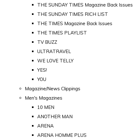
THE SUNDAY TIMES Magazine Back Issues
THE SUNDAY TIMES RICH LIST
THE TIMES Magazine Back Issues
THE TIMES PLAYLIST
TV BUZZ
ULTRATRAVEL
WE LOVE TELLY
YES!
YOU
Magazine/News Clippings
Men's Magazines
10 MEN
ANOTHER MAN
ARENA
ARENA HOMME PLUS