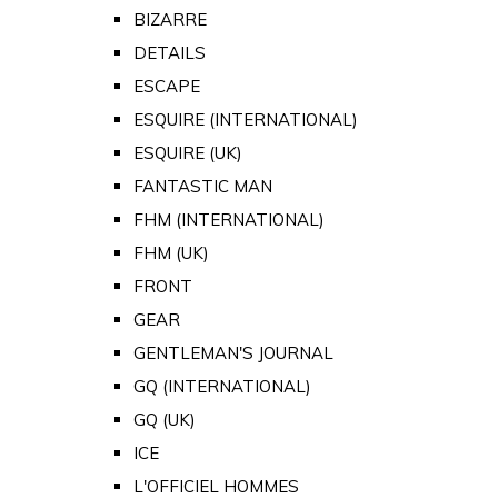
BIZARRE
DETAILS
ESCAPE
ESQUIRE (INTERNATIONAL)
ESQUIRE (UK)
FANTASTIC MAN
FHM (INTERNATIONAL)
FHM (UK)
FRONT
GEAR
GENTLEMAN'S JOURNAL
GQ (INTERNATIONAL)
GQ (UK)
ICE
L'OFFICIEL HOMMES