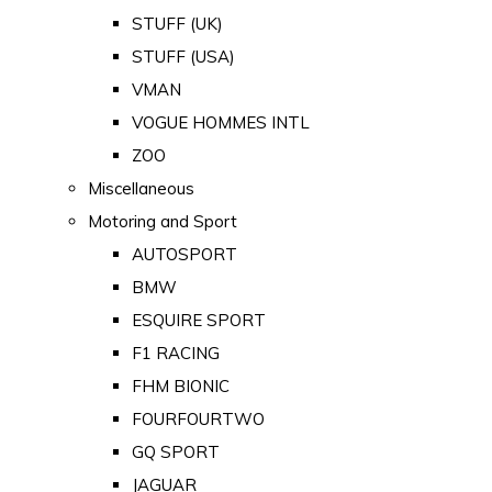
STUFF (UK)
STUFF (USA)
VMAN
VOGUE HOMMES INTL
ZOO
Miscellaneous
Motoring and Sport
AUTOSPORT
BMW
ESQUIRE SPORT
F1 RACING
FHM BIONIC
FOURFOURTWO
GQ SPORT
JAGUAR