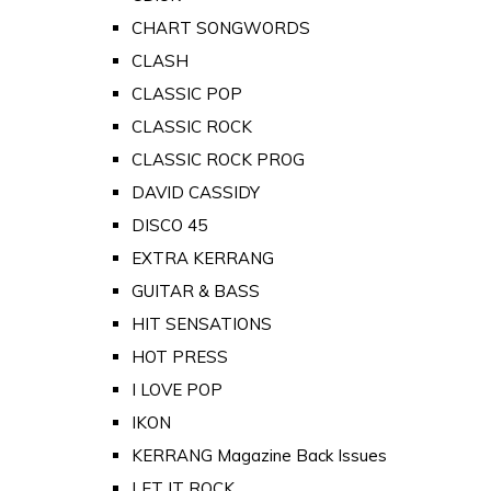
CHART SONGWORDS
CLASH
CLASSIC POP
CLASSIC ROCK
CLASSIC ROCK PROG
DAVID CASSIDY
DISCO 45
EXTRA KERRANG
GUITAR & BASS
HIT SENSATIONS
HOT PRESS
I LOVE POP
IKON
KERRANG Magazine Back Issues
LET IT ROCK