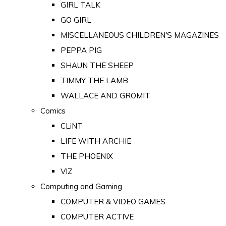
GIRL TALK
GO GIRL
MISCELLANEOUS CHILDREN'S MAGAZINES
PEPPA PIG
SHAUN THE SHEEP
TIMMY THE LAMB
WALLACE AND GROMIT
Comics
CLiNT
LIFE WITH ARCHIE
THE PHOENIX
VIZ
Computing and Gaming
COMPUTER & VIDEO GAMES
COMPUTER ACTIVE