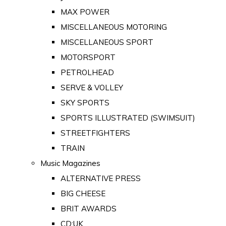
MAX POWER
MISCELLANEOUS MOTORING
MISCELLANEOUS SPORT
MOTORSPORT
PETROLHEAD
SERVE & VOLLEY
SKY SPORTS
SPORTS ILLUSTRATED (SWIMSUIT)
STREETFIGHTERS
TRAIN
Music Magazines
ALTERNATIVE PRESS
BIG CHEESE
BRIT AWARDS
CD:UK