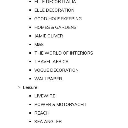
ELLE DECOR ITALIA
ELLE DECORATION
GOOD HOUSEKEEPING
HOMES & GARDENS
JAMIE OLIVER
M&S
THE WORLD OF INTERIORS
TRAVEL AFRICA
VOGUE DECORATION
WALLPAPER
Leisure
LIVEWIRE
POWER & MOTORYACHT
REACH
SEA ANGLER