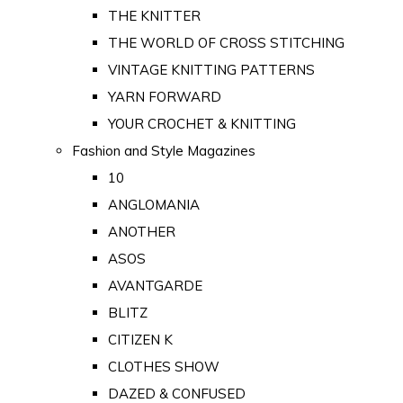
THE KNITTER
THE WORLD OF CROSS STITCHING
VINTAGE KNITTING PATTERNS
YARN FORWARD
YOUR CROCHET & KNITTING
Fashion and Style Magazines
10
ANGLOMANIA
ANOTHER
ASOS
AVANTGARDE
BLITZ
CITIZEN K
CLOTHES SHOW
DAZED & CONFUSED