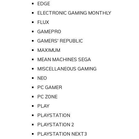
EDGE
ELECTRONIC GAMING MONTHLY
FLUX
GAMEPRO
GAMERS' REPUBLIC
MAXIMUM
MEAN MACHINES SEGA
MISCELLANEOUS GAMING
NEO
PC GAMER
PC ZONE
PLAY
PLAYSTATION
PLAYSTATION 2
PLAYSTATION NEXT3