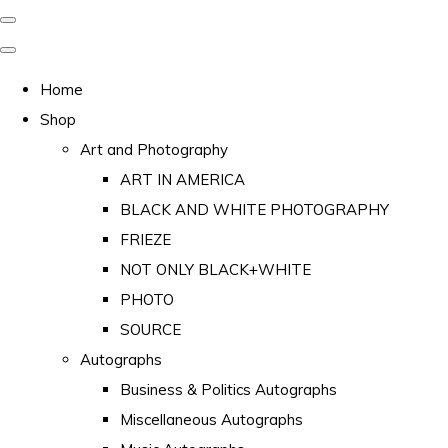
Home
Shop
Art and Photography
ART IN AMERICA
BLACK AND WHITE PHOTOGRAPHY
FRIEZE
NOT ONLY BLACK+WHITE
PHOTO
SOURCE
Autographs
Business & Politics Autographs
Miscellaneous Autographs