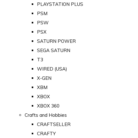
PLAYSTATION PLUS
PSM
PSW
PSX
SATURN POWER
SEGA SATURN
T3
WIRED (USA)
X-GEN
XBM
XBOX
XBOX 360
Crafts and Hobbies
CRAFTSELLER
CRAFTY