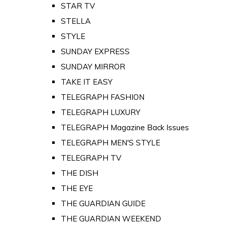
STAR TV
STELLA
STYLE
SUNDAY EXPRESS
SUNDAY MIRROR
TAKE IT EASY
TELEGRAPH FASHION
TELEGRAPH LUXURY
TELEGRAPH Magazine Back Issues
TELEGRAPH MEN'S STYLE
TELEGRAPH TV
THE DISH
THE EYE
THE GUARDIAN GUIDE
THE GUARDIAN WEEKEND