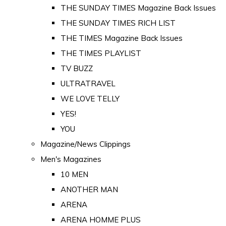
THE SUNDAY TIMES Magazine Back Issues
THE SUNDAY TIMES RICH LIST
THE TIMES Magazine Back Issues
THE TIMES PLAYLIST
TV BUZZ
ULTRATRAVEL
WE LOVE TELLY
YES!
YOU
Magazine/News Clippings
Men's Magazines
10 MEN
ANOTHER MAN
ARENA
ARENA HOMME PLUS