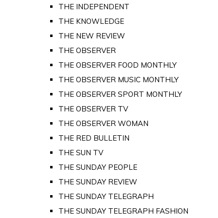
THE INDEPENDENT
THE KNOWLEDGE
THE NEW REVIEW
THE OBSERVER
THE OBSERVER FOOD MONTHLY
THE OBSERVER MUSIC MONTHLY
THE OBSERVER SPORT MONTHLY
THE OBSERVER TV
THE OBSERVER WOMAN
THE RED BULLETIN
THE SUN TV
THE SUNDAY PEOPLE
THE SUNDAY REVIEW
THE SUNDAY TELEGRAPH
THE SUNDAY TELEGRAPH FASHION