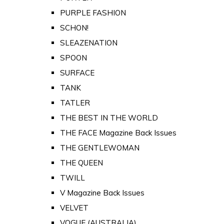
PURPLE FASHION
SCHON!
SLEAZENATION
SPOON
SURFACE
TANK
TATLER
THE BEST IN THE WORLD
THE FACE Magazine Back Issues
THE GENTLEWOMAN
THE QUEEN
TWILL
V Magazine Back Issues
VELVET
VOGUE (AUSTRALIA)