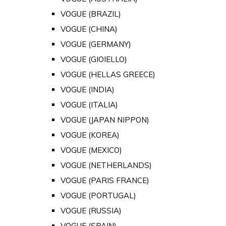
VOGUE (BRAZIL)
VOGUE (CHINA)
VOGUE (GERMANY)
VOGUE (GIOIELLO)
VOGUE (HELLAS GREECE)
VOGUE (INDIA)
VOGUE (ITALIA)
VOGUE (JAPAN NIPPON)
VOGUE (KOREA)
VOGUE (MEXICO)
VOGUE (NETHERLANDS)
VOGUE (PARIS FRANCE)
VOGUE (PORTUGAL)
VOGUE (RUSSIA)
VOGUE (SPAIN)