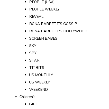
PEOPLE (USA)
PEOPLE WEEKLY
REVEAL
RONA BARRETT'S GOSSIP
RONA BARRETT'S HOLLYWOOD
SCREEN BABES
SKY
SPY
STAR
TITBITS
US MONTHLY
US WEEKLY
WEEKEND
Children's
GIRL