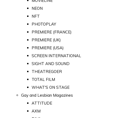
MOVIELINE
NEON
NFT
PHOTOPLAY
PREMIERE (FRANCE)
PREMIERE (UK)
PREMIERE (USA)
SCREEN INTERNATIONAL
SIGHT AND SOUND
THEATREGOER
TOTAL FILM
WHAT'S ON STAGE
Gay and Lesbian Magazines
ATTITUDE
AXM