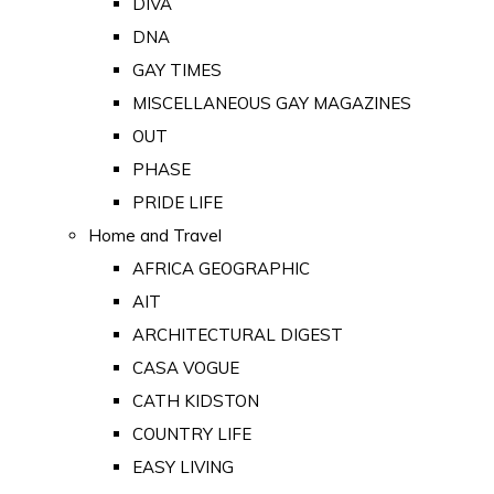
DIVA
DNA
GAY TIMES
MISCELLANEOUS GAY MAGAZINES
OUT
PHASE
PRIDE LIFE
Home and Travel
AFRICA GEOGRAPHIC
AIT
ARCHITECTURAL DIGEST
CASA VOGUE
CATH KIDSTON
COUNTRY LIFE
EASY LIVING