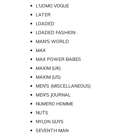
L'UOMO VOGUE
LATER
LOADED
LOADED FASHION
MAN'S WORLD
MAX
MAX POWER BABES
MAXIM (UK)
MAXIM (US)
MEN'S (MISCELLANEOUS)
MEN'S JOURNAL
NUMERO HOMME
NUTS
NYLON GUYS
SEVENTH MAN