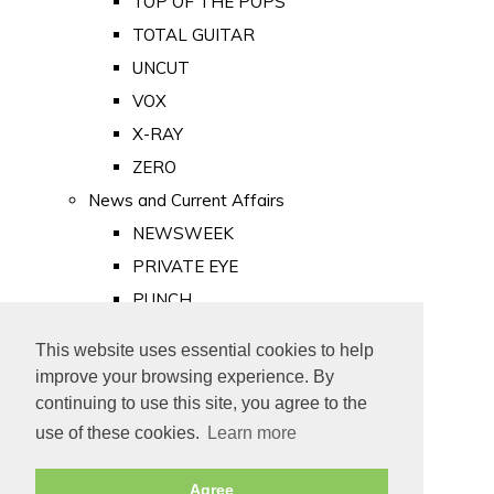
TOP OF THE POPS
TOTAL GUITAR
UNCUT
VOX
X-RAY
ZERO
News and Current Affairs
NEWSWEEK
PRIVATE EYE
PUNCH
TIME
This website uses essential cookies to help
Old Newspapers
improve your browsing experience. By
Royalty
continuing to use this site, you agree to the
MAJESTY
use of these cookies.
Learn more
ROYAL LIFE
Agree