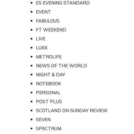
ES EVENING STANDARD
EVENT
FABULOUS
FT WEEKEND
LIVE
LUXX
METROLIFE
NEWS OF THE WORLD
NIGHT & DAY
NOTEBOOK
PERSONAL
POST PLUS
SCOTLAND ON SUNDAY REVIEW
SEVEN
SPECTRUM