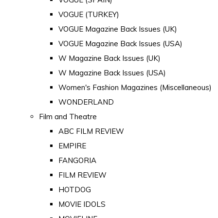
VOGUE (TURKEY)
VOGUE Magazine Back Issues (UK)
VOGUE Magazine Back Issues (USA)
W Magazine Back Issues (UK)
W Magazine Back Issues (USA)
Women's Fashion Magazines (Miscellaneous)
WONDERLAND
Film and Theatre
ABC FILM REVIEW
EMPIRE
FANGORIA
FILM REVIEW
HOTDOG
MOVIE IDOLS