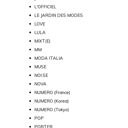
L'OFFICIEL
LE JARDIN DES MODES
LOVE
LULA
MIXT(E)
MM
MODA ITALIA
MUSE
NOI.SE
NOVA
NUMERO (France)
NUMERO (Korea)
NUMERO (Tokyo)
POP
PORTER