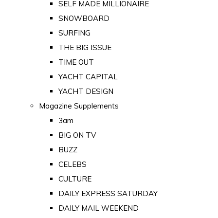
SELF MADE MILLIONAIRE
SNOWBOARD
SURFING
THE BIG ISSUE
TIME OUT
YACHT CAPITAL
YACHT DESIGN
Magazine Supplements
3am
BIG ON TV
BUZZ
CELEBS
CULTURE
DAILY EXPRESS SATURDAY
DAILY MAIL WEEKEND