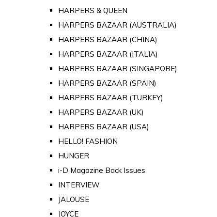
HARPERS & QUEEN
HARPERS BAZAAR (AUSTRALIA)
HARPERS BAZAAR (CHINA)
HARPERS BAZAAR (ITALIA)
HARPERS BAZAAR (SINGAPORE)
HARPERS BAZAAR (SPAIN)
HARPERS BAZAAR (TURKEY)
HARPERS BAZAAR (UK)
HARPERS BAZAAR (USA)
HELLO! FASHION
HUNGER
i-D Magazine Back Issues
INTERVIEW
JALOUSE
JOYCE