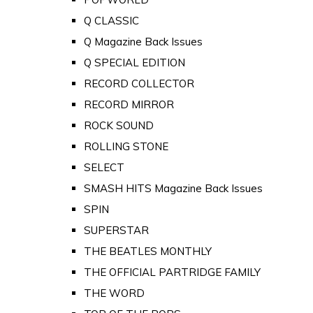
Q CLASSIC
Q Magazine Back Issues
Q SPECIAL EDITION
RECORD COLLECTOR
RECORD MIRROR
ROCK SOUND
ROLLING STONE
SELECT
SMASH HITS Magazine Back Issues
SPIN
SUPERSTAR
THE BEATLES MONTHLY
THE OFFICIAL PARTRIDGE FAMILY
THE WORD