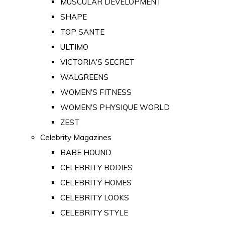
MUSCULAR DEVELOPMENT
SHAPE
TOP SANTE
ULTIMO
VICTORIA'S SECRET
WALGREENS
WOMEN'S FITNESS
WOMEN'S PHYSIQUE WORLD
ZEST
Celebrity Magazines
BABE HOUND
CELEBRITY BODIES
CELEBRITY HOMES
CELEBRITY LOOKS
CELEBRITY STYLE