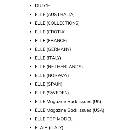
DUTCH
ELLE (AUSTRALIA)
ELLE (COLLECTIONS)
ELLE (CROTIA)
ELLE (FRANCE)
ELLE (GERMANY)
ELLE (ITALY)
ELLE (NETHERLANDS)
ELLE (NORWAY)
ELLE (SPAIN)
ELLE (SWEDEN)
ELLE Magazine Back Issues (UK)
ELLE Magazine Back Issues (USA)
ELLE TOP MODEL
FLAIR (ITALY)