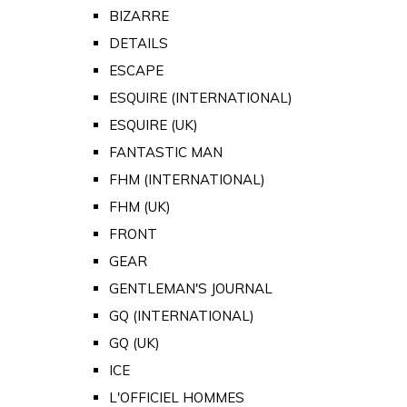
BIZARRE
DETAILS
ESCAPE
ESQUIRE (INTERNATIONAL)
ESQUIRE (UK)
FANTASTIC MAN
FHM (INTERNATIONAL)
FHM (UK)
FRONT
GEAR
GENTLEMAN'S JOURNAL
GQ (INTERNATIONAL)
GQ (UK)
ICE
L'OFFICIEL HOMMES