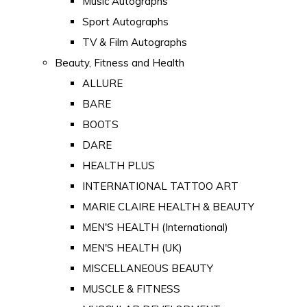
Music Autographs
Sport Autographs
TV & Film Autographs
Beauty, Fitness and Health
ALLURE
BARE
BOOTS
DARE
HEALTH PLUS
INTERNATIONAL TATTOO ART
MARIE CLAIRE HEALTH & BEAUTY
MEN'S HEALTH (International)
MEN'S HEALTH (UK)
MISCELLANEOUS BEAUTY
MUSCLE & FITNESS