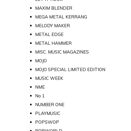
MAXIM BLENDER
MEGA METAL KERRANG
MELODY MAKER
METAL EDGE
METAL HAMMER
MISC. MUSIC MAGAZINES
MOJO
MOJO SPECIAL LIMITED EDITION
MUSIC WEEK
NME
No 1
NUMBER ONE
PLAYMUSIC
POPSWOP
POPWORLD