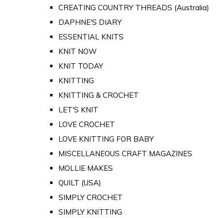
CREATING COUNTRY THREADS (Australia)
DAPHNE'S DIARY
ESSENTIAL KNITS
KNIT NOW
KNIT TODAY
KNITTING
KNITTING & CROCHET
LET'S KNIT
LOVE CROCHET
LOVE KNITTING FOR BABY
MISCELLANEOUS CRAFT MAGAZINES
MOLLIE MAKES
QUILT (USA)
SIMPLY CROCHET
SIMPLY KNITTING