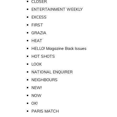
CLOSER
ENTERTAINMENT WEEKLY
EXCESS
FIRST
GRAZIA
HEAT
HELLO! Magazine Back Issues
HOT SHOTS
LOOK
NATIONAL ENQUIRER
NEIGHBOURS
NEW!
NOW
OK!
PARIS MATCH