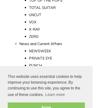
TOP OF THE POPS
TOTAL GUITAR
UNCUT
VOX
X-RAY
ZERO
News and Current Affairs
NEWSWEEK
PRIVATE EYE
PUNCH
TIME
This website uses essential cookies to help
Old Newspapers
improve your browsing experience. By
Royalty
continuing to use this site, you agree to the
MAJESTY
use of these cookies.
Learn more
ROYAL LIFE
Agree