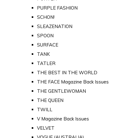
PURPLE FASHION
SCHON!
SLEAZENATION
SPOON
SURFACE
TANK
TATLER
THE BEST IN THE WORLD
THE FACE Magazine Back Issues
THE GENTLEWOMAN
THE QUEEN
TWILL
V Magazine Back Issues
VELVET
VOGUE (AUSTRALIA)