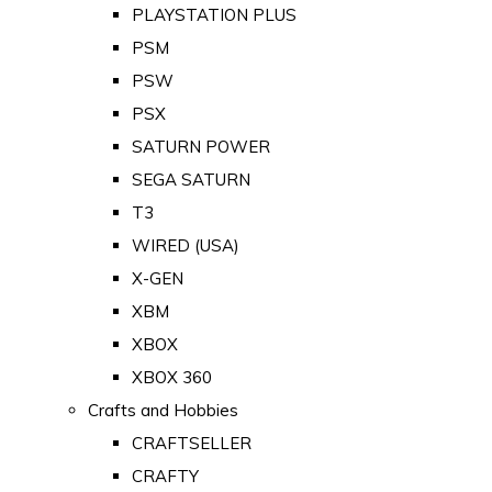
PLAYSTATION PLUS
PSM
PSW
PSX
SATURN POWER
SEGA SATURN
T3
WIRED (USA)
X-GEN
XBM
XBOX
XBOX 360
Crafts and Hobbies
CRAFTSELLER
CRAFTY