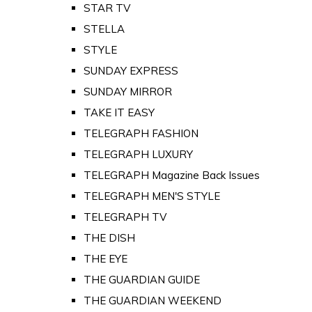
STAR TV
STELLA
STYLE
SUNDAY EXPRESS
SUNDAY MIRROR
TAKE IT EASY
TELEGRAPH FASHION
TELEGRAPH LUXURY
TELEGRAPH Magazine Back Issues
TELEGRAPH MEN'S STYLE
TELEGRAPH TV
THE DISH
THE EYE
THE GUARDIAN GUIDE
THE GUARDIAN WEEKEND