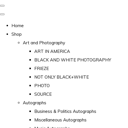
Home
Shop
Art and Photography
ART IN AMERICA
BLACK AND WHITE PHOTOGRAPHY
FRIEZE
NOT ONLY BLACK+WHITE
PHOTO
SOURCE
Autographs
Business & Politics Autographs
Miscellaneous Autographs