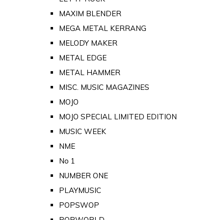
MAXIM BLENDER
MEGA METAL KERRANG
MELODY MAKER
METAL EDGE
METAL HAMMER
MISC. MUSIC MAGAZINES
MOJO
MOJO SPECIAL LIMITED EDITION
MUSIC WEEK
NME
No 1
NUMBER ONE
PLAYMUSIC
POPSWOP
POPWORLD