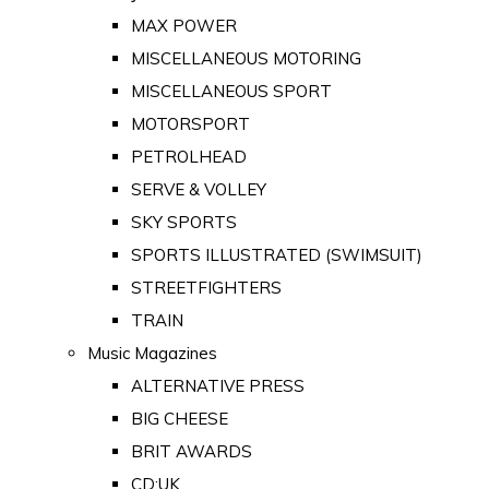
MAX POWER
MISCELLANEOUS MOTORING
MISCELLANEOUS SPORT
MOTORSPORT
PETROLHEAD
SERVE & VOLLEY
SKY SPORTS
SPORTS ILLUSTRATED (SWIMSUIT)
STREETFIGHTERS
TRAIN
Music Magazines
ALTERNATIVE PRESS
BIG CHEESE
BRIT AWARDS
CD:UK