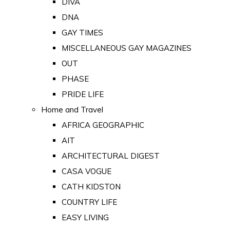
DIVA
DNA
GAY TIMES
MISCELLANEOUS GAY MAGAZINES
OUT
PHASE
PRIDE LIFE
Home and Travel
AFRICA GEOGRAPHIC
AIT
ARCHITECTURAL DIGEST
CASA VOGUE
CATH KIDSTON
COUNTRY LIFE
EASY LIVING