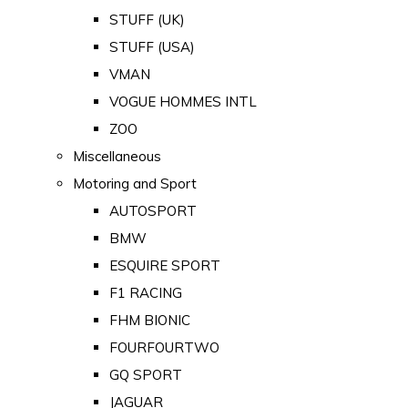
STUFF (UK)
STUFF (USA)
VMAN
VOGUE HOMMES INTL
ZOO
Miscellaneous
Motoring and Sport
AUTOSPORT
BMW
ESQUIRE SPORT
F1 RACING
FHM BIONIC
FOURFOURTWO
GQ SPORT
JAGUAR