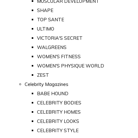
MUSCULAR DEVELOPMENT
SHAPE
TOP SANTE
ULTIMO
VICTORIA'S SECRET
WALGREENS
WOMEN'S FITNESS
WOMEN'S PHYSIQUE WORLD
ZEST
Celebrity Magazines
BABE HOUND
CELEBRITY BODIES
CELEBRITY HOMES
CELEBRITY LOOKS
CELEBRITY STYLE