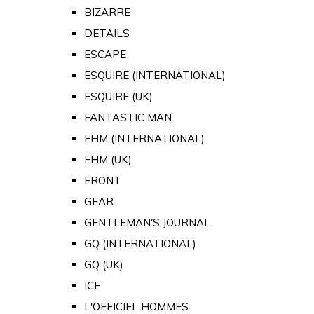
BIZARRE
DETAILS
ESCAPE
ESQUIRE (INTERNATIONAL)
ESQUIRE (UK)
FANTASTIC MAN
FHM (INTERNATIONAL)
FHM (UK)
FRONT
GEAR
GENTLEMAN'S JOURNAL
GQ (INTERNATIONAL)
GQ (UK)
ICE
L'OFFICIEL HOMMES