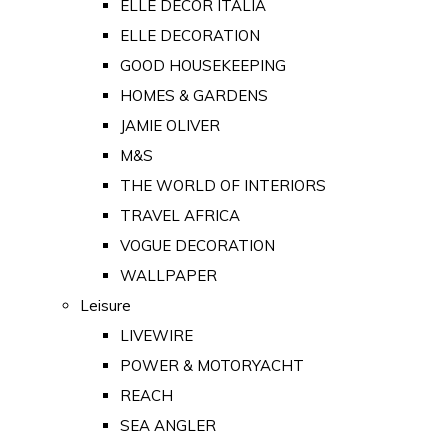
ELLE DECOR ITALIA
ELLE DECORATION
GOOD HOUSEKEEPING
HOMES & GARDENS
JAMIE OLIVER
M&S
THE WORLD OF INTERIORS
TRAVEL AFRICA
VOGUE DECORATION
WALLPAPER
Leisure
LIVEWIRE
POWER & MOTORYACHT
REACH
SEA ANGLER