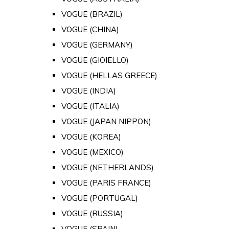
VOGUE (BRAZIL)
VOGUE (CHINA)
VOGUE (GERMANY)
VOGUE (GIOIELLO)
VOGUE (HELLAS GREECE)
VOGUE (INDIA)
VOGUE (ITALIA)
VOGUE (JAPAN NIPPON)
VOGUE (KOREA)
VOGUE (MEXICO)
VOGUE (NETHERLANDS)
VOGUE (PARIS FRANCE)
VOGUE (PORTUGAL)
VOGUE (RUSSIA)
VOGUE (SPAIN)