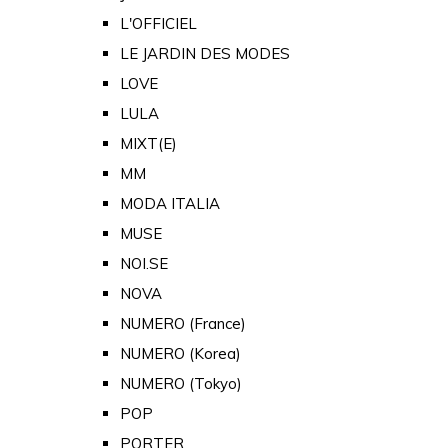
L'OFFICIEL
LE JARDIN DES MODES
LOVE
LULA
MIXT(E)
MM
MODA ITALIA
MUSE
NOI.SE
NOVA
NUMERO (France)
NUMERO (Korea)
NUMERO (Tokyo)
POP
PORTER