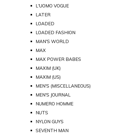
L'UOMO VOGUE
LATER
LOADED
LOADED FASHION
MAN'S WORLD
MAX
MAX POWER BABES
MAXIM (UK)
MAXIM (US)
MEN'S (MISCELLANEOUS)
MEN'S JOURNAL
NUMERO HOMME
NUTS
NYLON GUYS
SEVENTH MAN