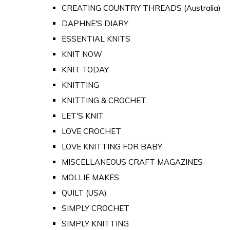
CREATING COUNTRY THREADS (Australia)
DAPHNE'S DIARY
ESSENTIAL KNITS
KNIT NOW
KNIT TODAY
KNITTING
KNITTING & CROCHET
LET'S KNIT
LOVE CROCHET
LOVE KNITTING FOR BABY
MISCELLANEOUS CRAFT MAGAZINES
MOLLIE MAKES
QUILT (USA)
SIMPLY CROCHET
SIMPLY KNITTING