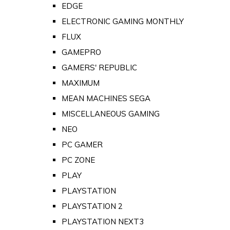
EDGE
ELECTRONIC GAMING MONTHLY
FLUX
GAMEPRO
GAMERS' REPUBLIC
MAXIMUM
MEAN MACHINES SEGA
MISCELLANEOUS GAMING
NEO
PC GAMER
PC ZONE
PLAY
PLAYSTATION
PLAYSTATION 2
PLAYSTATION NEXT3