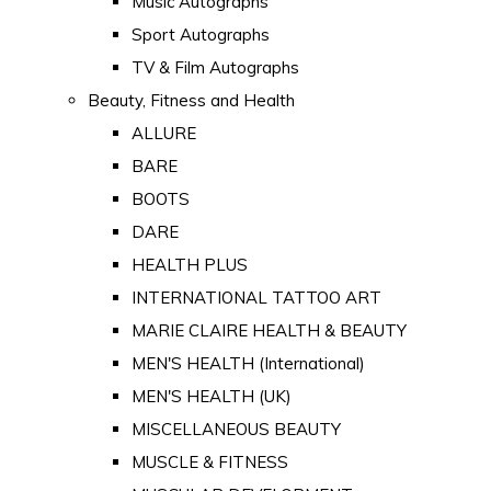
Music Autographs
Sport Autographs
TV & Film Autographs
Beauty, Fitness and Health
ALLURE
BARE
BOOTS
DARE
HEALTH PLUS
INTERNATIONAL TATTOO ART
MARIE CLAIRE HEALTH & BEAUTY
MEN'S HEALTH (International)
MEN'S HEALTH (UK)
MISCELLANEOUS BEAUTY
MUSCLE & FITNESS