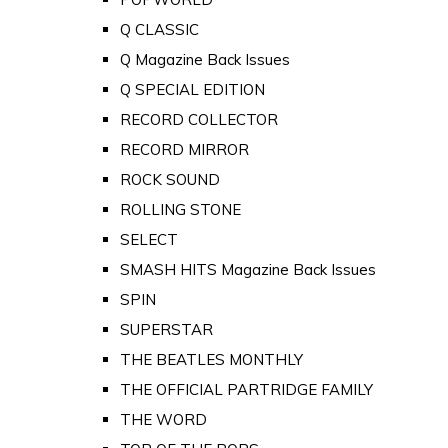
Q CLASSIC
Q Magazine Back Issues
Q SPECIAL EDITION
RECORD COLLECTOR
RECORD MIRROR
ROCK SOUND
ROLLING STONE
SELECT
SMASH HITS Magazine Back Issues
SPIN
SUPERSTAR
THE BEATLES MONTHLY
THE OFFICIAL PARTRIDGE FAMILY
THE WORD