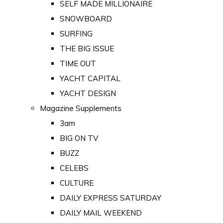
SELF MADE MILLIONAIRE
SNOWBOARD
SURFING
THE BIG ISSUE
TIME OUT
YACHT CAPITAL
YACHT DESIGN
Magazine Supplements
3am
BIG ON TV
BUZZ
CELEBS
CULTURE
DAILY EXPRESS SATURDAY
DAILY MAIL WEEKEND