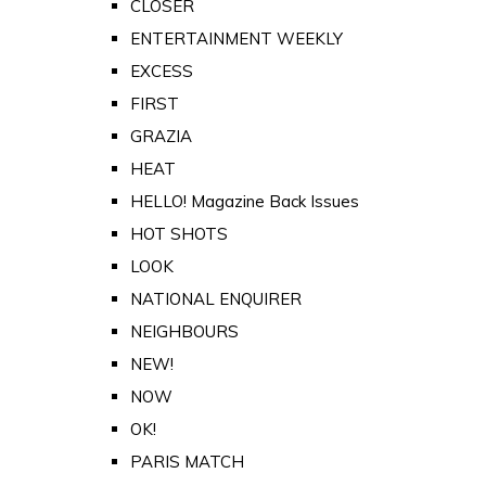
CLOSER
ENTERTAINMENT WEEKLY
EXCESS
FIRST
GRAZIA
HEAT
HELLO! Magazine Back Issues
HOT SHOTS
LOOK
NATIONAL ENQUIRER
NEIGHBOURS
NEW!
NOW
OK!
PARIS MATCH