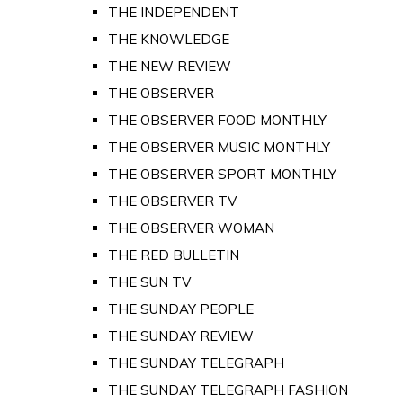
THE INDEPENDENT
THE KNOWLEDGE
THE NEW REVIEW
THE OBSERVER
THE OBSERVER FOOD MONTHLY
THE OBSERVER MUSIC MONTHLY
THE OBSERVER SPORT MONTHLY
THE OBSERVER TV
THE OBSERVER WOMAN
THE RED BULLETIN
THE SUN TV
THE SUNDAY PEOPLE
THE SUNDAY REVIEW
THE SUNDAY TELEGRAPH
THE SUNDAY TELEGRAPH FASHION