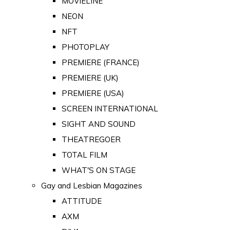
MOVIELINE
NEON
NFT
PHOTOPLAY
PREMIERE (FRANCE)
PREMIERE (UK)
PREMIERE (USA)
SCREEN INTERNATIONAL
SIGHT AND SOUND
THEATREGOER
TOTAL FILM
WHAT'S ON STAGE
Gay and Lesbian Magazines
ATTITUDE
AXM