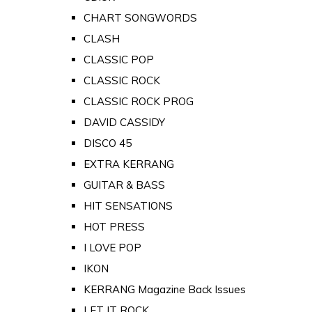
CHART SONGWORDS
CLASH
CLASSIC POP
CLASSIC ROCK
CLASSIC ROCK PROG
DAVID CASSIDY
DISCO 45
EXTRA KERRANG
GUITAR & BASS
HIT SENSATIONS
HOT PRESS
I LOVE POP
IKON
KERRANG Magazine Back Issues
LET IT ROCK