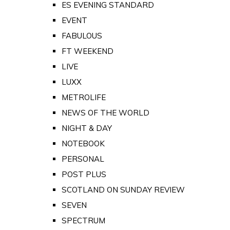
ES EVENING STANDARD
EVENT
FABULOUS
FT WEEKEND
LIVE
LUXX
METROLIFE
NEWS OF THE WORLD
NIGHT & DAY
NOTEBOOK
PERSONAL
POST PLUS
SCOTLAND ON SUNDAY REVIEW
SEVEN
SPECTRUM