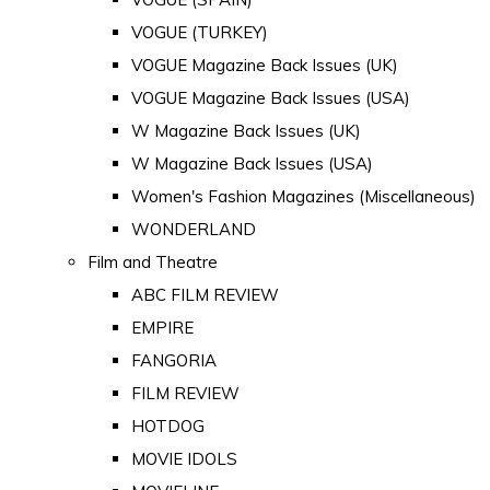
VOGUE (TURKEY)
VOGUE Magazine Back Issues (UK)
VOGUE Magazine Back Issues (USA)
W Magazine Back Issues (UK)
W Magazine Back Issues (USA)
Women's Fashion Magazines (Miscellaneous)
WONDERLAND
Film and Theatre
ABC FILM REVIEW
EMPIRE
FANGORIA
FILM REVIEW
HOTDOG
MOVIE IDOLS