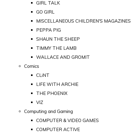
GIRL TALK
GO GIRL
MISCELLANEOUS CHILDREN'S MAGAZINES
PEPPA PIG
SHAUN THE SHEEP
TIMMY THE LAMB
WALLACE AND GROMIT
Comics
CLiNT
LIFE WITH ARCHIE
THE PHOENIX
VIZ
Computing and Gaming
COMPUTER & VIDEO GAMES
COMPUTER ACTIVE