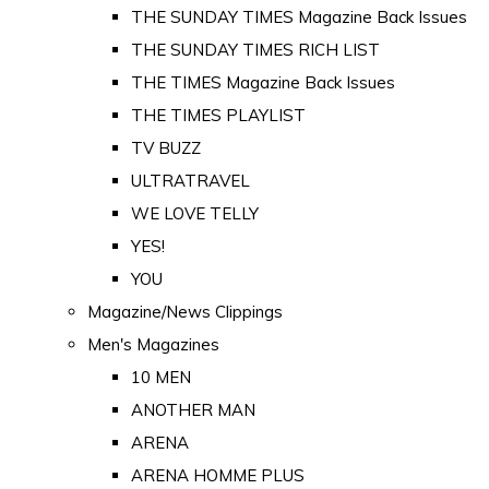
THE SUNDAY TIMES Magazine Back Issues
THE SUNDAY TIMES RICH LIST
THE TIMES Magazine Back Issues
THE TIMES PLAYLIST
TV BUZZ
ULTRATRAVEL
WE LOVE TELLY
YES!
YOU
Magazine/News Clippings
Men's Magazines
10 MEN
ANOTHER MAN
ARENA
ARENA HOMME PLUS