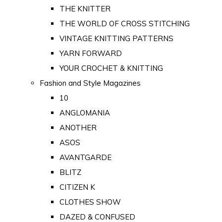
THE KNITTER
THE WORLD OF CROSS STITCHING
VINTAGE KNITTING PATTERNS
YARN FORWARD
YOUR CROCHET & KNITTING
Fashion and Style Magazines
10
ANGLOMANIA
ANOTHER
ASOS
AVANTGARDE
BLITZ
CITIZEN K
CLOTHES SHOW
DAZED & CONFUSED