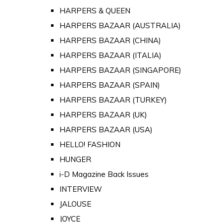
HARPERS & QUEEN
HARPERS BAZAAR (AUSTRALIA)
HARPERS BAZAAR (CHINA)
HARPERS BAZAAR (ITALIA)
HARPERS BAZAAR (SINGAPORE)
HARPERS BAZAAR (SPAIN)
HARPERS BAZAAR (TURKEY)
HARPERS BAZAAR (UK)
HARPERS BAZAAR (USA)
HELLO! FASHION
HUNGER
i-D Magazine Back Issues
INTERVIEW
JALOUSE
JOYCE