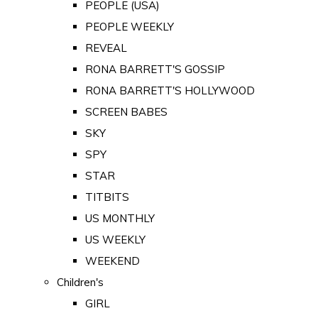
PEOPLE (USA)
PEOPLE WEEKLY
REVEAL
RONA BARRETT'S GOSSIP
RONA BARRETT'S HOLLYWOOD
SCREEN BABES
SKY
SPY
STAR
TITBITS
US MONTHLY
US WEEKLY
WEEKEND
Children's
GIRL