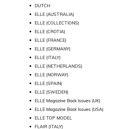
DUTCH
ELLE (AUSTRALIA)
ELLE (COLLECTIONS)
ELLE (CROTIA)
ELLE (FRANCE)
ELLE (GERMANY)
ELLE (ITALY)
ELLE (NETHERLANDS)
ELLE (NORWAY)
ELLE (SPAIN)
ELLE (SWEDEN)
ELLE Magazine Back Issues (UK)
ELLE Magazine Back Issues (USA)
ELLE TOP MODEL
FLAIR (ITALY)