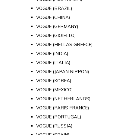
VOGUE (BRAZIL)
VOGUE (CHINA)
VOGUE (GERMANY)
VOGUE (GIOIELLO)
VOGUE (HELLAS GREECE)
VOGUE (INDIA)
VOGUE (ITALIA)
VOGUE (JAPAN NIPPON)
VOGUE (KOREA)
VOGUE (MEXICO)
VOGUE (NETHERLANDS)
VOGUE (PARIS FRANCE)
VOGUE (PORTUGAL)
VOGUE (RUSSIA)
VOGUE (SPAIN)