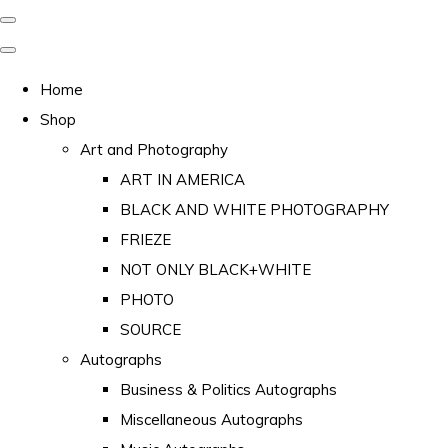
Home
Shop
Art and Photography
ART IN AMERICA
BLACK AND WHITE PHOTOGRAPHY
FRIEZE
NOT ONLY BLACK+WHITE
PHOTO
SOURCE
Autographs
Business & Politics Autographs
Miscellaneous Autographs