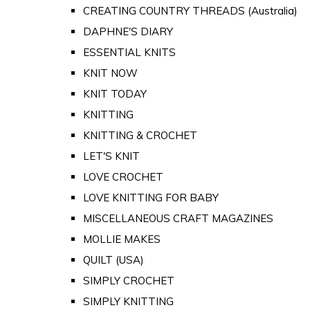
CREATING COUNTRY THREADS (Australia)
DAPHNE'S DIARY
ESSENTIAL KNITS
KNIT NOW
KNIT TODAY
KNITTING
KNITTING & CROCHET
LET'S KNIT
LOVE CROCHET
LOVE KNITTING FOR BABY
MISCELLANEOUS CRAFT MAGAZINES
MOLLIE MAKES
QUILT (USA)
SIMPLY CROCHET
SIMPLY KNITTING