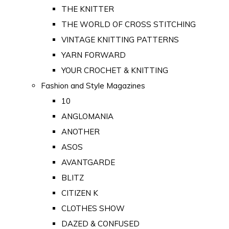
THE KNITTER
THE WORLD OF CROSS STITCHING
VINTAGE KNITTING PATTERNS
YARN FORWARD
YOUR CROCHET & KNITTING
Fashion and Style Magazines
10
ANGLOMANIA
ANOTHER
ASOS
AVANTGARDE
BLITZ
CITIZEN K
CLOTHES SHOW
DAZED & CONFUSED