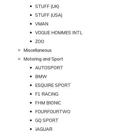
STUFF (UK)
STUFF (USA)
VMAN
VOGUE HOMMES INTL
ZOO
Miscellaneous
Motoring and Sport
AUTOSPORT
BMW
ESQUIRE SPORT
F1 RACING
FHM BIONIC
FOURFOURTWO
GQ SPORT
JAGUAR