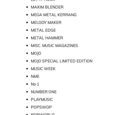
MAXIM BLENDER
MEGA METAL KERRANG
MELODY MAKER
METAL EDGE
METAL HAMMER
MISC. MUSIC MAGAZINES
MOJO
MOJO SPECIAL LIMITED EDITION
MUSIC WEEK
NME
No 1
NUMBER ONE
PLAYMUSIC
POPSWOP
POPWORLD