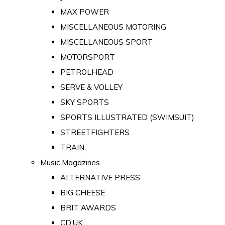
MAX POWER
MISCELLANEOUS MOTORING
MISCELLANEOUS SPORT
MOTORSPORT
PETROLHEAD
SERVE & VOLLEY
SKY SPORTS
SPORTS ILLUSTRATED (SWIMSUIT)
STREETFIGHTERS
TRAIN
Music Magazines
ALTERNATIVE PRESS
BIG CHEESE
BRIT AWARDS
CD:UK