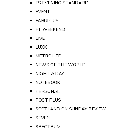
ES EVENING STANDARD
EVENT
FABULOUS
FT WEEKEND
LIVE
LUXX
METROLIFE
NEWS OF THE WORLD
NIGHT & DAY
NOTEBOOK
PERSONAL
POST PLUS
SCOTLAND ON SUNDAY REVIEW
SEVEN
SPECTRUM