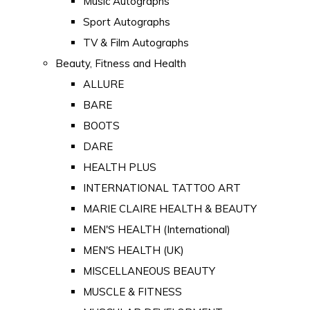
Music Autographs
Sport Autographs
TV & Film Autographs
Beauty, Fitness and Health
ALLURE
BARE
BOOTS
DARE
HEALTH PLUS
INTERNATIONAL TATTOO ART
MARIE CLAIRE HEALTH & BEAUTY
MEN'S HEALTH (International)
MEN'S HEALTH (UK)
MISCELLANEOUS BEAUTY
MUSCLE & FITNESS