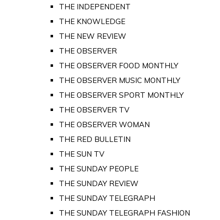
THE INDEPENDENT
THE KNOWLEDGE
THE NEW REVIEW
THE OBSERVER
THE OBSERVER FOOD MONTHLY
THE OBSERVER MUSIC MONTHLY
THE OBSERVER SPORT MONTHLY
THE OBSERVER TV
THE OBSERVER WOMAN
THE RED BULLETIN
THE SUN TV
THE SUNDAY PEOPLE
THE SUNDAY REVIEW
THE SUNDAY TELEGRAPH
THE SUNDAY TELEGRAPH FASHION