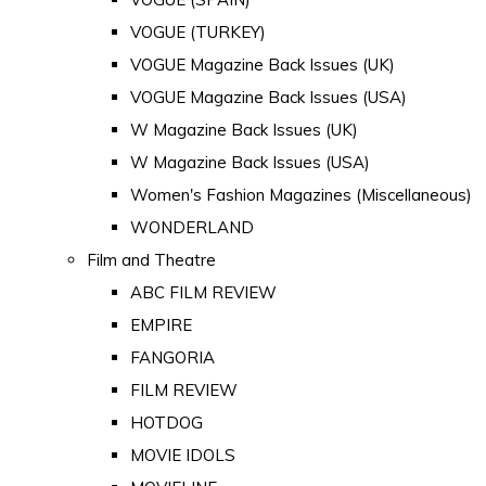
VOGUE (TURKEY)
VOGUE Magazine Back Issues (UK)
VOGUE Magazine Back Issues (USA)
W Magazine Back Issues (UK)
W Magazine Back Issues (USA)
Women's Fashion Magazines (Miscellaneous)
WONDERLAND
Film and Theatre
ABC FILM REVIEW
EMPIRE
FANGORIA
FILM REVIEW
HOTDOG
MOVIE IDOLS