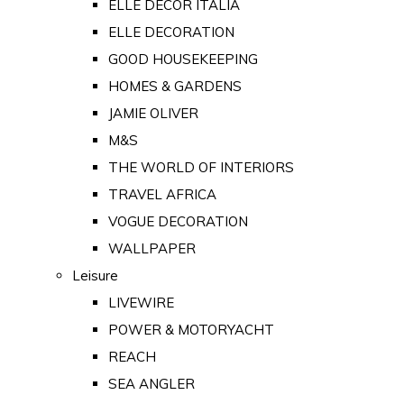
ELLE DECOR ITALIA
ELLE DECORATION
GOOD HOUSEKEEPING
HOMES & GARDENS
JAMIE OLIVER
M&S
THE WORLD OF INTERIORS
TRAVEL AFRICA
VOGUE DECORATION
WALLPAPER
Leisure
LIVEWIRE
POWER & MOTORYACHT
REACH
SEA ANGLER