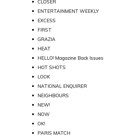
CLOSER
ENTERTAINMENT WEEKLY
EXCESS
FIRST
GRAZIA
HEAT
HELLO! Magazine Back Issues
HOT SHOTS
LOOK
NATIONAL ENQUIRER
NEIGHBOURS
NEW!
NOW
OK!
PARIS MATCH