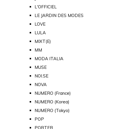
L'OFFICIEL
LE JARDIN DES MODES
LOVE
LULA
MIXT(E)
MM
MODA ITALIA
MUSE
NOI.SE
NOVA
NUMERO (France)
NUMERO (Korea)
NUMERO (Tokyo)
POP
PORTER