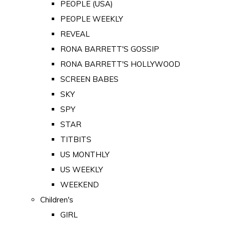
PEOPLE (USA)
PEOPLE WEEKLY
REVEAL
RONA BARRETT'S GOSSIP
RONA BARRETT'S HOLLYWOOD
SCREEN BABES
SKY
SPY
STAR
TITBITS
US MONTHLY
US WEEKLY
WEEKEND
Children's
GIRL