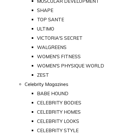
MUSCULAR DEVELOPMENT
SHAPE
TOP SANTE
ULTIMO
VICTORIA'S SECRET
WALGREENS
WOMEN'S FITNESS
WOMEN'S PHYSIQUE WORLD
ZEST
Celebrity Magazines
BABE HOUND
CELEBRITY BODIES
CELEBRITY HOMES
CELEBRITY LOOKS
CELEBRITY STYLE