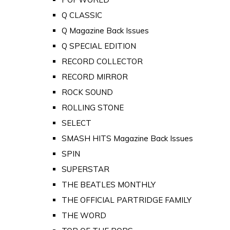
Q CLASSIC
Q Magazine Back Issues
Q SPECIAL EDITION
RECORD COLLECTOR
RECORD MIRROR
ROCK SOUND
ROLLING STONE
SELECT
SMASH HITS Magazine Back Issues
SPIN
SUPERSTAR
THE BEATLES MONTHLY
THE OFFICIAL PARTRIDGE FAMILY
THE WORD