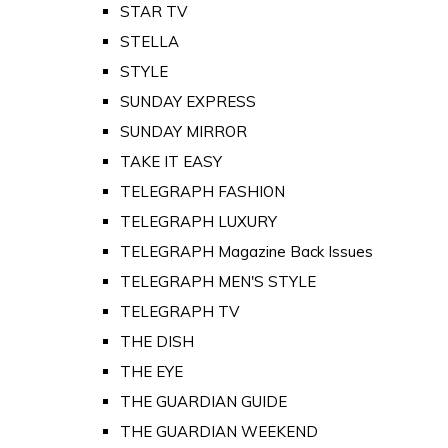
STAR TV
STELLA
STYLE
SUNDAY EXPRESS
SUNDAY MIRROR
TAKE IT EASY
TELEGRAPH FASHION
TELEGRAPH LUXURY
TELEGRAPH Magazine Back Issues
TELEGRAPH MEN'S STYLE
TELEGRAPH TV
THE DISH
THE EYE
THE GUARDIAN GUIDE
THE GUARDIAN WEEKEND