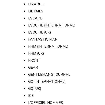
BIZARRE
DETAILS
ESCAPE
ESQUIRE (INTERNATIONAL)
ESQUIRE (UK)
FANTASTIC MAN
FHM (INTERNATIONAL)
FHM (UK)
FRONT
GEAR
GENTLEMAN'S JOURNAL
GQ (INTERNATIONAL)
GQ (UK)
ICE
L'OFFICIEL HOMMES