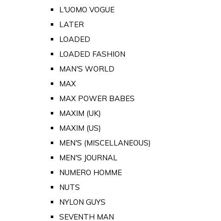
L'UOMO VOGUE
LATER
LOADED
LOADED FASHION
MAN'S WORLD
MAX
MAX POWER BABES
MAXIM (UK)
MAXIM (US)
MEN'S (MISCELLANEOUS)
MEN'S JOURNAL
NUMERO HOMME
NUTS
NYLON GUYS
SEVENTH MAN