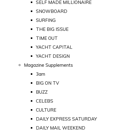
SELF MADE MILLIONAIRE
SNOWBOARD
SURFING
THE BIG ISSUE
TIME OUT
YACHT CAPITAL
YACHT DESIGN
Magazine Supplements
3am
BIG ON TV
BUZZ
CELEBS
CULTURE
DAILY EXPRESS SATURDAY
DAILY MAIL WEEKEND