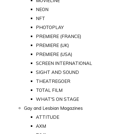
MOVIELINE
NEON
NFT
PHOTOPLAY
PREMIERE (FRANCE)
PREMIERE (UK)
PREMIERE (USA)
SCREEN INTERNATIONAL
SIGHT AND SOUND
THEATREGOER
TOTAL FILM
WHAT'S ON STAGE
Gay and Lesbian Magazines
ATTITUDE
AXM