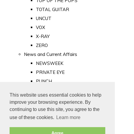
TOP OF THE POPS
TOTAL GUITAR
UNCUT
VOX
X-RAY
ZERO
News and Current Affairs
NEWSWEEK
PRIVATE EYE
PUNCH
TIME
This website uses essential cookies to help
Old Newspapers
improve your browsing experience. By
Royalty
continuing to use this site, you agree to the
MAJESTY
use of these cookies.
Learn more
ROYAL LIFE
Agree