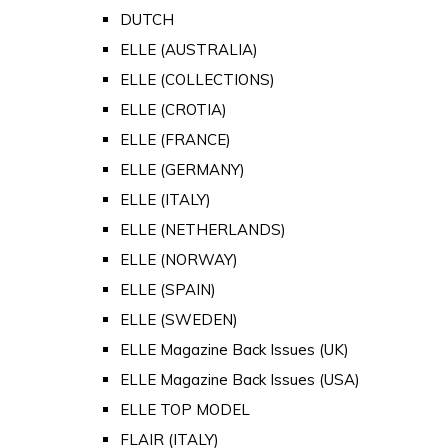
DUTCH
ELLE (AUSTRALIA)
ELLE (COLLECTIONS)
ELLE (CROTIA)
ELLE (FRANCE)
ELLE (GERMANY)
ELLE (ITALY)
ELLE (NETHERLANDS)
ELLE (NORWAY)
ELLE (SPAIN)
ELLE (SWEDEN)
ELLE Magazine Back Issues (UK)
ELLE Magazine Back Issues (USA)
ELLE TOP MODEL
FLAIR (ITALY)