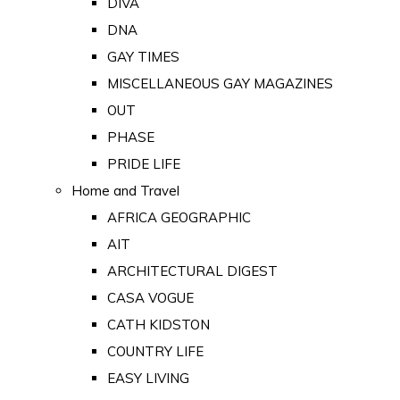
DIVA
DNA
GAY TIMES
MISCELLANEOUS GAY MAGAZINES
OUT
PHASE
PRIDE LIFE
Home and Travel
AFRICA GEOGRAPHIC
AIT
ARCHITECTURAL DIGEST
CASA VOGUE
CATH KIDSTON
COUNTRY LIFE
EASY LIVING