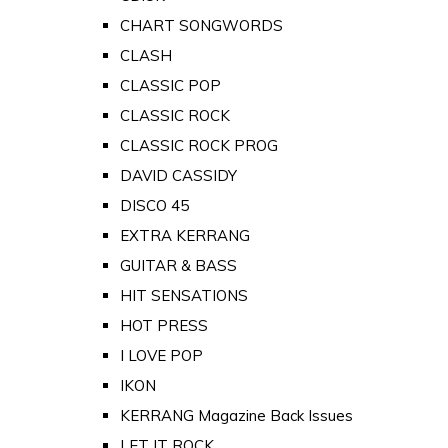
CHART SONGWORDS
CLASH
CLASSIC POP
CLASSIC ROCK
CLASSIC ROCK PROG
DAVID CASSIDY
DISCO 45
EXTRA KERRANG
GUITAR & BASS
HIT SENSATIONS
HOT PRESS
I LOVE POP
IKON
KERRANG Magazine Back Issues
LET IT ROCK