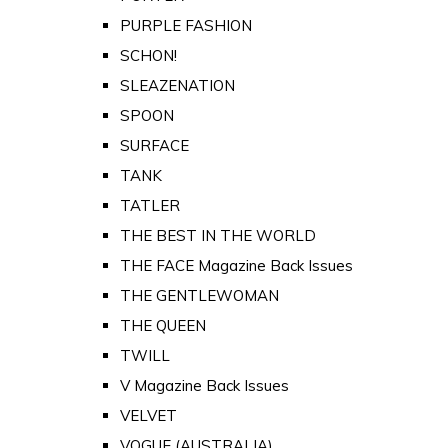
PURPLE FASHION
SCHON!
SLEAZENATION
SPOON
SURFACE
TANK
TATLER
THE BEST IN THE WORLD
THE FACE Magazine Back Issues
THE GENTLEWOMAN
THE QUEEN
TWILL
V Magazine Back Issues
VELVET
VOGUE (AUSTRALIA)