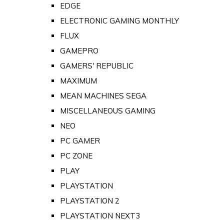
EDGE
ELECTRONIC GAMING MONTHLY
FLUX
GAMEPRO
GAMERS' REPUBLIC
MAXIMUM
MEAN MACHINES SEGA
MISCELLANEOUS GAMING
NEO
PC GAMER
PC ZONE
PLAY
PLAYSTATION
PLAYSTATION 2
PLAYSTATION NEXT3