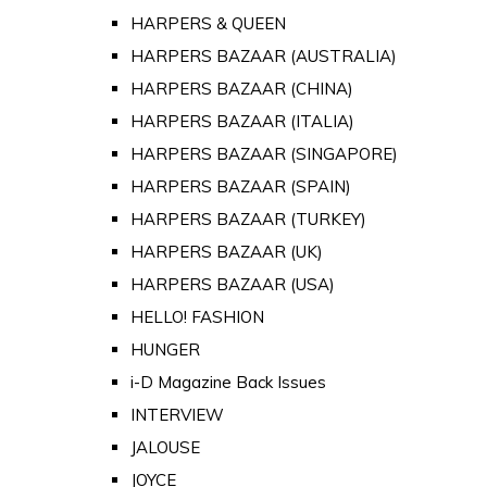
HARPERS & QUEEN
HARPERS BAZAAR (AUSTRALIA)
HARPERS BAZAAR (CHINA)
HARPERS BAZAAR (ITALIA)
HARPERS BAZAAR (SINGAPORE)
HARPERS BAZAAR (SPAIN)
HARPERS BAZAAR (TURKEY)
HARPERS BAZAAR (UK)
HARPERS BAZAAR (USA)
HELLO! FASHION
HUNGER
i-D Magazine Back Issues
INTERVIEW
JALOUSE
JOYCE