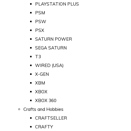
PLAYSTATION PLUS
PSM
PSW
PSX
SATURN POWER
SEGA SATURN
T3
WIRED (USA)
X-GEN
XBM
XBOX
XBOX 360
Crafts and Hobbies
CRAFTSELLER
CRAFTY