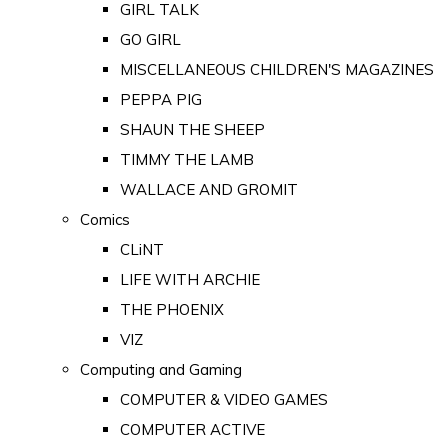
GIRL TALK
GO GIRL
MISCELLANEOUS CHILDREN'S MAGAZINES
PEPPA PIG
SHAUN THE SHEEP
TIMMY THE LAMB
WALLACE AND GROMIT
Comics
CLiNT
LIFE WITH ARCHIE
THE PHOENIX
VIZ
Computing and Gaming
COMPUTER & VIDEO GAMES
COMPUTER ACTIVE