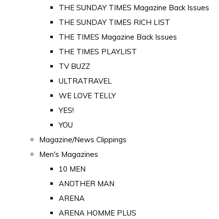
THE SUNDAY TIMES Magazine Back Issues
THE SUNDAY TIMES RICH LIST
THE TIMES Magazine Back Issues
THE TIMES PLAYLIST
TV BUZZ
ULTRATRAVEL
WE LOVE TELLY
YES!
YOU
Magazine/News Clippings
Men's Magazines
10 MEN
ANOTHER MAN
ARENA
ARENA HOMME PLUS