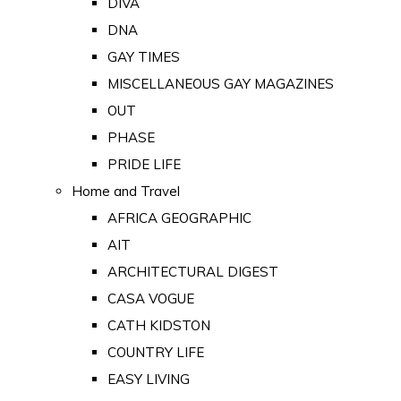
DIVA
DNA
GAY TIMES
MISCELLANEOUS GAY MAGAZINES
OUT
PHASE
PRIDE LIFE
Home and Travel
AFRICA GEOGRAPHIC
AIT
ARCHITECTURAL DIGEST
CASA VOGUE
CATH KIDSTON
COUNTRY LIFE
EASY LIVING