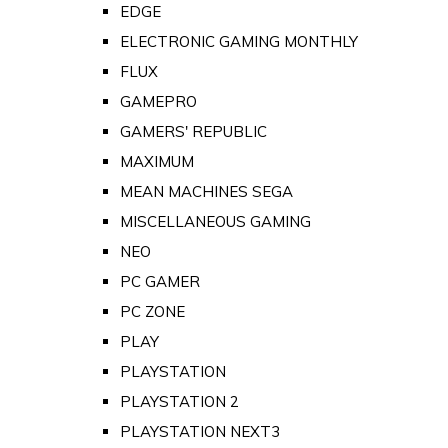
EDGE
ELECTRONIC GAMING MONTHLY
FLUX
GAMEPRO
GAMERS' REPUBLIC
MAXIMUM
MEAN MACHINES SEGA
MISCELLANEOUS GAMING
NEO
PC GAMER
PC ZONE
PLAY
PLAYSTATION
PLAYSTATION 2
PLAYSTATION NEXT3