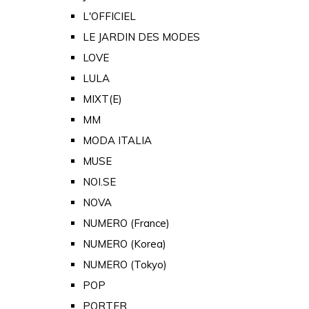
L'OFFICIEL
LE JARDIN DES MODES
LOVE
LULA
MIXT(E)
MM
MODA ITALIA
MUSE
NOI.SE
NOVA
NUMERO (France)
NUMERO (Korea)
NUMERO (Tokyo)
POP
PORTER