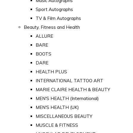
Music Autographs
Sport Autographs
TV & Film Autographs
Beauty, Fitness and Health
ALLURE
BARE
BOOTS
DARE
HEALTH PLUS
INTERNATIONAL TATTOO ART
MARIE CLAIRE HEALTH & BEAUTY
MEN'S HEALTH (International)
MEN'S HEALTH (UK)
MISCELLANEOUS BEAUTY
MUSCLE & FITNESS