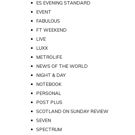
ES EVENING STANDARD
EVENT
FABULOUS
FT WEEKEND
LIVE
LUXX
METROLIFE
NEWS OF THE WORLD
NIGHT & DAY
NOTEBOOK
PERSONAL
POST PLUS
SCOTLAND ON SUNDAY REVIEW
SEVEN
SPECTRUM