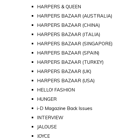
HARPERS & QUEEN
HARPERS BAZAAR (AUSTRALIA)
HARPERS BAZAAR (CHINA)
HARPERS BAZAAR (ITALIA)
HARPERS BAZAAR (SINGAPORE)
HARPERS BAZAAR (SPAIN)
HARPERS BAZAAR (TURKEY)
HARPERS BAZAAR (UK)
HARPERS BAZAAR (USA)
HELLO! FASHION
HUNGER
i-D Magazine Back Issues
INTERVIEW
JALOUSE
JOYCE