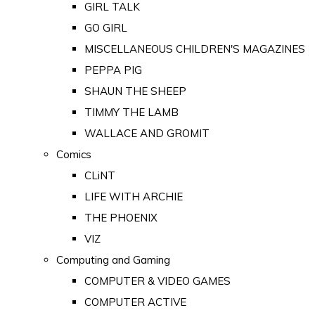
GIRL TALK
GO GIRL
MISCELLANEOUS CHILDREN'S MAGAZINES
PEPPA PIG
SHAUN THE SHEEP
TIMMY THE LAMB
WALLACE AND GROMIT
Comics
CLiNT
LIFE WITH ARCHIE
THE PHOENIX
VIZ
Computing and Gaming
COMPUTER & VIDEO GAMES
COMPUTER ACTIVE