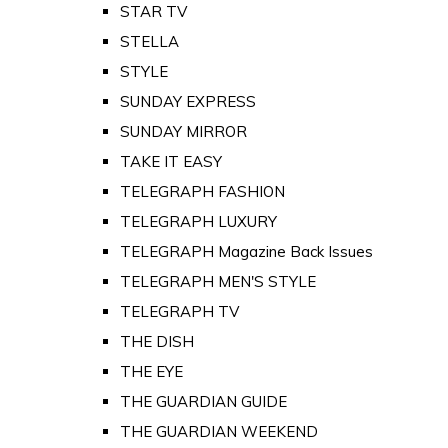
STAR TV
STELLA
STYLE
SUNDAY EXPRESS
SUNDAY MIRROR
TAKE IT EASY
TELEGRAPH FASHION
TELEGRAPH LUXURY
TELEGRAPH Magazine Back Issues
TELEGRAPH MEN'S STYLE
TELEGRAPH TV
THE DISH
THE EYE
THE GUARDIAN GUIDE
THE GUARDIAN WEEKEND