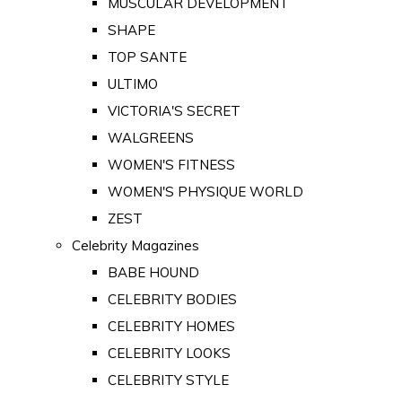
MUSCULAR DEVELOPMENT
SHAPE
TOP SANTE
ULTIMO
VICTORIA'S SECRET
WALGREENS
WOMEN'S FITNESS
WOMEN'S PHYSIQUE WORLD
ZEST
Celebrity Magazines
BABE HOUND
CELEBRITY BODIES
CELEBRITY HOMES
CELEBRITY LOOKS
CELEBRITY STYLE