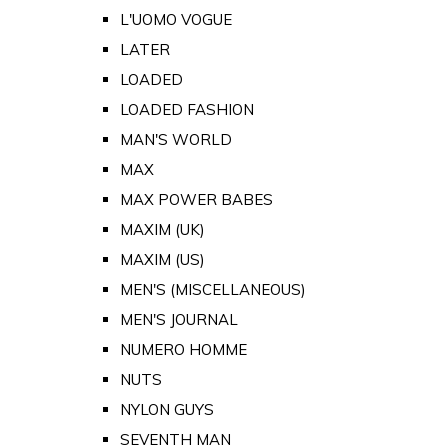
L'UOMO VOGUE
LATER
LOADED
LOADED FASHION
MAN'S WORLD
MAX
MAX POWER BABES
MAXIM (UK)
MAXIM (US)
MEN'S (MISCELLANEOUS)
MEN'S JOURNAL
NUMERO HOMME
NUTS
NYLON GUYS
SEVENTH MAN