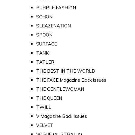
PURPLE FASHION
SCHON!
SLEAZENATION
SPOON
SURFACE
TANK
TATLER
THE BEST IN THE WORLD
THE FACE Magazine Back Issues
THE GENTLEWOMAN
THE QUEEN
TWILL
V Magazine Back Issues
VELVET
VOGUE (AUSTRALIA)