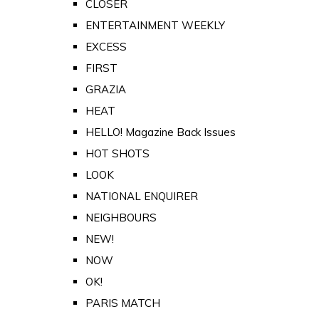
CLOSER
ENTERTAINMENT WEEKLY
EXCESS
FIRST
GRAZIA
HEAT
HELLO! Magazine Back Issues
HOT SHOTS
LOOK
NATIONAL ENQUIRER
NEIGHBOURS
NEW!
NOW
OK!
PARIS MATCH