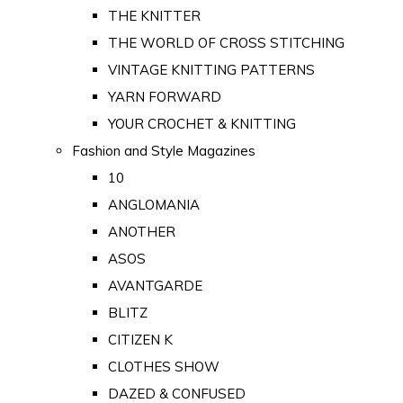
THE KNITTER
THE WORLD OF CROSS STITCHING
VINTAGE KNITTING PATTERNS
YARN FORWARD
YOUR CROCHET & KNITTING
Fashion and Style Magazines
10
ANGLOMANIA
ANOTHER
ASOS
AVANTGARDE
BLITZ
CITIZEN K
CLOTHES SHOW
DAZED & CONFUSED