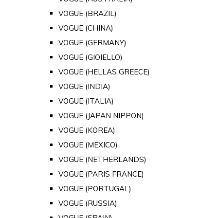
VOGUE (BRAZIL)
VOGUE (CHINA)
VOGUE (GERMANY)
VOGUE (GIOIELLO)
VOGUE (HELLAS GREECE)
VOGUE (INDIA)
VOGUE (ITALIA)
VOGUE (JAPAN NIPPON)
VOGUE (KOREA)
VOGUE (MEXICO)
VOGUE (NETHERLANDS)
VOGUE (PARIS FRANCE)
VOGUE (PORTUGAL)
VOGUE (RUSSIA)
VOGUE (SPAIN)