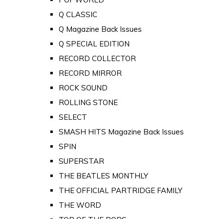
Q CLASSIC
Q Magazine Back Issues
Q SPECIAL EDITION
RECORD COLLECTOR
RECORD MIRROR
ROCK SOUND
ROLLING STONE
SELECT
SMASH HITS Magazine Back Issues
SPIN
SUPERSTAR
THE BEATLES MONTHLY
THE OFFICIAL PARTRIDGE FAMILY
THE WORD