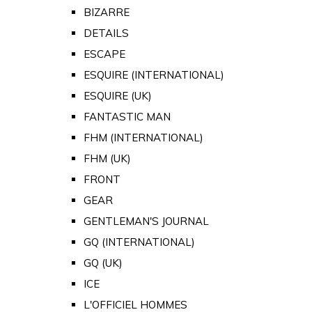
BIZARRE
DETAILS
ESCAPE
ESQUIRE (INTERNATIONAL)
ESQUIRE (UK)
FANTASTIC MAN
FHM (INTERNATIONAL)
FHM (UK)
FRONT
GEAR
GENTLEMAN'S JOURNAL
GQ (INTERNATIONAL)
GQ (UK)
ICE
L'OFFICIEL HOMMES