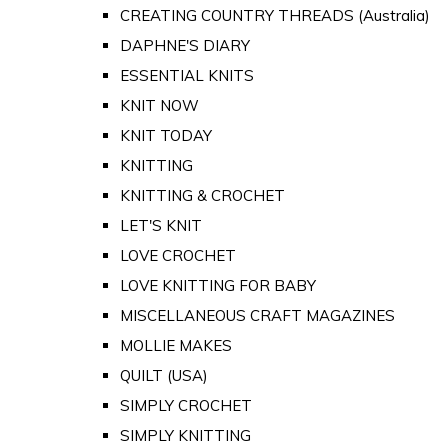
CREATING COUNTRY THREADS (Australia)
DAPHNE'S DIARY
ESSENTIAL KNITS
KNIT NOW
KNIT TODAY
KNITTING
KNITTING & CROCHET
LET'S KNIT
LOVE CROCHET
LOVE KNITTING FOR BABY
MISCELLANEOUS CRAFT MAGAZINES
MOLLIE MAKES
QUILT (USA)
SIMPLY CROCHET
SIMPLY KNITTING