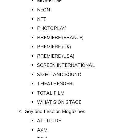
MOVIELINE
NEON
NFT
PHOTOPLAY
PREMIERE (FRANCE)
PREMIERE (UK)
PREMIERE (USA)
SCREEN INTERNATIONAL
SIGHT AND SOUND
THEATREGOER
TOTAL FILM
WHAT'S ON STAGE
Gay and Lesbian Magazines
ATTITUDE
AXM