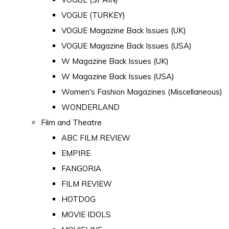
VOGUE (TURKEY)
VOGUE Magazine Back Issues (UK)
VOGUE Magazine Back Issues (USA)
W Magazine Back Issues (UK)
W Magazine Back Issues (USA)
Women's Fashion Magazines (Miscellaneous)
WONDERLAND
Film and Theatre
ABC FILM REVIEW
EMPIRE
FANGORIA
FILM REVIEW
HOTDOG
MOVIE IDOLS