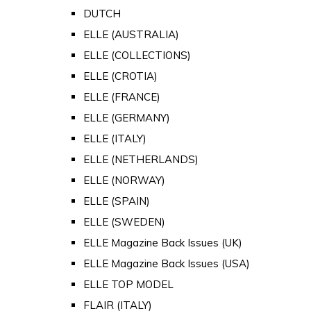
DUTCH
ELLE (AUSTRALIA)
ELLE (COLLECTIONS)
ELLE (CROTIA)
ELLE (FRANCE)
ELLE (GERMANY)
ELLE (ITALY)
ELLE (NETHERLANDS)
ELLE (NORWAY)
ELLE (SPAIN)
ELLE (SWEDEN)
ELLE Magazine Back Issues (UK)
ELLE Magazine Back Issues (USA)
ELLE TOP MODEL
FLAIR (ITALY)