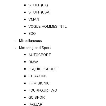
STUFF (UK)
STUFF (USA)
VMAN
VOGUE HOMMES INTL
ZOO
Miscellaneous
Motoring and Sport
AUTOSPORT
BMW
ESQUIRE SPORT
F1 RACING
FHM BIONIC
FOURFOURTWO
GQ SPORT
JAGUAR