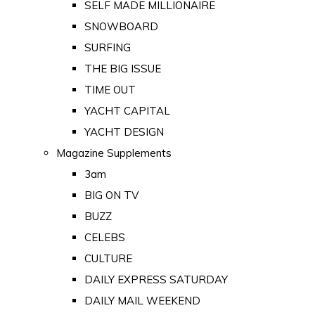
SELF MADE MILLIONAIRE
SNOWBOARD
SURFING
THE BIG ISSUE
TIME OUT
YACHT CAPITAL
YACHT DESIGN
Magazine Supplements
3am
BIG ON TV
BUZZ
CELEBS
CULTURE
DAILY EXPRESS SATURDAY
DAILY MAIL WEEKEND