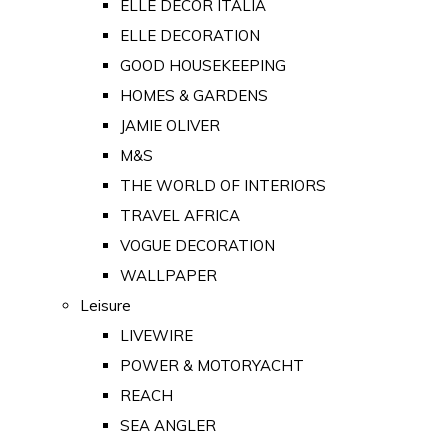
ELLE DECOR ITALIA
ELLE DECORATION
GOOD HOUSEKEEPING
HOMES & GARDENS
JAMIE OLIVER
M&S
THE WORLD OF INTERIORS
TRAVEL AFRICA
VOGUE DECORATION
WALLPAPER
Leisure
LIVEWIRE
POWER & MOTORYACHT
REACH
SEA ANGLER