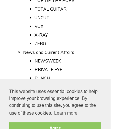
TOP OF THE POPS
TOTAL GUITAR
UNCUT
VOX
X-RAY
ZERO
News and Current Affairs
NEWSWEEK
PRIVATE EYE
PUNCH
TIME
This website uses essential cookies to help
Old Newspapers
improve your browsing experience. By
Royalty
continuing to use this site, you agree to the
MAJESTY
use of these cookies.
Learn more
ROYAL LIFE
Agree