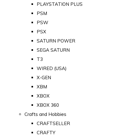
PLAYSTATION PLUS
PSM
PSW
PSX
SATURN POWER
SEGA SATURN
T3
WIRED (USA)
X-GEN
XBM
XBOX
XBOX 360
Crafts and Hobbies
CRAFTSELLER
CRAFTY