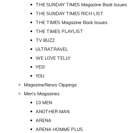
THE SUNDAY TIMES Magazine Back Issues
THE SUNDAY TIMES RICH LIST
THE TIMES Magazine Back Issues
THE TIMES PLAYLIST
TV BUZZ
ULTRATRAVEL
WE LOVE TELLY
YES!
YOU
Magazine/News Clippings
Men's Magazines
10 MEN
ANOTHER MAN
ARENA
ARENA HOMME PLUS