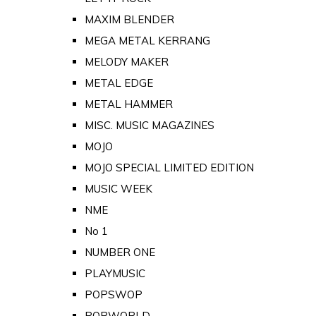
MAXIM BLENDER
MEGA METAL KERRANG
MELODY MAKER
METAL EDGE
METAL HAMMER
MISC. MUSIC MAGAZINES
MOJO
MOJO SPECIAL LIMITED EDITION
MUSIC WEEK
NME
No 1
NUMBER ONE
PLAYMUSIC
POPSWOP
POPWORLD