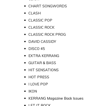
CHART SONGWORDS
CLASH
CLASSIC POP
CLASSIC ROCK
CLASSIC ROCK PROG
DAVID CASSIDY
DISCO 45
EXTRA KERRANG
GUITAR & BASS
HIT SENSATIONS
HOT PRESS
I LOVE POP
IKON
KERRANG Magazine Back Issues
LET IT ROCK