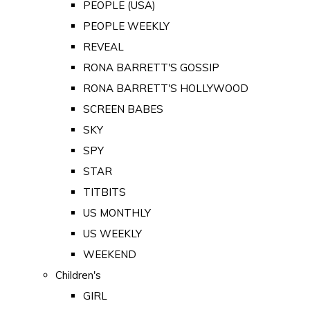
PEOPLE (USA)
PEOPLE WEEKLY
REVEAL
RONA BARRETT'S GOSSIP
RONA BARRETT'S HOLLYWOOD
SCREEN BABES
SKY
SPY
STAR
TITBITS
US MONTHLY
US WEEKLY
WEEKEND
Children's
GIRL