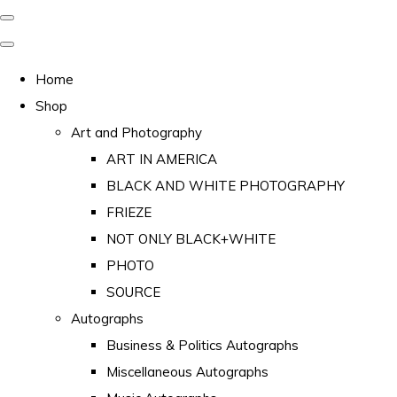
Home
Shop
Art and Photography
ART IN AMERICA
BLACK AND WHITE PHOTOGRAPHY
FRIEZE
NOT ONLY BLACK+WHITE
PHOTO
SOURCE
Autographs
Business & Politics Autographs
Miscellaneous Autographs