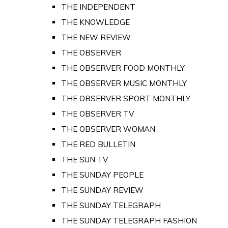
THE INDEPENDENT
THE KNOWLEDGE
THE NEW REVIEW
THE OBSERVER
THE OBSERVER FOOD MONTHLY
THE OBSERVER MUSIC MONTHLY
THE OBSERVER SPORT MONTHLY
THE OBSERVER TV
THE OBSERVER WOMAN
THE RED BULLETIN
THE SUN TV
THE SUNDAY PEOPLE
THE SUNDAY REVIEW
THE SUNDAY TELEGRAPH
THE SUNDAY TELEGRAPH FASHION