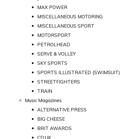
MAX POWER
MISCELLANEOUS MOTORING
MISCELLANEOUS SPORT
MOTORSPORT
PETROLHEAD
SERVE & VOLLEY
SKY SPORTS
SPORTS ILLUSTRATED (SWIMSUIT)
STREETFIGHTERS
TRAIN
Music Magazines
ALTERNATIVE PRESS
BIG CHEESE
BRIT AWARDS
CD:UK