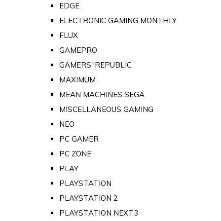
EDGE
ELECTRONIC GAMING MONTHLY
FLUX
GAMEPRO
GAMERS' REPUBLIC
MAXIMUM
MEAN MACHINES SEGA
MISCELLANEOUS GAMING
NEO
PC GAMER
PC ZONE
PLAY
PLAYSTATION
PLAYSTATION 2
PLAYSTATION NEXT3