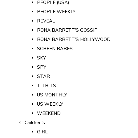
PEOPLE (USA)
PEOPLE WEEKLY
REVEAL
RONA BARRETT'S GOSSIP
RONA BARRETT'S HOLLYWOOD
SCREEN BABES
SKY
SPY
STAR
TITBITS
US MONTHLY
US WEEKLY
WEEKEND
Children's
GIRL