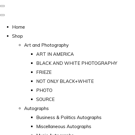
Home
Shop
Art and Photography
ART IN AMERICA
BLACK AND WHITE PHOTOGRAPHY
FRIEZE
NOT ONLY BLACK+WHITE
PHOTO
SOURCE
Autographs
Business & Politics Autographs
Miscellaneous Autographs