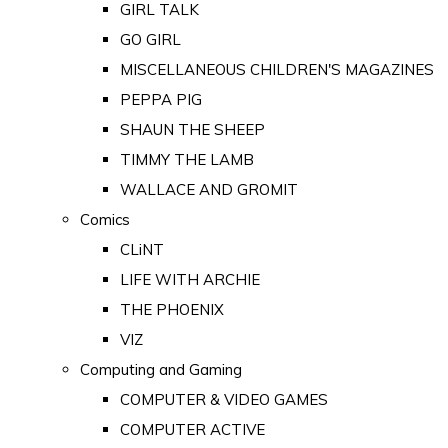
GIRL TALK
GO GIRL
MISCELLANEOUS CHILDREN'S MAGAZINES
PEPPA PIG
SHAUN THE SHEEP
TIMMY THE LAMB
WALLACE AND GROMIT
Comics
CLiNT
LIFE WITH ARCHIE
THE PHOENIX
VIZ
Computing and Gaming
COMPUTER & VIDEO GAMES
COMPUTER ACTIVE