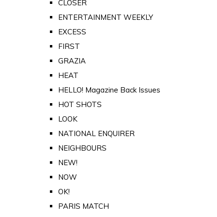
CLOSER
ENTERTAINMENT WEEKLY
EXCESS
FIRST
GRAZIA
HEAT
HELLO! Magazine Back Issues
HOT SHOTS
LOOK
NATIONAL ENQUIRER
NEIGHBOURS
NEW!
NOW
OK!
PARIS MATCH