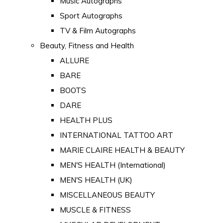
Music Autographs
Sport Autographs
TV & Film Autographs
Beauty, Fitness and Health
ALLURE
BARE
BOOTS
DARE
HEALTH PLUS
INTERNATIONAL TATTOO ART
MARIE CLAIRE HEALTH & BEAUTY
MEN'S HEALTH (International)
MEN'S HEALTH (UK)
MISCELLANEOUS BEAUTY
MUSCLE & FITNESS