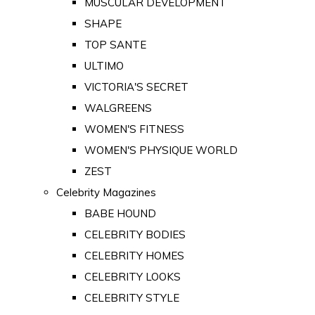
MUSCULAR DEVELOPMENT
SHAPE
TOP SANTE
ULTIMO
VICTORIA'S SECRET
WALGREENS
WOMEN'S FITNESS
WOMEN'S PHYSIQUE WORLD
ZEST
Celebrity Magazines
BABE HOUND
CELEBRITY BODIES
CELEBRITY HOMES
CELEBRITY LOOKS
CELEBRITY STYLE