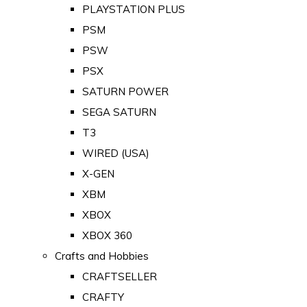
PLAYSTATION PLUS
PSM
PSW
PSX
SATURN POWER
SEGA SATURN
T3
WIRED (USA)
X-GEN
XBM
XBOX
XBOX 360
Crafts and Hobbies
CRAFTSELLER
CRAFTY