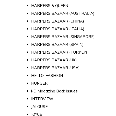
HARPERS & QUEEN
HARPERS BAZAAR (AUSTRALIA)
HARPERS BAZAAR (CHINA)
HARPERS BAZAAR (ITALIA)
HARPERS BAZAAR (SINGAPORE)
HARPERS BAZAAR (SPAIN)
HARPERS BAZAAR (TURKEY)
HARPERS BAZAAR (UK)
HARPERS BAZAAR (USA)
HELLO! FASHION
HUNGER
i-D Magazine Back Issues
INTERVIEW
JALOUSE
JOYCE