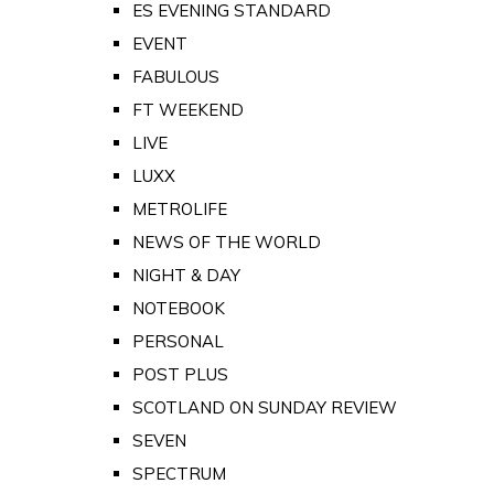
ES EVENING STANDARD
EVENT
FABULOUS
FT WEEKEND
LIVE
LUXX
METROLIFE
NEWS OF THE WORLD
NIGHT & DAY
NOTEBOOK
PERSONAL
POST PLUS
SCOTLAND ON SUNDAY REVIEW
SEVEN
SPECTRUM