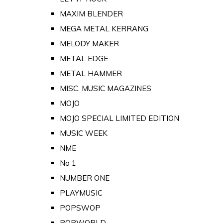
MAXIM BLENDER
MEGA METAL KERRANG
MELODY MAKER
METAL EDGE
METAL HAMMER
MISC. MUSIC MAGAZINES
MOJO
MOJO SPECIAL LIMITED EDITION
MUSIC WEEK
NME
No 1
NUMBER ONE
PLAYMUSIC
POPSWOP
POPWORLD