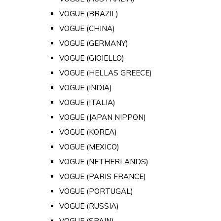
VOGUE (BRAZIL)
VOGUE (CHINA)
VOGUE (GERMANY)
VOGUE (GIOIELLO)
VOGUE (HELLAS GREECE)
VOGUE (INDIA)
VOGUE (ITALIA)
VOGUE (JAPAN NIPPON)
VOGUE (KOREA)
VOGUE (MEXICO)
VOGUE (NETHERLANDS)
VOGUE (PARIS FRANCE)
VOGUE (PORTUGAL)
VOGUE (RUSSIA)
VOGUE (SPAIN)