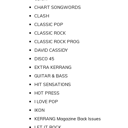
CHART SONGWORDS
CLASH
CLASSIC POP
CLASSIC ROCK
CLASSIC ROCK PROG
DAVID CASSIDY
DISCO 45
EXTRA KERRANG
GUITAR & BASS
HIT SENSATIONS
HOT PRESS
I LOVE POP
IKON
KERRANG Magazine Back Issues
LET IT ROCK