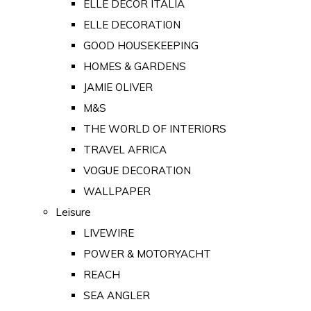
ELLE DECOR ITALIA
ELLE DECORATION
GOOD HOUSEKEEPING
HOMES & GARDENS
JAMIE OLIVER
M&S
THE WORLD OF INTERIORS
TRAVEL AFRICA
VOGUE DECORATION
WALLPAPER
Leisure
LIVEWIRE
POWER & MOTORYACHT
REACH
SEA ANGLER