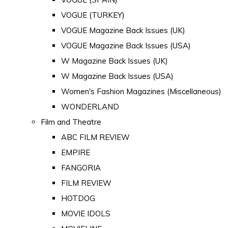
VOGUE (TURKEY)
VOGUE Magazine Back Issues (UK)
VOGUE Magazine Back Issues (USA)
W Magazine Back Issues (UK)
W Magazine Back Issues (USA)
Women's Fashion Magazines (Miscellaneous)
WONDERLAND
Film and Theatre
ABC FILM REVIEW
EMPIRE
FANGORIA
FILM REVIEW
HOTDOG
MOVIE IDOLS