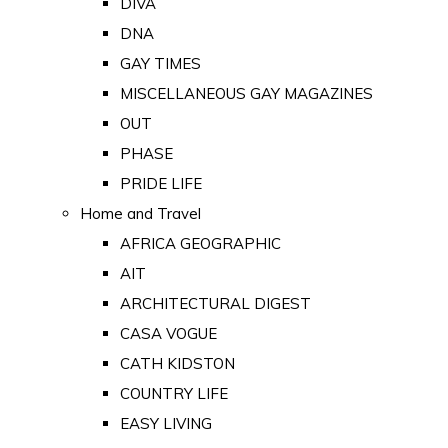
DIVA
DNA
GAY TIMES
MISCELLANEOUS GAY MAGAZINES
OUT
PHASE
PRIDE LIFE
Home and Travel
AFRICA GEOGRAPHIC
AIT
ARCHITECTURAL DIGEST
CASA VOGUE
CATH KIDSTON
COUNTRY LIFE
EASY LIVING