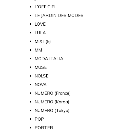
L'OFFICIEL
LE JARDIN DES MODES
LOVE
LULA
MIXT(E)
MM
MODA ITALIA
MUSE
NOI.SE
NOVA
NUMERO (France)
NUMERO (Korea)
NUMERO (Tokyo)
POP
PORTER