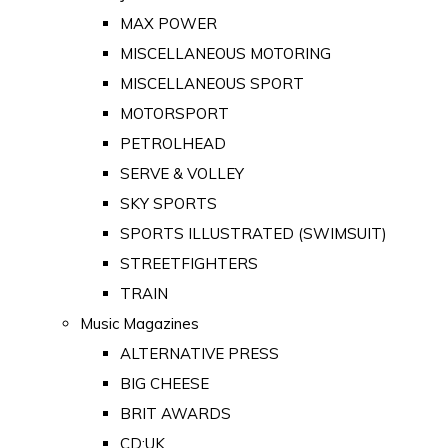
MAX POWER
MISCELLANEOUS MOTORING
MISCELLANEOUS SPORT
MOTORSPORT
PETROLHEAD
SERVE & VOLLEY
SKY SPORTS
SPORTS ILLUSTRATED (SWIMSUIT)
STREETFIGHTERS
TRAIN
Music Magazines
ALTERNATIVE PRESS
BIG CHEESE
BRIT AWARDS
CD:UK