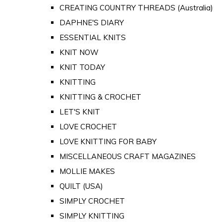
CREATING COUNTRY THREADS (Australia)
DAPHNE'S DIARY
ESSENTIAL KNITS
KNIT NOW
KNIT TODAY
KNITTING
KNITTING & CROCHET
LET'S KNIT
LOVE CROCHET
LOVE KNITTING FOR BABY
MISCELLANEOUS CRAFT MAGAZINES
MOLLIE MAKES
QUILT (USA)
SIMPLY CROCHET
SIMPLY KNITTING