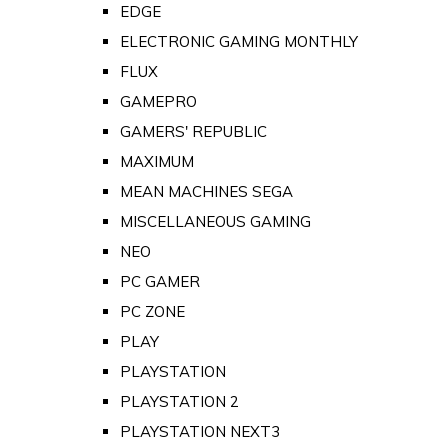
EDGE
ELECTRONIC GAMING MONTHLY
FLUX
GAMEPRO
GAMERS' REPUBLIC
MAXIMUM
MEAN MACHINES SEGA
MISCELLANEOUS GAMING
NEO
PC GAMER
PC ZONE
PLAY
PLAYSTATION
PLAYSTATION 2
PLAYSTATION NEXT3