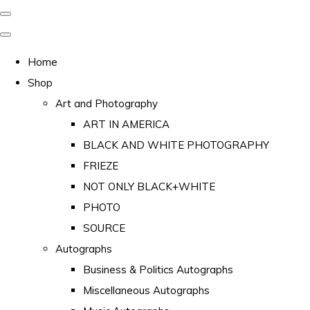
Home
Shop
Art and Photography
ART IN AMERICA
BLACK AND WHITE PHOTOGRAPHY
FRIEZE
NOT ONLY BLACK+WHITE
PHOTO
SOURCE
Autographs
Business & Politics Autographs
Miscellaneous Autographs