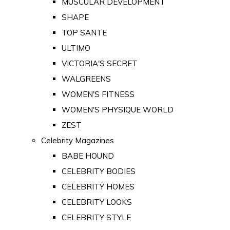
MUSCULAR DEVELOPMENT
SHAPE
TOP SANTE
ULTIMO
VICTORIA'S SECRET
WALGREENS
WOMEN'S FITNESS
WOMEN'S PHYSIQUE WORLD
ZEST
Celebrity Magazines
BABE HOUND
CELEBRITY BODIES
CELEBRITY HOMES
CELEBRITY LOOKS
CELEBRITY STYLE