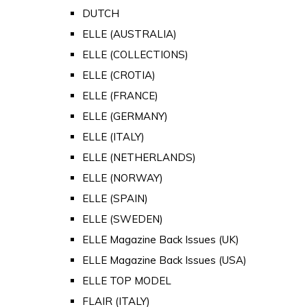
DUTCH
ELLE (AUSTRALIA)
ELLE (COLLECTIONS)
ELLE (CROTIA)
ELLE (FRANCE)
ELLE (GERMANY)
ELLE (ITALY)
ELLE (NETHERLANDS)
ELLE (NORWAY)
ELLE (SPAIN)
ELLE (SWEDEN)
ELLE Magazine Back Issues (UK)
ELLE Magazine Back Issues (USA)
ELLE TOP MODEL
FLAIR (ITALY)