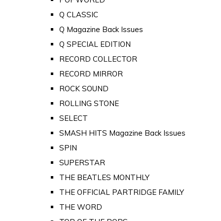
Q CLASSIC
Q Magazine Back Issues
Q SPECIAL EDITION
RECORD COLLECTOR
RECORD MIRROR
ROCK SOUND
ROLLING STONE
SELECT
SMASH HITS Magazine Back Issues
SPIN
SUPERSTAR
THE BEATLES MONTHLY
THE OFFICIAL PARTRIDGE FAMILY
THE WORD