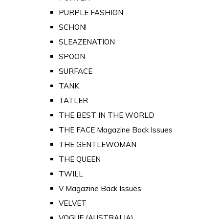
PURPLE FASHION
SCHON!
SLEAZENATION
SPOON
SURFACE
TANK
TATLER
THE BEST IN THE WORLD
THE FACE Magazine Back Issues
THE GENTLEWOMAN
THE QUEEN
TWILL
V Magazine Back Issues
VELVET
VOGUE (AUSTRALIA)