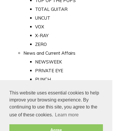
TOP OF THE POPS
TOTAL GUITAR
UNCUT
VOX
X-RAY
ZERO
News and Current Affairs
NEWSWEEK
PRIVATE EYE
PUNCH
TIME
This website uses essential cookies to help
Old Newspapers
improve your browsing experience. By
Royalty
continuing to use this site, you agree to the
MAJESTY
use of these cookies.
Learn more
ROYAL LIFE
Agree