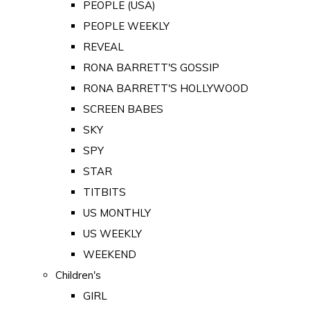
PEOPLE (USA)
PEOPLE WEEKLY
REVEAL
RONA BARRETT'S GOSSIP
RONA BARRETT'S HOLLYWOOD
SCREEN BABES
SKY
SPY
STAR
TITBITS
US MONTHLY
US WEEKLY
WEEKEND
Children's
GIRL