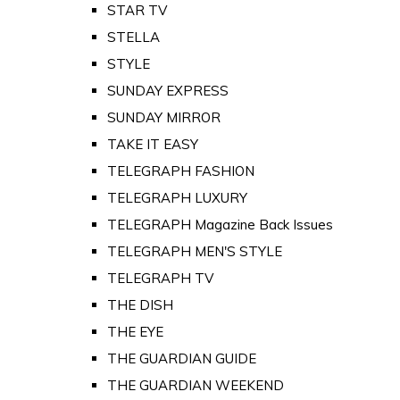
STAR TV
STELLA
STYLE
SUNDAY EXPRESS
SUNDAY MIRROR
TAKE IT EASY
TELEGRAPH FASHION
TELEGRAPH LUXURY
TELEGRAPH Magazine Back Issues
TELEGRAPH MEN'S STYLE
TELEGRAPH TV
THE DISH
THE EYE
THE GUARDIAN GUIDE
THE GUARDIAN WEEKEND