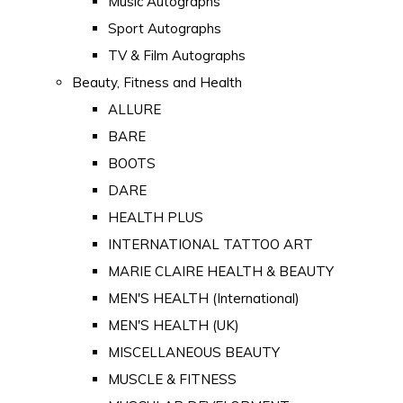
Music Autographs
Sport Autographs
TV & Film Autographs
Beauty, Fitness and Health
ALLURE
BARE
BOOTS
DARE
HEALTH PLUS
INTERNATIONAL TATTOO ART
MARIE CLAIRE HEALTH & BEAUTY
MEN'S HEALTH (International)
MEN'S HEALTH (UK)
MISCELLANEOUS BEAUTY
MUSCLE & FITNESS