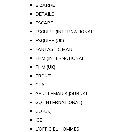
BIZARRE
DETAILS
ESCAPE
ESQUIRE (INTERNATIONAL)
ESQUIRE (UK)
FANTASTIC MAN
FHM (INTERNATIONAL)
FHM (UK)
FRONT
GEAR
GENTLEMAN'S JOURNAL
GQ (INTERNATIONAL)
GQ (UK)
ICE
L'OFFICIEL HOMMES