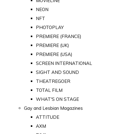
MOVIELINE
NEON
NFT
PHOTOPLAY
PREMIERE (FRANCE)
PREMIERE (UK)
PREMIERE (USA)
SCREEN INTERNATIONAL
SIGHT AND SOUND
THEATREGOER
TOTAL FILM
WHAT'S ON STAGE
Gay and Lesbian Magazines
ATTITUDE
AXM