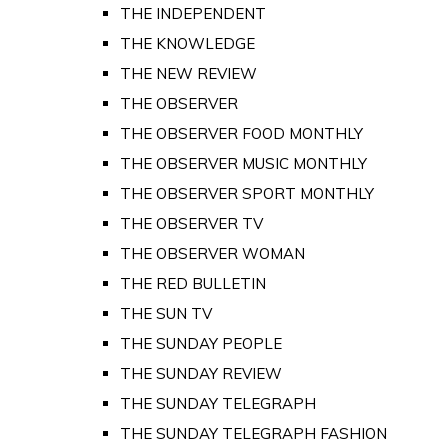
THE INDEPENDENT
THE KNOWLEDGE
THE NEW REVIEW
THE OBSERVER
THE OBSERVER FOOD MONTHLY
THE OBSERVER MUSIC MONTHLY
THE OBSERVER SPORT MONTHLY
THE OBSERVER TV
THE OBSERVER WOMAN
THE RED BULLETIN
THE SUN TV
THE SUNDAY PEOPLE
THE SUNDAY REVIEW
THE SUNDAY TELEGRAPH
THE SUNDAY TELEGRAPH FASHION