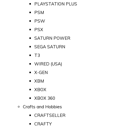
PLAYSTATION PLUS
PSM
PSW
PSX
SATURN POWER
SEGA SATURN
T3
WIRED (USA)
X-GEN
XBM
XBOX
XBOX 360
Crafts and Hobbies
CRAFTSELLER
CRAFTY