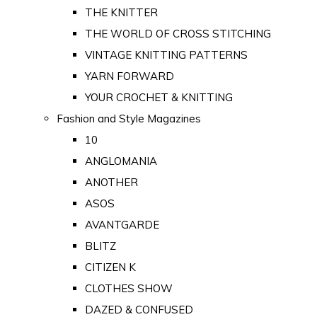
THE KNITTER
THE WORLD OF CROSS STITCHING
VINTAGE KNITTING PATTERNS
YARN FORWARD
YOUR CROCHET & KNITTING
Fashion and Style Magazines
10
ANGLOMANIA
ANOTHER
ASOS
AVANTGARDE
BLITZ
CITIZEN K
CLOTHES SHOW
DAZED & CONFUSED