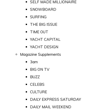
SELF MADE MILLIONAIRE
SNOWBOARD
SURFING
THE BIG ISSUE
TIME OUT
YACHT CAPITAL
YACHT DESIGN
Magazine Supplements
3am
BIG ON TV
BUZZ
CELEBS
CULTURE
DAILY EXPRESS SATURDAY
DAILY MAIL WEEKEND