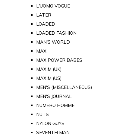
L'UOMO VOGUE
LATER
LOADED
LOADED FASHION
MAN'S WORLD
MAX
MAX POWER BABES
MAXIM (UK)
MAXIM (US)
MEN'S (MISCELLANEOUS)
MEN'S JOURNAL
NUMERO HOMME
NUTS
NYLON GUYS
SEVENTH MAN