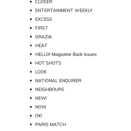
CLOSER
ENTERTAINMENT WEEKLY
EXCESS
FIRST
GRAZIA
HEAT
HELLO! Magazine Back Issues
HOT SHOTS
LOOK
NATIONAL ENQUIRER
NEIGHBOURS
NEW!
NOW
OK!
PARIS MATCH