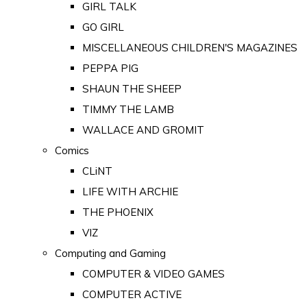
GIRL TALK
GO GIRL
MISCELLANEOUS CHILDREN'S MAGAZINES
PEPPA PIG
SHAUN THE SHEEP
TIMMY THE LAMB
WALLACE AND GROMIT
Comics
CLiNT
LIFE WITH ARCHIE
THE PHOENIX
VIZ
Computing and Gaming
COMPUTER & VIDEO GAMES
COMPUTER ACTIVE