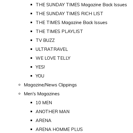
THE SUNDAY TIMES Magazine Back Issues
THE SUNDAY TIMES RICH LIST
THE TIMES Magazine Back Issues
THE TIMES PLAYLIST
TV BUZZ
ULTRATRAVEL
WE LOVE TELLY
YES!
YOU
Magazine/News Clippings
Men's Magazines
10 MEN
ANOTHER MAN
ARENA
ARENA HOMME PLUS