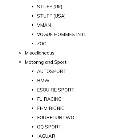
STUFF (UK)
STUFF (USA)
VMAN
VOGUE HOMMES INTL
ZOO
Miscellaneous
Motoring and Sport
AUTOSPORT
BMW
ESQUIRE SPORT
F1 RACING
FHM BIONIC
FOURFOURTWO
GQ SPORT
JAGUAR