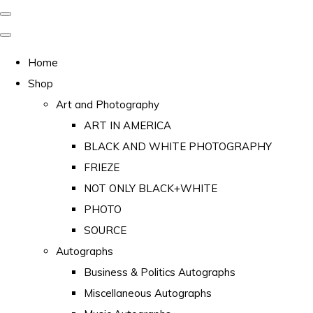
Home
Shop
Art and Photography
ART IN AMERICA
BLACK AND WHITE PHOTOGRAPHY
FRIEZE
NOT ONLY BLACK+WHITE
PHOTO
SOURCE
Autographs
Business & Politics Autographs
Miscellaneous Autographs