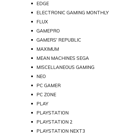
EDGE
ELECTRONIC GAMING MONTHLY
FLUX
GAMEPRO
GAMERS' REPUBLIC
MAXIMUM
MEAN MACHINES SEGA
MISCELLANEOUS GAMING
NEO
PC GAMER
PC ZONE
PLAY
PLAYSTATION
PLAYSTATION 2
PLAYSTATION NEXT3