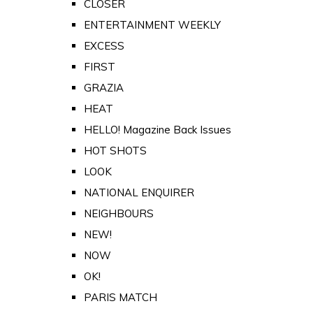
CLOSER
ENTERTAINMENT WEEKLY
EXCESS
FIRST
GRAZIA
HEAT
HELLO! Magazine Back Issues
HOT SHOTS
LOOK
NATIONAL ENQUIRER
NEIGHBOURS
NEW!
NOW
OK!
PARIS MATCH