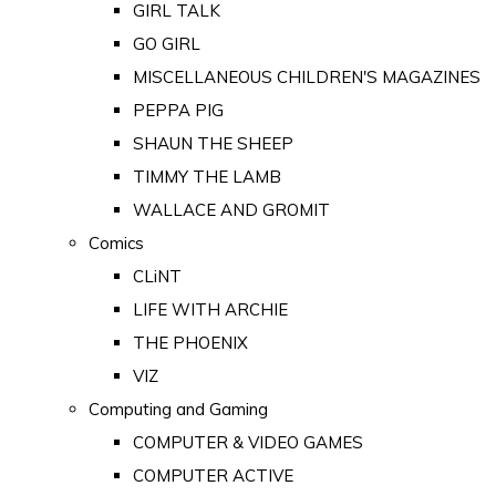
GIRL TALK
GO GIRL
MISCELLANEOUS CHILDREN'S MAGAZINES
PEPPA PIG
SHAUN THE SHEEP
TIMMY THE LAMB
WALLACE AND GROMIT
Comics
CLiNT
LIFE WITH ARCHIE
THE PHOENIX
VIZ
Computing and Gaming
COMPUTER & VIDEO GAMES
COMPUTER ACTIVE