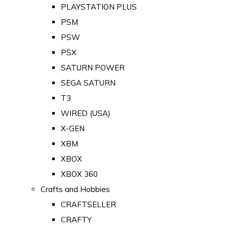
PLAYSTATION PLUS
PSM
PSW
PSX
SATURN POWER
SEGA SATURN
T3
WIRED (USA)
X-GEN
XBM
XBOX
XBOX 360
Crafts and Hobbies
CRAFTSELLER
CRAFTY