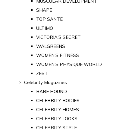
MUSCULAR DEVELOPMENT
SHAPE
TOP SANTE
ULTIMO
VICTORIA'S SECRET
WALGREENS
WOMEN'S FITNESS
WOMEN'S PHYSIQUE WORLD
ZEST
Celebrity Magazines
BABE HOUND
CELEBRITY BODIES
CELEBRITY HOMES
CELEBRITY LOOKS
CELEBRITY STYLE