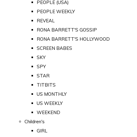
PEOPLE (USA)
PEOPLE WEEKLY
REVEAL
RONA BARRETT'S GOSSIP
RONA BARRETT'S HOLLYWOOD
SCREEN BABES
SKY
SPY
STAR
TITBITS
US MONTHLY
US WEEKLY
WEEKEND
Children's
GIRL