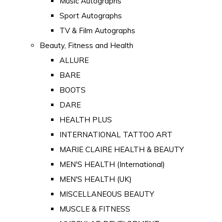
Music Autographs
Sport Autographs
TV & Film Autographs
Beauty, Fitness and Health
ALLURE
BARE
BOOTS
DARE
HEALTH PLUS
INTERNATIONAL TATTOO ART
MARIE CLAIRE HEALTH & BEAUTY
MEN'S HEALTH (International)
MEN'S HEALTH (UK)
MISCELLANEOUS BEAUTY
MUSCLE & FITNESS