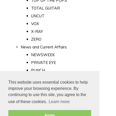
TOP OF THE POPS
TOTAL GUITAR
UNCUT
VOX
X-RAY
ZERO
News and Current Affairs
NEWSWEEK
PRIVATE EYE
PUNCH
TIME
This website uses essential cookies to help
Old Newspapers
improve your browsing experience. By
Royalty
continuing to use this site, you agree to the
MAJESTY
use of these cookies.
Learn more
ROYAL LIFE
Agree