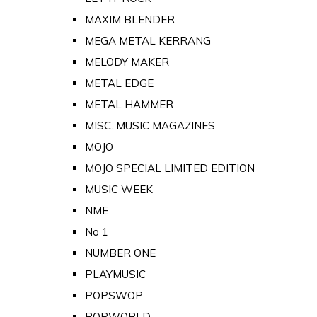
MAXIM BLENDER
MEGA METAL KERRANG
MELODY MAKER
METAL EDGE
METAL HAMMER
MISC. MUSIC MAGAZINES
MOJO
MOJO SPECIAL LIMITED EDITION
MUSIC WEEK
NME
No 1
NUMBER ONE
PLAYMUSIC
POPSWOP
POPWORLD