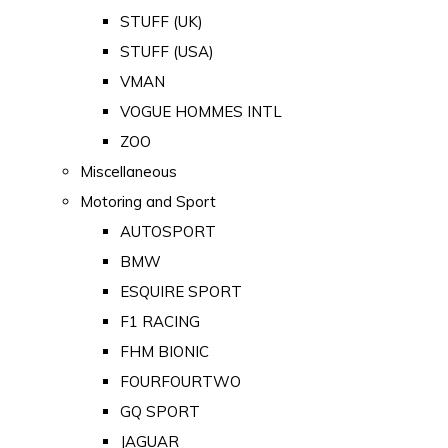
STUFF (UK)
STUFF (USA)
VMAN
VOGUE HOMMES INTL
ZOO
Miscellaneous
Motoring and Sport
AUTOSPORT
BMW
ESQUIRE SPORT
F1 RACING
FHM BIONIC
FOURFOURTWO
GQ SPORT
JAGUAR