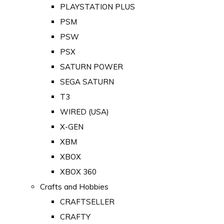
PLAYSTATION PLUS
PSM
PSW
PSX
SATURN POWER
SEGA SATURN
T3
WIRED (USA)
X-GEN
XBM
XBOX
XBOX 360
Crafts and Hobbies
CRAFTSELLER
CRAFTY