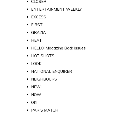
CLOSER
ENTERTAINMENT WEEKLY
EXCESS
FIRST
GRAZIA
HEAT
HELLO! Magazine Back Issues
HOT SHOTS
LOOK
NATIONAL ENQUIRER
NEIGHBOURS
NEW!
NOW
OK!
PARIS MATCH