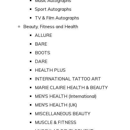
Music Autographs
Sport Autographs
TV & Film Autographs
Beauty, Fitness and Health
ALLURE
BARE
BOOTS
DARE
HEALTH PLUS
INTERNATIONAL TATTOO ART
MARIE CLAIRE HEALTH & BEAUTY
MEN'S HEALTH (International)
MEN'S HEALTH (UK)
MISCELLANEOUS BEAUTY
MUSCLE & FITNESS