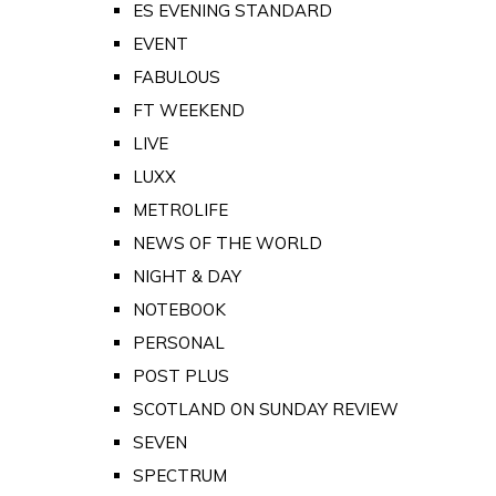
ES EVENING STANDARD
EVENT
FABULOUS
FT WEEKEND
LIVE
LUXX
METROLIFE
NEWS OF THE WORLD
NIGHT & DAY
NOTEBOOK
PERSONAL
POST PLUS
SCOTLAND ON SUNDAY REVIEW
SEVEN
SPECTRUM