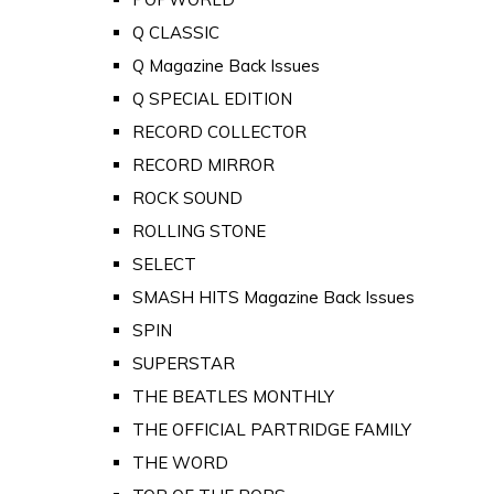
Q CLASSIC
Q Magazine Back Issues
Q SPECIAL EDITION
RECORD COLLECTOR
RECORD MIRROR
ROCK SOUND
ROLLING STONE
SELECT
SMASH HITS Magazine Back Issues
SPIN
SUPERSTAR
THE BEATLES MONTHLY
THE OFFICIAL PARTRIDGE FAMILY
THE WORD