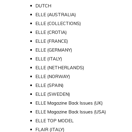
DUTCH
ELLE (AUSTRALIA)
ELLE (COLLECTIONS)
ELLE (CROTIA)
ELLE (FRANCE)
ELLE (GERMANY)
ELLE (ITALY)
ELLE (NETHERLANDS)
ELLE (NORWAY)
ELLE (SPAIN)
ELLE (SWEDEN)
ELLE Magazine Back Issues (UK)
ELLE Magazine Back Issues (USA)
ELLE TOP MODEL
FLAIR (ITALY)