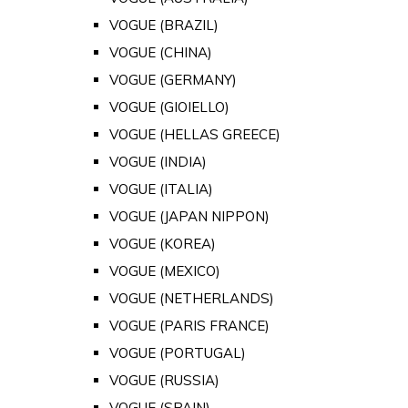
VOGUE (BRAZIL)
VOGUE (CHINA)
VOGUE (GERMANY)
VOGUE (GIOIELLO)
VOGUE (HELLAS GREECE)
VOGUE (INDIA)
VOGUE (ITALIA)
VOGUE (JAPAN NIPPON)
VOGUE (KOREA)
VOGUE (MEXICO)
VOGUE (NETHERLANDS)
VOGUE (PARIS FRANCE)
VOGUE (PORTUGAL)
VOGUE (RUSSIA)
VOGUE (SPAIN)