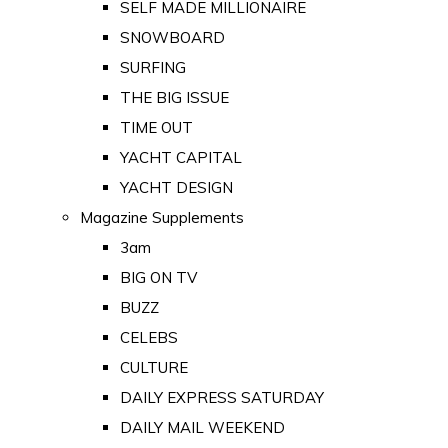
SELF MADE MILLIONAIRE
SNOWBOARD
SURFING
THE BIG ISSUE
TIME OUT
YACHT CAPITAL
YACHT DESIGN
Magazine Supplements
3am
BIG ON TV
BUZZ
CELEBS
CULTURE
DAILY EXPRESS SATURDAY
DAILY MAIL WEEKEND