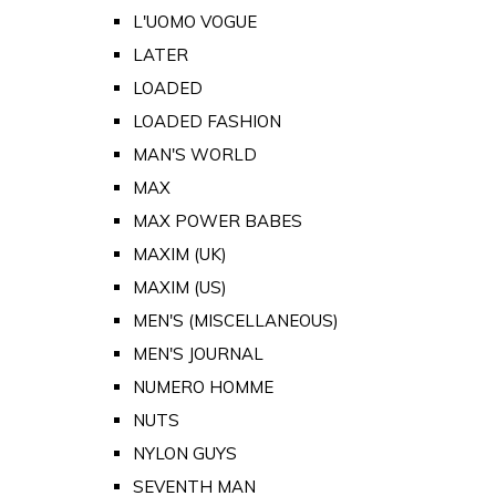
L'UOMO VOGUE
LATER
LOADED
LOADED FASHION
MAN'S WORLD
MAX
MAX POWER BABES
MAXIM (UK)
MAXIM (US)
MEN'S (MISCELLANEOUS)
MEN'S JOURNAL
NUMERO HOMME
NUTS
NYLON GUYS
SEVENTH MAN