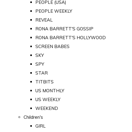
PEOPLE (USA)
PEOPLE WEEKLY
REVEAL
RONA BARRETT'S GOSSIP
RONA BARRETT'S HOLLYWOOD
SCREEN BABES
SKY
SPY
STAR
TITBITS
US MONTHLY
US WEEKLY
WEEKEND
Children's
GIRL