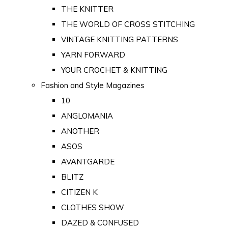
THE KNITTER
THE WORLD OF CROSS STITCHING
VINTAGE KNITTING PATTERNS
YARN FORWARD
YOUR CROCHET & KNITTING
Fashion and Style Magazines
10
ANGLOMANIA
ANOTHER
ASOS
AVANTGARDE
BLITZ
CITIZEN K
CLOTHES SHOW
DAZED & CONFUSED