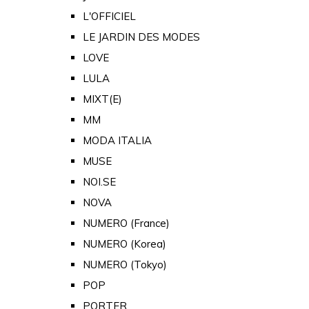
L'OFFICIEL
LE JARDIN DES MODES
LOVE
LULA
MIXT(E)
MM
MODA ITALIA
MUSE
NOI.SE
NOVA
NUMERO (France)
NUMERO (Korea)
NUMERO (Tokyo)
POP
PORTER