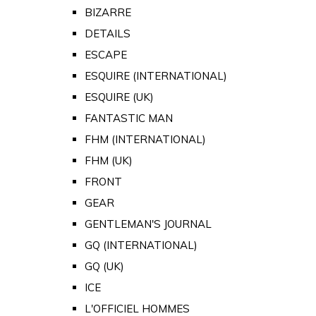
BIZARRE
DETAILS
ESCAPE
ESQUIRE (INTERNATIONAL)
ESQUIRE (UK)
FANTASTIC MAN
FHM (INTERNATIONAL)
FHM (UK)
FRONT
GEAR
GENTLEMAN'S JOURNAL
GQ (INTERNATIONAL)
GQ (UK)
ICE
L'OFFICIEL HOMMES