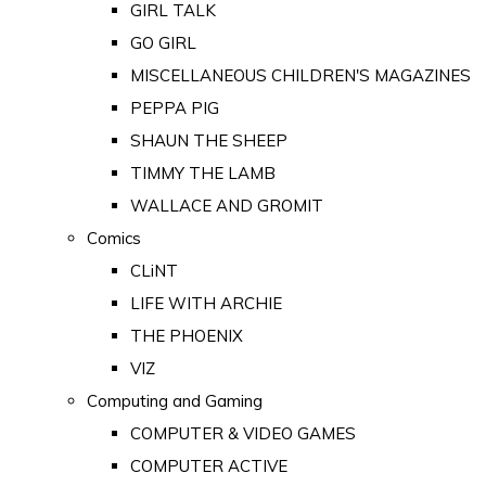
GIRL TALK
GO GIRL
MISCELLANEOUS CHILDREN'S MAGAZINES
PEPPA PIG
SHAUN THE SHEEP
TIMMY THE LAMB
WALLACE AND GROMIT
Comics
CLiNT
LIFE WITH ARCHIE
THE PHOENIX
VIZ
Computing and Gaming
COMPUTER & VIDEO GAMES
COMPUTER ACTIVE