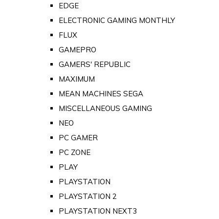
EDGE
ELECTRONIC GAMING MONTHLY
FLUX
GAMEPRO
GAMERS' REPUBLIC
MAXIMUM
MEAN MACHINES SEGA
MISCELLANEOUS GAMING
NEO
PC GAMER
PC ZONE
PLAY
PLAYSTATION
PLAYSTATION 2
PLAYSTATION NEXT3