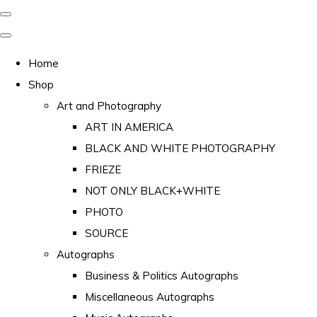
Home
Shop
Art and Photography
ART IN AMERICA
BLACK AND WHITE PHOTOGRAPHY
FRIEZE
NOT ONLY BLACK+WHITE
PHOTO
SOURCE
Autographs
Business & Politics Autographs
Miscellaneous Autographs