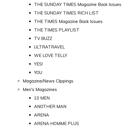
THE SUNDAY TIMES Magazine Back Issues
THE SUNDAY TIMES RICH LIST
THE TIMES Magazine Back Issues
THE TIMES PLAYLIST
TV BUZZ
ULTRATRAVEL
WE LOVE TELLY
YES!
YOU
Magazine/News Clippings
Men's Magazines
10 MEN
ANOTHER MAN
ARENA
ARENA HOMME PLUS