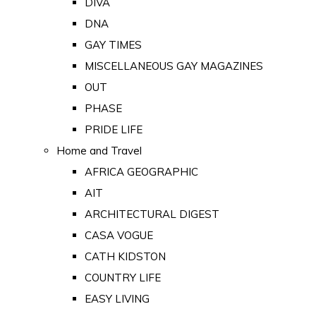
DIVA
DNA
GAY TIMES
MISCELLANEOUS GAY MAGAZINES
OUT
PHASE
PRIDE LIFE
Home and Travel
AFRICA GEOGRAPHIC
AIT
ARCHITECTURAL DIGEST
CASA VOGUE
CATH KIDSTON
COUNTRY LIFE
EASY LIVING