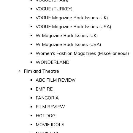
VOGUE (TURKEY)
VOGUE Magazine Back Issues (UK)
VOGUE Magazine Back Issues (USA)
W Magazine Back Issues (UK)
W Magazine Back Issues (USA)
Women's Fashion Magazines (Miscellaneous)
WONDERLAND
Film and Theatre
ABC FILM REVIEW
EMPIRE
FANGORIA
FILM REVIEW
HOTDOG
MOVIE IDOLS