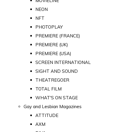
MOVIELINE
NEON
NFT
PHOTOPLAY
PREMIERE (FRANCE)
PREMIERE (UK)
PREMIERE (USA)
SCREEN INTERNATIONAL
SIGHT AND SOUND
THEATREGOER
TOTAL FILM
WHAT'S ON STAGE
Gay and Lesbian Magazines
ATTITUDE
AXM