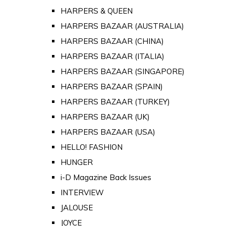
HARPERS & QUEEN
HARPERS BAZAAR (AUSTRALIA)
HARPERS BAZAAR (CHINA)
HARPERS BAZAAR (ITALIA)
HARPERS BAZAAR (SINGAPORE)
HARPERS BAZAAR (SPAIN)
HARPERS BAZAAR (TURKEY)
HARPERS BAZAAR (UK)
HARPERS BAZAAR (USA)
HELLO! FASHION
HUNGER
i-D Magazine Back Issues
INTERVIEW
JALOUSE
JOYCE