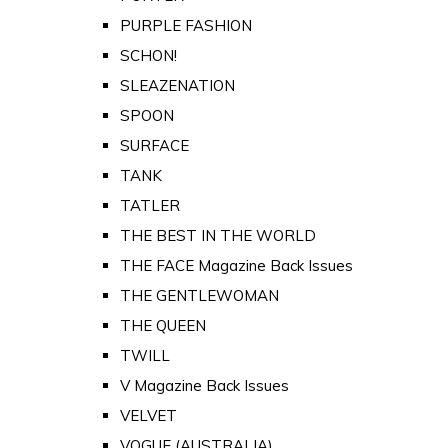
PURPLE FASHION
SCHON!
SLEAZENATION
SPOON
SURFACE
TANK
TATLER
THE BEST IN THE WORLD
THE FACE Magazine Back Issues
THE GENTLEWOMAN
THE QUEEN
TWILL
V Magazine Back Issues
VELVET
VOGUE (AUSTRALIA)