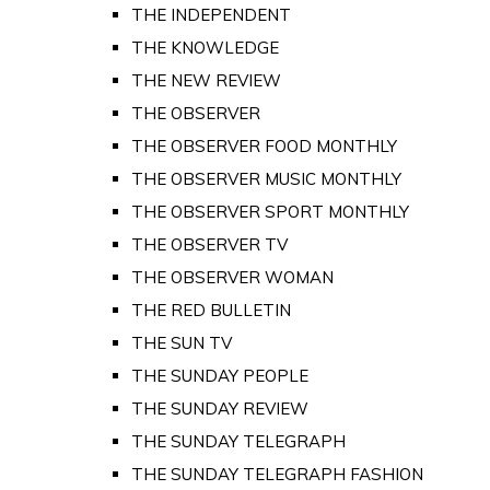
THE INDEPENDENT
THE KNOWLEDGE
THE NEW REVIEW
THE OBSERVER
THE OBSERVER FOOD MONTHLY
THE OBSERVER MUSIC MONTHLY
THE OBSERVER SPORT MONTHLY
THE OBSERVER TV
THE OBSERVER WOMAN
THE RED BULLETIN
THE SUN TV
THE SUNDAY PEOPLE
THE SUNDAY REVIEW
THE SUNDAY TELEGRAPH
THE SUNDAY TELEGRAPH FASHION