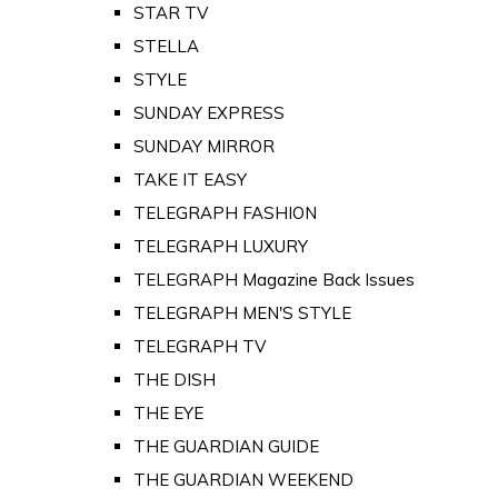
STAR TV
STELLA
STYLE
SUNDAY EXPRESS
SUNDAY MIRROR
TAKE IT EASY
TELEGRAPH FASHION
TELEGRAPH LUXURY
TELEGRAPH Magazine Back Issues
TELEGRAPH MEN'S STYLE
TELEGRAPH TV
THE DISH
THE EYE
THE GUARDIAN GUIDE
THE GUARDIAN WEEKEND