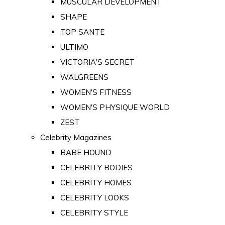
MUSCULAR DEVELOPMENT
SHAPE
TOP SANTE
ULTIMO
VICTORIA'S SECRET
WALGREENS
WOMEN'S FITNESS
WOMEN'S PHYSIQUE WORLD
ZEST
Celebrity Magazines
BABE HOUND
CELEBRITY BODIES
CELEBRITY HOMES
CELEBRITY LOOKS
CELEBRITY STYLE