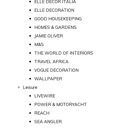
ELLE DECOR ITALIA
ELLE DECORATION
GOOD HOUSEKEEPING
HOMES & GARDENS
JAMIE OLIVER
M&S
THE WORLD OF INTERIORS
TRAVEL AFRICA
VOGUE DECORATION
WALLPAPER
Leisure
LIVEWIRE
POWER & MOTORYACHT
REACH
SEA ANGLER