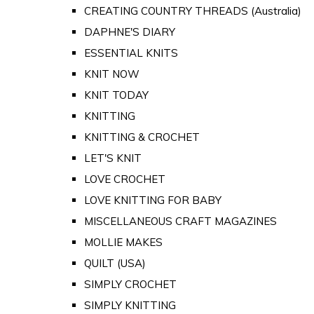
CREATING COUNTRY THREADS (Australia)
DAPHNE'S DIARY
ESSENTIAL KNITS
KNIT NOW
KNIT TODAY
KNITTING
KNITTING & CROCHET
LET'S KNIT
LOVE CROCHET
LOVE KNITTING FOR BABY
MISCELLANEOUS CRAFT MAGAZINES
MOLLIE MAKES
QUILT (USA)
SIMPLY CROCHET
SIMPLY KNITTING