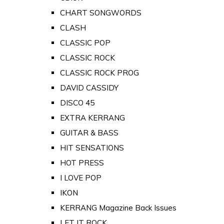
CHART SONGWORDS
CLASH
CLASSIC POP
CLASSIC ROCK
CLASSIC ROCK PROG
DAVID CASSIDY
DISCO 45
EXTRA KERRANG
GUITAR & BASS
HIT SENSATIONS
HOT PRESS
I LOVE POP
IKON
KERRANG Magazine Back Issues
LET IT ROCK