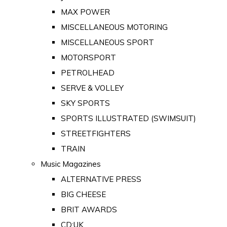
MAX POWER
MISCELLANEOUS MOTORING
MISCELLANEOUS SPORT
MOTORSPORT
PETROLHEAD
SERVE & VOLLEY
SKY SPORTS
SPORTS ILLUSTRATED (SWIMSUIT)
STREETFIGHTERS
TRAIN
Music Magazines
ALTERNATIVE PRESS
BIG CHEESE
BRIT AWARDS
CD:UK