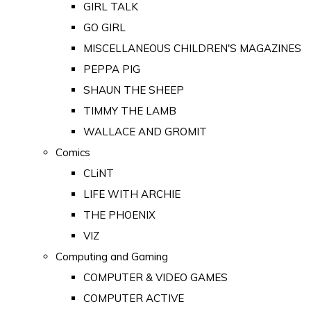
GIRL TALK
GO GIRL
MISCELLANEOUS CHILDREN'S MAGAZINES
PEPPA PIG
SHAUN THE SHEEP
TIMMY THE LAMB
WALLACE AND GROMIT
Comics
CLiNT
LIFE WITH ARCHIE
THE PHOENIX
VIZ
Computing and Gaming
COMPUTER & VIDEO GAMES
COMPUTER ACTIVE