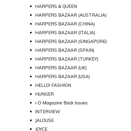
HARPERS & QUEEN
HARPERS BAZAAR (AUSTRALIA)
HARPERS BAZAAR (CHINA)
HARPERS BAZAAR (ITALIA)
HARPERS BAZAAR (SINGAPORE)
HARPERS BAZAAR (SPAIN)
HARPERS BAZAAR (TURKEY)
HARPERS BAZAAR (UK)
HARPERS BAZAAR (USA)
HELLO! FASHION
HUNGER
i-D Magazine Back Issues
INTERVIEW
JALOUSE
JOYCE