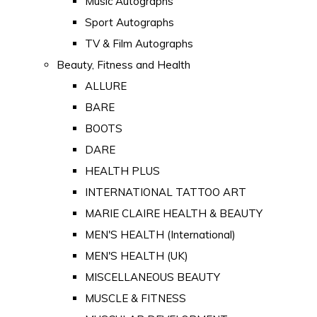
Music Autographs
Sport Autographs
TV & Film Autographs
Beauty, Fitness and Health
ALLURE
BARE
BOOTS
DARE
HEALTH PLUS
INTERNATIONAL TATTOO ART
MARIE CLAIRE HEALTH & BEAUTY
MEN'S HEALTH (International)
MEN'S HEALTH (UK)
MISCELLANEOUS BEAUTY
MUSCLE & FITNESS