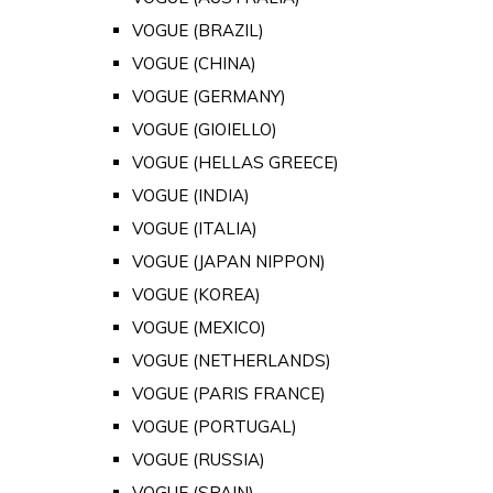
VOGUE (BRAZIL)
VOGUE (CHINA)
VOGUE (GERMANY)
VOGUE (GIOIELLO)
VOGUE (HELLAS GREECE)
VOGUE (INDIA)
VOGUE (ITALIA)
VOGUE (JAPAN NIPPON)
VOGUE (KOREA)
VOGUE (MEXICO)
VOGUE (NETHERLANDS)
VOGUE (PARIS FRANCE)
VOGUE (PORTUGAL)
VOGUE (RUSSIA)
VOGUE (SPAIN)