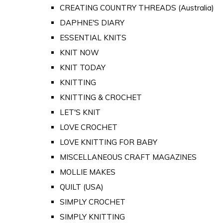
CREATING COUNTRY THREADS (Australia)
DAPHNE'S DIARY
ESSENTIAL KNITS
KNIT NOW
KNIT TODAY
KNITTING
KNITTING & CROCHET
LET'S KNIT
LOVE CROCHET
LOVE KNITTING FOR BABY
MISCELLANEOUS CRAFT MAGAZINES
MOLLIE MAKES
QUILT (USA)
SIMPLY CROCHET
SIMPLY KNITTING