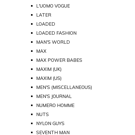
L'UOMO VOGUE
LATER
LOADED
LOADED FASHION
MAN'S WORLD
MAX
MAX POWER BABES
MAXIM (UK)
MAXIM (US)
MEN'S (MISCELLANEOUS)
MEN'S JOURNAL
NUMERO HOMME
NUTS
NYLON GUYS
SEVENTH MAN