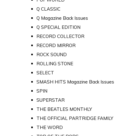
Q CLASSIC
Q Magazine Back Issues
Q SPECIAL EDITION
RECORD COLLECTOR
RECORD MIRROR
ROCK SOUND
ROLLING STONE
SELECT
SMASH HITS Magazine Back Issues
SPIN
SUPERSTAR
THE BEATLES MONTHLY
THE OFFICIAL PARTRIDGE FAMILY
THE WORD