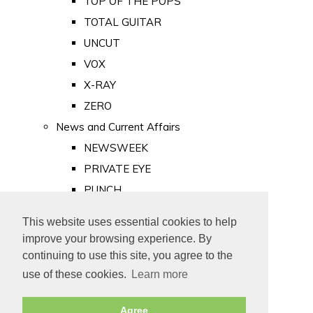
TOP OF THE POPS
TOTAL GUITAR
UNCUT
VOX
X-RAY
ZERO
News and Current Affairs
NEWSWEEK
PRIVATE EYE
PUNCH
TIME
This website uses essential cookies to help
Old Newspapers
improve your browsing experience. By
Royalty
continuing to use this site, you agree to the
MAJESTY
use of these cookies.
Learn more
ROYAL LIFE
Agree