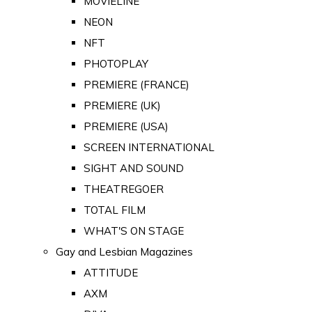
MOVIELINE
NEON
NFT
PHOTOPLAY
PREMIERE (FRANCE)
PREMIERE (UK)
PREMIERE (USA)
SCREEN INTERNATIONAL
SIGHT AND SOUND
THEATREGOER
TOTAL FILM
WHAT'S ON STAGE
Gay and Lesbian Magazines
ATTITUDE
AXM