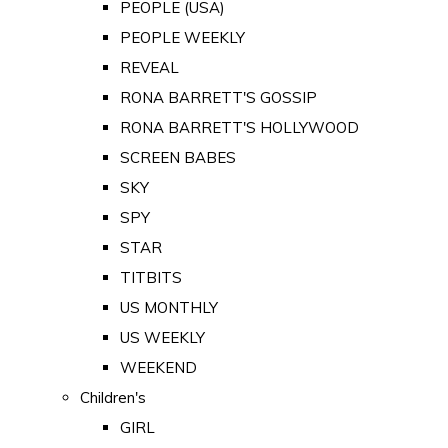
PEOPLE (USA)
PEOPLE WEEKLY
REVEAL
RONA BARRETT'S GOSSIP
RONA BARRETT'S HOLLYWOOD
SCREEN BABES
SKY
SPY
STAR
TITBITS
US MONTHLY
US WEEKLY
WEEKEND
Children's
GIRL