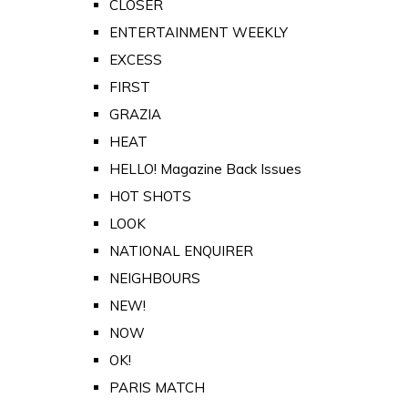
CLOSER
ENTERTAINMENT WEEKLY
EXCESS
FIRST
GRAZIA
HEAT
HELLO! Magazine Back Issues
HOT SHOTS
LOOK
NATIONAL ENQUIRER
NEIGHBOURS
NEW!
NOW
OK!
PARIS MATCH