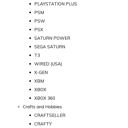
PLAYSTATION PLUS
PSM
PSW
PSX
SATURN POWER
SEGA SATURN
T3
WIRED (USA)
X-GEN
XBM
XBOX
XBOX 360
Crafts and Hobbies
CRAFTSELLER
CRAFTY