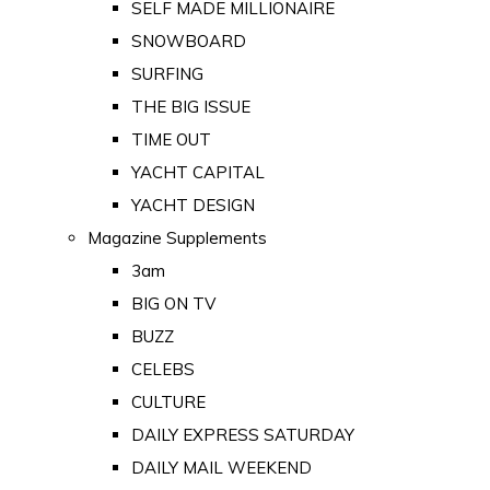
SELF MADE MILLIONAIRE
SNOWBOARD
SURFING
THE BIG ISSUE
TIME OUT
YACHT CAPITAL
YACHT DESIGN
Magazine Supplements
3am
BIG ON TV
BUZZ
CELEBS
CULTURE
DAILY EXPRESS SATURDAY
DAILY MAIL WEEKEND