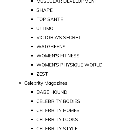
MUSCULAR DEVELOPMENT
SHAPE
TOP SANTE
ULTIMO
VICTORIA'S SECRET
WALGREENS
WOMEN'S FITNESS
WOMEN'S PHYSIQUE WORLD
ZEST
Celebrity Magazines
BABE HOUND
CELEBRITY BODIES
CELEBRITY HOMES
CELEBRITY LOOKS
CELEBRITY STYLE