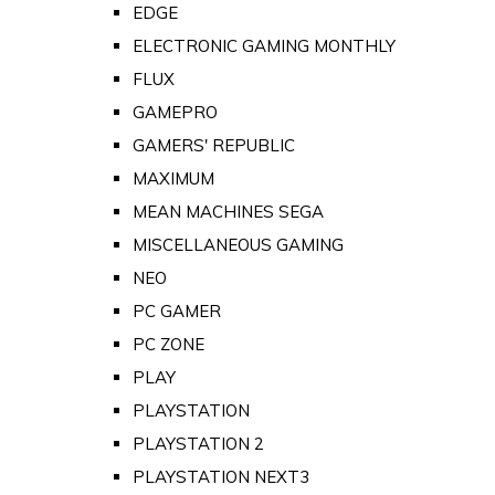
EDGE
ELECTRONIC GAMING MONTHLY
FLUX
GAMEPRO
GAMERS' REPUBLIC
MAXIMUM
MEAN MACHINES SEGA
MISCELLANEOUS GAMING
NEO
PC GAMER
PC ZONE
PLAY
PLAYSTATION
PLAYSTATION 2
PLAYSTATION NEXT3