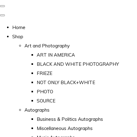
Home
Shop
Art and Photography
ART IN AMERICA
BLACK AND WHITE PHOTOGRAPHY
FRIEZE
NOT ONLY BLACK+WHITE
PHOTO
SOURCE
Autographs
Business & Politics Autographs
Miscellaneous Autographs