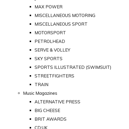
MAX POWER
MISCELLANEOUS MOTORING
MISCELLANEOUS SPORT
MOTORSPORT
PETROLHEAD
SERVE & VOLLEY
SKY SPORTS
SPORTS ILLUSTRATED (SWIMSUIT)
STREETFIGHTERS
TRAIN
Music Magazines
ALTERNATIVE PRESS
BIG CHEESE
BRIT AWARDS
CD:UK