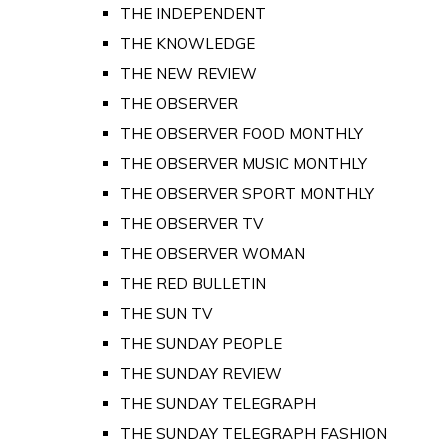
THE INDEPENDENT
THE KNOWLEDGE
THE NEW REVIEW
THE OBSERVER
THE OBSERVER FOOD MONTHLY
THE OBSERVER MUSIC MONTHLY
THE OBSERVER SPORT MONTHLY
THE OBSERVER TV
THE OBSERVER WOMAN
THE RED BULLETIN
THE SUN TV
THE SUNDAY PEOPLE
THE SUNDAY REVIEW
THE SUNDAY TELEGRAPH
THE SUNDAY TELEGRAPH FASHION