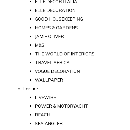
ELLE DECOR ITALIA
ELLE DECORATION
GOOD HOUSEKEEPING
HOMES & GARDENS
JAMIE OLIVER
M&S
THE WORLD OF INTERIORS
TRAVEL AFRICA
VOGUE DECORATION
WALLPAPER
Leisure
LIVEWIRE
POWER & MOTORYACHT
REACH
SEA ANGLER