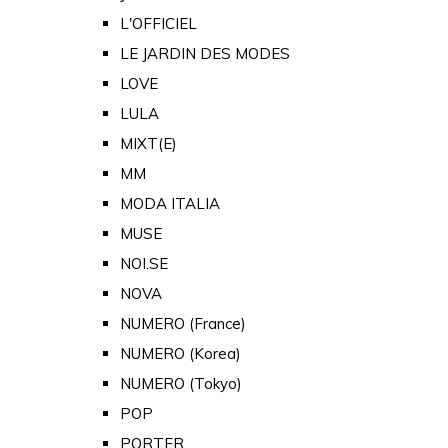
L'OFFICIEL
LE JARDIN DES MODES
LOVE
LULA
MIXT(E)
MM
MODA ITALIA
MUSE
NOI.SE
NOVA
NUMERO (France)
NUMERO (Korea)
NUMERO (Tokyo)
POP
PORTER