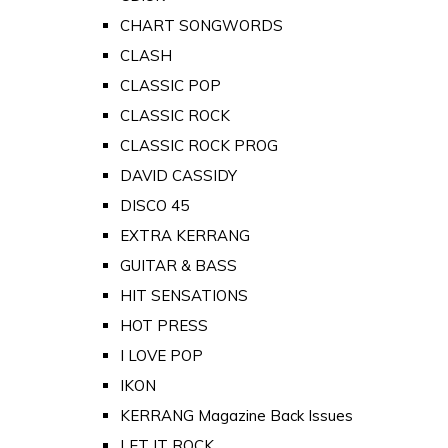
CHART SONGWORDS
CLASH
CLASSIC POP
CLASSIC ROCK
CLASSIC ROCK PROG
DAVID CASSIDY
DISCO 45
EXTRA KERRANG
GUITAR & BASS
HIT SENSATIONS
HOT PRESS
I LOVE POP
IKON
KERRANG Magazine Back Issues
LET IT ROCK