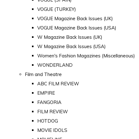
VOGUE (TURKEY)
VOGUE Magazine Back Issues (UK)
VOGUE Magazine Back Issues (USA)
W Magazine Back Issues (UK)
W Magazine Back Issues (USA)
Women's Fashion Magazines (Miscellaneous)
WONDERLAND
Film and Theatre
ABC FILM REVIEW
EMPIRE
FANGORIA
FILM REVIEW
HOTDOG
MOVIE IDOLS