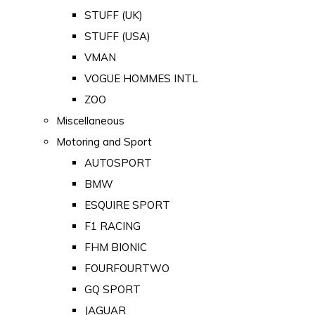
STUFF (UK)
STUFF (USA)
VMAN
VOGUE HOMMES INTL
ZOO
Miscellaneous
Motoring and Sport
AUTOSPORT
BMW
ESQUIRE SPORT
F1 RACING
FHM BIONIC
FOURFOURTWO
GQ SPORT
JAGUAR