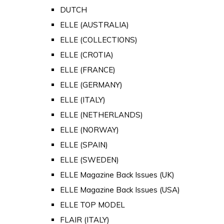
DUTCH
ELLE (AUSTRALIA)
ELLE (COLLECTIONS)
ELLE (CROTIA)
ELLE (FRANCE)
ELLE (GERMANY)
ELLE (ITALY)
ELLE (NETHERLANDS)
ELLE (NORWAY)
ELLE (SPAIN)
ELLE (SWEDEN)
ELLE Magazine Back Issues (UK)
ELLE Magazine Back Issues (USA)
ELLE TOP MODEL
FLAIR (ITALY)