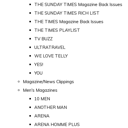
THE SUNDAY TIMES Magazine Back Issues
THE SUNDAY TIMES RICH LIST
THE TIMES Magazine Back Issues
THE TIMES PLAYLIST
TV BUZZ
ULTRATRAVEL
WE LOVE TELLY
YES!
YOU
Magazine/News Clippings
Men's Magazines
10 MEN
ANOTHER MAN
ARENA
ARENA HOMME PLUS