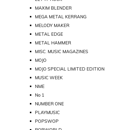
MAXIM BLENDER
MEGA METAL KERRANG
MELODY MAKER
METAL EDGE
METAL HAMMER
MISC. MUSIC MAGAZINES
MOJO
MOJO SPECIAL LIMITED EDITION
MUSIC WEEK
NME
No 1
NUMBER ONE
PLAYMUSIC
POPSWOP
POPWORLD