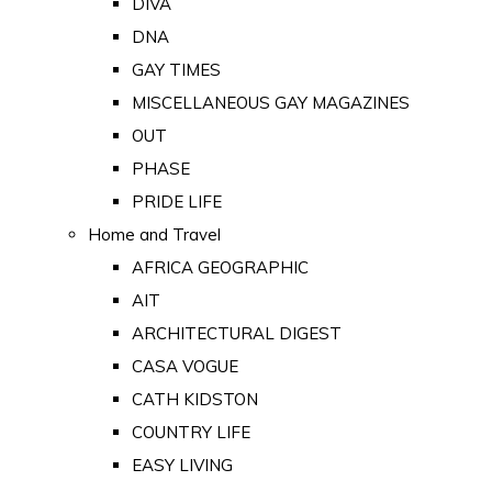
DIVA
DNA
GAY TIMES
MISCELLANEOUS GAY MAGAZINES
OUT
PHASE
PRIDE LIFE
Home and Travel
AFRICA GEOGRAPHIC
AIT
ARCHITECTURAL DIGEST
CASA VOGUE
CATH KIDSTON
COUNTRY LIFE
EASY LIVING