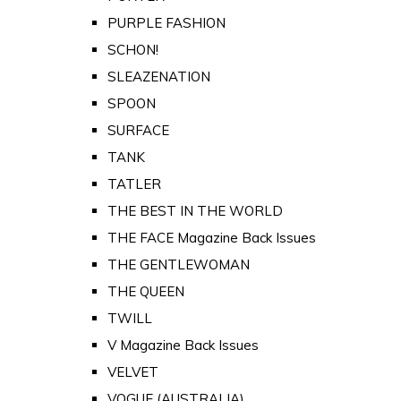
PURPLE FASHION
SCHON!
SLEAZENATION
SPOON
SURFACE
TANK
TATLER
THE BEST IN THE WORLD
THE FACE Magazine Back Issues
THE GENTLEWOMAN
THE QUEEN
TWILL
V Magazine Back Issues
VELVET
VOGUE (AUSTRALIA)