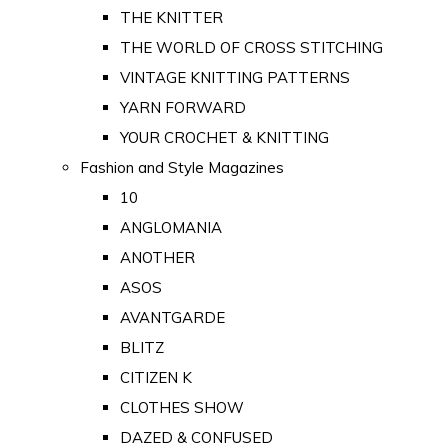
THE KNITTER
THE WORLD OF CROSS STITCHING
VINTAGE KNITTING PATTERNS
YARN FORWARD
YOUR CROCHET & KNITTING
Fashion and Style Magazines
10
ANGLOMANIA
ANOTHER
ASOS
AVANTGARDE
BLITZ
CITIZEN K
CLOTHES SHOW
DAZED & CONFUSED