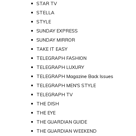
STAR TV
STELLA
STYLE
SUNDAY EXPRESS
SUNDAY MIRROR
TAKE IT EASY
TELEGRAPH FASHION
TELEGRAPH LUXURY
TELEGRAPH Magazine Back Issues
TELEGRAPH MEN'S STYLE
TELEGRAPH TV
THE DISH
THE EYE
THE GUARDIAN GUIDE
THE GUARDIAN WEEKEND