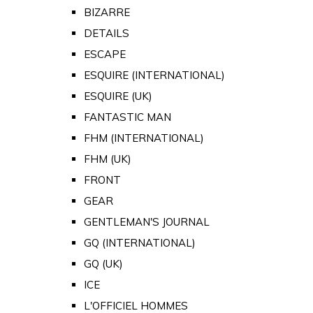
BIZARRE
DETAILS
ESCAPE
ESQUIRE (INTERNATIONAL)
ESQUIRE (UK)
FANTASTIC MAN
FHM (INTERNATIONAL)
FHM (UK)
FRONT
GEAR
GENTLEMAN'S JOURNAL
GQ (INTERNATIONAL)
GQ (UK)
ICE
L'OFFICIEL HOMMES