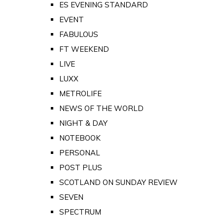
ES EVENING STANDARD
EVENT
FABULOUS
FT WEEKEND
LIVE
LUXX
METROLIFE
NEWS OF THE WORLD
NIGHT & DAY
NOTEBOOK
PERSONAL
POST PLUS
SCOTLAND ON SUNDAY REVIEW
SEVEN
SPECTRUM