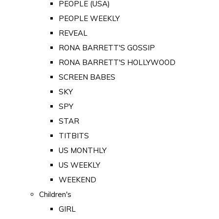
PEOPLE (USA)
PEOPLE WEEKLY
REVEAL
RONA BARRETT'S GOSSIP
RONA BARRETT'S HOLLYWOOD
SCREEN BABES
SKY
SPY
STAR
TITBITS
US MONTHLY
US WEEKLY
WEEKEND
Children's
GIRL