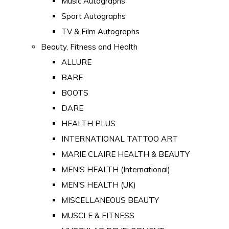
Music Autographs
Sport Autographs
TV & Film Autographs
Beauty, Fitness and Health
ALLURE
BARE
BOOTS
DARE
HEALTH PLUS
INTERNATIONAL TATTOO ART
MARIE CLAIRE HEALTH & BEAUTY
MEN'S HEALTH (International)
MEN'S HEALTH (UK)
MISCELLANEOUS BEAUTY
MUSCLE & FITNESS