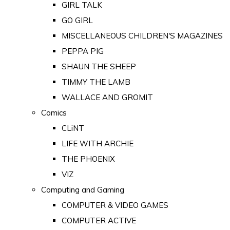
GIRL TALK
GO GIRL
MISCELLANEOUS CHILDREN'S MAGAZINES
PEPPA PIG
SHAUN THE SHEEP
TIMMY THE LAMB
WALLACE AND GROMIT
Comics
CLiNT
LIFE WITH ARCHIE
THE PHOENIX
VIZ
Computing and Gaming
COMPUTER & VIDEO GAMES
COMPUTER ACTIVE