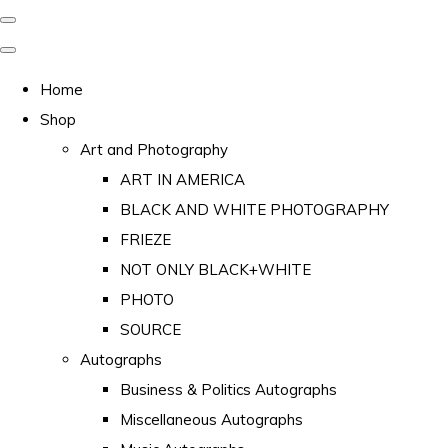
Home
Shop
Art and Photography
ART IN AMERICA
BLACK AND WHITE PHOTOGRAPHY
FRIEZE
NOT ONLY BLACK+WHITE
PHOTO
SOURCE
Autographs
Business & Politics Autographs
Miscellaneous Autographs