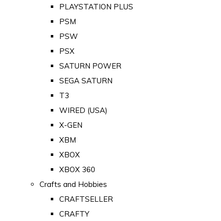
PLAYSTATION PLUS
PSM
PSW
PSX
SATURN POWER
SEGA SATURN
T3
WIRED (USA)
X-GEN
XBM
XBOX
XBOX 360
Crafts and Hobbies
CRAFTSELLER
CRAFTY