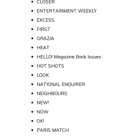
CLOSER
ENTERTAINMENT WEEKLY
EXCESS
FIRST
GRAZIA
HEAT
HELLO! Magazine Back Issues
HOT SHOTS
LOOK
NATIONAL ENQUIRER
NEIGHBOURS
NEW!
NOW
OK!
PARIS MATCH