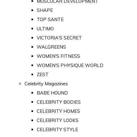
MUSCULAR DEVELOPMENT
SHAPE
TOP SANTE
ULTIMO
VICTORIA'S SECRET
WALGREENS
WOMEN'S FITNESS
WOMEN'S PHYSIQUE WORLD
ZEST
Celebrity Magazines
BABE HOUND
CELEBRITY BODIES
CELEBRITY HOMES
CELEBRITY LOOKS
CELEBRITY STYLE