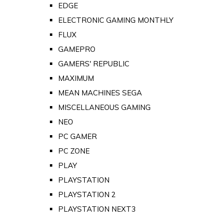
EDGE
ELECTRONIC GAMING MONTHLY
FLUX
GAMEPRO
GAMERS' REPUBLIC
MAXIMUM
MEAN MACHINES SEGA
MISCELLANEOUS GAMING
NEO
PC GAMER
PC ZONE
PLAY
PLAYSTATION
PLAYSTATION 2
PLAYSTATION NEXT3