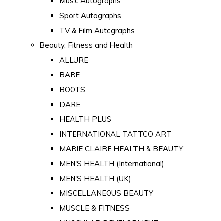
Music Autographs
Sport Autographs
TV & Film Autographs
Beauty, Fitness and Health
ALLURE
BARE
BOOTS
DARE
HEALTH PLUS
INTERNATIONAL TATTOO ART
MARIE CLAIRE HEALTH & BEAUTY
MEN'S HEALTH (International)
MEN'S HEALTH (UK)
MISCELLANEOUS BEAUTY
MUSCLE & FITNESS