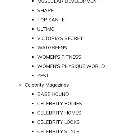
MUSCULAR DEVELOPMENT
SHAPE
TOP SANTE
ULTIMO
VICTORIA'S SECRET
WALGREENS
WOMEN'S FITNESS
WOMEN'S PHYSIQUE WORLD
ZEST
Celebrity Magazines
BABE HOUND
CELEBRITY BODIES
CELEBRITY HOMES
CELEBRITY LOOKS
CELEBRITY STYLE