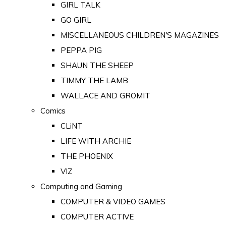
GIRL TALK
GO GIRL
MISCELLANEOUS CHILDREN'S MAGAZINES
PEPPA PIG
SHAUN THE SHEEP
TIMMY THE LAMB
WALLACE AND GROMIT
Comics
CLiNT
LIFE WITH ARCHIE
THE PHOENIX
VIZ
Computing and Gaming
COMPUTER & VIDEO GAMES
COMPUTER ACTIVE