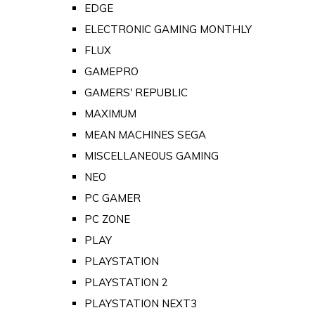
EDGE
ELECTRONIC GAMING MONTHLY
FLUX
GAMEPRO
GAMERS' REPUBLIC
MAXIMUM
MEAN MACHINES SEGA
MISCELLANEOUS GAMING
NEO
PC GAMER
PC ZONE
PLAY
PLAYSTATION
PLAYSTATION 2
PLAYSTATION NEXT3