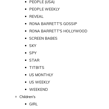
PEOPLE (USA)
PEOPLE WEEKLY
REVEAL
RONA BARRETT'S GOSSIP
RONA BARRETT'S HOLLYWOOD
SCREEN BABES
SKY
SPY
STAR
TITBITS
US MONTHLY
US WEEKLY
WEEKEND
Children's
GIRL