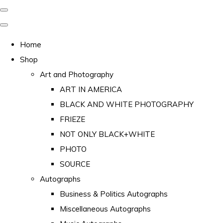
Home
Shop
Art and Photography
ART IN AMERICA
BLACK AND WHITE PHOTOGRAPHY
FRIEZE
NOT ONLY BLACK+WHITE
PHOTO
SOURCE
Autographs
Business & Politics Autographs
Miscellaneous Autographs