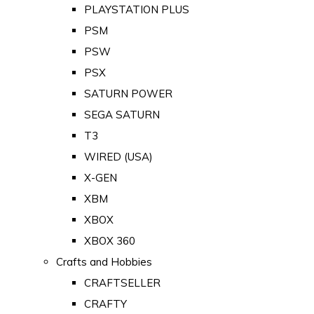
PLAYSTATION PLUS
PSM
PSW
PSX
SATURN POWER
SEGA SATURN
T3
WIRED (USA)
X-GEN
XBM
XBOX
XBOX 360
Crafts and Hobbies
CRAFTSELLER
CRAFTY