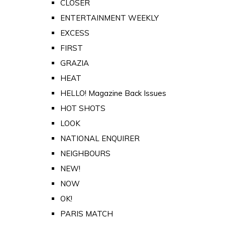
CLOSER
ENTERTAINMENT WEEKLY
EXCESS
FIRST
GRAZIA
HEAT
HELLO! Magazine Back Issues
HOT SHOTS
LOOK
NATIONAL ENQUIRER
NEIGHBOURS
NEW!
NOW
OK!
PARIS MATCH