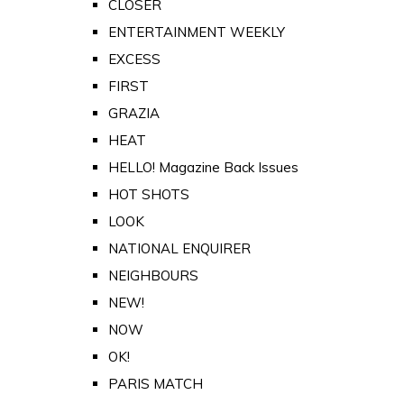
CLOSER
ENTERTAINMENT WEEKLY
EXCESS
FIRST
GRAZIA
HEAT
HELLO! Magazine Back Issues
HOT SHOTS
LOOK
NATIONAL ENQUIRER
NEIGHBOURS
NEW!
NOW
OK!
PARIS MATCH