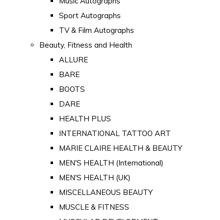
Music Autographs
Sport Autographs
TV & Film Autographs
Beauty, Fitness and Health
ALLURE
BARE
BOOTS
DARE
HEALTH PLUS
INTERNATIONAL TATTOO ART
MARIE CLAIRE HEALTH & BEAUTY
MEN'S HEALTH (International)
MEN'S HEALTH (UK)
MISCELLANEOUS BEAUTY
MUSCLE & FITNESS