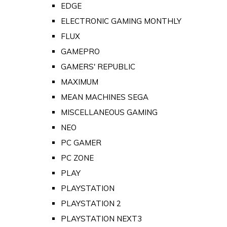
EDGE
ELECTRONIC GAMING MONTHLY
FLUX
GAMEPRO
GAMERS' REPUBLIC
MAXIMUM
MEAN MACHINES SEGA
MISCELLANEOUS GAMING
NEO
PC GAMER
PC ZONE
PLAY
PLAYSTATION
PLAYSTATION 2
PLAYSTATION NEXT3