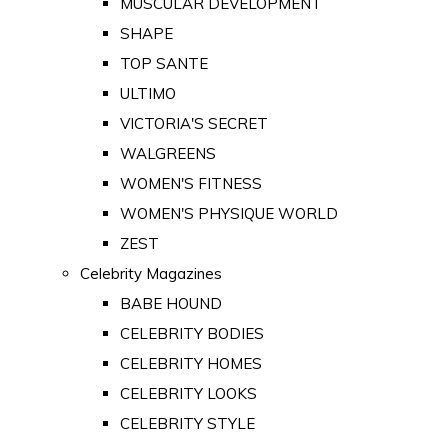
MUSCULAR DEVELOPMENT
SHAPE
TOP SANTE
ULTIMO
VICTORIA'S SECRET
WALGREENS
WOMEN'S FITNESS
WOMEN'S PHYSIQUE WORLD
ZEST
Celebrity Magazines
BABE HOUND
CELEBRITY BODIES
CELEBRITY HOMES
CELEBRITY LOOKS
CELEBRITY STYLE