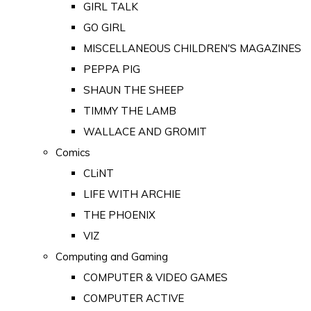
GIRL TALK
GO GIRL
MISCELLANEOUS CHILDREN'S MAGAZINES
PEPPA PIG
SHAUN THE SHEEP
TIMMY THE LAMB
WALLACE AND GROMIT
Comics
CLiNT
LIFE WITH ARCHIE
THE PHOENIX
VIZ
Computing and Gaming
COMPUTER & VIDEO GAMES
COMPUTER ACTIVE