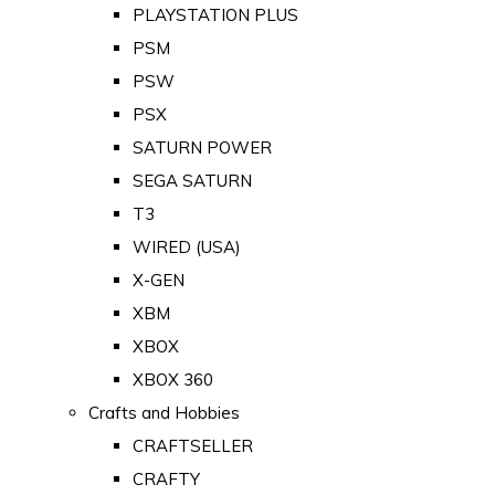
PLAYSTATION PLUS
PSM
PSW
PSX
SATURN POWER
SEGA SATURN
T3
WIRED (USA)
X-GEN
XBM
XBOX
XBOX 360
Crafts and Hobbies
CRAFTSELLER
CRAFTY