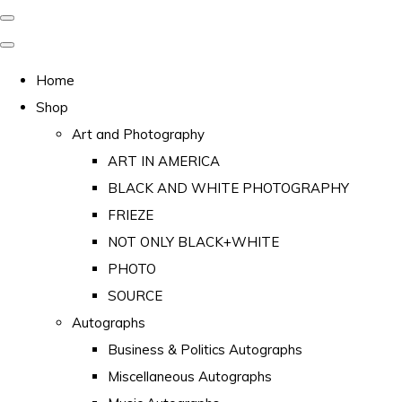
Home
Shop
Art and Photography
ART IN AMERICA
BLACK AND WHITE PHOTOGRAPHY
FRIEZE
NOT ONLY BLACK+WHITE
PHOTO
SOURCE
Autographs
Business & Politics Autographs
Miscellaneous Autographs