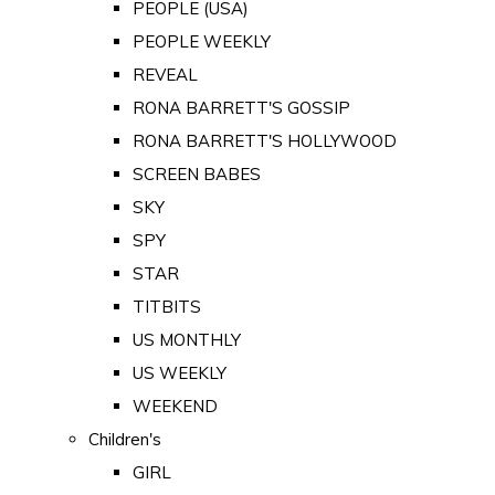
PEOPLE (USA)
PEOPLE WEEKLY
REVEAL
RONA BARRETT'S GOSSIP
RONA BARRETT'S HOLLYWOOD
SCREEN BABES
SKY
SPY
STAR
TITBITS
US MONTHLY
US WEEKLY
WEEKEND
Children's
GIRL